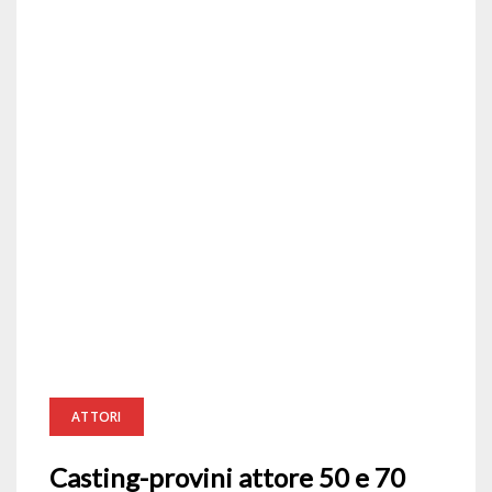
ATTORI
Casting-provini attore 50 e 70