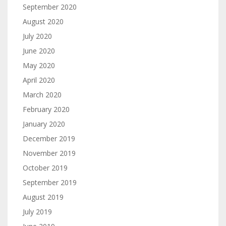
September 2020
August 2020
July 2020
June 2020
May 2020
April 2020
March 2020
February 2020
January 2020
December 2019
November 2019
October 2019
September 2019
August 2019
July 2019