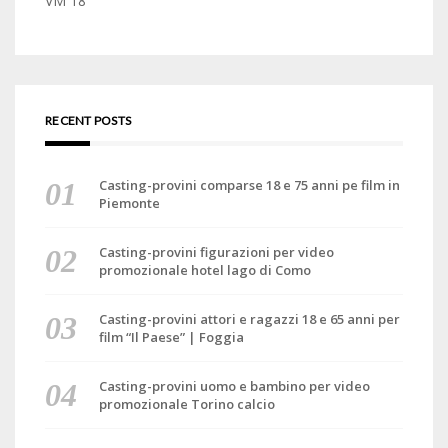
VM 18
RECENT POSTS
Casting-provini comparse 18 e 75 anni pe film in
Piemonte
Casting-provini figurazioni per video
promozionale hotel lago di Como
Casting-provini attori e ragazzi 18 e 65 anni per
film “Il Paese” | Foggia
Casting-provini uomo e bambino per video
promozionale Torino calcio