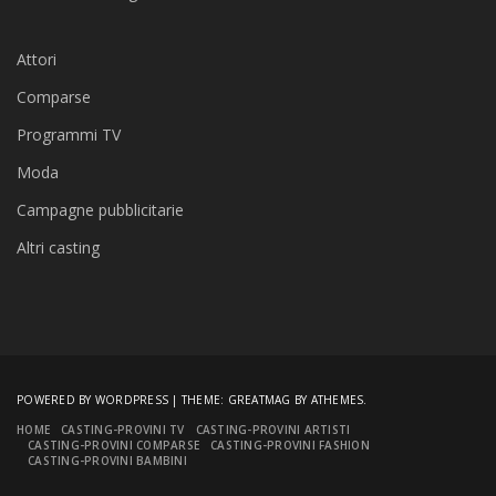
Attori
Comparse
Programmi TV
Moda
Campagne pubblicitarie
Altri casting
POWERED BY WORDPRESS
|
THEME:
GREATMAG
BY ATHEMES.
HOME
CASTING-PROVINI TV
CASTING-PROVINI ARTISTI
CASTING-PROVINI COMPARSE
CASTING-PROVINI FASHION
CASTING-PROVINI BAMBINI