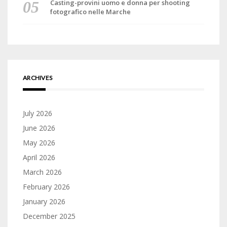
Casting-provini uomo e donna per shooting
fotografico nelle Marche
ARCHIVES
July 2026
June 2026
May 2026
April 2026
March 2026
February 2026
January 2026
December 2025