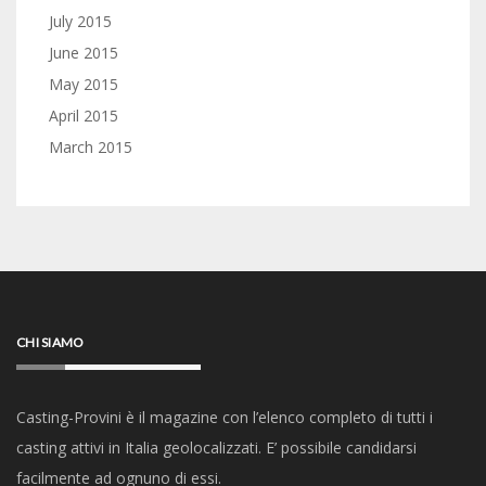
July 2015
June 2015
May 2015
April 2015
March 2015
CHI SIAMO
Casting-Provini è il magazine con l’elenco completo di tutti i
casting attivi in Italia geolocalizzati. E’ possibile candidarsi
facilmente ad ognuno di essi.