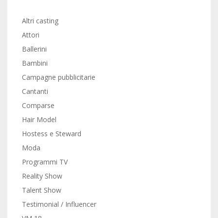
Altri casting
Attori
Ballerini
Bambini
Campagne pubblicitarie
Cantanti
Comparse
Hair Model
Hostess e Steward
Moda
Programmi TV
Reality Show
Talent Show
Testimonial / Influencer