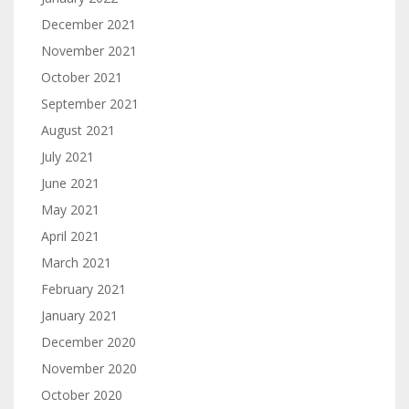
December 2021
November 2021
October 2021
September 2021
August 2021
July 2021
June 2021
May 2021
April 2021
March 2021
February 2021
January 2021
December 2020
November 2020
October 2020