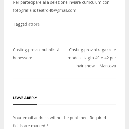
Per partecipare alla selezione inviare curriculum con
fotografia a: teatro40@gmail.com
Tagged
attore
Post
Casting-provini pubblicità
Casting-provini ragazze e
navigation
benessere
modelle taglia 40 e 42 per
hair show | Mantova
LEAVE A REPLY
Your email address will not be published.
Required
fields are marked
*