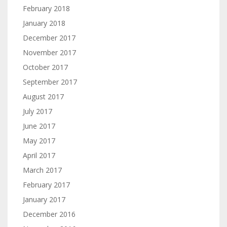
February 2018
January 2018
December 2017
November 2017
October 2017
September 2017
August 2017
July 2017
June 2017
May 2017
April 2017
March 2017
February 2017
January 2017
December 2016