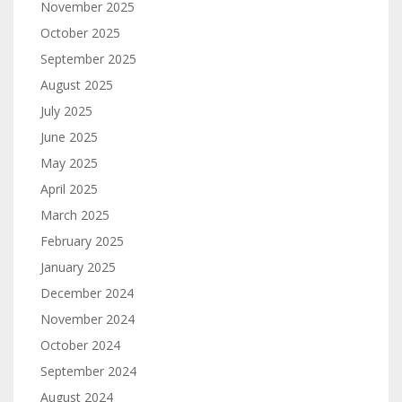
November 2025
October 2025
September 2025
August 2025
July 2025
June 2025
May 2025
April 2025
March 2025
February 2025
January 2025
December 2024
November 2024
October 2024
September 2024
August 2024