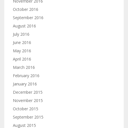
November 2016
October 2016
September 2016
August 2016
July 2016
June 2016
May 2016
April 2016
March 2016
February 2016
January 2016
December 2015
November 2015
October 2015
September 2015
August 2015