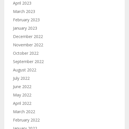
April 2023
March 2023
February 2023
January 2023
December 2022
November 2022
October 2022
September 2022
August 2022
July 2022
June 2022
May 2022
April 2022
March 2022
February 2022
January 2022