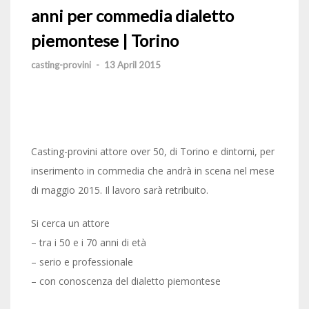
anni per commedia dialetto
piemontese | Torino
casting-provini
-
13 April 2015
Casting-provini attore over 50, di Torino e dintorni, per
inserimento in commedia che andrà in scena nel mese
di maggio 2015. Il lavoro sarà retribuito.
Si cerca un attore
– tra i 50 e i 70 anni di età
– serio e professionale
– con conoscenza del dialetto piemontese