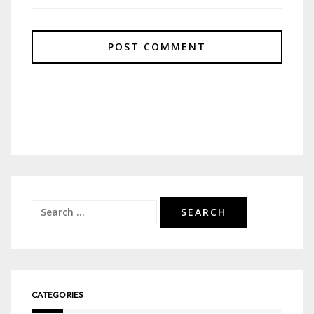
Search
for:
CATEGORIES