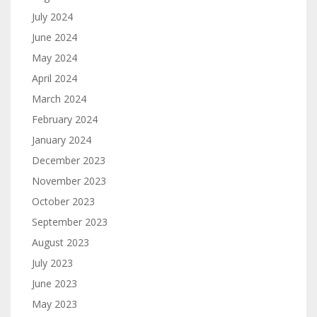
July 2024
June 2024
May 2024
April 2024
March 2024
February 2024
January 2024
December 2023
November 2023
October 2023
September 2023
August 2023
July 2023
June 2023
May 2023