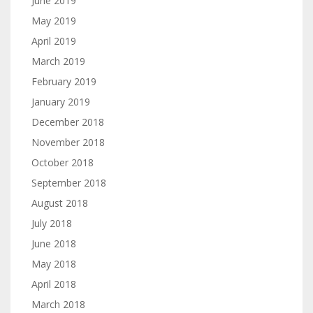
June 2019
May 2019
April 2019
March 2019
February 2019
January 2019
December 2018
November 2018
October 2018
September 2018
August 2018
July 2018
June 2018
May 2018
April 2018
March 2018