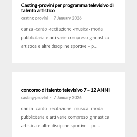
Casting-provini per programma televisivo di
talento artistico
casting-provini
-
7 January 2026
danza -canto -recitazione -musica- moda
pubblicitaria e arti varie compreso ginnastica
artistica e altre discipline sportive – p…
concorso di talento televisivo 7 – 12 ANNI
casting-provini
-
7 January 2026
danza -canto -recitazione -musica- moda
pubblicitaria e arti varie compreso ginnastica
artistica e altre discipline sportive – po…