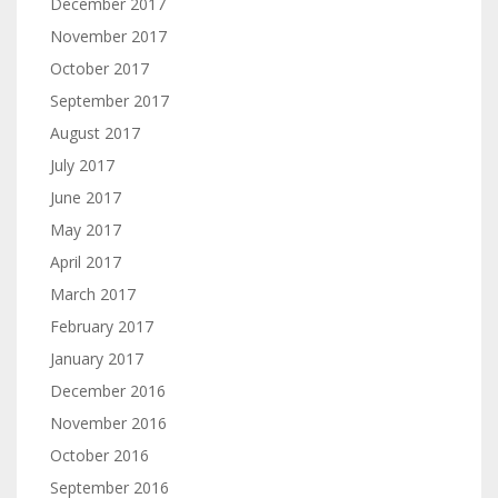
December 2017
November 2017
October 2017
September 2017
August 2017
July 2017
June 2017
May 2017
April 2017
March 2017
February 2017
January 2017
December 2016
November 2016
October 2016
September 2016