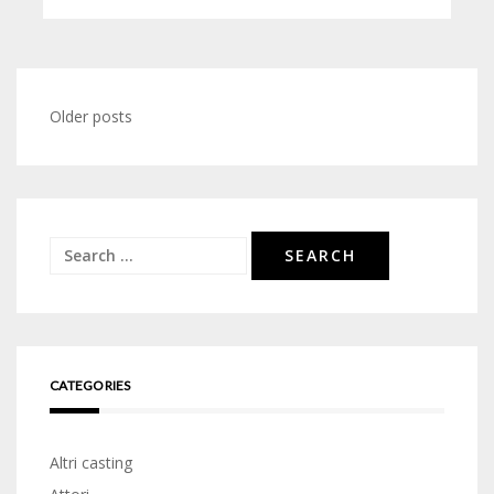
Posts
Older posts
navigation
Search
for:
CATEGORIES
Altri casting