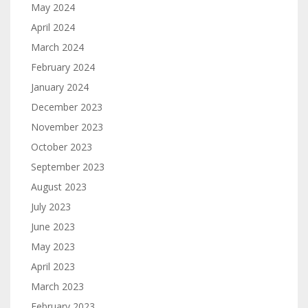
May 2024
April 2024
March 2024
February 2024
January 2024
December 2023
November 2023
October 2023
September 2023
August 2023
July 2023
June 2023
May 2023
April 2023
March 2023
February 2023