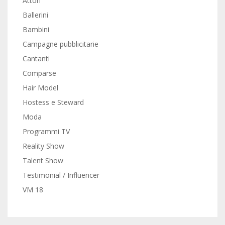
Attori
Ballerini
Bambini
Campagne pubblicitarie
Cantanti
Comparse
Hair Model
Hostess e Steward
Moda
Programmi TV
Reality Show
Talent Show
Testimonial / Influencer
VM 18