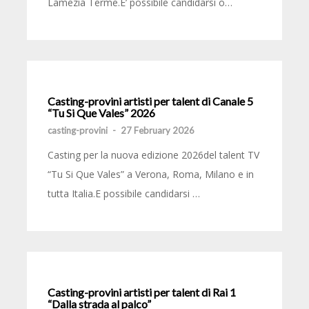
Lamezia Terme.E’ possibile candidarsi o…
Casting-provini artisti per talent di Canale 5
“Tu Si Que Vales” 2026
casting-provini
-
27 February 2026
Casting per la nuova edizione 2026del talent TV
“Tu Si Que Vales” a Verona, Roma, Milano e in
tutta Italia.E possibile candidarsi …
Casting-provini artisti per talent di Rai 1
“Dalla strada al palco”