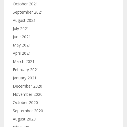
October 2021
September 2021
August 2021
July 2021
June 2021
May 2021
April 2021
March 2021
February 2021
January 2021
December 2020
November 2020
October 2020
September 2020
August 2020