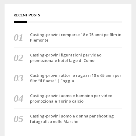
RECENT POSTS
Casting-provini comparse 18 e 75 anni pe film in
Piemonte
Casting-provini figurazioni per video
promozionale hotel lago di Como
Casting-provini attori e ragazzi 18 e 65 anni per
film “Il Paese” | Foggia
Casting-provini uomo e bambino per video
promozionale Torino calcio
Casting-provini uomo e donna per shooting
fotografico nelle Marche