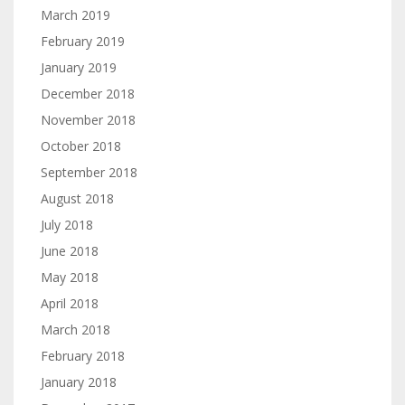
March 2019
February 2019
January 2019
December 2018
November 2018
October 2018
September 2018
August 2018
July 2018
June 2018
May 2018
April 2018
March 2018
February 2018
January 2018