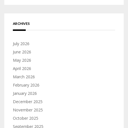
ARCHIVES
July 2026
June 2026
May 2026
April 2026
March 2026
February 2026
January 2026
December 2025
November 2025
October 2025
September 2025