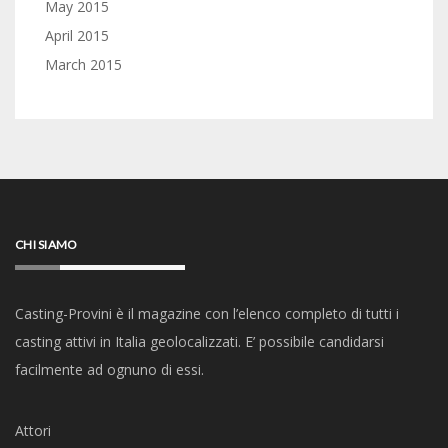
May 2015
April 2015
March 2015
CHI SIAMO
Casting-Provini è il magazine con l’elenco completo di tutti i
casting attivi in Italia geolocalizzati. E’ possibile candidarsi
facilmente ad ognuno di essi.
Attori