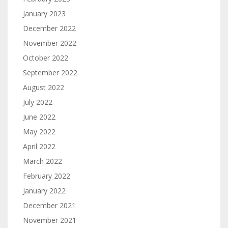
January 2023
December 2022
November 2022
October 2022
September 2022
August 2022
July 2022
June 2022
May 2022
April 2022
March 2022
February 2022
January 2022
December 2021
November 2021