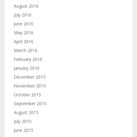
August 2016
July 2016
June 2016
May 2016
April 2016
March 2016
February 2016
January 2016
December 2015
November 2015
October 2015
September 2015
August 2015
July 2015
June 2015