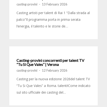
casting-provini
-
13 February 2026
Casting artisti per talent di Rai 1 “Dalla strada al
palco”Il programma porta in prima serata
l’energia, il talento e le storie de…
Casting-provini concorrenti per talent TV
“Tu Si Que Vales” | Verona
casting-provini
-
12 February 2026
Casting per la nuova edizione 2026del talent TV
“Tu Si Que Vales” a Roma. talenti!Come indicato
sul sito ufficiale dei casting del…