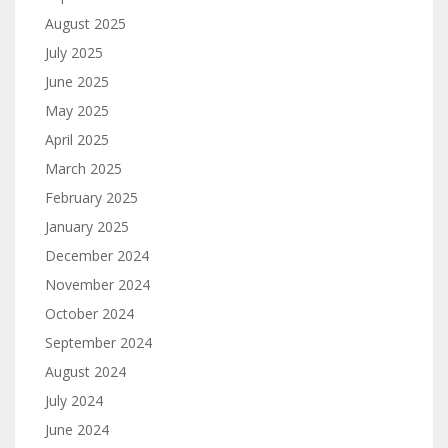
August 2025
July 2025
June 2025
May 2025
April 2025
March 2025
February 2025
January 2025
December 2024
November 2024
October 2024
September 2024
August 2024
July 2024
June 2024