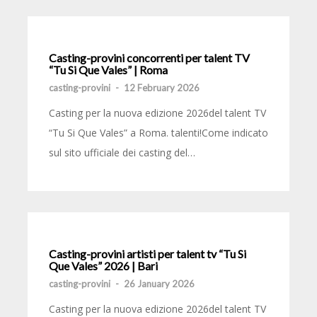
Casting-provini concorrenti per talent TV
“Tu Si Que Vales” | Roma
casting-provini
-
12 February 2026
Casting per la nuova edizione 2026del talent TV
“Tu Si Que Vales” a Roma. talenti!Come indicato
sul sito ufficiale dei casting del…
Casting-provini artisti per talent tv “Tu Si
Que Vales” 2026 | Bari
casting-provini
-
26 January 2026
Casting per la nuova edizione 2026del talent TV