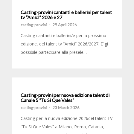
Casting-provini cantanti e ballerini per talent
tv “Amici” 2026 e 27
casting-provini
-
29 April 2026
Casting cantanti e ballerini/e per la prossima
edizione, del talent tv “Amici” 2026/2027. E’ gi
possibile partecipare alla presele…
Casting-provini per nuova edizione talent di
Canale 5 “Tu Si Que Vales”
casting-provini
-
23 March 2026
Casting per la nuova edizione 2026del talent TV
“Tu Si Que Vales” a Milano, Roma, Catania,