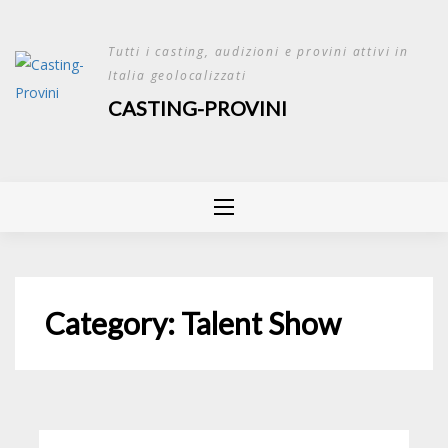
Skip
to
Tutti i casting, audizioni e provini attivi in
content
Italia geolocalizzati
CASTING-PROVINI
Category:
Talent Show