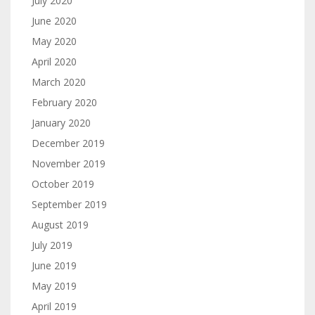
July 2020
June 2020
May 2020
April 2020
March 2020
February 2020
January 2020
December 2019
November 2019
October 2019
September 2019
August 2019
July 2019
June 2019
May 2019
April 2019