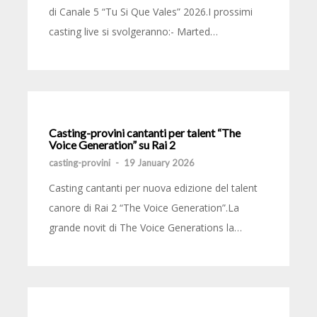
di Canale 5 “Tu Si Que Vales” 2026.I prossimi
casting live si svolgeranno:- Marted…
Casting-provini cantanti per talent “The
Voice Generation” su Rai 2
casting-provini
-
19 January 2026
Casting cantanti per nuova edizione del talent
canore di Rai 2 “The Voice Generation”.La
grande novit di The Voice Generations la…