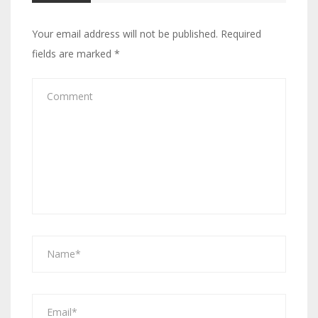
Your email address will not be published.
Required
fields are marked
*