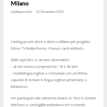
Milano
casting-provini
-
21 November 2015
Casting-provini attori e attrici a Milano per progetto
fiction TV thriller/horror, il lavoro sarà retribuito.
Nello specifico si cercano attori/attrici:
– di età scenica compresa tra i 18 e 40 anni
– madrelingua inglese o comunque con un’ottima
capacità di recitare in lingua inglese (americano o
britannico).
Per partecipare alla selezione inviare cv, foto e contatti
telefonici a: casting@brandonbox.com scrivendo