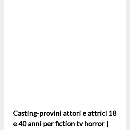
Casting-provini attori e attrici 18
e 40 anni per fiction tv horror |