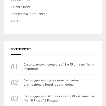
Reality Show
Talent Show
Testimonial / Influencer
VM 18
RECENT POSTS
Casting-provini comparse 18 e 75 anni pe film in
Piemonte
Casting-provini figurazioni per video
promozionale hotel lago di Como
Casting-provini attori e ragazzi 18 e 65 anni per
film “Il Paese” | Foggia