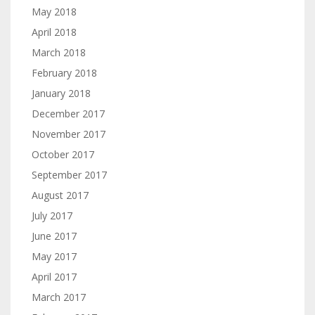
May 2018
April 2018
March 2018
February 2018
January 2018
December 2017
November 2017
October 2017
September 2017
August 2017
July 2017
June 2017
May 2017
April 2017
March 2017