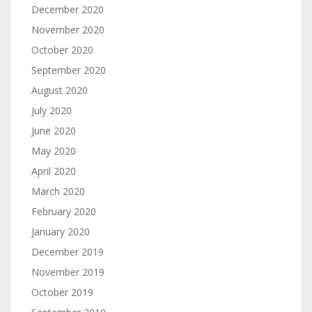
December 2020
November 2020
October 2020
September 2020
August 2020
July 2020
June 2020
May 2020
April 2020
March 2020
February 2020
January 2020
December 2019
November 2019
October 2019