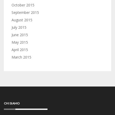
October 2015
September 2015
August 2015
July 2015
June 2015
May 2015
April 2015
March 2015
CHI SIAMO