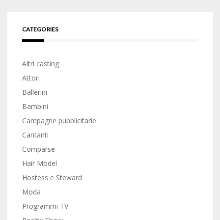
CATEGORIES
Altri casting
Attori
Ballerini
Bambini
Campagne pubblicitarie
Cantanti
Comparse
Hair Model
Hostess e Steward
Moda
Programmi TV