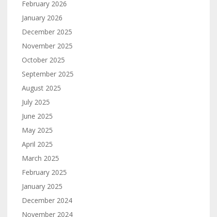
February 2026
January 2026
December 2025
November 2025
October 2025
September 2025
August 2025
July 2025
June 2025
May 2025
April 2025
March 2025
February 2025
January 2025
December 2024
November 2024