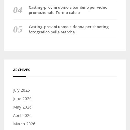
Casting-provini uomo e bambino per video
promozionale Torino calcio
Casting-provini uomo e donna per shooting
fotografico nelle Marche
ARCHIVES
July 2026
June 2026
May 2026
April 2026
March 2026