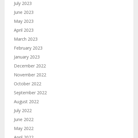
July 2023
June 2023
May 2023
April 2023
March 2023
February 2023
January 2023
December 2022
November 2022
October 2022
September 2022
August 2022
July 2022
June 2022
May 2022
April 2022