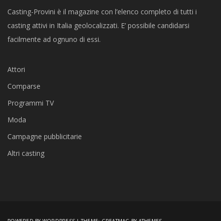
Casting-Provini è il magazine con l’elenco completo di tutti i
casting attivi in Italia geolocalizzati. E’ possibile candidarsi
facilmente ad ognuno di essi.
Attori
Comparse
Programmi TV
Moda
Campagne pubblicitarie
Altri casting