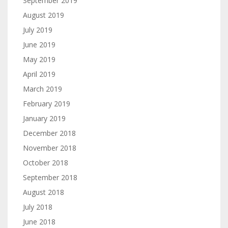
September 2019
August 2019
July 2019
June 2019
May 2019
April 2019
March 2019
February 2019
January 2019
December 2018
November 2018
October 2018
September 2018
August 2018
July 2018
June 2018