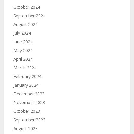
October 2024
September 2024
August 2024
July 2024
June 2024
May 2024
April 2024
March 2024
February 2024
January 2024
December 2023
November 2023
October 2023
September 2023
August 2023