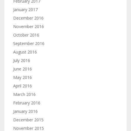
February 2017
January 2017
December 2016
November 2016
October 2016
September 2016
August 2016
July 2016
June 2016
May 2016
April 2016
March 2016
February 2016
January 2016
December 2015
November 2015