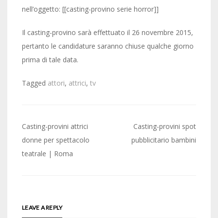
nell’oggetto: [[casting-provino serie horror]]
Il casting-provino sarà effettuato il 26 novembre 2015,
pertanto le candidature saranno chiuse qualche giorno
prima di tale data.
Tagged
attori
,
attrici
,
tv
Post
Casting-provini attrici
Casting-provini spot
navigation
donne per spettacolo
pubblicitario bambini
teatrale | Roma
LEAVE A REPLY