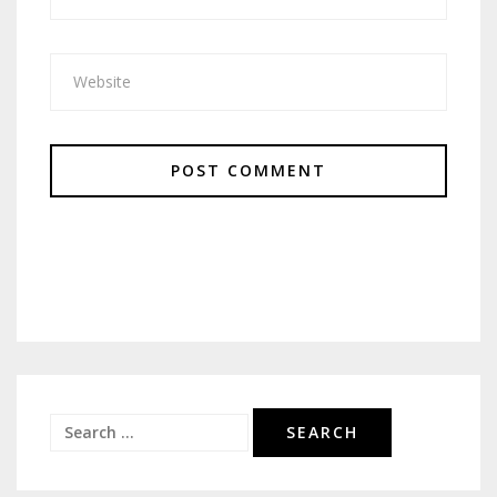
Search
for: