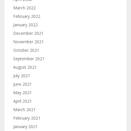
March 2022
February 2022
January 2022
December 2021
November 2021
October 2021
September 2021
August 2021
July 2021
June 2021
May 2021
April 2021
March 2021
February 2021
January 2021