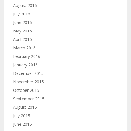
August 2016
July 2016
June 2016
May 2016
April 2016
March 2016
February 2016
January 2016
December 2015
November 2015
October 2015
September 2015
August 2015
July 2015
June 2015