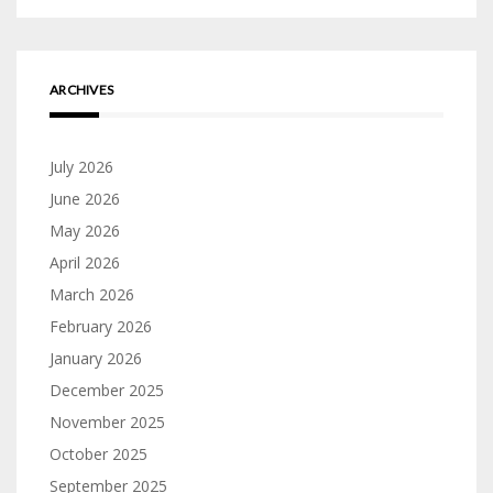
ARCHIVES
July 2026
June 2026
May 2026
April 2026
March 2026
February 2026
January 2026
December 2025
November 2025
October 2025
September 2025