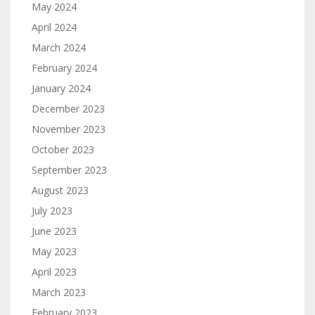
May 2024
April 2024
March 2024
February 2024
January 2024
December 2023
November 2023
October 2023
September 2023
August 2023
July 2023
June 2023
May 2023
April 2023
March 2023
February 2023