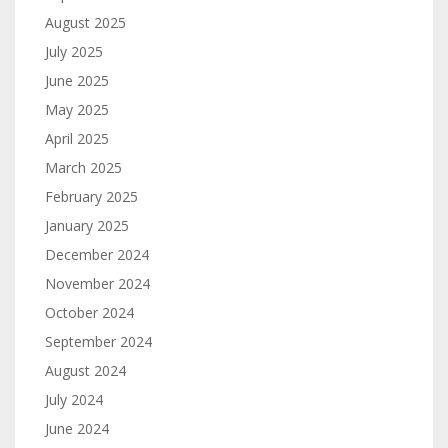
August 2025
July 2025
June 2025
May 2025
April 2025
March 2025
February 2025
January 2025
December 2024
November 2024
October 2024
September 2024
August 2024
July 2024
June 2024