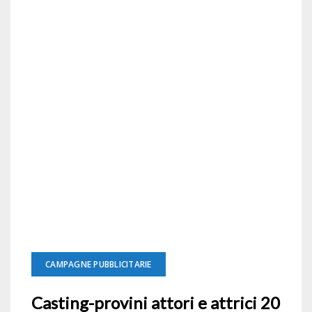
CAMPAGNE PUBBLICITARIE
Casting-provini attori e attrici 20