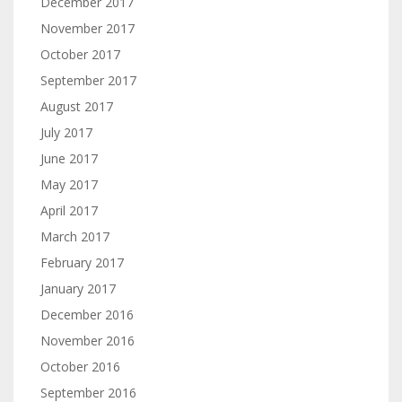
December 2017
November 2017
October 2017
September 2017
August 2017
July 2017
June 2017
May 2017
April 2017
March 2017
February 2017
January 2017
December 2016
November 2016
October 2016
September 2016