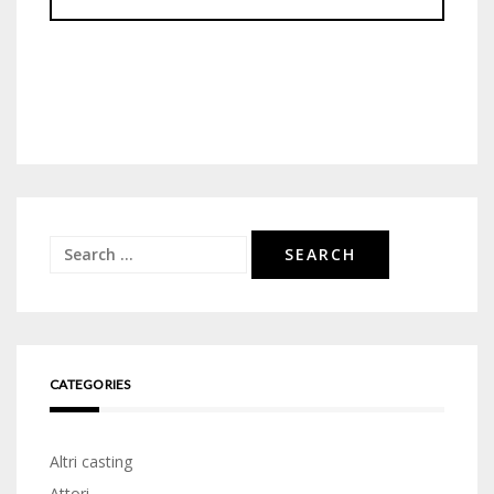
Search
for:
CATEGORIES
Altri casting
Attori