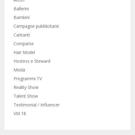
Ballerini
Bambini
Campagne pubblicitarie
Cantanti
Comparse
Hair Model
Hostess e Steward
Moda
Programmi TV
Reality Show
Talent Show
Testimonial / Influencer
VM 18