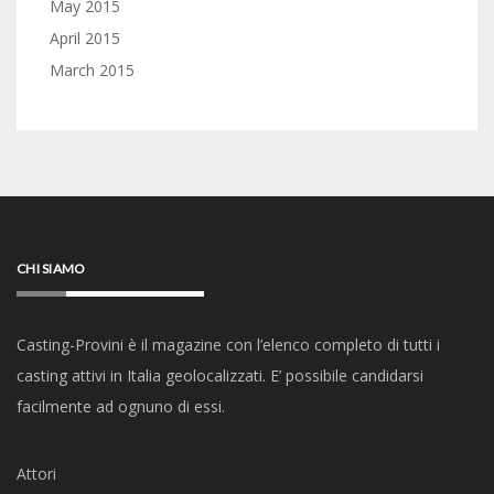
May 2015
April 2015
March 2015
CHI SIAMO
Casting-Provini è il magazine con l’elenco completo di tutti i
casting attivi in Italia geolocalizzati. E’ possibile candidarsi
facilmente ad ognuno di essi.
Attori