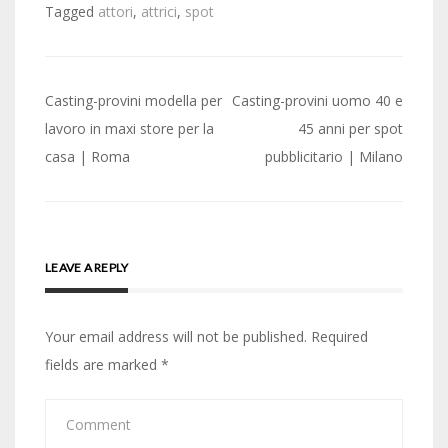
Tagged
attori
,
attrici
,
spot
Post
Casting-provini modella per
Casting-provini uomo 40 e
navigation
lavoro in maxi store per la
45 anni per spot
casa | Roma
pubblicitario | Milano
LEAVE A REPLY
Your email address will not be published.
Required
fields are marked
*