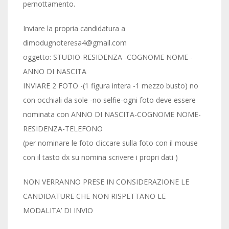
pernottamento.
Inviare la propria candidatura a
dimodugnoteresa4@gmail.com
oggetto: STUDIO-RESIDENZA -COGNOME NOME -
ANNO DI NASCITA
INVIARE 2 FOTO -(1 figura intera -1 mezzo busto) no
con occhiali da sole -no selfie-ogni foto deve essere
nominata con ANNO DI NASCITA-COGNOME NOME-
RESIDENZA-TELEFONO
(per nominare le foto cliccare sulla foto con il mouse
con il tasto dx su nomina scrivere i propri dati )
NON VERRANNO PRESE IN CONSIDERAZIONE LE
CANDIDATURE CHE NON RISPETTANO LE
MODALITA’ DI INVIO