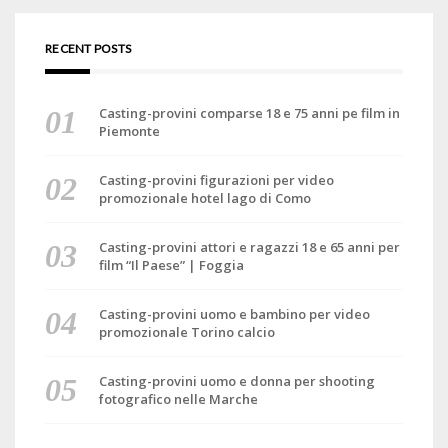
RECENT POSTS
Casting-provini comparse 18 e 75 anni pe film in
Piemonte
Casting-provini figurazioni per video
promozionale hotel lago di Como
Casting-provini attori e ragazzi 18 e 65 anni per
film “Il Paese” | Foggia
Casting-provini uomo e bambino per video
promozionale Torino calcio
Casting-provini uomo e donna per shooting
fotografico nelle Marche