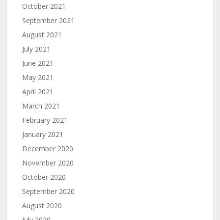
October 2021
September 2021
August 2021
July 2021
June 2021
May 2021
April 2021
March 2021
February 2021
January 2021
December 2020
November 2020
October 2020
September 2020
August 2020
July 2020