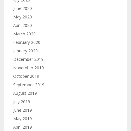
June 2020
May 2020
April 2020
March 2020
February 2020
January 2020
December 2019
November 2019
October 2019
September 2019
August 2019
July 2019
June 2019
May 2019
April 2019