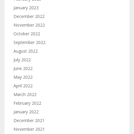
January 2023
December 2022
November 2022
October 2022
September 2022
August 2022
July 2022
June 2022
May 2022
April 2022
March 2022
February 2022
January 2022
December 2021
November 2021