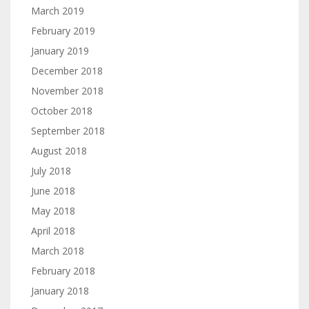
March 2019
February 2019
January 2019
December 2018
November 2018
October 2018
September 2018
August 2018
July 2018
June 2018
May 2018
April 2018
March 2018
February 2018
January 2018