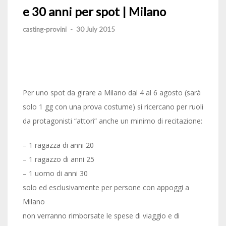
e 30 anni per spot | Milano
casting-provini
-
30 July 2015
Per uno spot da girare a Milano dal 4 al 6 agosto (sarà
solo 1 gg con una prova costume) si ricercano per ruoli
da protagonisti “attori” anche un minimo di recitazione:
– 1 ragazza di anni 20
– 1 ragazzo di anni 25
– 1 uomo di anni 30
solo ed esclusivamente per persone con appoggi a
Milano
non verranno rimborsate le spese di viaggio e di