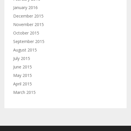
January 2016
December 2015
November 2015
October 2015
September 2015
August 2015
July 2015
June 2015
May 2015
April 2015
March 2015