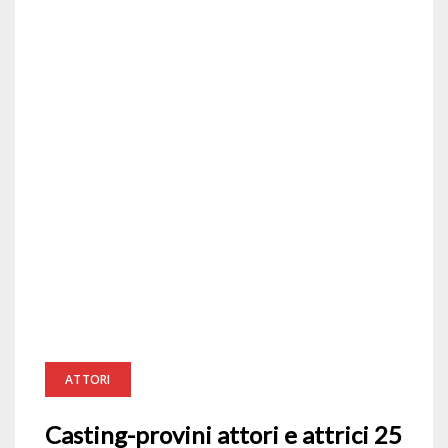
ATTORI
Casting-provini attori e attrici 25