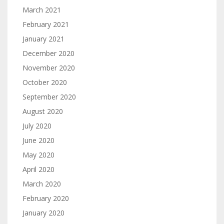
March 2021
February 2021
January 2021
December 2020
November 2020
October 2020
September 2020
August 2020
July 2020
June 2020
May 2020
April 2020
March 2020
February 2020
January 2020