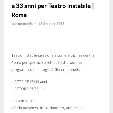
e 33 anni per Teatro Instabile |
Roma
casting-provini
-
12 October 2015
Teatro Instabile seleziona attori e attrici residenti a
Roma per spettacolo retribuito di prossima
programmazione, regia di Gianni Leonetti:
– ATTRICE 25/33 anni
– ATTORE 25/33 anni
Sono richiesti:
– bella presenza, fisico slanciato, attitudine al