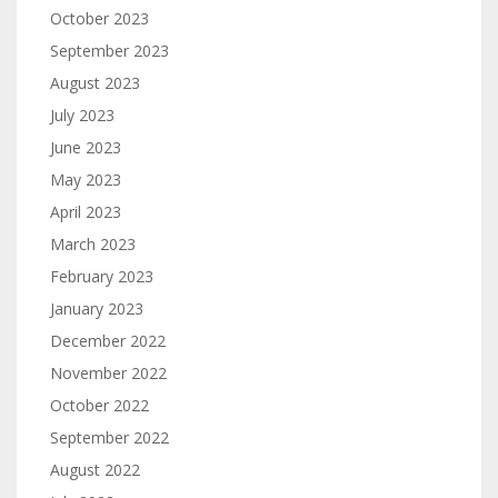
October 2023
September 2023
August 2023
July 2023
June 2023
May 2023
April 2023
March 2023
February 2023
January 2023
December 2022
November 2022
October 2022
September 2022
August 2022