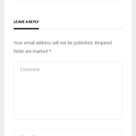
LEAVE A REPLY
Your email address will not be published.
Required
fields are marked
*