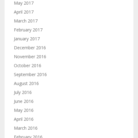
May 2017
April 2017
March 2017
February 2017
January 2017
December 2016
November 2016
October 2016
September 2016
August 2016
July 2016
June 2016
May 2016
April 2016
March 2016
February 2016