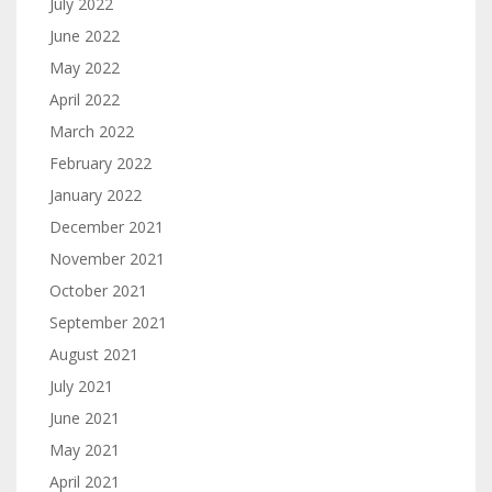
July 2022
June 2022
May 2022
April 2022
March 2022
February 2022
January 2022
December 2021
November 2021
October 2021
September 2021
August 2021
July 2021
June 2021
May 2021
April 2021