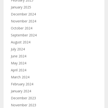
February 2025
January 2025
December 2024
November 2024
October 2024
September 2024
August 2024
July 2024
June 2024
May 2024
April 2024
March 2024
February 2024
January 2024
December 2023
November 2023