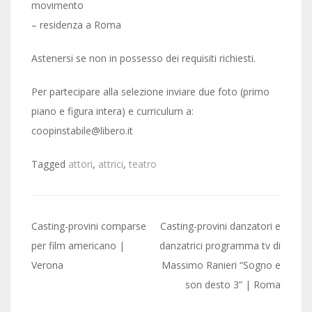
movimento
– residenza a Roma
Astenersi se non in possesso dei requisiti richiesti.
Per partecipare alla selezione inviare due foto (primo
piano e figura intera) e curriculum a:
coopinstabile@libero.it
Tagged
attori
,
attrici
,
teatro
Post
Casting-provini comparse
Casting-provini danzatori e
navigation
per film americano |
danzatrici programma tv di
Verona
Massimo Ranieri “Sogno e
son desto 3” | Roma