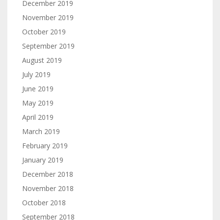
December 2019
November 2019
October 2019
September 2019
August 2019
July 2019
June 2019
May 2019
April 2019
March 2019
February 2019
January 2019
December 2018
November 2018
October 2018
September 2018