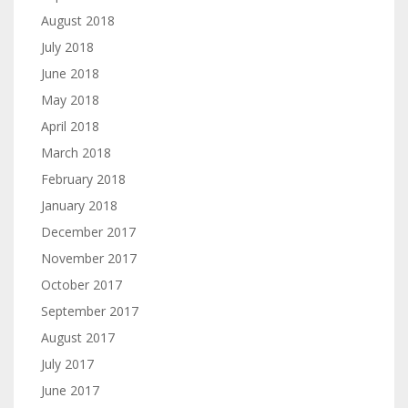
August 2018
July 2018
June 2018
May 2018
April 2018
March 2018
February 2018
January 2018
December 2017
November 2017
October 2017
September 2017
August 2017
July 2017
June 2017