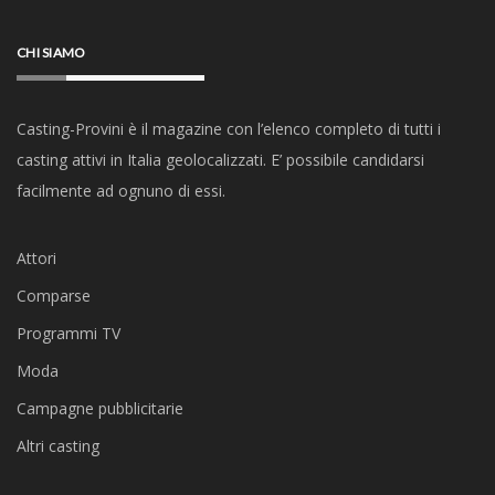
CHI SIAMO
Casting-Provini è il magazine con l’elenco completo di tutti i
casting attivi in Italia geolocalizzati. E’ possibile candidarsi
facilmente ad ognuno di essi.
Attori
Comparse
Programmi TV
Moda
Campagne pubblicitarie
Altri casting