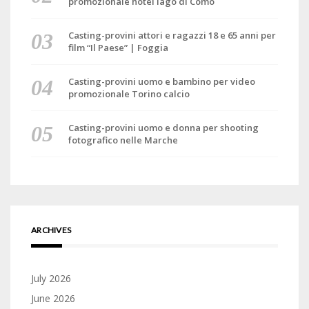
promozionale hotel lago di Como
Casting-provini attori e ragazzi 18 e 65 anni per
film “Il Paese” | Foggia
Casting-provini uomo e bambino per video
promozionale Torino calcio
Casting-provini uomo e donna per shooting
fotografico nelle Marche
ARCHIVES
July 2026
June 2026