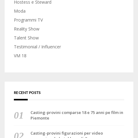
Hostess e Steward
Moda
Programmi TV
Reality Show
Talent Show
Testimonial / Influencer
VM 18
RECENT POSTS
Casting-provini comparse 18 e 75 anni pe film in
Piemonte
Casting-provini figurazioni per video