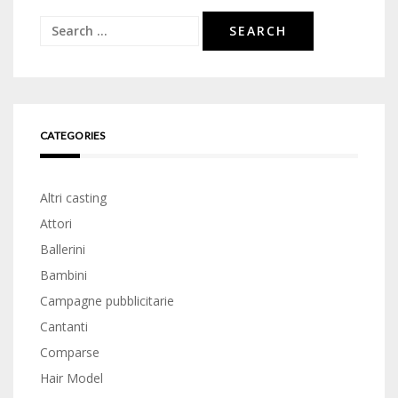
Search
for:
CATEGORIES
Altri casting
Attori
Ballerini
Bambini
Campagne pubblicitarie
Cantanti
Comparse
Hair Model