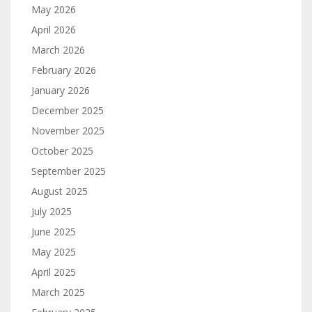
May 2026
April 2026
March 2026
February 2026
January 2026
December 2025
November 2025
October 2025
September 2025
August 2025
July 2025
June 2025
May 2025
April 2025
March 2025