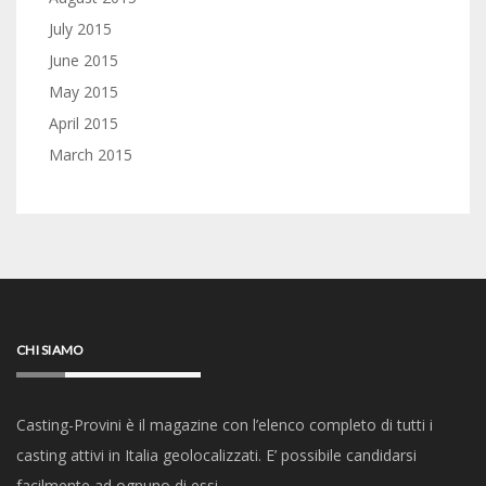
July 2015
June 2015
May 2015
April 2015
March 2015
CHI SIAMO
Casting-Provini è il magazine con l’elenco completo di tutti i
casting attivi in Italia geolocalizzati. E’ possibile candidarsi
facilmente ad ognuno di essi.