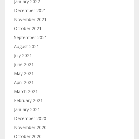
January 2022
December 2021
November 2021
October 2021
September 2021
August 2021
July 2021
June 2021
May 2021
April 2021
March 2021
February 2021
January 2021
December 2020
November 2020
October 2020