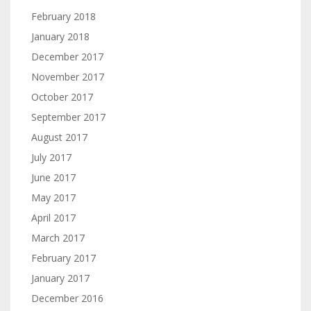
February 2018
January 2018
December 2017
November 2017
October 2017
September 2017
August 2017
July 2017
June 2017
May 2017
April 2017
March 2017
February 2017
January 2017
December 2016