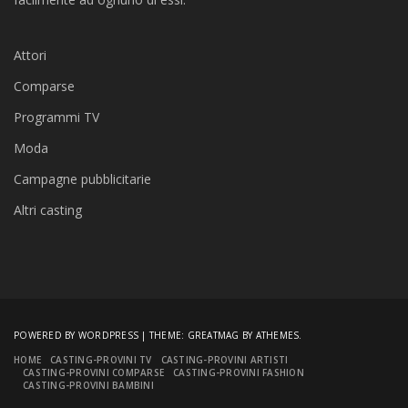
Attori
Comparse
Programmi TV
Moda
Campagne pubblicitarie
Altri casting
POWERED BY WORDPRESS
|
THEME:
GREATMAG
BY ATHEMES.
HOME
CASTING-PROVINI TV
CASTING-PROVINI ARTISTI
CASTING-PROVINI COMPARSE
CASTING-PROVINI FASHION
CASTING-PROVINI BAMBINI