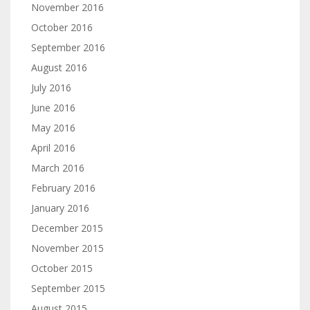
November 2016
October 2016
September 2016
August 2016
July 2016
June 2016
May 2016
April 2016
March 2016
February 2016
January 2016
December 2015
November 2015
October 2015
September 2015
August 2015