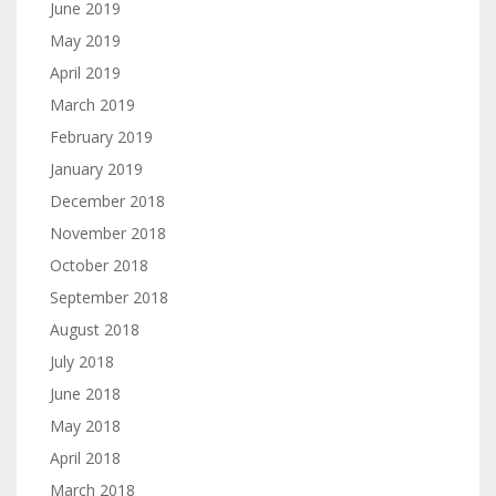
June 2019
May 2019
April 2019
March 2019
February 2019
January 2019
December 2018
November 2018
October 2018
September 2018
August 2018
July 2018
June 2018
May 2018
April 2018
March 2018