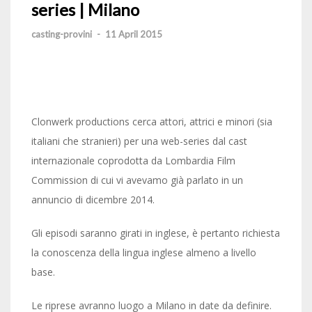
series | Milano
casting-provini
-
11 April 2015
Clonwerk productions cerca attori, attrici e minori (sia
italiani che stranieri) per una web-series dal cast
internazionale coprodotta da Lombardia Film
Commission di cui vi avevamo già parlato in un
annuncio di dicembre 2014.
Gli episodi saranno girati in inglese, è pertanto richiesta
la conoscenza della lingua inglese almeno a livello
base.
Le riprese avranno luogo a Milano in date da definire.