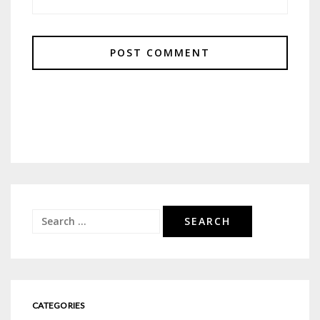
Search
for:
CATEGORIES