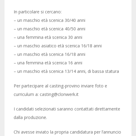
In particolare si cercano:
– un maschio età scenica 30/40 anni
– un maschio età scenica 40/50 anni
– una femmina età scenica 30 anni
– un maschio asiatico età scenica 16/18 anni
– un maschio età scenica 16/18 anni
– una femmina età scenica 16 anni
– un maschio età scenica 13/14 anni, di bassa statura
Per partecipare al casting-provino inviare foto e
curriculum a: casting@clonwerk.it
I candidati selezionati saranno contattati direttamente
dalla produzione.
Chi avesse inviato la propria candidatura per l’annuncio