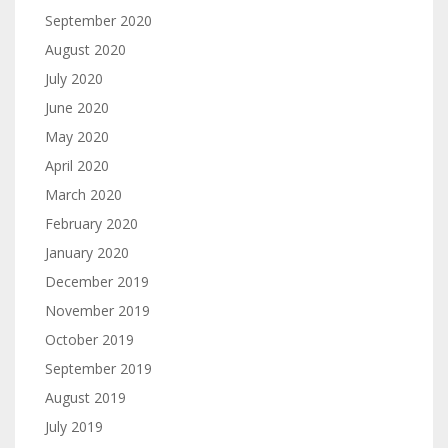
September 2020
August 2020
July 2020
June 2020
May 2020
April 2020
March 2020
February 2020
January 2020
December 2019
November 2019
October 2019
September 2019
August 2019
July 2019