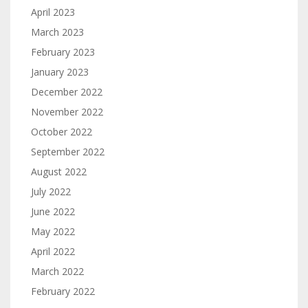
April 2023
March 2023
February 2023
January 2023
December 2022
November 2022
October 2022
September 2022
August 2022
July 2022
June 2022
May 2022
April 2022
March 2022
February 2022