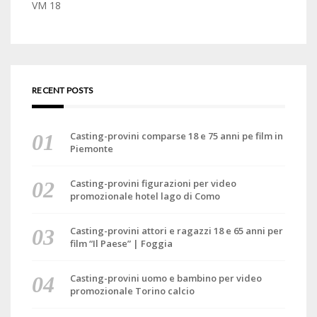
VM 18
RECENT POSTS
Casting-provini comparse 18 e 75 anni pe film in
Piemonte
Casting-provini figurazioni per video
promozionale hotel lago di Como
Casting-provini attori e ragazzi 18 e 65 anni per
film “Il Paese” | Foggia
Casting-provini uomo e bambino per video
promozionale Torino calcio