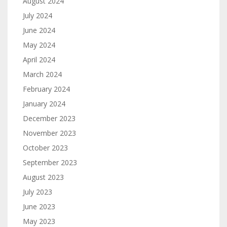
August 2024
July 2024
June 2024
May 2024
April 2024
March 2024
February 2024
January 2024
December 2023
November 2023
October 2023
September 2023
August 2023
July 2023
June 2023
May 2023