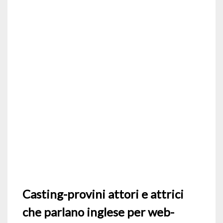
Casting-provini attori e attrici
che parlano inglese per web-