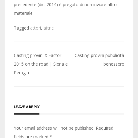
precedente (dic. 2014) è pregato di non inviare altro
materiale.
Tagged
attori
,
attrici
Post
Casting-provini X Factor
Casting-provini pubblicità
navigation
2015 on the road | Siena e
benessere
Perugia
LEAVE A REPLY
Your email address will not be published.
Required
fields are marked
*