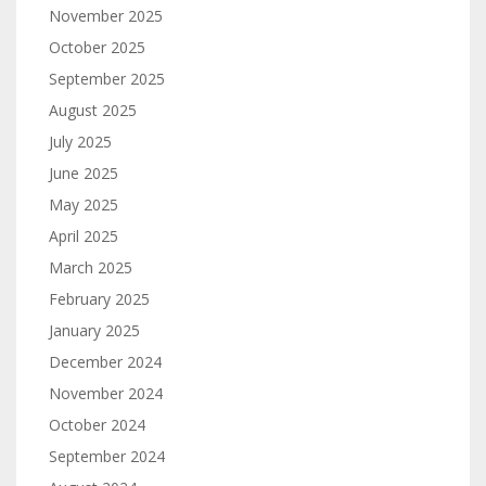
November 2025
October 2025
September 2025
August 2025
July 2025
June 2025
May 2025
April 2025
March 2025
February 2025
January 2025
December 2024
November 2024
October 2024
September 2024