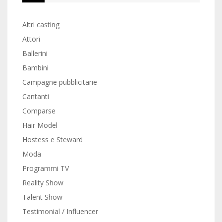
Altri casting
Attori
Ballerini
Bambini
Campagne pubblicitarie
Cantanti
Comparse
Hair Model
Hostess e Steward
Moda
Programmi TV
Reality Show
Talent Show
Testimonial / Influencer