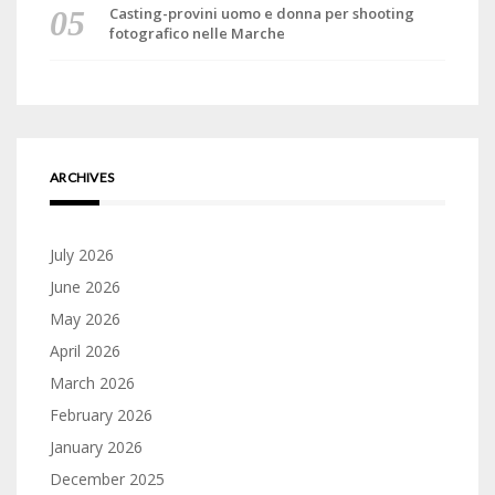
Casting-provini uomo e donna per shooting
fotografico nelle Marche
ARCHIVES
July 2026
June 2026
May 2026
April 2026
March 2026
February 2026
January 2026
December 2025