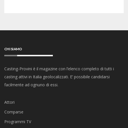
CHI SIAMO
Casting-Provini è il magazine con l’elenco completo di tutti i
casting attivi in Italia geolocalizzati. E’ possibile candidarsi
facilmente ad ognuno di essi.
Attori
Comparse
Programmi TV