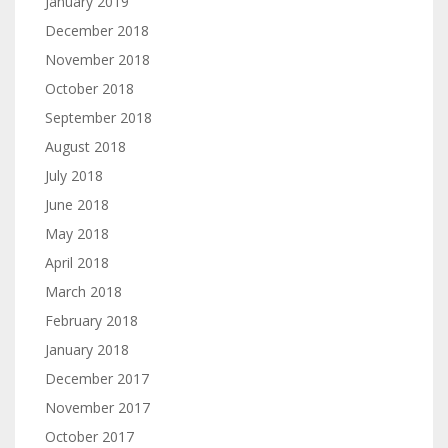
January 2019
December 2018
November 2018
October 2018
September 2018
August 2018
July 2018
June 2018
May 2018
April 2018
March 2018
February 2018
January 2018
December 2017
November 2017
October 2017