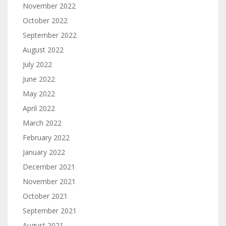
November 2022
October 2022
September 2022
August 2022
July 2022
June 2022
May 2022
April 2022
March 2022
February 2022
January 2022
December 2021
November 2021
October 2021
September 2021
August 2021