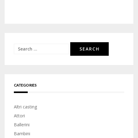
Search
for:
CATEGORIES
Altri casting
Attori
Ballerini
Bambini