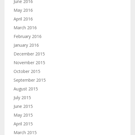
June 2016
May 2016
April 2016
March 2016
February 2016
January 2016
December 2015
November 2015
October 2015
September 2015
August 2015
July 2015
June 2015
May 2015
April 2015
March 2015