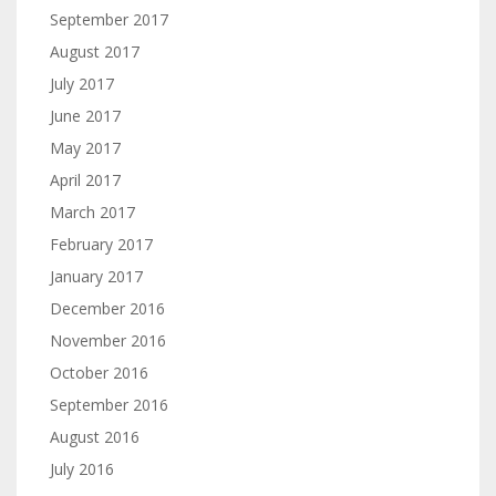
September 2017
August 2017
July 2017
June 2017
May 2017
April 2017
March 2017
February 2017
January 2017
December 2016
November 2016
October 2016
September 2016
August 2016
July 2016