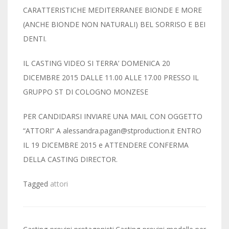
CARATTERISTICHE MEDITERRANEE BIONDE E MORE
(ANCHE BIONDE NON NATURALI) BEL SORRISO E BEI
DENTI.
IL CASTING VIDEO SI TERRA’ DOMENICA 20
DICEMBRE 2015 DALLE 11.00 ALLE 17.00 PRESSO IL
GRUPPO ST DI COLOGNO MONZESE
PER CANDIDARSI INVIARE UNA MAIL CON OGGETTO
“ATTORI” A alessandra.pagan@stproduction.it ENTRO
IL 19 DICEMBRE 2015 e ATTENDERE CONFERMA
DELLA CASTING DIRECTOR.
Tagged
attori