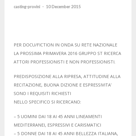
casting-provini
-
10 December 2015
PER DOCU/FICTION IN ONDA SU RETE NAZIONALE
LA PROSSIMA PRIMAVERA 2016 GRUPPO ST RICERCA
ATTORI PROFESSIONISTI E NON PROFESSIONISTI.
PREDISPOSIZIONE ALLA RIPRESA, ATTITUDINE ALLA
RECITAZIONE, BUONA DIZIONE E ESPRESSIVITA’
SONO I REQUISITI RICHIESTI
NELLO SPECIFICO SI RICERCANO:
– 5 UOMINI DAI 18 AI 45 ANNI LINEAMENTI
MEDITERRANEI, ESPRESSIVI E CARISMATICI
– 5 DONNE DAI 18 AI 45 ANNI BELLEZZA ITALIANA,