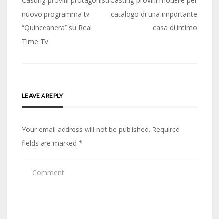
Post
Casting-provini protagonisti
Casting-provini modelle per
navigation
nuovo programma tv
catalogo di una importante
“Quinceanera” su Real
casa di intimo
Time TV
LEAVE A REPLY
Your email address will not be published.
Required
fields are marked
*