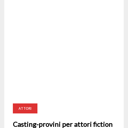
ATTORI
Casting-provini per attori fiction