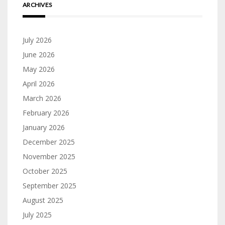
ARCHIVES
July 2026
June 2026
May 2026
April 2026
March 2026
February 2026
January 2026
December 2025
November 2025
October 2025
September 2025
August 2025
July 2025