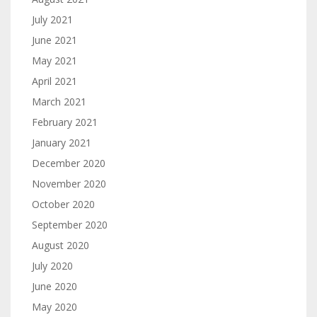
July 2021
June 2021
May 2021
April 2021
March 2021
February 2021
January 2021
December 2020
November 2020
October 2020
September 2020
August 2020
July 2020
June 2020
May 2020