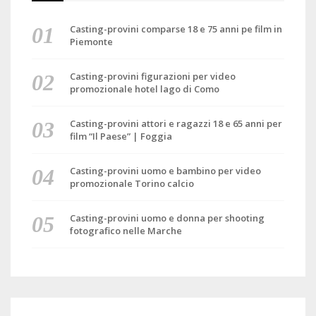
Casting-provini comparse 18 e 75 anni pe film in
Piemonte
Casting-provini figurazioni per video
promozionale hotel lago di Como
Casting-provini attori e ragazzi 18 e 65 anni per
film “Il Paese” | Foggia
Casting-provini uomo e bambino per video
promozionale Torino calcio
Casting-provini uomo e donna per shooting
fotografico nelle Marche