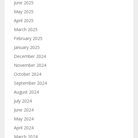
June 2025
May 2025
April 2025
March 2025
February 2025
January 2025
December 2024
November 2024
October 2024
September 2024
August 2024
July 2024
June 2024
May 2024
April 2024
March 2024