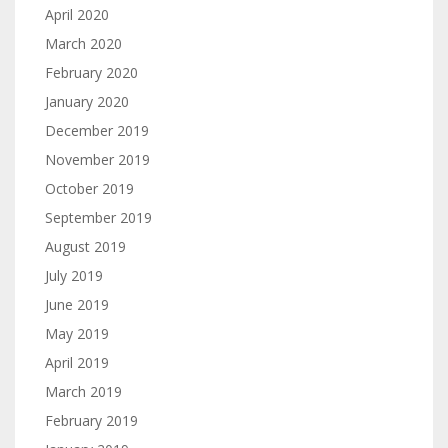
April 2020
March 2020
February 2020
January 2020
December 2019
November 2019
October 2019
September 2019
August 2019
July 2019
June 2019
May 2019
April 2019
March 2019
February 2019