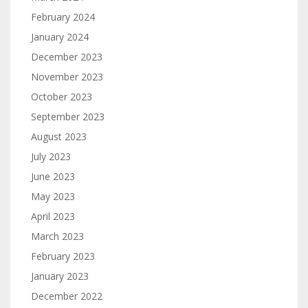
February 2024
January 2024
December 2023
November 2023
October 2023
September 2023
August 2023
July 2023
June 2023
May 2023
April 2023
March 2023
February 2023
January 2023
December 2022