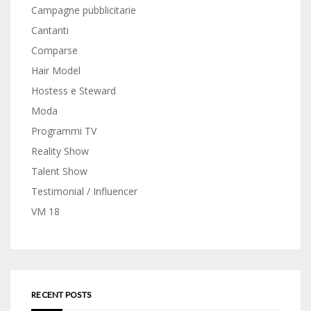
Campagne pubblicitarie
Cantanti
Comparse
Hair Model
Hostess e Steward
Moda
Programmi TV
Reality Show
Talent Show
Testimonial / Influencer
VM 18
RECENT POSTS