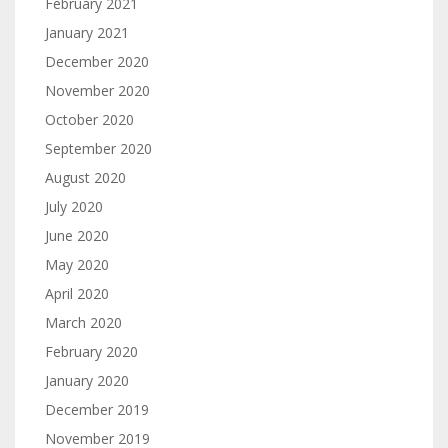
February 2021
January 2021
December 2020
November 2020
October 2020
September 2020
August 2020
July 2020
June 2020
May 2020
April 2020
March 2020
February 2020
January 2020
December 2019
November 2019