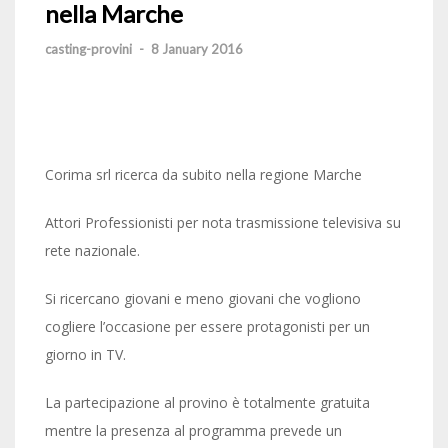
nella Marche
casting-provini
-
8 January 2016
Corima srl ricerca da subito nella regione Marche
Attori Professionisti per nota trasmissione televisiva su
rete nazionale.
Si ricercano giovani e meno giovani che vogliono
cogliere l’occasione per essere protagonisti per un
giorno in TV.
La partecipazione al provino è totalmente gratuita
mentre la presenza al programma prevede un