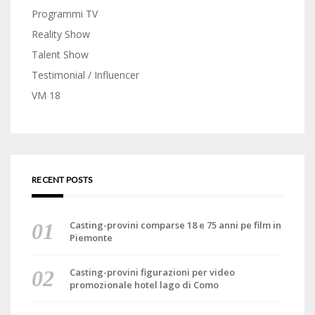
Programmi TV
Reality Show
Talent Show
Testimonial / Influencer
VM 18
RECENT POSTS
Casting-provini comparse 18 e 75 anni pe film in
Piemonte
Casting-provini figurazioni per video
promozionale hotel lago di Como