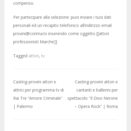
compenso.
Per partecipare alla selezione: puoi inviare i tuoi dati
personali ed un recapito telefonico all’indirizzo email
provini@corima.tv inserendo come oggetto [[attori
professionisti Marche]]
Tagged
attori
,
tv
Post
Casting-provini attori e
Casting-provini attori e
navigation
attrici per programma tv di
cantanti e ballerini per
Rai Tre “Amore Criminale”
spettacolo “Il Divo Nerone
| Palermo
– Opera Rock” | Roma