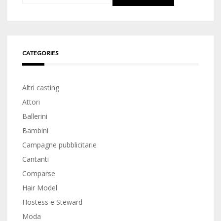
for:
CATEGORIES
Altri casting
Attori
Ballerini
Bambini
Campagne pubblicitarie
Cantanti
Comparse
Hair Model
Hostess e Steward
Moda