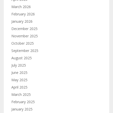
March 2026
February 2026
January 2026
December 2025
November 2025
October 2025
September 2025
August 2025
July 2025
June 2025
May 2025
April 2025
March 2025
February 2025
January 2025