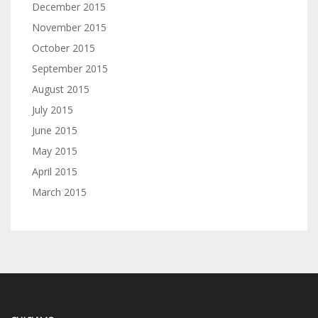
December 2015
November 2015
October 2015
September 2015
August 2015
July 2015
June 2015
May 2015
April 2015
March 2015