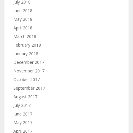
July 2018
June 2018
May 2018
April 2018
March 2018
February 2018
January 2018
December 2017
November 2017
October 2017
September 2017
August 2017
July 2017
June 2017
May 2017
April 2017