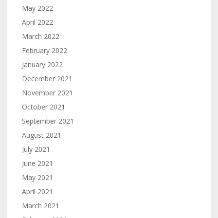
May 2022
April 2022
March 2022
February 2022
January 2022
December 2021
November 2021
October 2021
September 2021
August 2021
July 2021
June 2021
May 2021
April 2021
March 2021