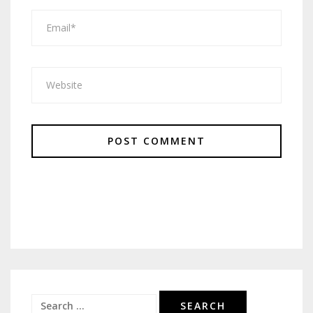
Search