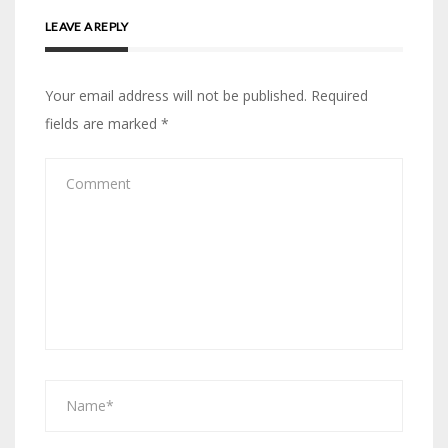
LEAVE A REPLY
Your email address will not be published.
Required
fields are marked
*