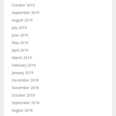
October 2019
September 2019
August 2019
July 2019
June 2019
May 2019
April 2019
March 2019
February 2019
January 2019
December 2018
November 2018
October 2018
September 2018
August 2018