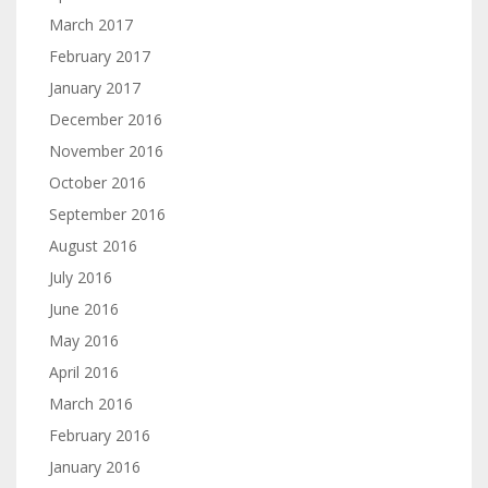
March 2017
February 2017
January 2017
December 2016
November 2016
October 2016
September 2016
August 2016
July 2016
June 2016
May 2016
April 2016
March 2016
February 2016
January 2016