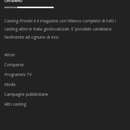
CHI SIAMO
Casting-Provini è il magazine con l’elenco completo di tutti i
casting attivi in Italia geolocalizzati. E’ possibile candidarsi
facilmente ad ognuno di essi.
Attori
Comparse
Programmi TV
Moda
Campagne pubblicitarie
Altri casting