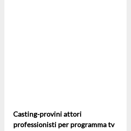
Casting-provini attori
professionisti per programma tv