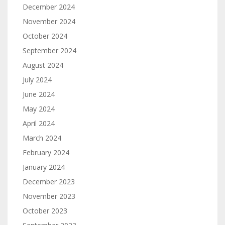
December 2024
November 2024
October 2024
September 2024
August 2024
July 2024
June 2024
May 2024
April 2024
March 2024
February 2024
January 2024
December 2023
November 2023
October 2023