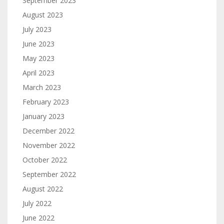
September 2023
August 2023
July 2023
June 2023
May 2023
April 2023
March 2023
February 2023
January 2023
December 2022
November 2022
October 2022
September 2022
August 2022
July 2022
June 2022