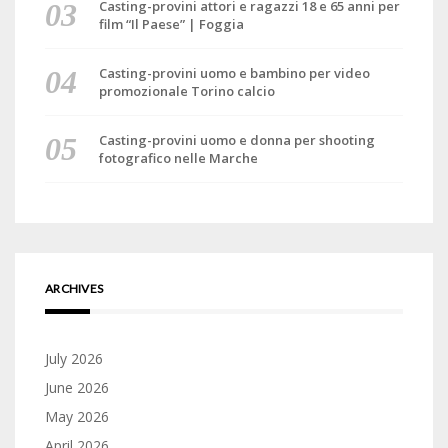
Casting-provini attori e ragazzi 18 e 65 anni per
film “Il Paese” | Foggia
Casting-provini uomo e bambino per video
promozionale Torino calcio
Casting-provini uomo e donna per shooting
fotografico nelle Marche
ARCHIVES
July 2026
June 2026
May 2026
April 2026