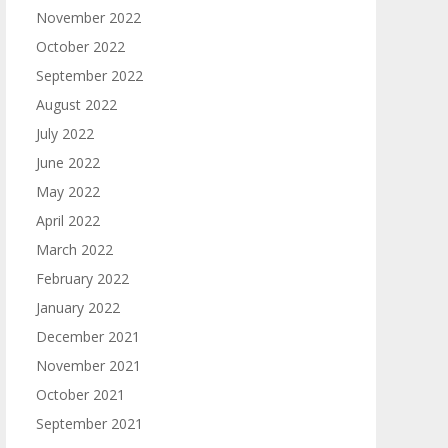
November 2022
October 2022
September 2022
August 2022
July 2022
June 2022
May 2022
April 2022
March 2022
February 2022
January 2022
December 2021
November 2021
October 2021
September 2021