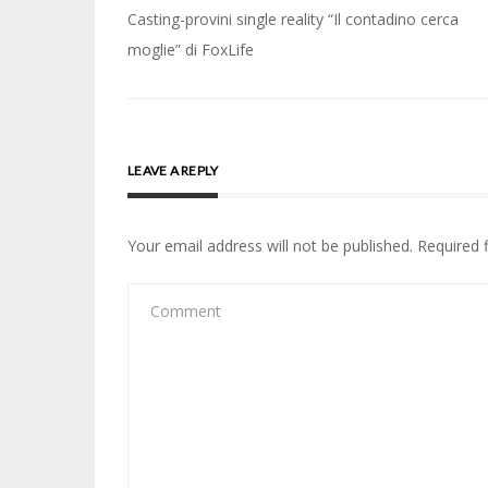
Post
Casting-provini single reality “Il contadino cerca
navigation
moglie” di FoxLife
LEAVE A REPLY
Your email address will not be published.
Required 