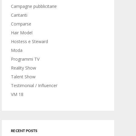
Campagne pubblicitarie
Cantanti
Comparse
Hair Model
Hostess e Steward
Moda
Programmi TV
Reality Show
Talent Show
Testimonial / Influencer
VM 18
RECENT POSTS