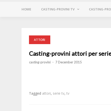
HOME
CASTING-PROVINI TV
CASTING-PROV
ATTORI
Casting-provini attori per serie
casting-provini
-
7 December 2015
Tagged
attori
,
serie tv
,
tv