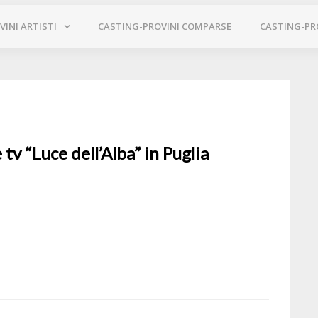
INI ARTISTI
CASTING-PROVINI COMPARSE
CASTING-PR
 tv “Luce dell’Alba” in Puglia