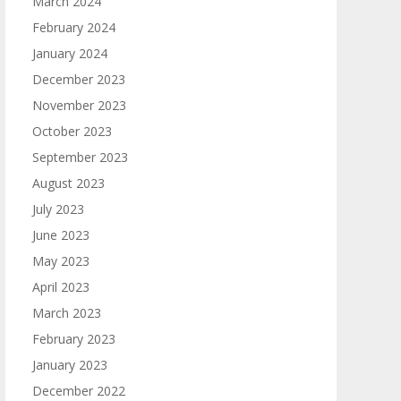
March 2024
February 2024
January 2024
December 2023
November 2023
October 2023
September 2023
August 2023
July 2023
June 2023
May 2023
April 2023
March 2023
February 2023
January 2023
December 2022