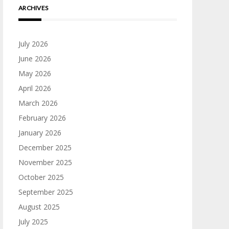
ARCHIVES
July 2026
June 2026
May 2026
April 2026
March 2026
February 2026
January 2026
December 2025
November 2025
October 2025
September 2025
August 2025
July 2025