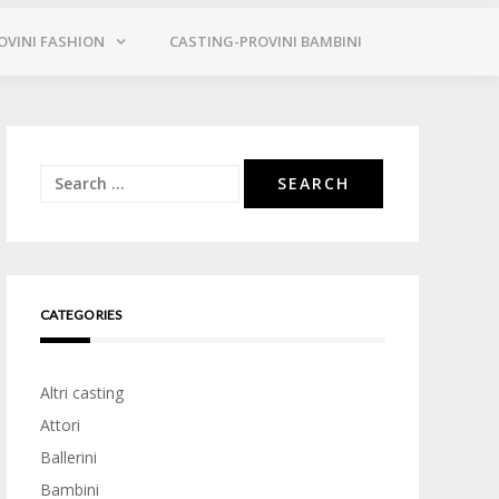
OVINI FASHION
CASTING-PROVINI BAMBINI
Search
for:
CATEGORIES
Altri casting
Attori
Ballerini
Bambini