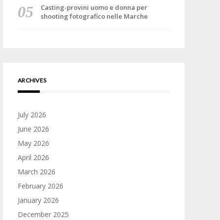
Casting-provini uomo e donna per
shooting fotografico nelle Marche
ARCHIVES
July 2026
June 2026
May 2026
April 2026
March 2026
February 2026
January 2026
December 2025