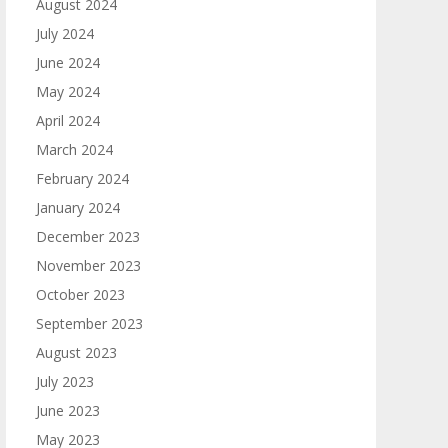
August 2024
July 2024
June 2024
May 2024
April 2024
March 2024
February 2024
January 2024
December 2023
November 2023
October 2023
September 2023
August 2023
July 2023
June 2023
May 2023