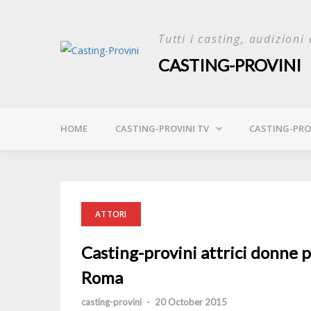
Skip
to
Tutti i casting, audizioni 
content
CASTING-PROVINI
HOME
CASTING-PROVINI TV
CASTING-PROV
ATTORI
Casting-provini attrici donne p
Roma
casting-provini
-
20 October 2015