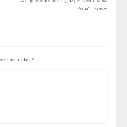
Casting-provini modella tg 42 per evento “Moda
Prima” | Firenze
fields are marked
*