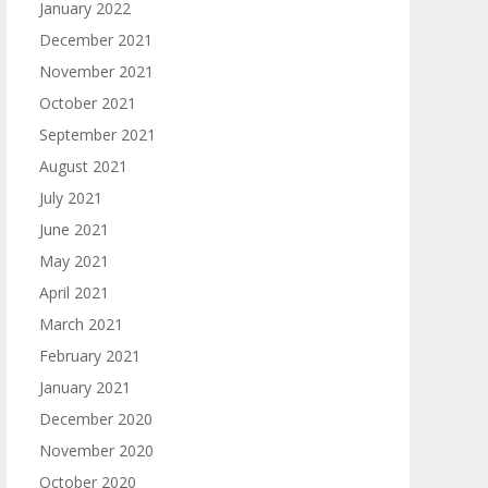
January 2022
December 2021
November 2021
October 2021
September 2021
August 2021
July 2021
June 2021
May 2021
April 2021
March 2021
February 2021
January 2021
December 2020
November 2020
October 2020