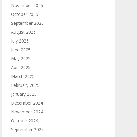
November 2025
October 2025
September 2025
August 2025
July 2025
June 2025
May 2025
April 2025
March 2025
February 2025
January 2025
December 2024
November 2024
October 2024
September 2024