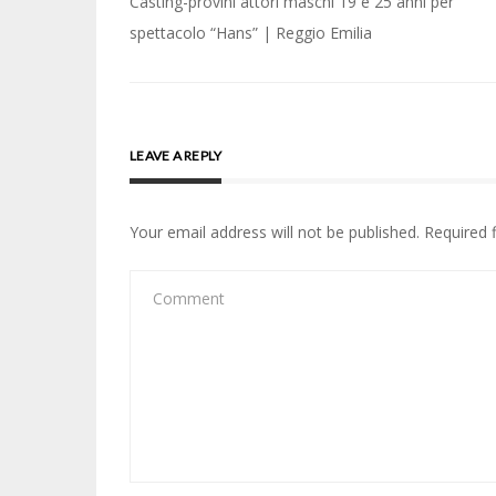
Post
Casting-provini attori maschi 19 e 25 anni per
navigation
spettacolo “Hans” | Reggio Emilia
LEAVE A REPLY
Your email address will not be published.
Required 