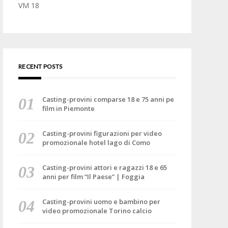
VM 18
RECENT POSTS
Casting-provini comparse 18 e 75 anni pe
film in Piemonte
Casting-provini figurazioni per video
promozionale hotel lago di Como
Casting-provini attori e ragazzi 18 e 65
anni per film “Il Paese” | Foggia
Casting-provini uomo e bambino per
video promozionale Torino calcio