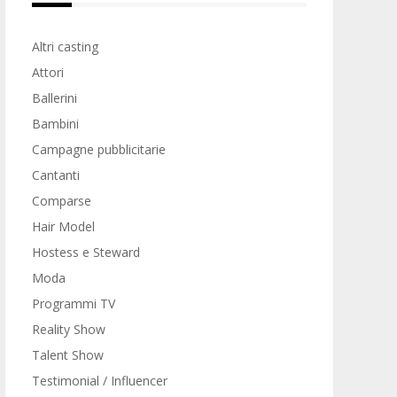
Altri casting
Attori
Ballerini
Bambini
Campagne pubblicitarie
Cantanti
Comparse
Hair Model
Hostess e Steward
Moda
Programmi TV
Reality Show
Talent Show
Testimonial / Influencer