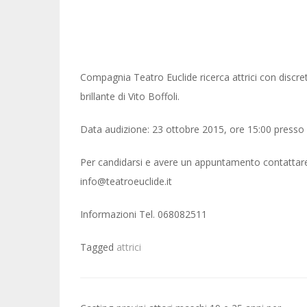
Compagnia Teatro Euclide ricerca attrici con discr
brillante di Vito Boffoli.
Data audizione: 23 ottobre 2015, ore 15:00 presso 
Per candidarsi e avere un appuntamento contattare il
info@teatroeuclide.it
Informazioni Tel. 068082511
Tagged
attrici