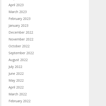
April 2023
March 2023
February 2023
January 2023
December 2022
November 2022
October 2022
September 2022
August 2022
July 2022
June 2022
May 2022
April 2022
March 2022
February 2022