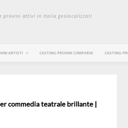
e provini attivi in Italia geolocalizzati
INI ARTISTI
CASTING-PROVINI COMPARSE
CASTING-PR
er commedia teatrale brillante |