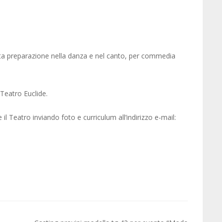
eta preparazione nella danza e nel canto, per commedia
Teatro Euclide.
 Teatro inviando foto e curriculum all’indirizzo e-mail: