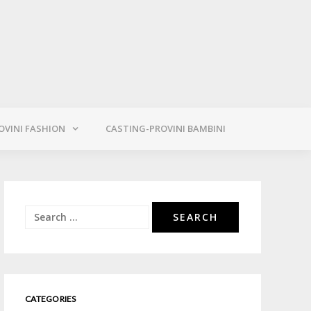
OVINI FASHION
CASTING-PROVINI BAMBINI
Search
for:
CATEGORIES