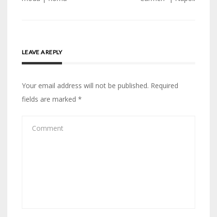
LEAVE A REPLY
Your email address will not be published.
Required
fields are marked
*