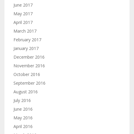
June 2017
May 2017
April 2017
March 2017
February 2017
January 2017
December 2016
November 2016
October 2016
September 2016
August 2016
July 2016
June 2016
May 2016
April 2016