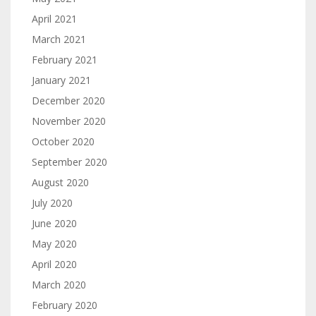
April 2021
March 2021
February 2021
January 2021
December 2020
November 2020
October 2020
September 2020
August 2020
July 2020
June 2020
May 2020
April 2020
March 2020
February 2020