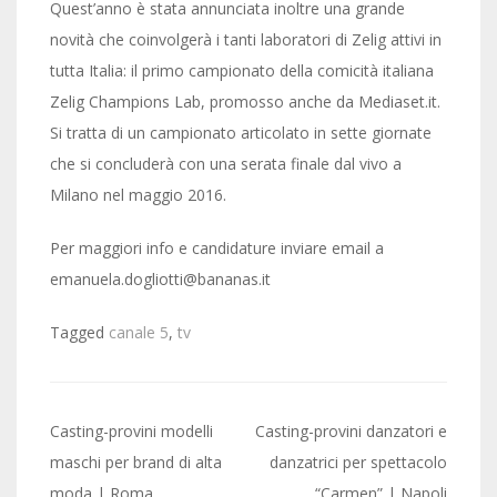
Quest’anno è stata annunciata inoltre una grande
novità che coinvolgerà i tanti laboratori di Zelig attivi in
tutta Italia: il primo campionato della comicità italiana
Zelig Champions Lab, promosso anche da Mediaset.it.
Si tratta di un campionato articolato in sette giornate
che si concluderà con una serata finale dal vivo a
Milano nel maggio 2016.
Per maggiori info e candidature inviare email a
emanuela.dogliotti@bananas.it
Tagged
canale 5
,
tv
Post
Casting-provini modelli
Casting-provini danzatori e
navigation
maschi per brand di alta
danzatrici per spettacolo
moda | Roma
“Carmen” | Napoli