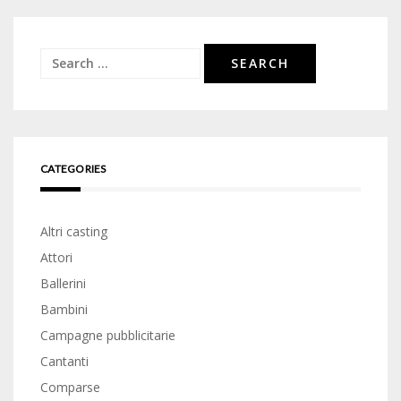
Search
for:
CATEGORIES
Altri casting
Attori
Ballerini
Bambini
Campagne pubblicitarie
Cantanti
Comparse