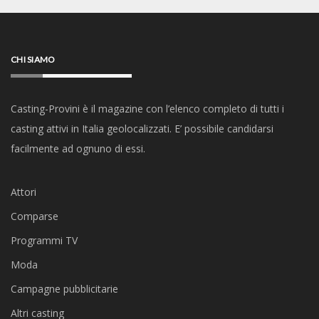
CHI SIAMO
Casting-Provini è il magazine con l’elenco completo di tutti i
casting attivi in Italia geolocalizzati. E’ possibile candidarsi
facilmente ad ognuno di essi.
Attori
Comparse
Programmi TV
Moda
Campagne pubblicitarie
Altri casting