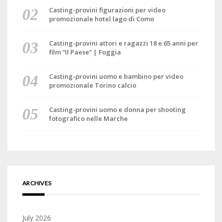
Casting-provini figurazioni per video
promozionale hotel lago di Como
Casting-provini attori e ragazzi 18 e 65 anni per
film “Il Paese” | Foggia
Casting-provini uomo e bambino per video
promozionale Torino calcio
Casting-provini uomo e donna per shooting
fotografico nelle Marche
ARCHIVES
July 2026