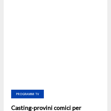
PROGRAMMI TV
Casting-provini comici per