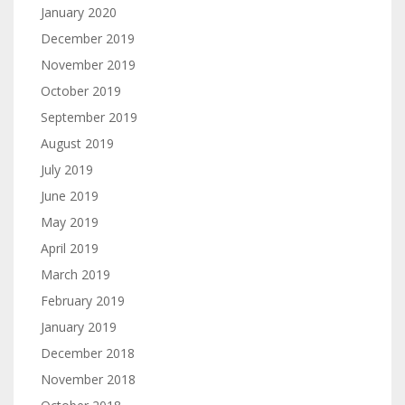
January 2020
December 2019
November 2019
October 2019
September 2019
August 2019
July 2019
June 2019
May 2019
April 2019
March 2019
February 2019
January 2019
December 2018
November 2018