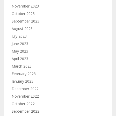
November 2023
October 2023
September 2023
August 2023
July 2023
June 2023
May 2023
April 2023
March 2023
February 2023
January 2023
December 2022
November 2022
October 2022
September 2022