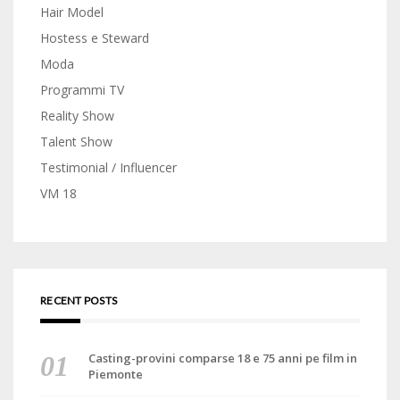
Hair Model
Hostess e Steward
Moda
Programmi TV
Reality Show
Talent Show
Testimonial / Influencer
VM 18
RECENT POSTS
Casting-provini comparse 18 e 75 anni pe film in
Piemonte