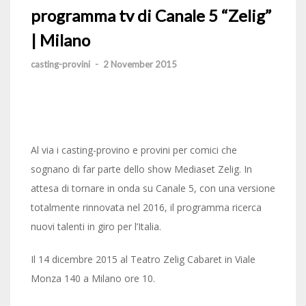
programma tv di Canale 5 “Zelig”
| Milano
casting-provini
-
2 November 2015
Al via i casting-provino e provini per comici che
sognano di far parte dello show Mediaset Zelig. In
attesa di tornare in onda su Canale 5, con una versione
totalmente rinnovata nel 2016, il programma ricerca
nuovi talenti in giro per l’Italia.
Il 14 dicembre 2015 al Teatro Zelig Cabaret in Viale
Monza 140 a Milano ore 10.