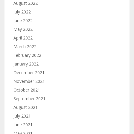
August 2022
July 2022
June 2022
May 2022
April 2022
March 2022
February 2022
January 2022
December 2021
November 2021
October 2021
September 2021
August 2021
July 2021
June 2021
May 2021