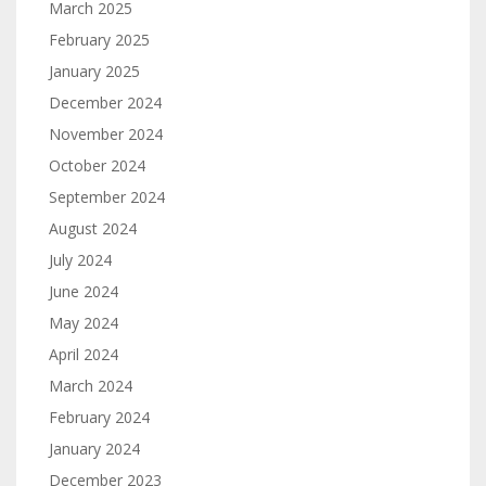
March 2025
February 2025
January 2025
December 2024
November 2024
October 2024
September 2024
August 2024
July 2024
June 2024
May 2024
April 2024
March 2024
February 2024
January 2024
December 2023