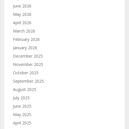
June 2026
May 2026
April 2026
March 2026
February 2026
January 2026
December 2025
November 2025
October 2025
September 2025
August 2025
July 2025
June 2025
May 2025
April 2025