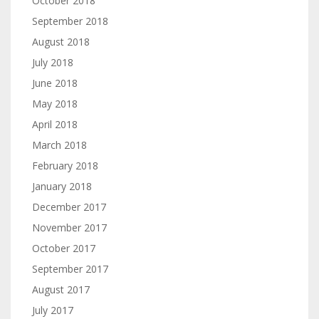
October 2018
September 2018
August 2018
July 2018
June 2018
May 2018
April 2018
March 2018
February 2018
January 2018
December 2017
November 2017
October 2017
September 2017
August 2017
July 2017