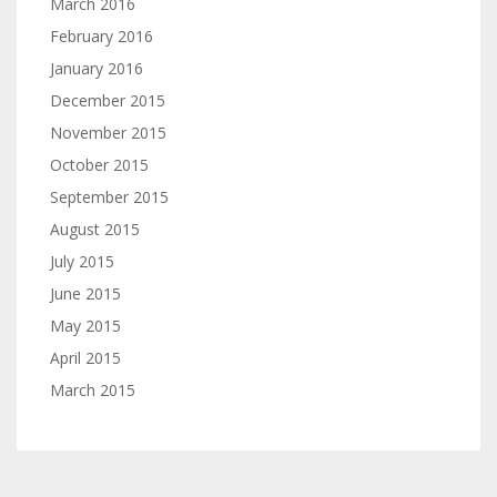
March 2016
February 2016
January 2016
December 2015
November 2015
October 2015
September 2015
August 2015
July 2015
June 2015
May 2015
April 2015
March 2015