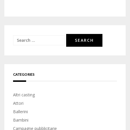
Search
for:
CATEGORIES
Altri casting
Attori
Ballerini
Bambini
Campagne pubblicitarie