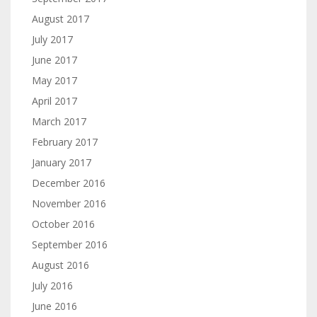
August 2017
July 2017
June 2017
May 2017
April 2017
March 2017
February 2017
January 2017
December 2016
November 2016
October 2016
September 2016
August 2016
July 2016
June 2016