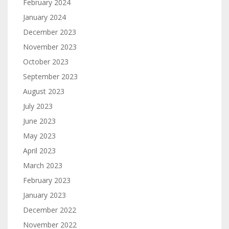
February 2024
January 2024
December 2023
November 2023
October 2023
September 2023
August 2023
July 2023
June 2023
May 2023
April 2023
March 2023
February 2023
January 2023
December 2022
November 2022