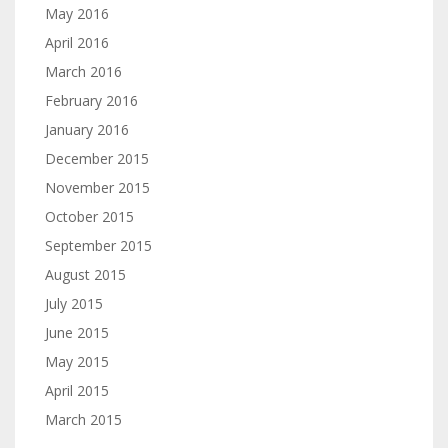
May 2016
April 2016
March 2016
February 2016
January 2016
December 2015
November 2015
October 2015
September 2015
August 2015
July 2015
June 2015
May 2015
April 2015
March 2015