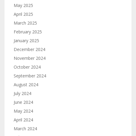
May 2025
April 2025
March 2025
February 2025
January 2025
December 2024
November 2024
October 2024
September 2024
August 2024
July 2024
June 2024
May 2024
April 2024
March 2024