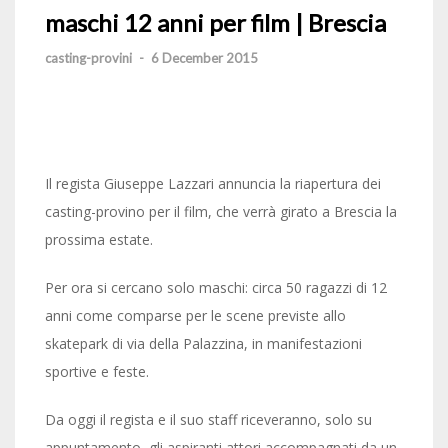
maschi 12 anni per film | Brescia
casting-provini
-
6 December 2015
Il regista Giuseppe Lazzari annuncia la riapertura dei
casting-provino per il film, che verrà girato a Brescia la
prossima estate.
Per ora si cercano solo maschi: circa 50 ragazzi di 12
anni come comparse per le scene previste allo
skatepark di via della Palazzina, in manifestazioni
sportive e feste.
Da oggi il regista e il suo staff riceveranno, solo su
appuntamento, gli aspiranti attori accompagnati da un