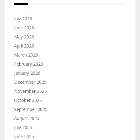
July 2026
June 2026
May 2026
April 2026
March 2026
February 2026
January 2026
December 2025
November 2025
October 2025
September 2025
August 2025
July 2025
June 2025