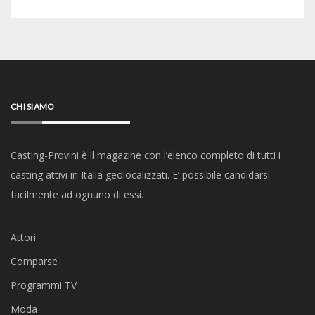
CHI SIAMO
Casting-Provini è il magazine con l’elenco completo di tutti i
casting attivi in Italia geolocalizzati. E’ possibile candidarsi
facilmente ad ognuno di essi.
Attori
Comparse
Programmi TV
Moda