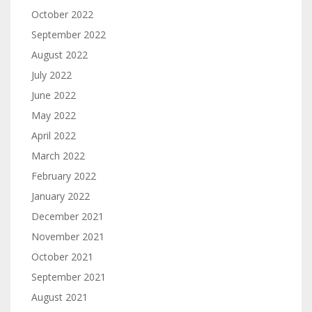
October 2022
September 2022
August 2022
July 2022
June 2022
May 2022
April 2022
March 2022
February 2022
January 2022
December 2021
November 2021
October 2021
September 2021
August 2021