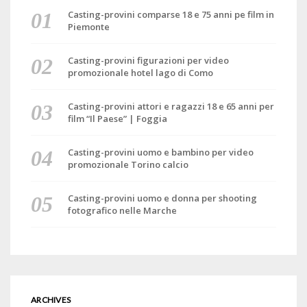
Casting-provini comparse 18 e 75 anni pe film in
Piemonte
Casting-provini figurazioni per video
promozionale hotel lago di Como
Casting-provini attori e ragazzi 18 e 65 anni per
film “Il Paese” | Foggia
Casting-provini uomo e bambino per video
promozionale Torino calcio
Casting-provini uomo e donna per shooting
fotografico nelle Marche
ARCHIVES