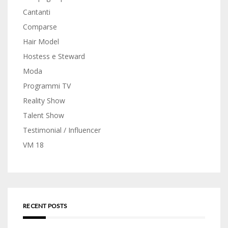
Cantanti
Comparse
Hair Model
Hostess e Steward
Moda
Programmi TV
Reality Show
Talent Show
Testimonial / Influencer
VM 18
RECENT POSTS