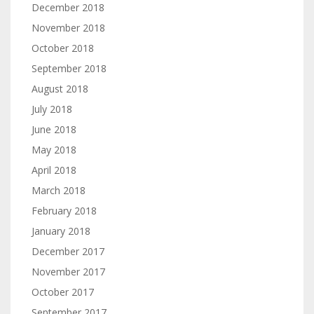
December 2018
November 2018
October 2018
September 2018
August 2018
July 2018
June 2018
May 2018
April 2018
March 2018
February 2018
January 2018
December 2017
November 2017
October 2017
September 2017