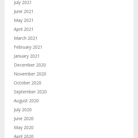
July 2021
June 2021
May 2021
April 2021
March 2021
February 2021
January 2021
December 2020
November 2020
October 2020
September 2020
August 2020
July 2020
June 2020
May 2020
April 2020