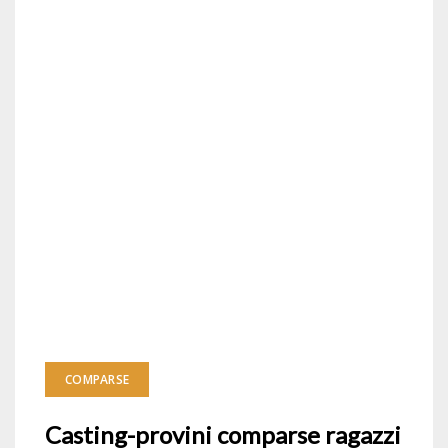
COMPARSE
Casting-provini comparse ragazzi