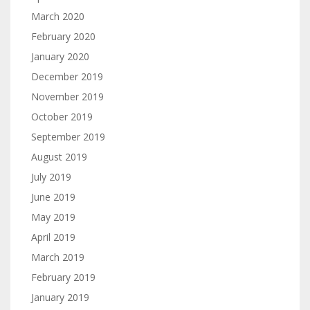
March 2020
February 2020
January 2020
December 2019
November 2019
October 2019
September 2019
August 2019
July 2019
June 2019
May 2019
April 2019
March 2019
February 2019
January 2019