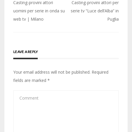
Post
Casting-provini attori
Casting-provini attori per
navigation
uomini per serie in onda su
serie tv “Luce dell’Alba” in
web tv | Milano
Puglia
LEAVE A REPLY
Your email address will not be published.
Required
fields are marked
*