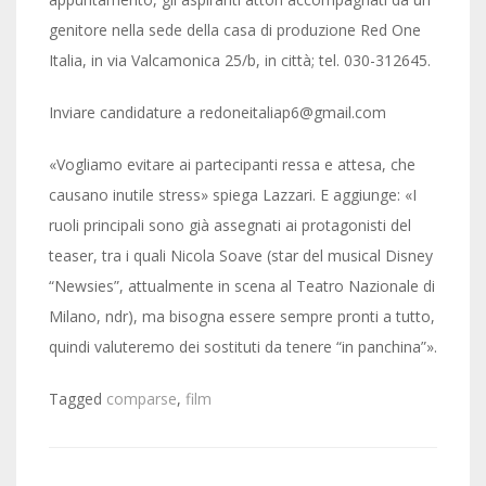
genitore nella sede della casa di produzione Red One
Italia, in via Valcamonica 25/b, in città; tel. 030-312645.
Inviare candidature a redoneitaliap6@gmail.com
«Vogliamo evitare ai partecipanti ressa e attesa, che
causano inutile stress» spiega Lazzari. E aggiunge: «I
ruoli principali sono già assegnati ai protagonisti del
teaser, tra i quali Nicola Soave (star del musical Disney
“Newsies”, attualmente in scena al Teatro Nazionale di
Milano, ndr), ma bisogna essere sempre pronti a tutto,
quindi valuteremo dei sostituti da tenere “in panchina”».
Tagged
comparse
,
film