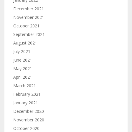
January 2022
December 2021
November 2021
October 2021
September 2021
August 2021
July 2021
June 2021
May 2021
April 2021
March 2021
February 2021
January 2021
December 2020
November 2020
October 2020