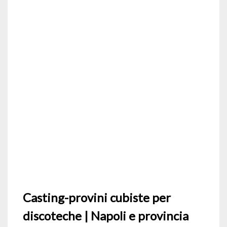
Casting-provini cubiste per
discoteche | Napoli e provincia