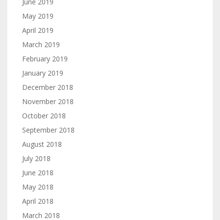
June 2019
May 2019
April 2019
March 2019
February 2019
January 2019
December 2018
November 2018
October 2018
September 2018
August 2018
July 2018
June 2018
May 2018
April 2018
March 2018