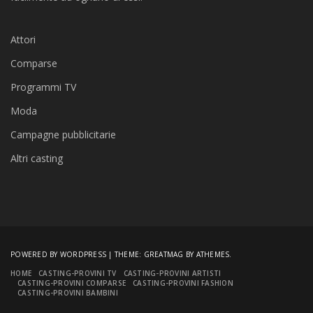
Attori
Comparse
Programmi TV
Moda
Campagne pubblicitarie
Altri casting
POWERED BY WORDPRESS
|
THEME:
GREATMAG
BY ATHEMES.
HOME
CASTING-PROVINI TV
CASTING-PROVINI ARTISTI
CASTING-PROVINI COMPARSE
CASTING-PROVINI FASHION
CASTING-PROVINI BAMBINI