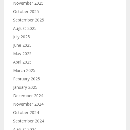
November 2025
October 2025
September 2025
August 2025
July 2025
June 2025
May 2025
April 2025
March 2025
February 2025
January 2025
December 2024
November 2024
October 2024
September 2024
August 2024