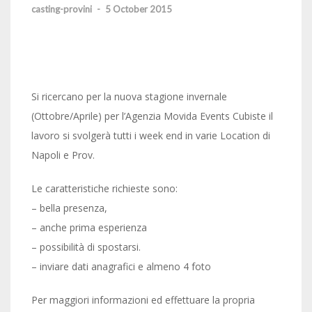
casting-provini
-
5 October 2015
Si ricercano per la nuova stagione invernale
(Ottobre/Aprile) per l’Agenzia Movida Events Cubiste il
lavoro si svolgerà tutti i week end in varie Location di
Napoli e Prov.
Le caratteristiche richieste sono:
– bella presenza,
– anche prima esperienza
– possibilità di spostarsi.
– inviare dati anagrafici e almeno 4 foto
Per maggiori informazioni ed effettuare la propria