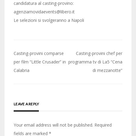
candidatura al casting-provino:
agenziamovidaevents@libero.it
Le selezioni si svolgeranno a Napoli
Post
Casting-provini comparse
Casting-provini chef per
navigation
per film “Little Crusader” in
programma tv di La5 “Cena
Calabria
di mezzanotte”
LEAVE A REPLY
Your email address will not be published.
Required
fields are marked
*