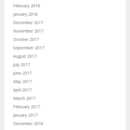
February 2018
January 2018
December 2017
November 2017
October 2017
September 2017
August 2017
July 2017
June 2017
May 2017
April 2017
March 2017
February 2017
January 2017
December 2016