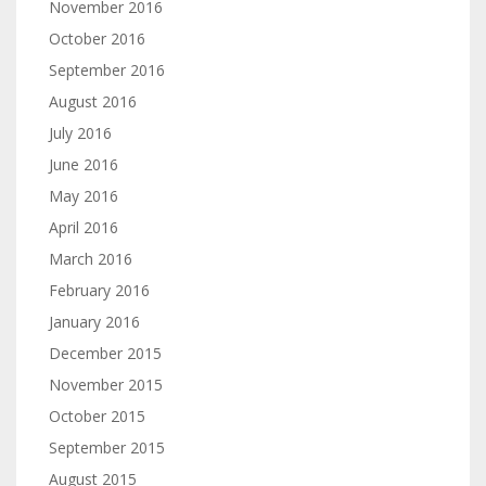
November 2016
October 2016
September 2016
August 2016
July 2016
June 2016
May 2016
April 2016
March 2016
February 2016
January 2016
December 2015
November 2015
October 2015
September 2015
August 2015