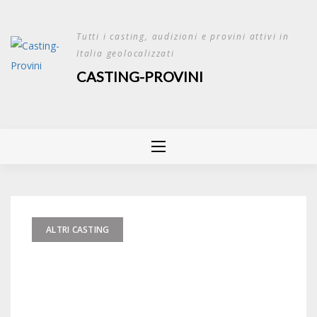
Skip
to
Tutti i casting, audizioni e provini attivi in
content
Italia geolocalizzati
CASTING-PROVINI
ALTRI CASTING