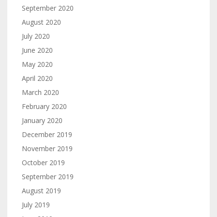
September 2020
August 2020
July 2020
June 2020
May 2020
April 2020
March 2020
February 2020
January 2020
December 2019
November 2019
October 2019
September 2019
August 2019
July 2019