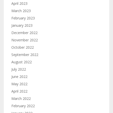
April 2023
March 2023
February 2023
January 2023
December 2022
November 2022
October 2022
September 2022
August 2022
July 2022
June 2022
May 2022
April 2022
March 2022
February 2022