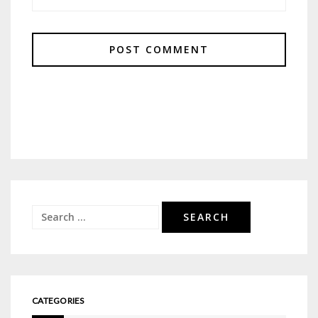
Search
for:
CATEGORIES