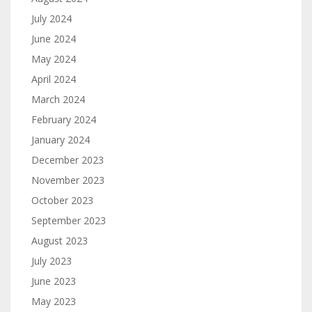
July 2024
June 2024
May 2024
April 2024
March 2024
February 2024
January 2024
December 2023
November 2023
October 2023
September 2023
August 2023
July 2023
June 2023
May 2023