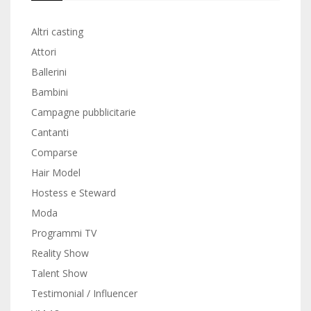
Altri casting
Attori
Ballerini
Bambini
Campagne pubblicitarie
Cantanti
Comparse
Hair Model
Hostess e Steward
Moda
Programmi TV
Reality Show
Talent Show
Testimonial / Influencer