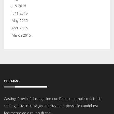
July 2015
June 2015
May 2015
April 2015
March 2015
CHI SIAMO
Casting-Provini è il magazine con l’elenco completo di tutti i
casting attivi in Italia geolocalizzati. E’ possibile candidarsi
facilmente ad ognuno di essi.