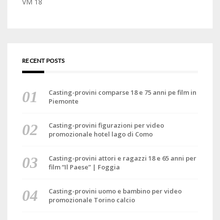
VM 18
RECENT POSTS
Casting-provini comparse 18 e 75 anni pe film in
Piemonte
Casting-provini figurazioni per video
promozionale hotel lago di Como
Casting-provini attori e ragazzi 18 e 65 anni per
film “Il Paese” | Foggia
Casting-provini uomo e bambino per video
promozionale Torino calcio