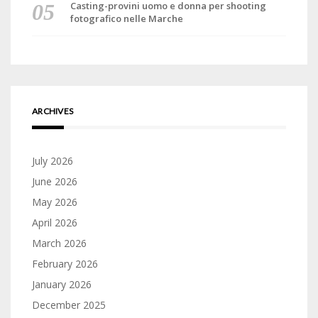
Casting-provini uomo e donna per shooting
fotografico nelle Marche
ARCHIVES
July 2026
June 2026
May 2026
April 2026
March 2026
February 2026
January 2026
December 2025