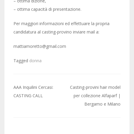
– ottima dizione,
– ottima capacità di presentazione.
Per maggiori informazioni ed effettuare la propria
candidatura al casting-provino inviare mail a:
mattiamoretto@gmail.com
Tagged
donna
Post
AAA Inquilini Cercasi:
Casting-provini hair model
navigation
CASTING CALL
per collezione Alfaparf |
Bergamo e Milano