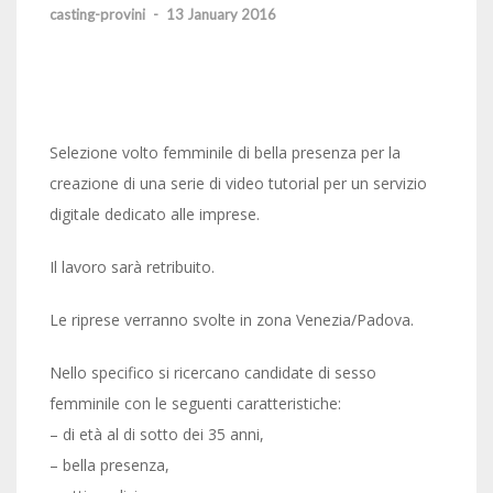
casting-provini
-
13 January 2016
Selezione volto femminile di bella presenza per la
creazione di una serie di video tutorial per un servizio
digitale dedicato alle imprese.
Il lavoro sarà retribuito.
Le riprese verranno svolte in zona Venezia/Padova.
Nello specifico si ricercano candidate di sesso
femminile con le seguenti caratteristiche:
– di età al di sotto dei 35 anni,
– bella presenza,