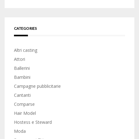
CATEGORIES
Altri casting
Attori
Ballerini
Bambini
Campagne pubblicitarie
Cantanti
Comparse
Hair Model
Hostess e Steward
Moda