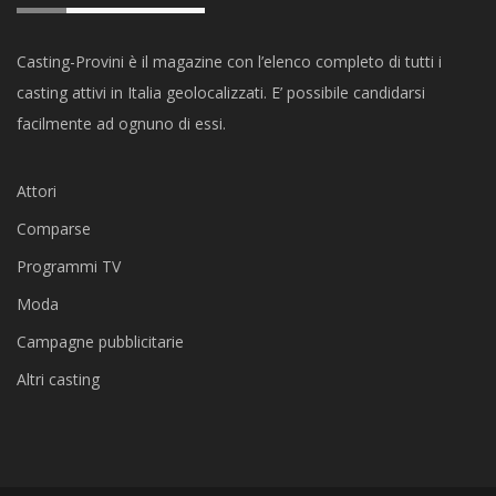
Casting-Provini è il magazine con l’elenco completo di tutti i
casting attivi in Italia geolocalizzati. E’ possibile candidarsi
facilmente ad ognuno di essi.
Attori
Comparse
Programmi TV
Moda
Campagne pubblicitarie
Altri casting