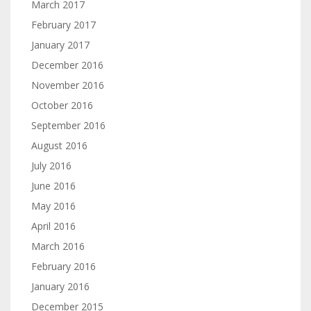
March 2017
February 2017
January 2017
December 2016
November 2016
October 2016
September 2016
August 2016
July 2016
June 2016
May 2016
April 2016
March 2016
February 2016
January 2016
December 2015