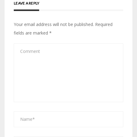
LEAVE A REPLY
Your email address will not be published.
Required
fields are marked
*