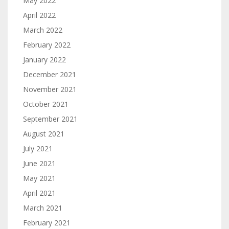
May 2022
April 2022
March 2022
February 2022
January 2022
December 2021
November 2021
October 2021
September 2021
August 2021
July 2021
June 2021
May 2021
April 2021
March 2021
February 2021