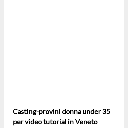
Casting-provini donna under 35
per video tutorial in Veneto