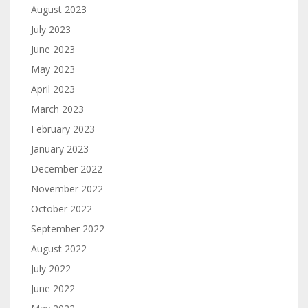
August 2023
July 2023
June 2023
May 2023
April 2023
March 2023
February 2023
January 2023
December 2022
November 2022
October 2022
September 2022
August 2022
July 2022
June 2022