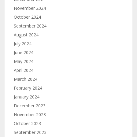
November 2024
October 2024
September 2024
August 2024
July 2024
June 2024
May 2024
April 2024
March 2024
February 2024
January 2024
December 2023
November 2023
October 2023
September 2023