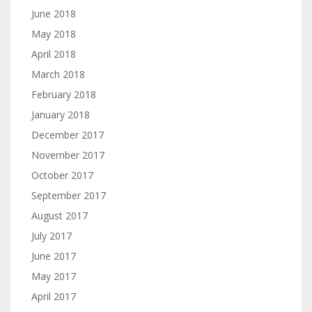
June 2018
May 2018
April 2018
March 2018
February 2018
January 2018
December 2017
November 2017
October 2017
September 2017
August 2017
July 2017
June 2017
May 2017
April 2017