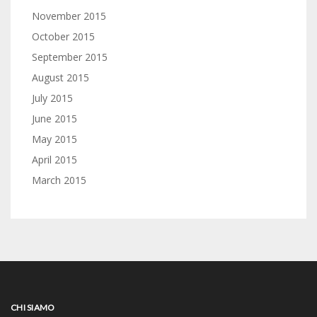
November 2015
October 2015
September 2015
August 2015
July 2015
June 2015
May 2015
April 2015
March 2015
CHI SIAMO