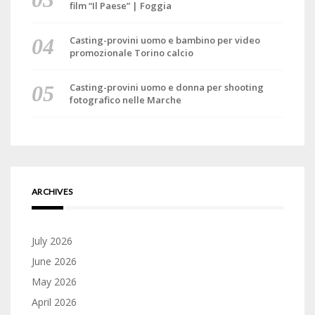
film “Il Paese” | Foggia
Casting-provini uomo e bambino per video
promozionale Torino calcio
Casting-provini uomo e donna per shooting
fotografico nelle Marche
ARCHIVES
July 2026
June 2026
May 2026
April 2026