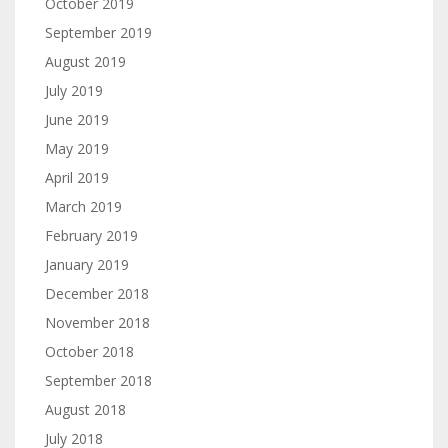
October 2019
September 2019
August 2019
July 2019
June 2019
May 2019
April 2019
March 2019
February 2019
January 2019
December 2018
November 2018
October 2018
September 2018
August 2018
July 2018