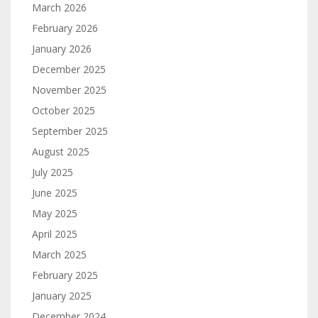
March 2026
February 2026
January 2026
December 2025
November 2025
October 2025
September 2025
August 2025
July 2025
June 2025
May 2025
April 2025
March 2025
February 2025
January 2025
December 2024