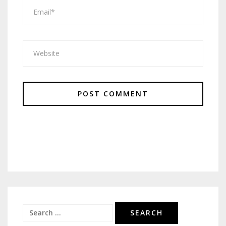
Search
for: