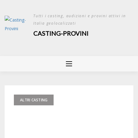
Skip
to
Tutti i casting, audizioni e provini attivi in
content
Italia geolocalizzati
CASTING-PROVINI
ALTRI CASTING