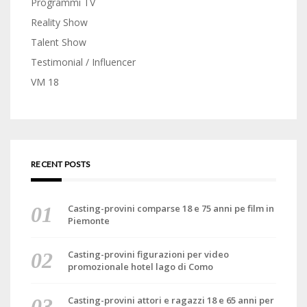
Programmi TV
Reality Show
Talent Show
Testimonial / Influencer
VM 18
RECENT POSTS
Casting-provini comparse 18 e 75 anni pe film in
Piemonte
Casting-provini figurazioni per video
promozionale hotel lago di Como
Casting-provini attori e ragazzi 18 e 65 anni per