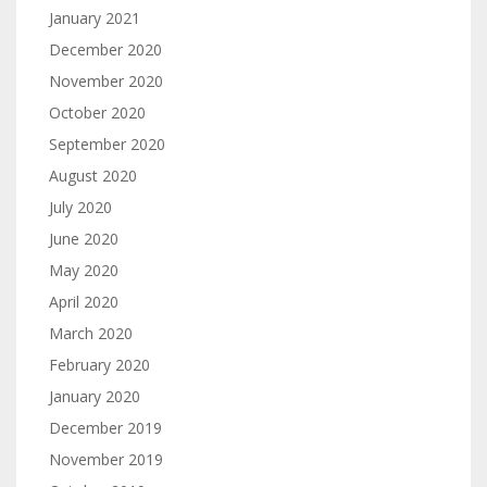
January 2021
December 2020
November 2020
October 2020
September 2020
August 2020
July 2020
June 2020
May 2020
April 2020
March 2020
February 2020
January 2020
December 2019
November 2019