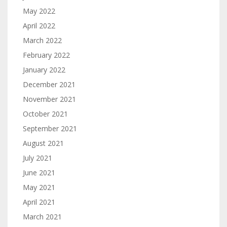
May 2022
April 2022
March 2022
February 2022
January 2022
December 2021
November 2021
October 2021
September 2021
August 2021
July 2021
June 2021
May 2021
April 2021
March 2021