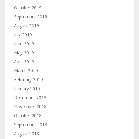
October 2019
September 2019
August 2019
July 2019
June 2019
May 2019
April 2019
March 2019
February 2019
January 2019
December 2018
November 2018
October 2018
September 2018
August 2018