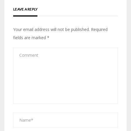
LEAVE A REPLY
Your email address will not be published.
Required
fields are marked
*