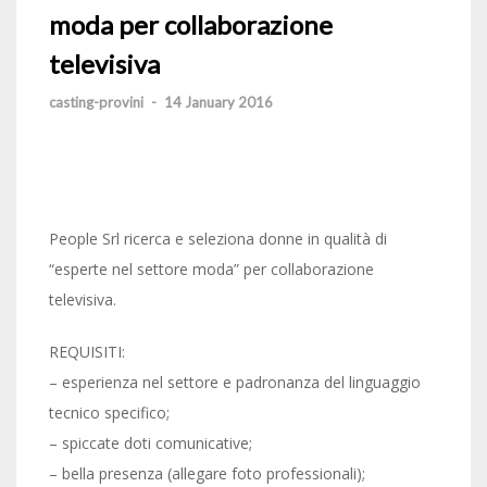
moda per collaborazione
televisiva
casting-provini
-
14 January 2016
People Srl ricerca e seleziona donne in qualità di
“esperte nel settore moda” per collaborazione
televisiva.
REQUISITI:
– esperienza nel settore e padronanza del linguaggio
tecnico specifico;
– spiccate doti comunicative;
– bella presenza (allegare foto professionali);