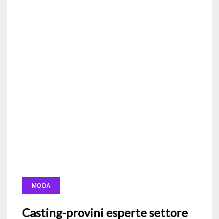
MODA
Casting-provini esperte settore