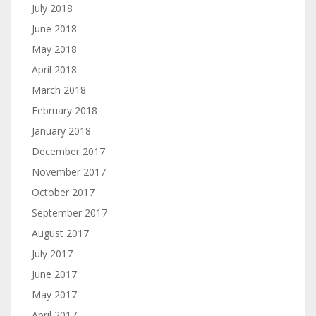
July 2018
June 2018
May 2018
April 2018
March 2018
February 2018
January 2018
December 2017
November 2017
October 2017
September 2017
August 2017
July 2017
June 2017
May 2017
April 2017