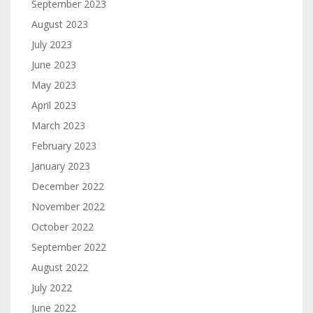
September 2023
August 2023
July 2023
June 2023
May 2023
April 2023
March 2023
February 2023
January 2023
December 2022
November 2022
October 2022
September 2022
August 2022
July 2022
June 2022