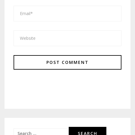
Search