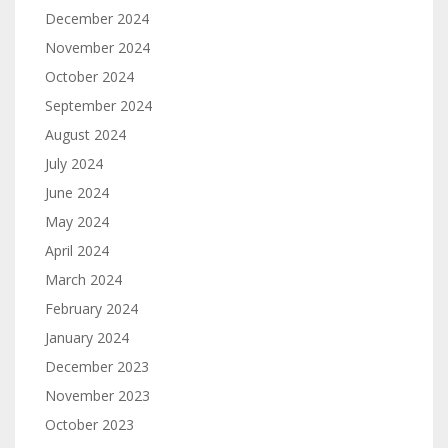
December 2024
November 2024
October 2024
September 2024
August 2024
July 2024
June 2024
May 2024
April 2024
March 2024
February 2024
January 2024
December 2023
November 2023
October 2023