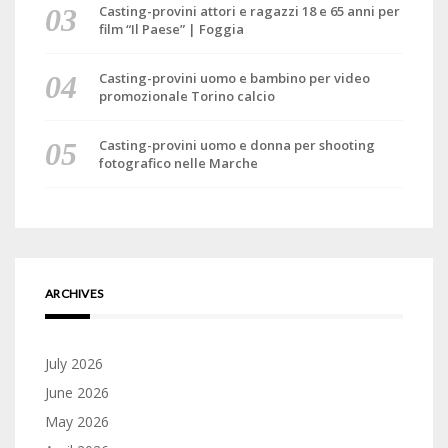
Casting-provini attori e ragazzi 18 e 65 anni per
film “Il Paese” | Foggia
Casting-provini uomo e bambino per video
promozionale Torino calcio
Casting-provini uomo e donna per shooting
fotografico nelle Marche
ARCHIVES
July 2026
June 2026
May 2026