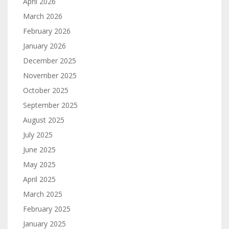
April 2026
March 2026
February 2026
January 2026
December 2025
November 2025
October 2025
September 2025
August 2025
July 2025
June 2025
May 2025
April 2025
March 2025
February 2025
January 2025