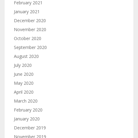
February 2021
January 2021
December 2020
November 2020
October 2020
September 2020
August 2020
July 2020
June 2020
May 2020
April 2020
March 2020
February 2020
January 2020
December 2019
November 2019