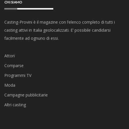
CHI SIAMO
Casting-Provini è il magazine con l’elenco completo di tutti i
casting attivi in Italia geolocalizzati. E’ possibile candidarsi
facilmente ad ognuno di essi.
Attori
Comparse
Programmi TV
Moda
Campagne pubblicitarie
Altri casting