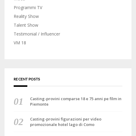
Programmi TV
Reality Show
Talent Show
Testimonial / Influencer
VM 18
RECENT POSTS
Casting-provini comparse 18 e 75 anni pe film in
Piemonte
Casting-provini figurazioni per video
promozionale hotel lago di Como