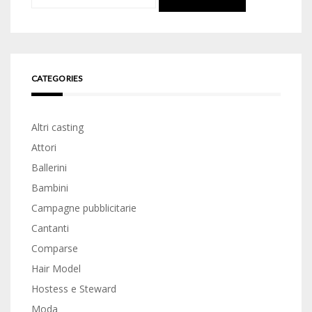
for:
CATEGORIES
Altri casting
Attori
Ballerini
Bambini
Campagne pubblicitarie
Cantanti
Comparse
Hair Model
Hostess e Steward
Moda