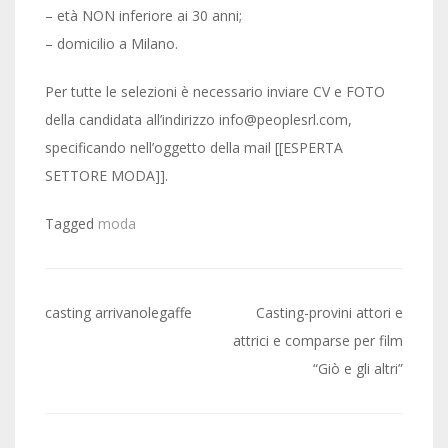
– età NON inferiore ai 30 anni;
– domicilio a Milano.
Per tutte le selezioni è necessario inviare CV e FOTO
della candidata all’indirizzo info@peoplesrl.com,
specificando nell’oggetto della mail [[ESPERTA
SETTORE MODA]].
Tagged
moda
Post
casting arrivanolegaffe
Casting-provini attori e
navigation
attrici e comparse per film
“Giò e gli altri”