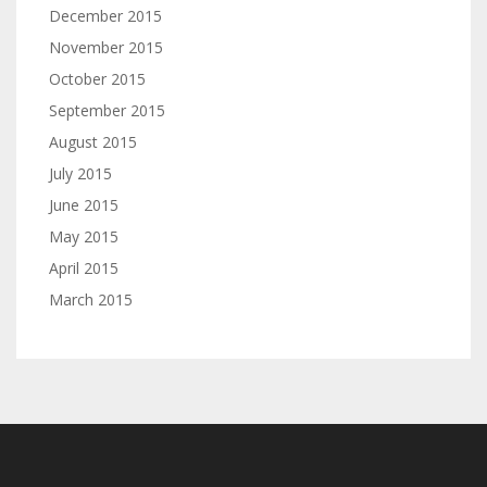
December 2015
November 2015
October 2015
September 2015
August 2015
July 2015
June 2015
May 2015
April 2015
March 2015