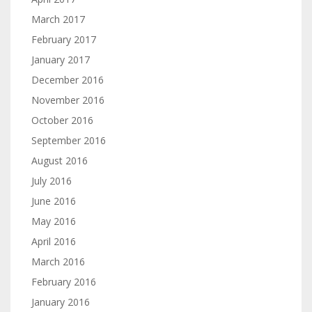
March 2017
February 2017
January 2017
December 2016
November 2016
October 2016
September 2016
August 2016
July 2016
June 2016
May 2016
April 2016
March 2016
February 2016
January 2016