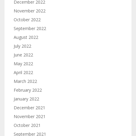
December 2022
November 2022
October 2022
September 2022
August 2022
July 2022
June 2022
May 2022
April 2022
March 2022
February 2022
January 2022
December 2021
November 2021
October 2021
September 2021