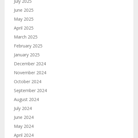
July 2025
June 2025
May 2025
April 2025
March 2025
February 2025
January 2025
December 2024
November 2024
October 2024
September 2024
August 2024
July 2024
June 2024
May 2024
April 2024