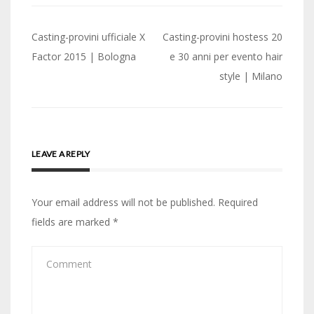
Post
Casting-provini ufficiale X
Casting-provini hostess 20
navigation
Factor 2015 | Bologna
e 30 anni per evento hair
style | Milano
LEAVE A REPLY
Your email address will not be published.
Required
fields are marked
*