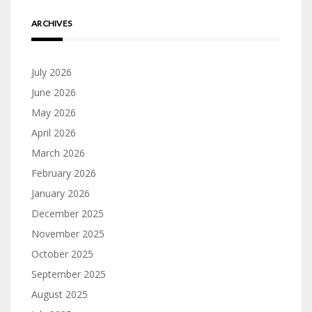
ARCHIVES
July 2026
June 2026
May 2026
April 2026
March 2026
February 2026
January 2026
December 2025
November 2025
October 2025
September 2025
August 2025