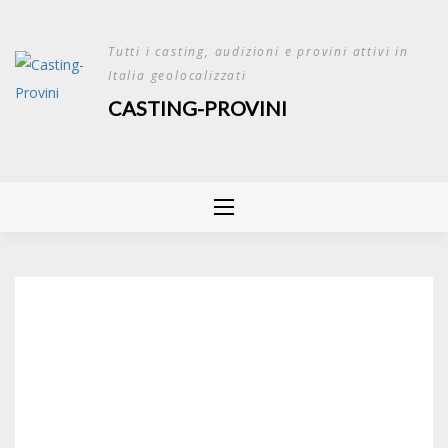
Skip
to
Tutti i casting, audizioni e provini attivi in
content
Italia geolocalizzati
CASTING-PROVINI