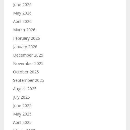
June 2026
May 2026
April 2026
March 2026
February 2026
January 2026
December 2025
November 2025
October 2025
September 2025
August 2025
July 2025
June 2025
May 2025
April 2025