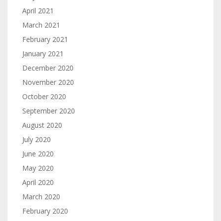
April 2021
March 2021
February 2021
January 2021
December 2020
November 2020
October 2020
September 2020
August 2020
July 2020
June 2020
May 2020
April 2020
March 2020
February 2020