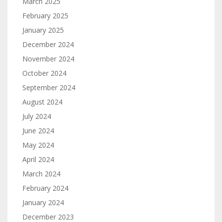
March 2025
February 2025
January 2025
December 2024
November 2024
October 2024
September 2024
August 2024
July 2024
June 2024
May 2024
April 2024
March 2024
February 2024
January 2024
December 2023