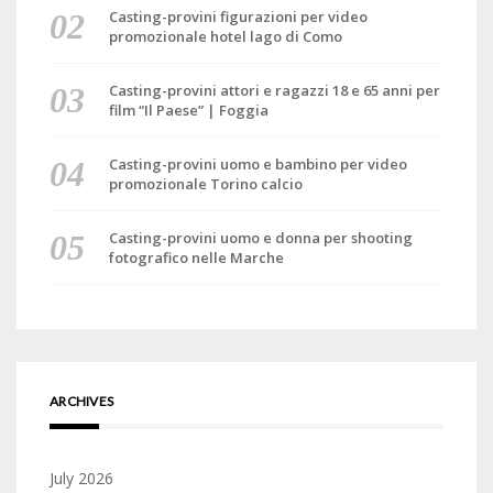
Casting-provini figurazioni per video
promozionale hotel lago di Como
Casting-provini attori e ragazzi 18 e 65 anni per
film “Il Paese” | Foggia
Casting-provini uomo e bambino per video
promozionale Torino calcio
Casting-provini uomo e donna per shooting
fotografico nelle Marche
ARCHIVES
July 2026