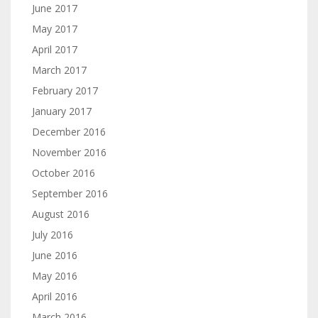
June 2017
May 2017
April 2017
March 2017
February 2017
January 2017
December 2016
November 2016
October 2016
September 2016
August 2016
July 2016
June 2016
May 2016
April 2016
March 2016