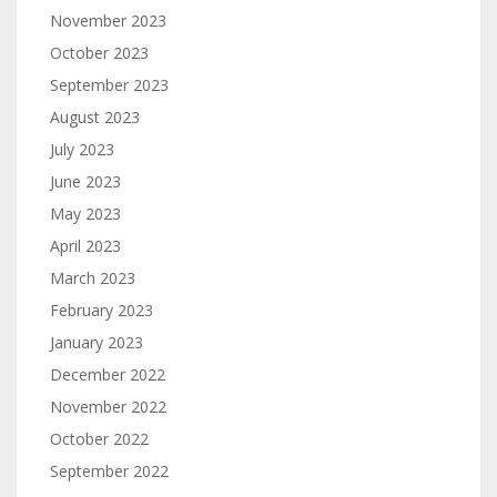
November 2023
October 2023
September 2023
August 2023
July 2023
June 2023
May 2023
April 2023
March 2023
February 2023
January 2023
December 2022
November 2022
October 2022
September 2022