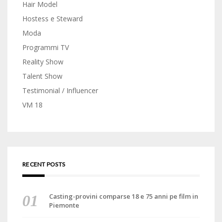
Hair Model
Hostess e Steward
Moda
Programmi TV
Reality Show
Talent Show
Testimonial / Influencer
VM 18
RECENT POSTS
Casting-provini comparse 18 e 75 anni pe film in
Piemonte