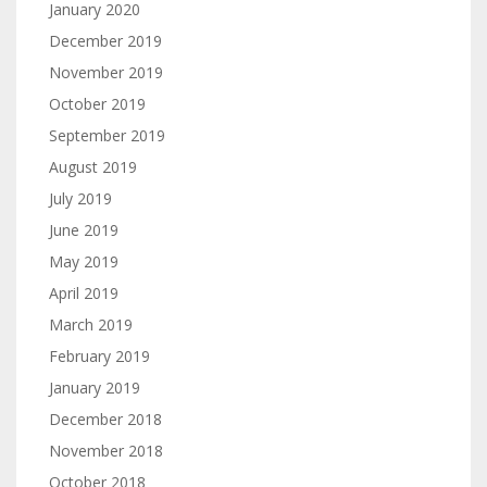
January 2020
December 2019
November 2019
October 2019
September 2019
August 2019
July 2019
June 2019
May 2019
April 2019
March 2019
February 2019
January 2019
December 2018
November 2018
October 2018