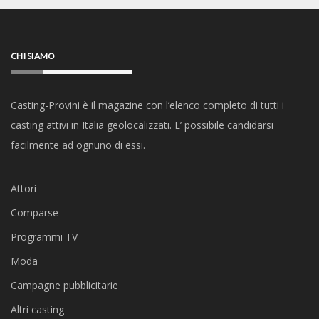
CHI SIAMO
Casting-Provini è il magazine con l’elenco completo di tutti i
casting attivi in Italia geolocalizzati. E’ possibile candidarsi
facilmente ad ognuno di essi.
Attori
Comparse
Programmi TV
Moda
Campagne pubblicitarie
Altri casting