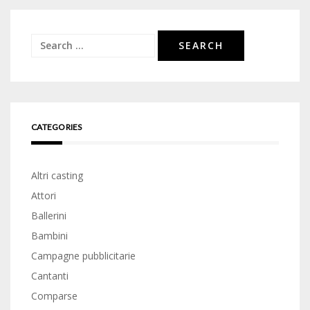
Search
for:
CATEGORIES
Altri casting
Attori
Ballerini
Bambini
Campagne pubblicitarie
Cantanti
Comparse