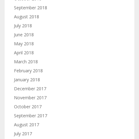
September 2018
August 2018
July 2018
June 2018
May 2018
April 2018
March 2018
February 2018
January 2018
December 2017
November 2017
October 2017
September 2017
August 2017
July 2017