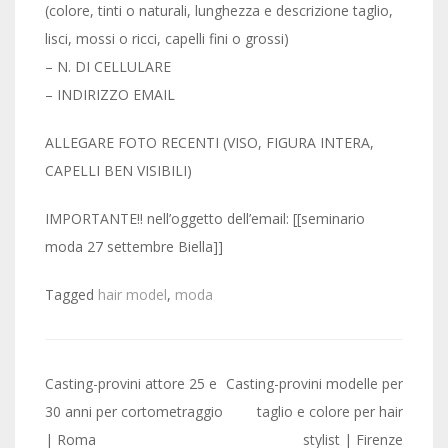
(colore, tinti o naturali, lunghezza e descrizione taglio,
lisci, mossi o ricci, capelli fini o grossi)
– N. DI CELLULARE
– INDIRIZZO EMAIL
ALLEGARE FOTO RECENTI (VISO, FIGURA INTERA,
CAPELLI BEN VISIBILI)
IMPORTANTE!! nell’oggetto dell’email: [[seminario
moda 27 settembre Biella]]
Tagged
hair model
,
moda
Post
Casting-provini attore 25 e
Casting-provini modelle per
navigation
30 anni per cortometraggio
taglio e colore per hair
| Roma
stylist | Firenze