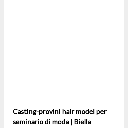
Casting-provini hair model per
seminario di moda | Biella