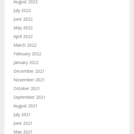
August 2022
July 2022
June 2022
May 2022
April 2022
March 2022
February 2022
January 2022
December 2021
November 2021
October 2021
September 2021
August 2021
July 2021
June 2021
May 2021