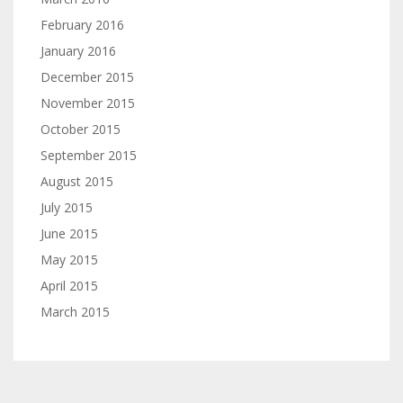
February 2016
January 2016
December 2015
November 2015
October 2015
September 2015
August 2015
July 2015
June 2015
May 2015
April 2015
March 2015