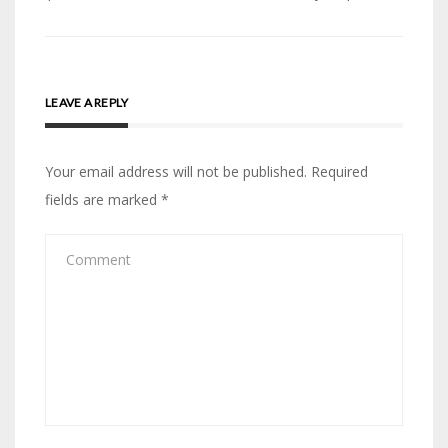
LEAVE A REPLY
Your email address will not be published.
Required
fields are marked
*