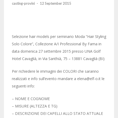
casting-provini
-
12 September 2015
Selezione hair models per seminario Moda “Hair Styling
Solo Colore”, Collezione A/I Professional By Fama in
data domenica 27 settembre 2015 presso UNA Golf
Hotel Cavaglià, in Via Santhià, 75 – 13881 Cavaglià (BI)
Per richiedere le immagini dei COLORI che saranno
realizzati e info sull’evento mandare a elena@elf-o.it le
seguenti info:
– NOME E COGNOME
– MISURE (ALTEZZA E TG)
– DESCRIZIONE DEI CAPELLI ALLO STATO ATTUALE