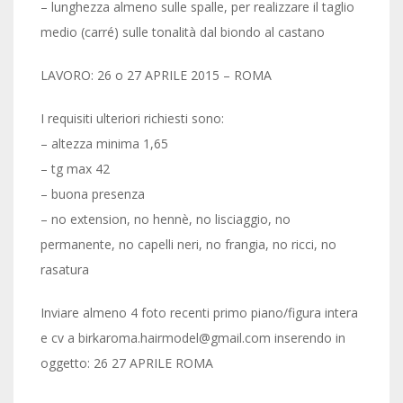
– lunghezza almeno sulle spalle, per realizzare il taglio
medio (carré) sulle tonalità dal biondo al castano
LAVORO: 26 o 27 APRILE 2015 – ROMA
I requisiti ulteriori richiesti sono:
– altezza minima 1,65
– tg max 42
– buona presenza
– no extension, no hennè, no lisciaggio, no
permanente, no capelli neri, no frangia, no ricci, no
rasatura
Inviare almeno 4 foto recenti primo piano/figura intera
e cv a birkaroma.hairmodel@gmail.com inserendo in
oggetto: 26 27 APRILE ROMA