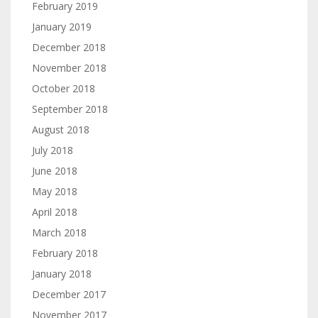
February 2019
January 2019
December 2018
November 2018
October 2018
September 2018
August 2018
July 2018
June 2018
May 2018
April 2018
March 2018
February 2018
January 2018
December 2017
November 2017