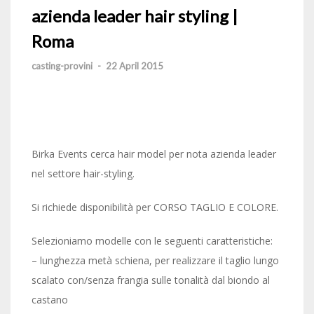
azienda leader hair styling |
Roma
casting-provini
-
22 April 2015
Birka Events cerca hair model per nota azienda leader
nel settore hair-styling.
Si richiede disponibilità per CORSO TAGLIO E COLORE.
Selezioniamo modelle con le seguenti caratteristiche:
– lunghezza metà schiena, per realizzare il taglio lungo
scalato con/senza frangia sulle tonalità dal biondo al
castano