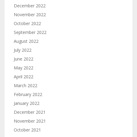
December 2022
November 2022
October 2022
September 2022
August 2022
July 2022
June 2022
May 2022
April 2022
March 2022
February 2022
January 2022
December 2021
November 2021
October 2021