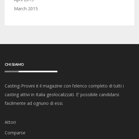
March 2015
CHI SIAMO
Casting-Provini è il magazine con l’elenco completo di tutti i
casting attivi in Italia geolocalizzati. E’ possibile candidarsi
facilmente ad ognuno di essi.
Attori
Comparse