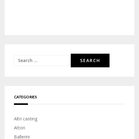
Search
for:
CATEGORIES
Altri casting
Attori
Ballerini