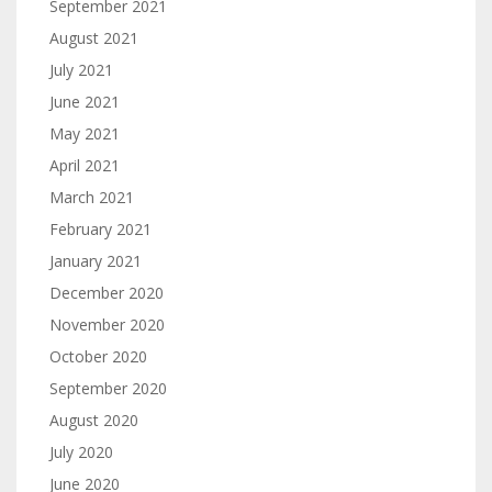
September 2021
August 2021
July 2021
June 2021
May 2021
April 2021
March 2021
February 2021
January 2021
December 2020
November 2020
October 2020
September 2020
August 2020
July 2020
June 2020