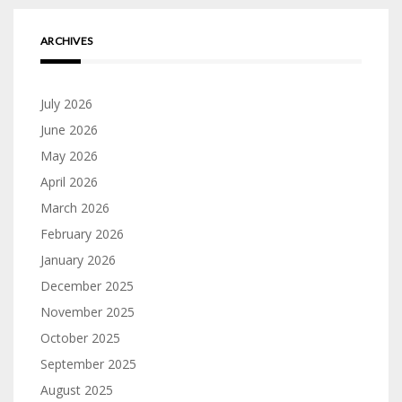
ARCHIVES
July 2026
June 2026
May 2026
April 2026
March 2026
February 2026
January 2026
December 2025
November 2025
October 2025
September 2025
August 2025