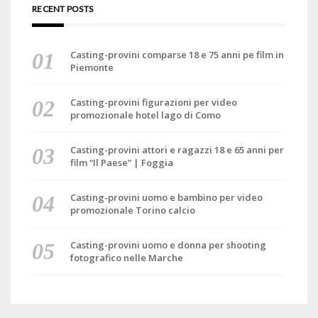
RECENT POSTS
Casting-provini comparse 18 e 75 anni pe film in
Piemonte
Casting-provini figurazioni per video
promozionale hotel lago di Como
Casting-provini attori e ragazzi 18 e 65 anni per
film “Il Paese” | Foggia
Casting-provini uomo e bambino per video
promozionale Torino calcio
Casting-provini uomo e donna per shooting
fotografico nelle Marche