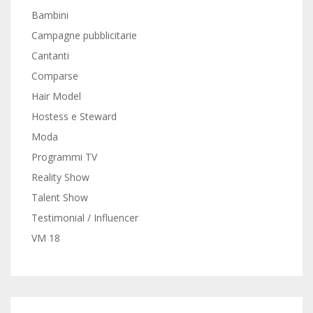
Bambini
Campagne pubblicitarie
Cantanti
Comparse
Hair Model
Hostess e Steward
Moda
Programmi TV
Reality Show
Talent Show
Testimonial / Influencer
VM 18