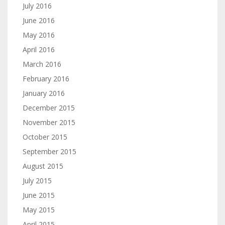
July 2016
June 2016
May 2016
April 2016
March 2016
February 2016
January 2016
December 2015
November 2015
October 2015
September 2015
August 2015
July 2015
June 2015
May 2015
April 2015