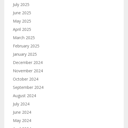
July 2025
June 2025
May 2025
April 2025
March 2025
February 2025
January 2025
December 2024
November 2024
October 2024
September 2024
August 2024
July 2024
June 2024
May 2024