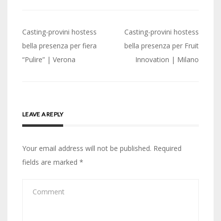
Post
Casting-provini hostess
Casting-provini hostess
navigation
bella presenza per fiera
bella presenza per Fruit
“Pulire” | Verona
Innovation | Milano
LEAVE A REPLY
Your email address will not be published.
Required
fields are marked
*