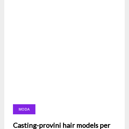
MODA
Casting-provini hair models per