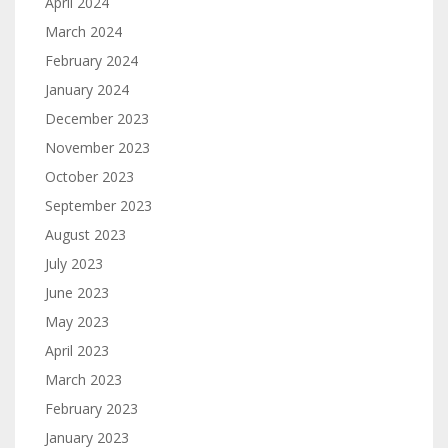
April 2024
March 2024
February 2024
January 2024
December 2023
November 2023
October 2023
September 2023
August 2023
July 2023
June 2023
May 2023
April 2023
March 2023
February 2023
January 2023