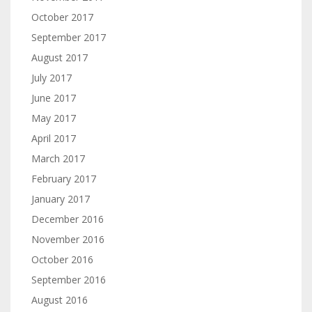
October 2017
September 2017
August 2017
July 2017
June 2017
May 2017
April 2017
March 2017
February 2017
January 2017
December 2016
November 2016
October 2016
September 2016
August 2016