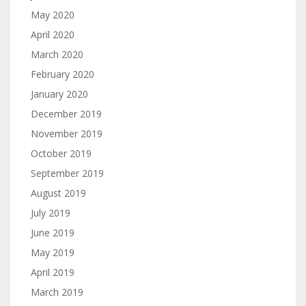
May 2020
April 2020
March 2020
February 2020
January 2020
December 2019
November 2019
October 2019
September 2019
August 2019
July 2019
June 2019
May 2019
April 2019
March 2019