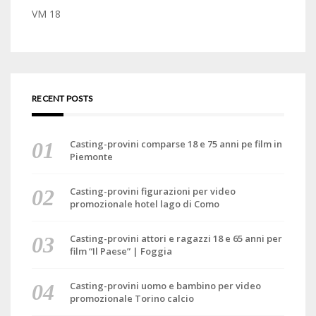
VM 18
RECENT POSTS
Casting-provini comparse 18 e 75 anni pe film in
Piemonte
Casting-provini figurazioni per video
promozionale hotel lago di Como
Casting-provini attori e ragazzi 18 e 65 anni per
film “Il Paese” | Foggia
Casting-provini uomo e bambino per video
promozionale Torino calcio