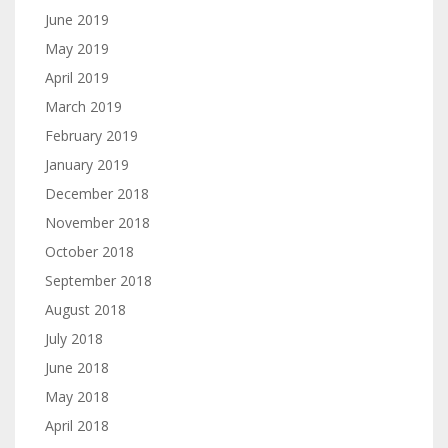
June 2019
May 2019
April 2019
March 2019
February 2019
January 2019
December 2018
November 2018
October 2018
September 2018
August 2018
July 2018
June 2018
May 2018
April 2018