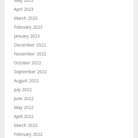
May 2023
April 2023
March 2023
February 2023
January 2023
December 2022
November 2022
October 2022
September 2022
August 2022
July 2022
June 2022
May 2022
April 2022
March 2022
February 2022