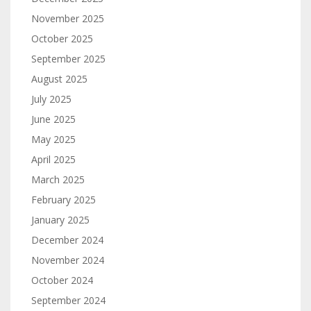
November 2025
October 2025
September 2025
August 2025
July 2025
June 2025
May 2025
April 2025
March 2025
February 2025
January 2025
December 2024
November 2024
October 2024
September 2024