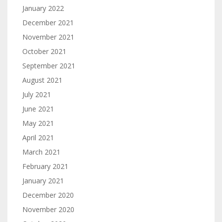
January 2022
December 2021
November 2021
October 2021
September 2021
August 2021
July 2021
June 2021
May 2021
April 2021
March 2021
February 2021
January 2021
December 2020
November 2020