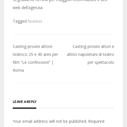
web dell’agenzia.
Tagged
hostess
Post
Casting-provini attore
Casting-provini attori e
navigation
tedesco 25 e 40 anni per
attrici napoletani di teatro
film “Le confessioni” |
per spettacolo
Roma
LEAVE A REPLY
Your email address will not be published.
Required