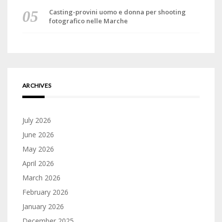
Casting-provini uomo e donna per shooting
fotografico nelle Marche
ARCHIVES
July 2026
June 2026
May 2026
April 2026
March 2026
February 2026
January 2026
December 2025