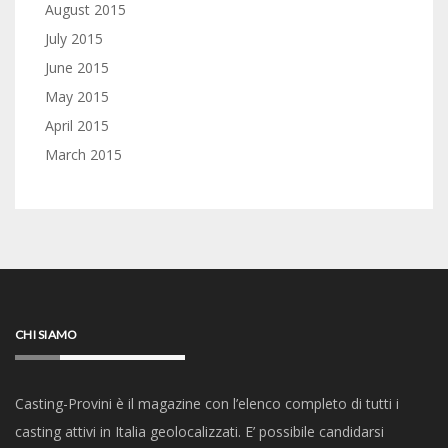
August 2015
July 2015
June 2015
May 2015
April 2015
March 2015
CHI SIAMO
Casting-Provini è il magazine con l’elenco completo di tutti i
casting attivi in Italia geolocalizzati. E’ possibile candidarsi