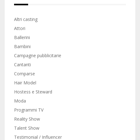
Altri casting
Attori
Ballerini
Bambini
Campagne pubblicitarie
Cantanti
Comparse
Hair Model
Hostess e Steward
Moda
Programmi TV
Reality Show
Talent Show
Testimonial / Influencer