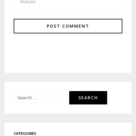
Search
for:
CATEGORIES