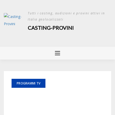
Skip
to
Tutti i casting, audizioni e provini attivi in
content
Italia geolocalizzati
CASTING-PROVINI
PROGRAMMI TV