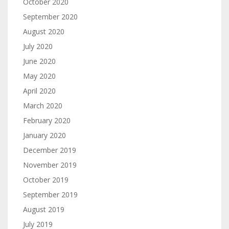
October 2020
September 2020
August 2020
July 2020
June 2020
May 2020
April 2020
March 2020
February 2020
January 2020
December 2019
November 2019
October 2019
September 2019
August 2019
July 2019