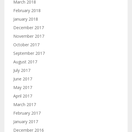
March 2018
February 2018
January 2018
December 2017
November 2017
October 2017
September 2017
August 2017
July 2017
June 2017
May 2017
April 2017
March 2017
February 2017
January 2017
December 2016