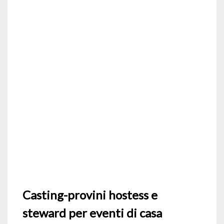
Casting-provini hostess e
steward per eventi di casa