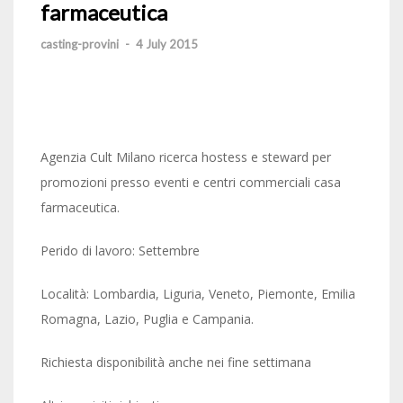
farmaceutica
casting-provini
-
4 July 2015
Agenzia Cult Milano ricerca hostess e steward per
promozioni presso eventi e centri commerciali casa
farmaceutica.
Perido di lavoro: Settembre
Località: Lombardia, Liguria, Veneto, Piemonte, Emilia
Romagna, Lazio, Puglia e Campania.
Richiesta disponibilità anche nei fine settimana