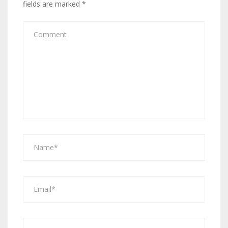
fields are marked
*