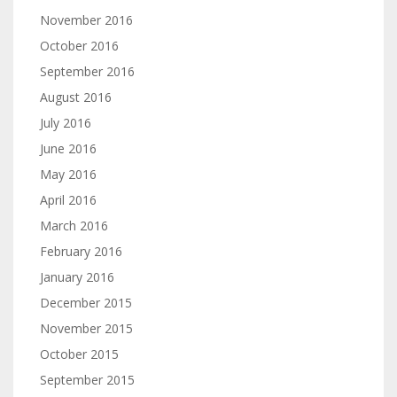
November 2016
October 2016
September 2016
August 2016
July 2016
June 2016
May 2016
April 2016
March 2016
February 2016
January 2016
December 2015
November 2015
October 2015
September 2015