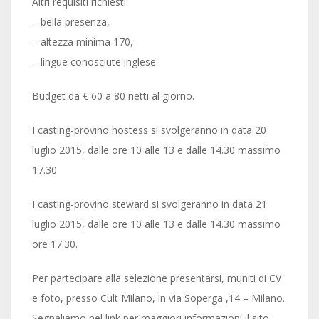
Altri requisiti richiesti:
– bella presenza,
– altezza minima 170,
– lingue conosciute inglese
Budget da € 60 a 80 netti al giorno.
I casting-provino hostess si svolgeranno in data 20
luglio 2015, dalle ore 10 alle 13 e dalle 14.30 massimo
17.30
I casting-provino steward si svolgeranno in data 21
luglio 2015, dalle ore 10 alle 13 e dalle 14.30 massimo
ore 17.30.
Per partecipare alla selezione presentarsi, muniti di CV
e foto, presso Cult Milano, in via Soperga ,14 – Milano.
Segnaliamo nel link per maggiori informazioni il sito