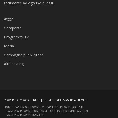
facilmente ad ognuno di essi.
Attori
Comparse
Programmi TV
Moda
Campagne pubblicitarie
Altri casting
POWERED BY WORDPRESS
|
THEME:
GREATMAG
BY ATHEMES.
HOME
CASTING-PROVINI TV
CASTING-PROVINI ARTISTI
CASTING-PROVINI COMPARSE
CASTING-PROVINI FASHION
CASTING-PROVINI BAMBINI