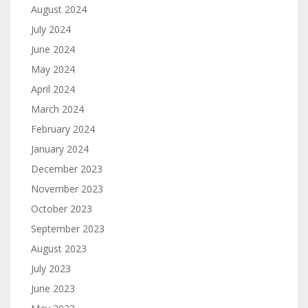
August 2024
July 2024
June 2024
May 2024
April 2024
March 2024
February 2024
January 2024
December 2023
November 2023
October 2023
September 2023
August 2023
July 2023
June 2023