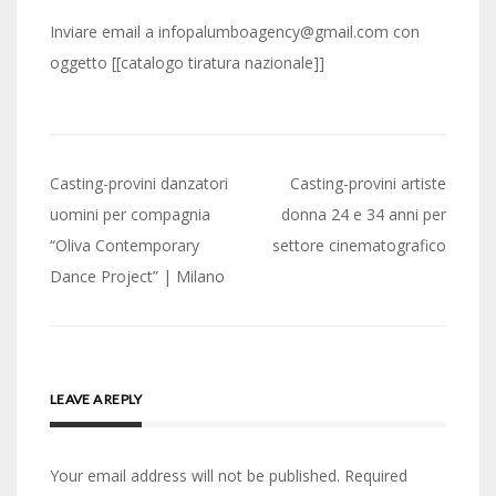
Inviare email a infopalumboagency@gmail.com con
oggetto [[catalogo tiratura nazionale]]
Post
Casting-provini danzatori
Casting-provini artiste
navigation
uomini per compagnia
donna 24 e 34 anni per
“Oliva Contemporary
settore cinematografico
Dance Project” | Milano
LEAVE A REPLY
Your email address will not be published.
Required