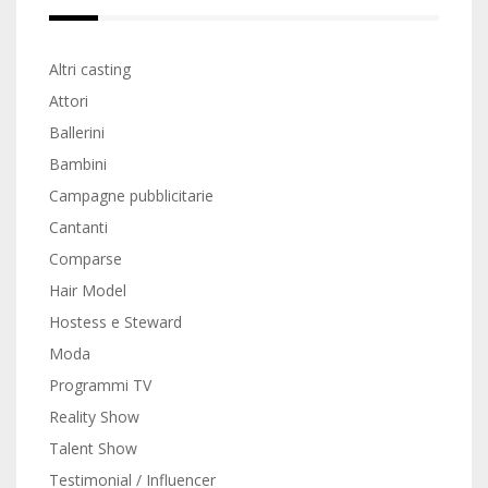
Altri casting
Attori
Ballerini
Bambini
Campagne pubblicitarie
Cantanti
Comparse
Hair Model
Hostess e Steward
Moda
Programmi TV
Reality Show
Talent Show
Testimonial / Influencer