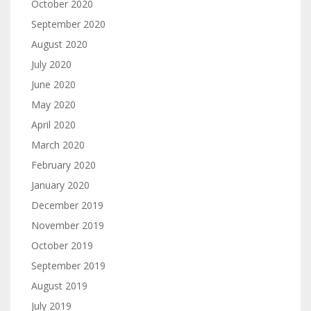
October 2020
September 2020
August 2020
July 2020
June 2020
May 2020
April 2020
March 2020
February 2020
January 2020
December 2019
November 2019
October 2019
September 2019
August 2019
July 2019