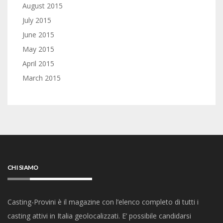
August 2015
July 2015
June 2015
May 2015
April 2015
March 2015
CHI SIAMO
Casting-Provini è il magazine con l’elenco completo di tutti i
casting attivi in Italia geolocalizzati. E’ possibile candidarsi