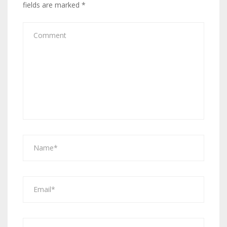
fields are marked
*