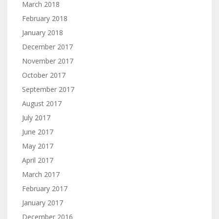
March 2018
February 2018
January 2018
December 2017
November 2017
October 2017
September 2017
August 2017
July 2017
June 2017
May 2017
April 2017
March 2017
February 2017
January 2017
December 2016