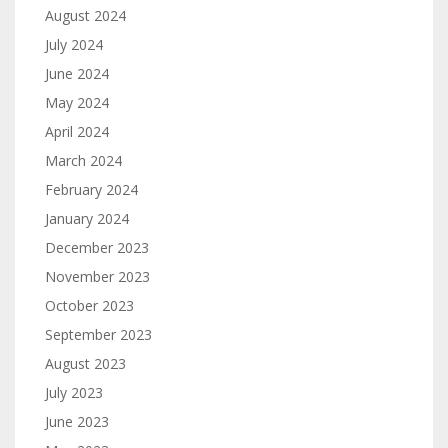
August 2024
July 2024
June 2024
May 2024
April 2024
March 2024
February 2024
January 2024
December 2023
November 2023
October 2023
September 2023
August 2023
July 2023
June 2023