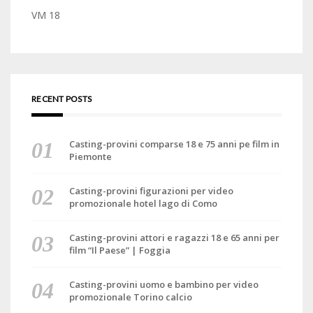
VM 18
RECENT POSTS
Casting-provini comparse 18 e 75 anni pe film in
Piemonte
Casting-provini figurazioni per video
promozionale hotel lago di Como
Casting-provini attori e ragazzi 18 e 65 anni per
film “Il Paese” | Foggia
Casting-provini uomo e bambino per video
promozionale Torino calcio