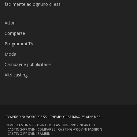
facilmente ad ognuno di essi.
Attori
Comparse
Programmi TV
Moda
Campagne pubblicitarie
Altri casting
POWERED BY WORDPRESS
|
THEME:
GREATMAG
BY ATHEMES.
HOME
CASTING-PROVINI TV
CASTING-PROVINI ARTISTI
CASTING-PROVINI COMPARSE
CASTING-PROVINI FASHION
CASTING-PROVINI BAMBINI