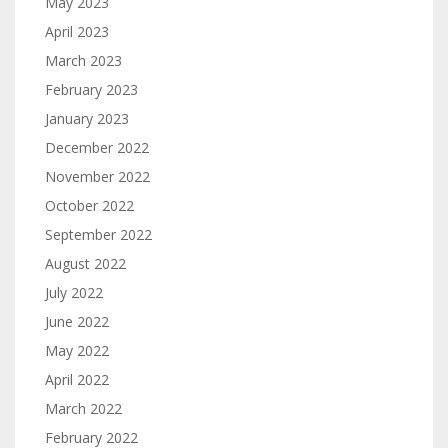
May 2023
April 2023
March 2023
February 2023
January 2023
December 2022
November 2022
October 2022
September 2022
August 2022
July 2022
June 2022
May 2022
April 2022
March 2022
February 2022