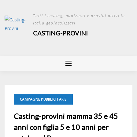
Skip
to
Tutti i casting, audizioni e provini attivi in
content
Italia geolocalizzati
CASTING-PROVINI
CAMPAGNE PUBBLICITARIE
Casting-provini mamma 35 e 45
anni con figlia 5 e 10 anni per