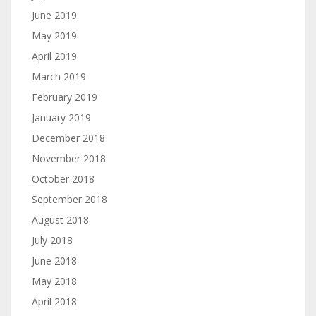
June 2019
May 2019
April 2019
March 2019
February 2019
January 2019
December 2018
November 2018
October 2018
September 2018
August 2018
July 2018
June 2018
May 2018
April 2018