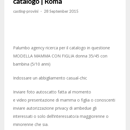
catalogo | Roma
casting-provini
-
28 September 2015
Palumbo agency ricerca per il catalogo in questione
MODELLA MAMMA CON FIGLIA donna 35/45 con
bambina (5/10 anni)
Indossare un abbigliamento casual-chic
Inviare foto autoscatto fatta al momento
e video presentazione di mamma o figlia o conoscenti
inviare autorizzazione privacy di ambedue gli
interessati o solo dell’interessato/a maggiorenne o
minorenne che sia.