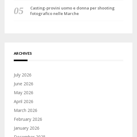
Casting-provini uomo e donna per shooting
fotografico nelle Marche
ARCHIVES
July 2026
June 2026
May 2026
April 2026
March 2026
February 2026
January 2026
December 2025