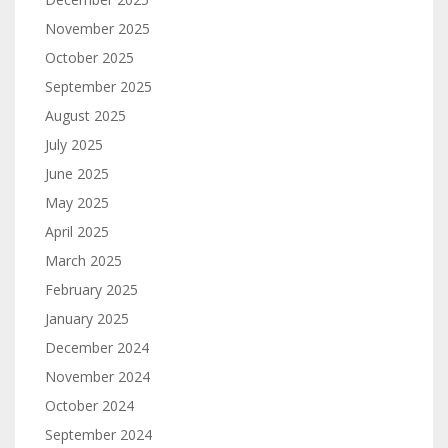
November 2025
October 2025
September 2025
August 2025
July 2025
June 2025
May 2025
April 2025
March 2025
February 2025
January 2025
December 2024
November 2024
October 2024
September 2024