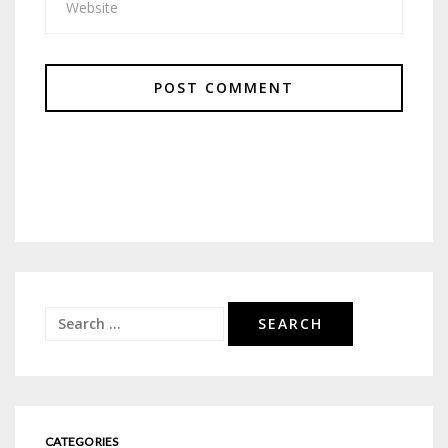
Search
for:
CATEGORIES