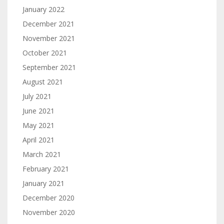
January 2022
December 2021
November 2021
October 2021
September 2021
August 2021
July 2021
June 2021
May 2021
April 2021
March 2021
February 2021
January 2021
December 2020
November 2020