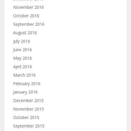
November 2016
October 2016
September 2016
August 2016
July 2016
June 2016
May 2016
April 2016
March 2016
February 2016
January 2016
December 2015
November 2015
October 2015
September 2015