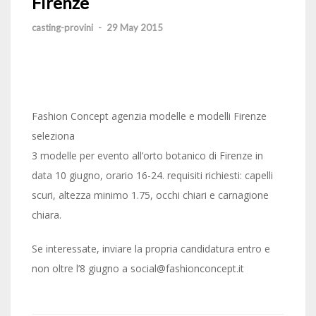
Firenze
casting-provini
-
29 May 2015
Fashion Concept agenzia modelle e modelli Firenze
seleziona
3 modelle per evento all’orto botanico di Firenze in
data 10 giugno, orario 16-24. requisiti richiesti: capelli
scuri, altezza minimo 1.75, occhi chiari e carnagione
chiara.
Se interessate, inviare la propria candidatura entro e
non oltre l’8 giugno a social@fashionconcept.it