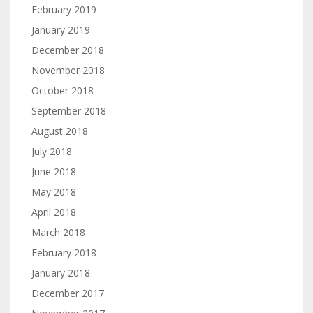
February 2019
January 2019
December 2018
November 2018
October 2018
September 2018
August 2018
July 2018
June 2018
May 2018
April 2018
March 2018
February 2018
January 2018
December 2017