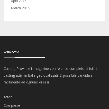
April 2015
March 2015
CHI SIAMO
Casting-Provini è il magazine con l’elenco completo di tutti i
casting attivi in Italia geolocalizzati. E’ possibile candidarsi
facilmente ad ognuno di essi.
Attori
Comparse