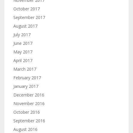
November 2017
October 2017
September 2017
August 2017
July 2017
June 2017
May 2017
April 2017
March 2017
February 2017
January 2017
December 2016
November 2016
October 2016
September 2016
August 2016