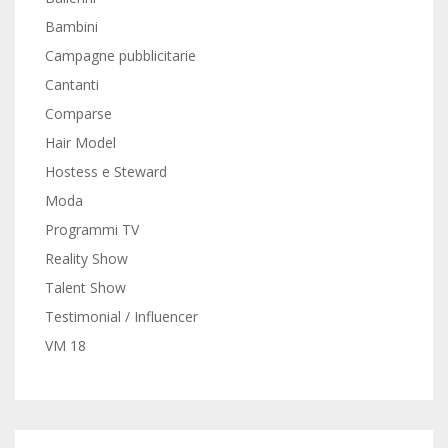
Bambini
Campagne pubblicitarie
Cantanti
Comparse
Hair Model
Hostess e Steward
Moda
Programmi TV
Reality Show
Talent Show
Testimonial / Influencer
VM 18