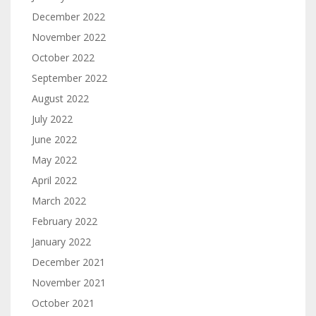
December 2022
November 2022
October 2022
September 2022
August 2022
July 2022
June 2022
May 2022
April 2022
March 2022
February 2022
January 2022
December 2021
November 2021
October 2021