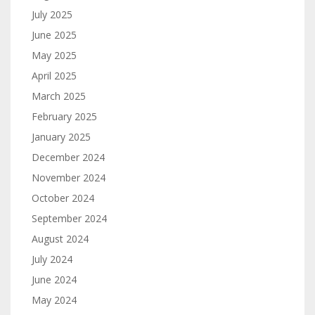
July 2025
June 2025
May 2025
April 2025
March 2025
February 2025
January 2025
December 2024
November 2024
October 2024
September 2024
August 2024
July 2024
June 2024
May 2024