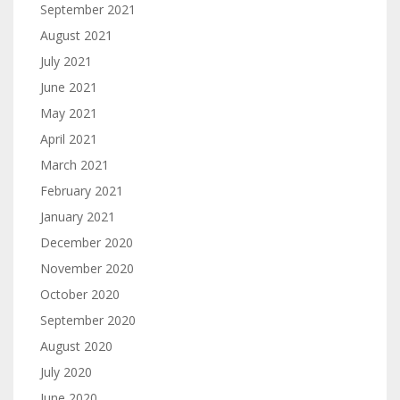
September 2021
August 2021
July 2021
June 2021
May 2021
April 2021
March 2021
February 2021
January 2021
December 2020
November 2020
October 2020
September 2020
August 2020
July 2020
June 2020