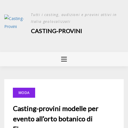
Skip
to
Tutti i casting, audizioni e provini attivi in
content
Italia geolocalizzati
CASTING-PROVINI
MODA
Casting-provini modelle per
evento all’orto botanico di