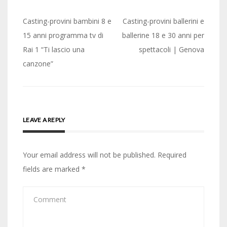
Post
Casting-provini bambini 8 e
Casting-provini ballerini e
navigation
15 anni programma tv di
ballerine 18 e 30 anni per
Rai 1 “Ti lascio una
spettacoli | Genova
canzone”
LEAVE A REPLY
Your email address will not be published.
Required
fields are marked
*