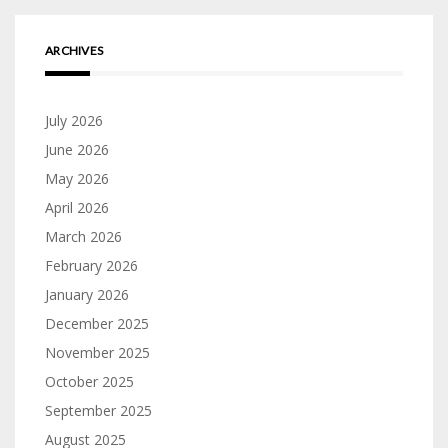
ARCHIVES
July 2026
June 2026
May 2026
April 2026
March 2026
February 2026
January 2026
December 2025
November 2025
October 2025
September 2025
August 2025