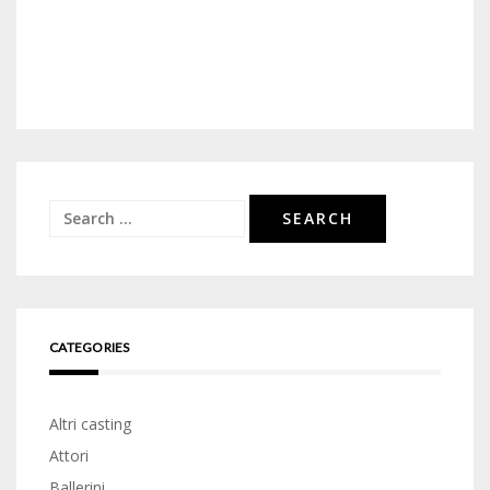
Search
for:
CATEGORIES
Altri casting
Attori
Ballerini