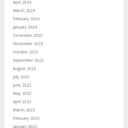
April 2024
March 2024
February 2024
January 2024
December 2023
November 2023
October 2023
September 2023
August 2023
July 2023
June 2023
May 2023
April 2023
March 2023
February 2023
January 2023