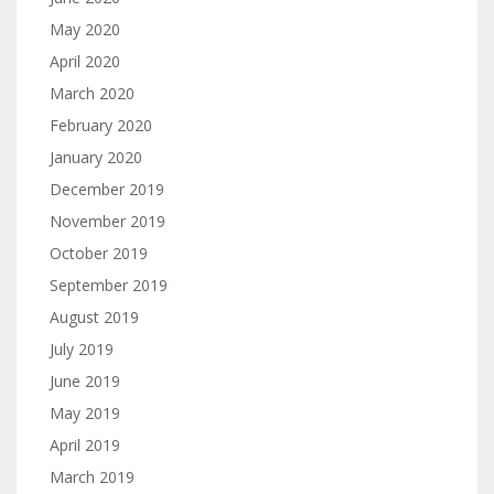
May 2020
April 2020
March 2020
February 2020
January 2020
December 2019
November 2019
October 2019
September 2019
August 2019
July 2019
June 2019
May 2019
April 2019
March 2019