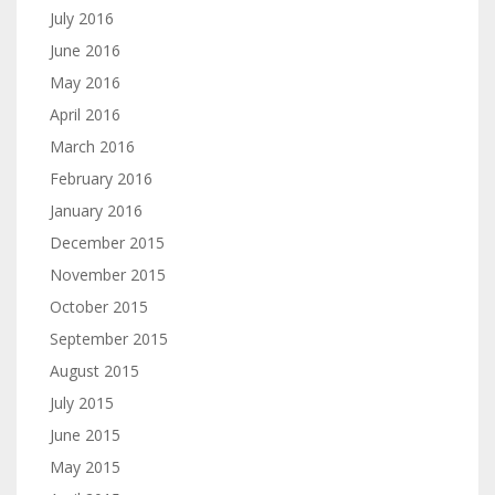
July 2016
June 2016
May 2016
April 2016
March 2016
February 2016
January 2016
December 2015
November 2015
October 2015
September 2015
August 2015
July 2015
June 2015
May 2015