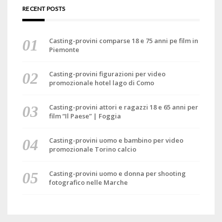
RECENT POSTS
Casting-provini comparse 18 e 75 anni pe film in
Piemonte
Casting-provini figurazioni per video
promozionale hotel lago di Como
Casting-provini attori e ragazzi 18 e 65 anni per
film “Il Paese” | Foggia
Casting-provini uomo e bambino per video
promozionale Torino calcio
Casting-provini uomo e donna per shooting
fotografico nelle Marche