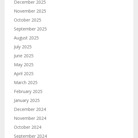
December 2025
November 2025
October 2025
September 2025
August 2025
July 2025
June 2025
May 2025
April 2025
March 2025
February 2025
January 2025
December 2024
November 2024
October 2024
September 2024