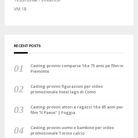
VM 18
RECENT POSTS
Casting-provini comparse 18 e 75 anni pe film in
Piemonte
Casting-provini figurazioni per video
promozionale hotel lago di Como
Casting-provini attori e ragazzi 18 e 65 anni per
film “Il Paese” | Foggia
Casting-provini uomo e bambino per video
promozionale Torino calcio