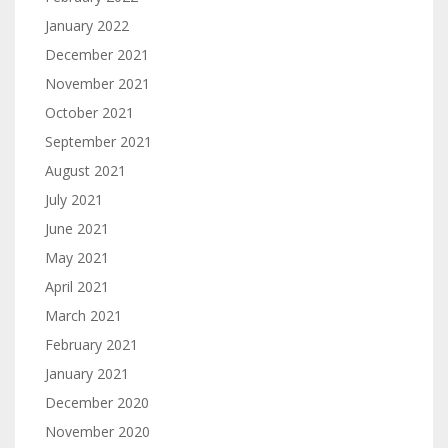
January 2022
December 2021
November 2021
October 2021
September 2021
August 2021
July 2021
June 2021
May 2021
April 2021
March 2021
February 2021
January 2021
December 2020
November 2020