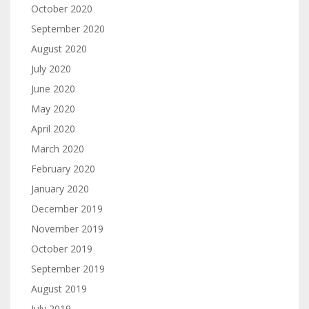
October 2020
September 2020
August 2020
July 2020
June 2020
May 2020
April 2020
March 2020
February 2020
January 2020
December 2019
November 2019
October 2019
September 2019
August 2019
July 2019