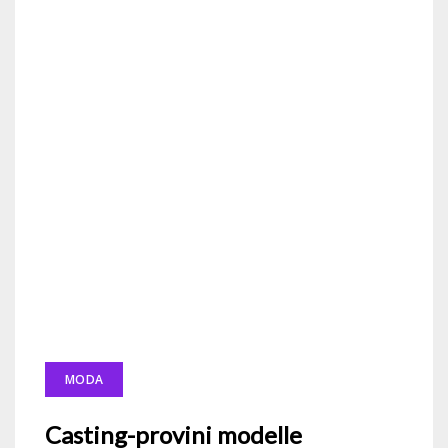
MODA
Casting-provini modelle