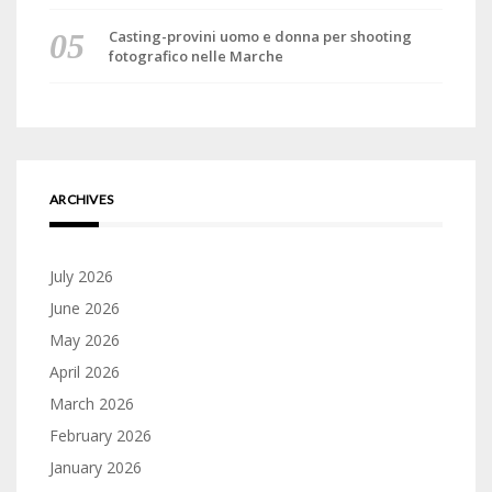
Casting-provini uomo e donna per shooting
fotografico nelle Marche
ARCHIVES
July 2026
June 2026
May 2026
April 2026
March 2026
February 2026
January 2026