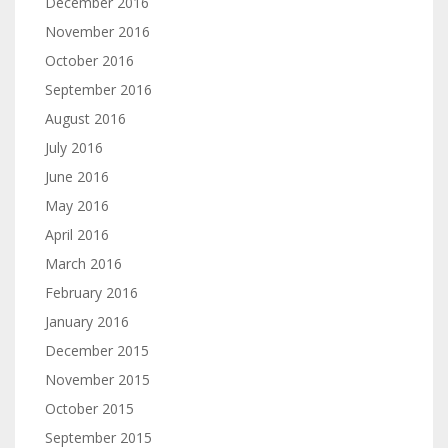
December 2016
November 2016
October 2016
September 2016
August 2016
July 2016
June 2016
May 2016
April 2016
March 2016
February 2016
January 2016
December 2015
November 2015
October 2015
September 2015