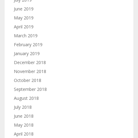
June 2019
May 2019
April 2019
March 2019
February 2019
January 2019
December 2018
November 2018
October 2018
September 2018
August 2018
July 2018
June 2018
May 2018
April 2018