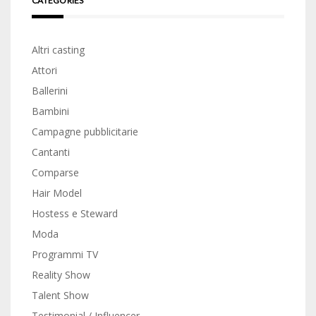
CATEGORIES
Altri casting
Attori
Ballerini
Bambini
Campagne pubblicitarie
Cantanti
Comparse
Hair Model
Hostess e Steward
Moda
Programmi TV
Reality Show
Talent Show
Testimonial / Influencer