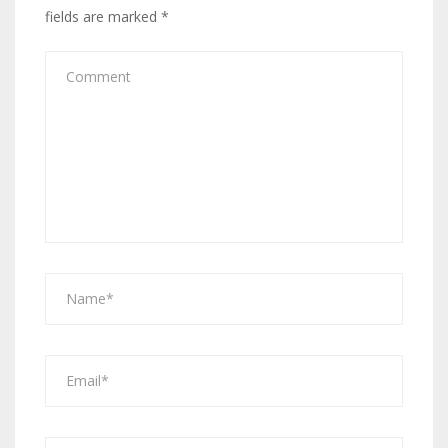
fields are marked
*