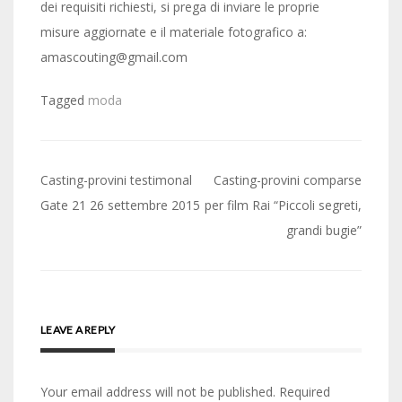
dei requisiti richiesti, si prega di inviare le proprie
misure aggiornate e il materiale fotografico a:
amascouting@gmail.com
Tagged
moda
Post
Casting-provini testimonal
Casting-provini comparse
navigation
Gate 21 26 settembre 2015
per film Rai “Piccoli segreti,
grandi bugie”
LEAVE A REPLY
Your email address will not be published.
Required