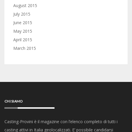
August 2015
July 2015
June 2015
May 2015
April 2015
March 2015
CHI SIAMO
Casting-Provini è il magazine con l’elenco completo di tutti i
casting attivi in Italia geolocalizzati. E’ possibile candidarsi