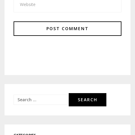
Search
for: