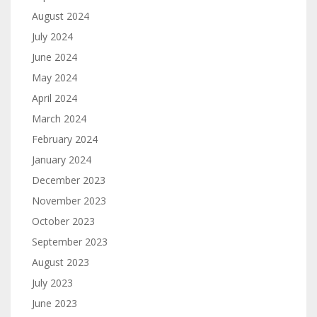
August 2024
July 2024
June 2024
May 2024
April 2024
March 2024
February 2024
January 2024
December 2023
November 2023
October 2023
September 2023
August 2023
July 2023
June 2023