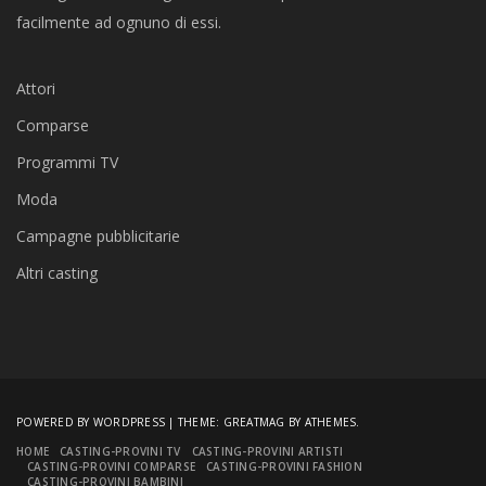
facilmente ad ognuno di essi.
Attori
Comparse
Programmi TV
Moda
Campagne pubblicitarie
Altri casting
POWERED BY WORDPRESS
|
THEME:
GREATMAG
BY ATHEMES.
HOME
CASTING-PROVINI TV
CASTING-PROVINI ARTISTI
CASTING-PROVINI COMPARSE
CASTING-PROVINI FASHION
CASTING-PROVINI BAMBINI