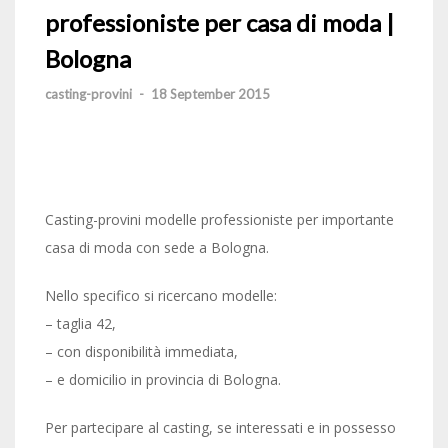
professioniste per casa di moda |
Bologna
casting-provini
-
18 September 2015
Casting-provini modelle professioniste per importante
casa di moda con sede a Bologna.
Nello specifico si ricercano modelle:
– taglia 42,
– con disponibilità immediata,
– e domicilio in provincia di Bologna.
Per partecipare al casting, se interessati e in possesso