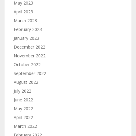
May 2023
April 2023
March 2023
February 2023
January 2023
December 2022
November 2022
October 2022
September 2022
August 2022
July 2022
June 2022
May 2022
April 2022
March 2022
February 2022