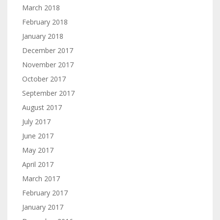
March 2018
February 2018
January 2018
December 2017
November 2017
October 2017
September 2017
August 2017
July 2017
June 2017
May 2017
April 2017
March 2017
February 2017
January 2017