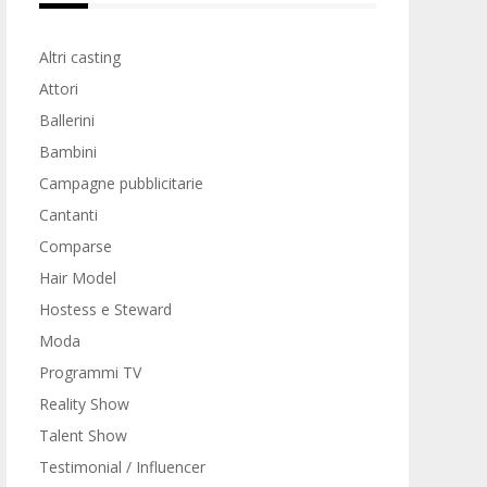
Altri casting
Attori
Ballerini
Bambini
Campagne pubblicitarie
Cantanti
Comparse
Hair Model
Hostess e Steward
Moda
Programmi TV
Reality Show
Talent Show
Testimonial / Influencer