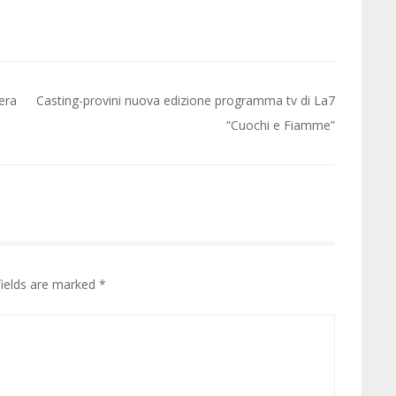
iera
Casting-provini nuova edizione programma tv di La7
“Cuochi e Fiamme”
fields are marked
*