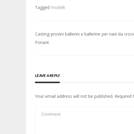
Tagged
modelli
Post
Casting-provini ballerini e ballerine per navi da croc
navigation
Ponant
LEAVE A REPLY
Your email address will not be published.
Required 