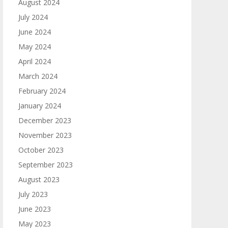
August 2024
July 2024
June 2024
May 2024
April 2024
March 2024
February 2024
January 2024
December 2023
November 2023
October 2023
September 2023
August 2023
July 2023
June 2023
May 2023