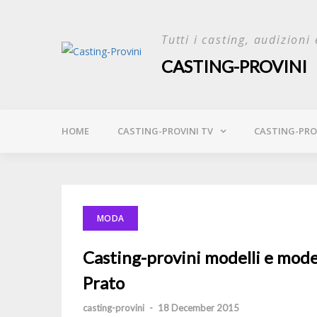
Skip
to
Tutti i casting, audizioni 
content
CASTING-PROVINI
HOME
CASTING-PROVINI TV
CASTING-PROV
MODA
Casting-provini modelli e modell
Prato
casting-provini
-
18 December 2015