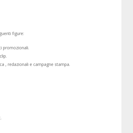
enti figure:
i promozionali.
lip.
tica , redazionali e campagne stampa.
.