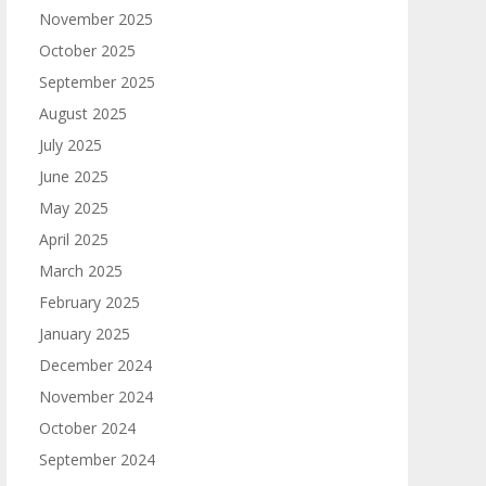
November 2025
October 2025
September 2025
August 2025
July 2025
June 2025
May 2025
April 2025
March 2025
February 2025
January 2025
December 2024
November 2024
October 2024
September 2024