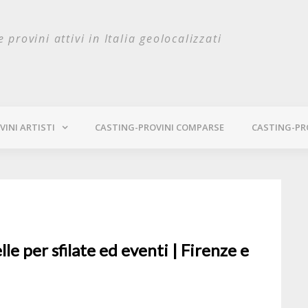
e provini attivi in Italia geolocalizzati
INI ARTISTI
CASTING-PROVINI COMPARSE
CASTING-PR
e per sfilate ed eventi | Firenze e