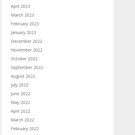
April 2023
March 2023
February 2023
January 2023
December 2022
November 2022
October 2022
September 2022
August 2022
July 2022
June 2022
May 2022
April 2022
March 2022
February 2022