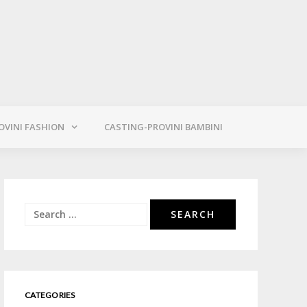
OVINI FASHION
CASTING-PROVINI BAMBINI
Search
for:
CATEGORIES