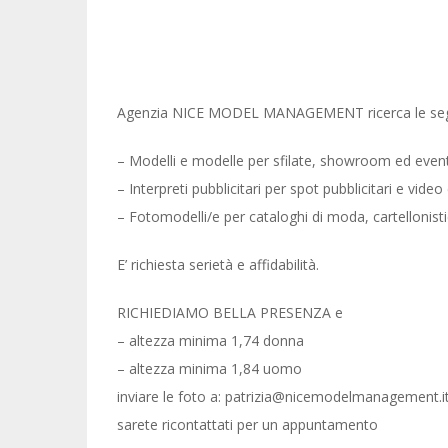
Agenzia NICE MODEL MANAGEMENT ricerca le segu
– Modelli e modelle per sfilate, showroom ed event
– Interpreti pubblicitari per spot pubblicitari e video c
– Fotomodelli/e per cataloghi di moda, cartellonis
E’ richiesta serietà e affidabilità.
RICHIEDIAMO BELLA PRESENZA e
– altezza minima 1,74 donna
– altezza minima 1,84 uomo
inviare le foto a: patrizia@nicemodelmanagement.it
sarete ricontattati per un appuntamento