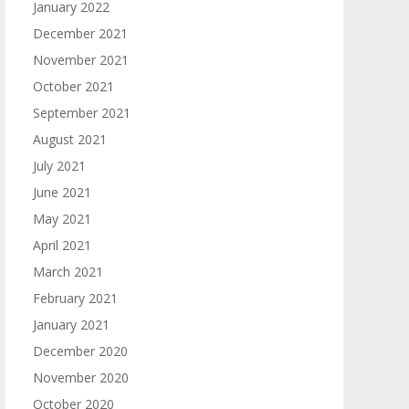
January 2022
December 2021
November 2021
October 2021
September 2021
August 2021
July 2021
June 2021
May 2021
April 2021
March 2021
February 2021
January 2021
December 2020
November 2020
October 2020