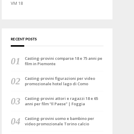
VM 18
RECENT POSTS
Casting-provini comparse 18 e 75 anni pe
film in Piemonte
Casting-provini figurazioni per video
promozionale hotel lago di Como
Casting-provini attori e ragazzi 18 e 65
anni per film “Il Paese” | Foggia
Casting-provini uomo e bambino per
video promozionale Torino calcio