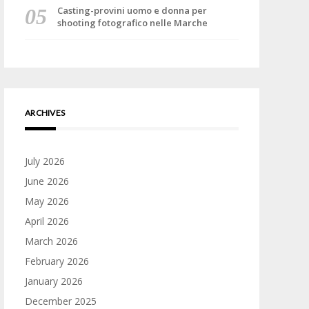
Casting-provini uomo e donna per
shooting fotografico nelle Marche
ARCHIVES
July 2026
June 2026
May 2026
April 2026
March 2026
February 2026
January 2026
December 2025