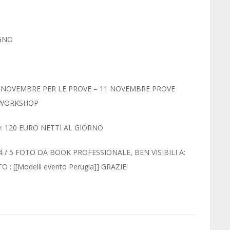
AGNO
10 NOVEMBRE PER LE PROVE – 11 NOVEMBRE PROVE
E WORKSHOP
: 120 EURO NETTI AL GIORNO
/ 5 FOTO DA BOOK PROFESSIONALE, BEN VISIBILI A:
: [[Modelli evento Perugia]] GRAZIE!