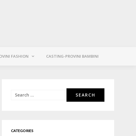
OVINI FASHION
CASTING-PROVINI BAMBINI
Search
for:
CATEGORIES