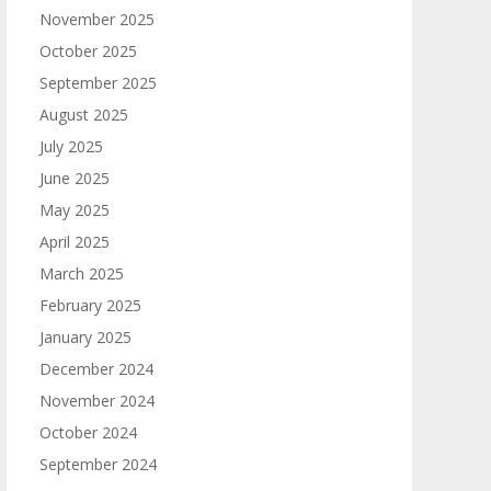
November 2025
October 2025
September 2025
August 2025
July 2025
June 2025
May 2025
April 2025
March 2025
February 2025
January 2025
December 2024
November 2024
October 2024
September 2024