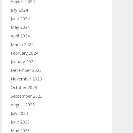
August 2024
July 2024
June 2024
May 2024
April 2024
March 2024
February 2024
January 2024
December 2023
November 2023
October 2023
September 2023
August 2023
July 2023
June 2023
May 2023