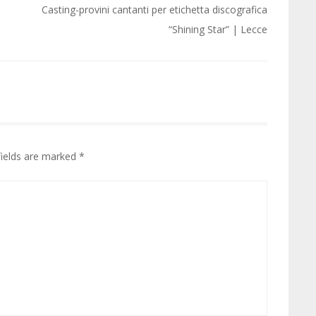
Casting-provini cantanti per etichetta discografica
“Shining Star” | Lecce
fields are marked
*