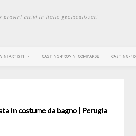
e provini attivi in Italia geolocalizzati
INI ARTISTI
CASTING-PROVINI COMPARSE
CASTING-PR
lata in costume da bagno | Perugia