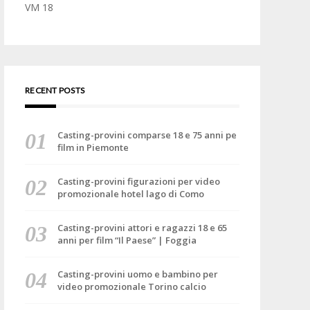
VM 18
RECENT POSTS
Casting-provini comparse 18 e 75 anni pe
film in Piemonte
Casting-provini figurazioni per video
promozionale hotel lago di Como
Casting-provini attori e ragazzi 18 e 65
anni per film “Il Paese” | Foggia
Casting-provini uomo e bambino per
video promozionale Torino calcio