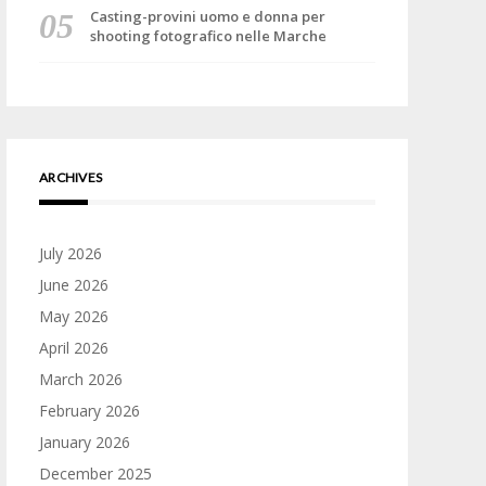
Casting-provini uomo e donna per
shooting fotografico nelle Marche
ARCHIVES
July 2026
June 2026
May 2026
April 2026
March 2026
February 2026
January 2026
December 2025