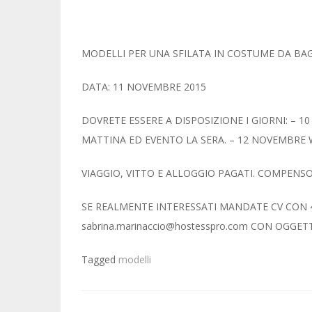
MODELLI PER UNA SFILATA IN COSTUME DA B
DATA: 11 NOVEMBRE 2015
DOVRETE ESSERE A DISPOSIZIONE I GIORNI: – 
MATTINA ED EVENTO LA SERA. – 12 NOVEMBR
VIAGGIO, VITTO E ALLOGGIO PAGATI. COMPENSO
SE REALMENTE INTERESSATI MANDATE CV CON 4 
sabrina.marinaccio@hostesspro.com CON OGGETTO 
Tagged
modelli