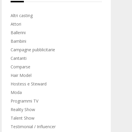
Altri casting
Attori
Ballerini
Bambini
Campagne pubblicitarie
Cantanti
Comparse
Hair Model
Hostess e Steward
Moda
Programmi TV
Reality Show
Talent Show
Testimonial / Influencer