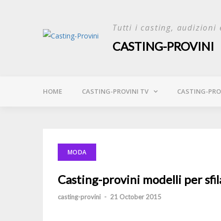
Skip
to
Tutti i casting, audizioni 
content
CASTING-PROVINI
HOME
CASTING-PROVINI TV
CASTING-PROV
MODA
Casting-provini modelli per sfi
casting-provini
-
21 October 2015