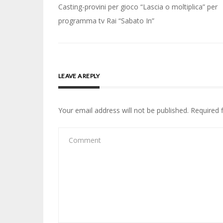
Post
Casting-provini per gioco “Lascia o moltiplica” per
navigation
programma tv Rai “Sabato In”
LEAVE A REPLY
Your email address will not be published.
Required 