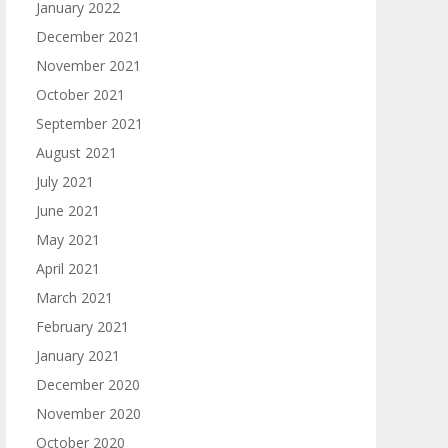
January 2022
December 2021
November 2021
October 2021
September 2021
August 2021
July 2021
June 2021
May 2021
April 2021
March 2021
February 2021
January 2021
December 2020
November 2020
October 2020