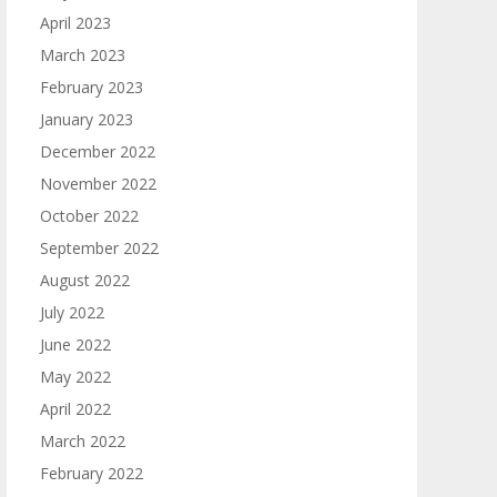
April 2023
March 2023
February 2023
January 2023
December 2022
November 2022
October 2022
September 2022
August 2022
July 2022
June 2022
May 2022
April 2022
March 2022
February 2022