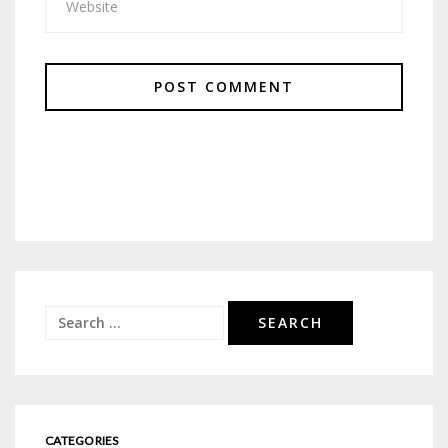
Search
for:
CATEGORIES