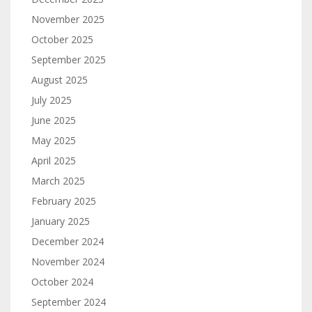
November 2025
October 2025
September 2025
August 2025
July 2025
June 2025
May 2025
April 2025
March 2025
February 2025
January 2025
December 2024
November 2024
October 2024
September 2024