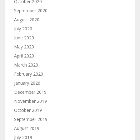
October 2020
September 2020
August 2020
July 2020
June 2020
May 2020
April 2020
March 2020
February 2020
January 2020
December 2019
November 2019
October 2019
September 2019
August 2019
July 2019