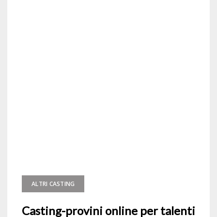
ALTRI CASTING
Casting-provini online per talenti