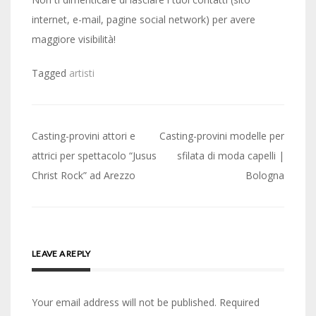
internet, e-mail, pagine social network) per avere
maggiore visibilità!
Tagged
artisti
Post
Casting-provini attori e
Casting-provini modelle per
navigation
attrici per spettacolo “Jusus
sfilata di moda capelli |
Christ Rock” ad Arezzo
Bologna
LEAVE A REPLY
Your email address will not be published.
Required