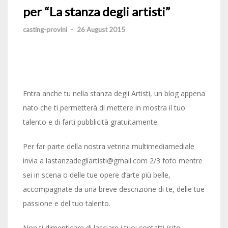
per “La stanza degli artisti”
casting-provini
-
26 August 2015
Entra anche tu nella stanza degli Artisti, un blog appena
nato che ti permetterà di mettere in mostra il tuo
talento e di farti pubblicità gratuitamente.
Per far parte della nostra vetrina multimediamediale
invia a lastanzadegliartisti@gmail.com 2/3 foto mentre
sei in scena o delle tue opere d’arte più belle,
accompagnate da una breve descrizione di te, delle tue
passione e del tuo talento.
Non ti dimenticare di lasciare i tuoi contatti (sito