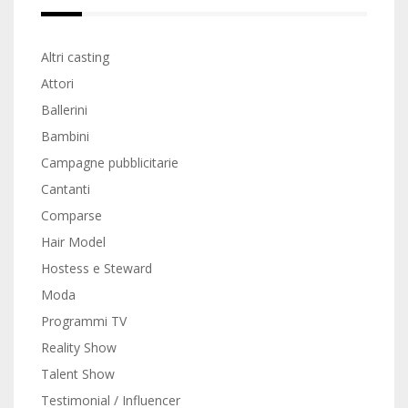
Altri casting
Attori
Ballerini
Bambini
Campagne pubblicitarie
Cantanti
Comparse
Hair Model
Hostess e Steward
Moda
Programmi TV
Reality Show
Talent Show
Testimonial / Influencer