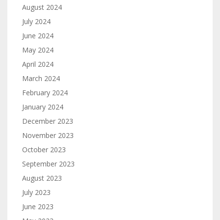
August 2024
July 2024
June 2024
May 2024
April 2024
March 2024
February 2024
January 2024
December 2023
November 2023
October 2023
September 2023
August 2023
July 2023
June 2023