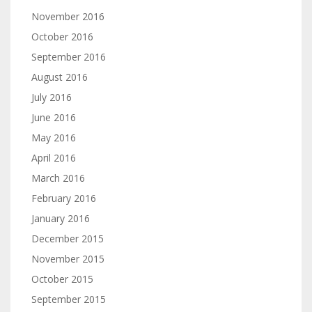
November 2016
October 2016
September 2016
August 2016
July 2016
June 2016
May 2016
April 2016
March 2016
February 2016
January 2016
December 2015
November 2015
October 2015
September 2015