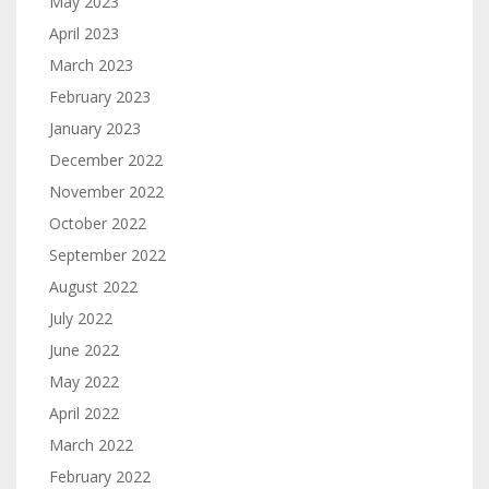
May 2023
April 2023
March 2023
February 2023
January 2023
December 2022
November 2022
October 2022
September 2022
August 2022
July 2022
June 2022
May 2022
April 2022
March 2022
February 2022