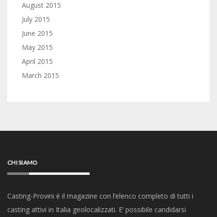
August 2015
July 2015
June 2015
May 2015
April 2015
March 2015
CHI SIAMO
Casting-Provini è il magazine con l’elenco completo di tutti i
casting attivi in Italia geolocalizzati. E’ possibile candidarsi