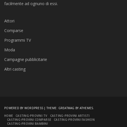
facilmente ad ognuno di essi.
Attori
Comparse
Programmi TV
Moda
Campagne pubblicitarie
Altri casting
POWERED BY WORDPRESS
|
THEME:
GREATMAG
BY ATHEMES.
HOME
CASTING-PROVINI TV
CASTING-PROVINI ARTISTI
CASTING-PROVINI COMPARSE
CASTING-PROVINI FASHION
CASTING-PROVINI BAMBINI