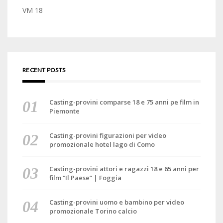
VM 18
RECENT POSTS
Casting-provini comparse 18 e 75 anni pe film in
Piemonte
Casting-provini figurazioni per video
promozionale hotel lago di Como
Casting-provini attori e ragazzi 18 e 65 anni per
film “Il Paese” | Foggia
Casting-provini uomo e bambino per video
promozionale Torino calcio