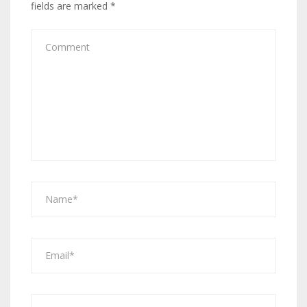
fields are marked
*