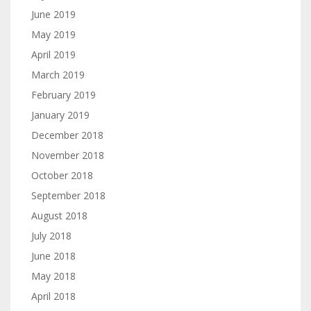
June 2019
May 2019
April 2019
March 2019
February 2019
January 2019
December 2018
November 2018
October 2018
September 2018
August 2018
July 2018
June 2018
May 2018
April 2018