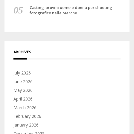
Casting-provini uomo e donna per shooting
fotografico nelle Marche
ARCHIVES
July 2026
June 2026
May 2026
April 2026
March 2026
February 2026
January 2026
December 2025