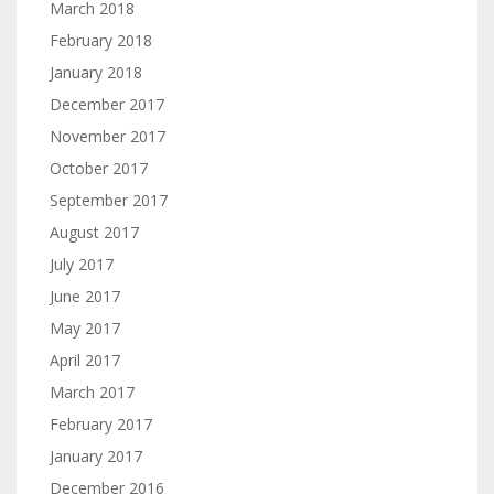
March 2018
February 2018
January 2018
December 2017
November 2017
October 2017
September 2017
August 2017
July 2017
June 2017
May 2017
April 2017
March 2017
February 2017
January 2017
December 2016