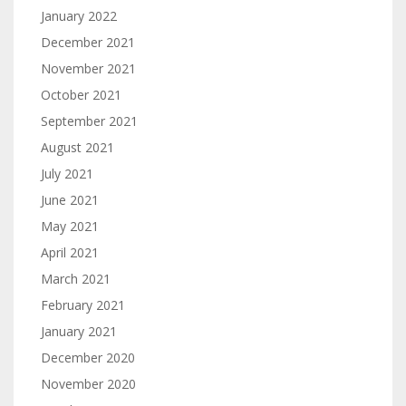
January 2022
December 2021
November 2021
October 2021
September 2021
August 2021
July 2021
June 2021
May 2021
April 2021
March 2021
February 2021
January 2021
December 2020
November 2020