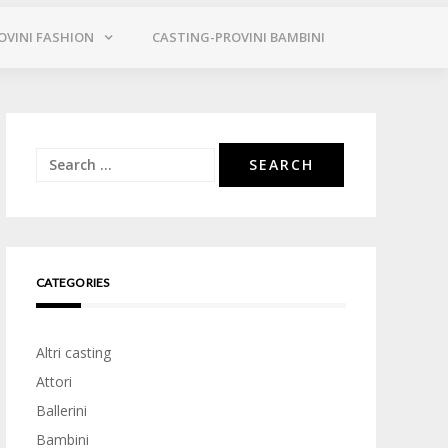
OVINI FASHION
CASTING-PROVINI BAMBINI
Search
for:
CATEGORIES
Altri casting
Attori
Ballerini
Bambini