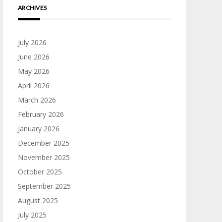
ARCHIVES
July 2026
June 2026
May 2026
April 2026
March 2026
February 2026
January 2026
December 2025
November 2025
October 2025
September 2025
August 2025
July 2025