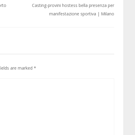
orto
Casting-provini hostess bella presenza per
manifestazione sportiva | Milano
fields are marked
*