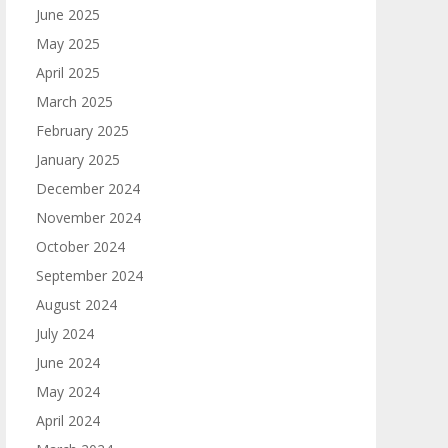
June 2025
May 2025
April 2025
March 2025
February 2025
January 2025
December 2024
November 2024
October 2024
September 2024
August 2024
July 2024
June 2024
May 2024
April 2024