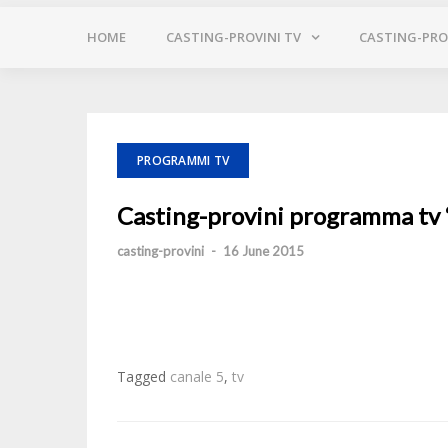
HOME
CASTING-PROVINI TV
CASTING-PROV
PROGRAMMI TV
Casting-provini programma tv “A
casting-provini
-
16 June 2015
Tagged
canale 5
,
tv