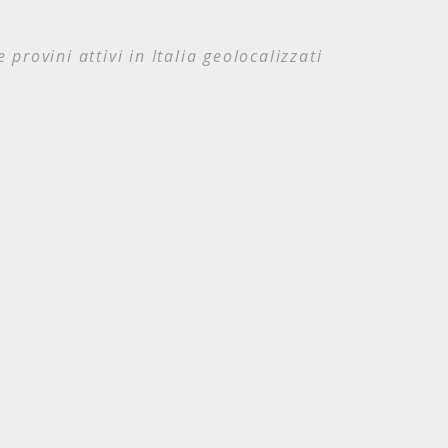
e provini attivi in Italia geolocalizzati