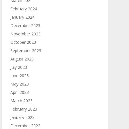
March 2024
February 2024
January 2024
December 2023
November 2023
October 2023
September 2023
August 2023
July 2023
June 2023
May 2023
April 2023
March 2023
February 2023
January 2023
December 2022