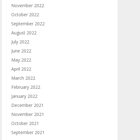
November 2022
October 2022
September 2022
August 2022
July 2022
June 2022
May 2022
April 2022
March 2022
February 2022
January 2022
December 2021
November 2021
October 2021
September 2021