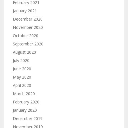
February 2021
January 2021
December 2020
November 2020
October 2020
September 2020
August 2020
July 2020
June 2020
May 2020
April 2020
March 2020
February 2020
January 2020
December 2019
November 2019