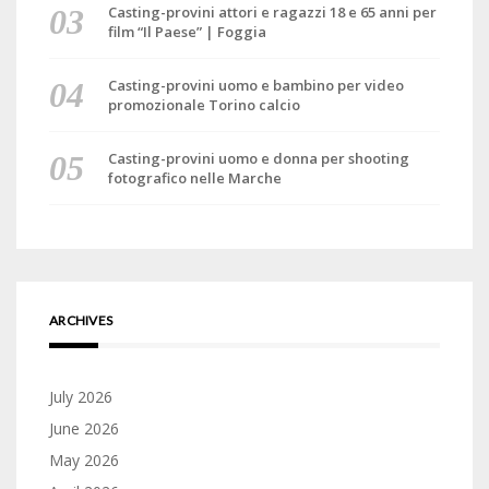
Casting-provini attori e ragazzi 18 e 65 anni per
film “Il Paese” | Foggia
Casting-provini uomo e bambino per video
promozionale Torino calcio
Casting-provini uomo e donna per shooting
fotografico nelle Marche
ARCHIVES
July 2026
June 2026
May 2026