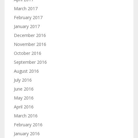
March 2017
February 2017
January 2017
December 2016
November 2016
October 2016
September 2016
August 2016
July 2016
June 2016
May 2016
April 2016
March 2016
February 2016
January 2016