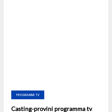
PROGRAMMI TV
Casting-provini programma tv