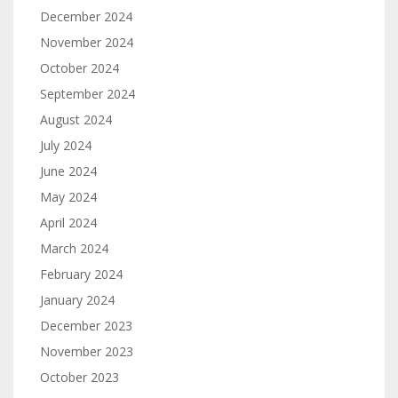
December 2024
November 2024
October 2024
September 2024
August 2024
July 2024
June 2024
May 2024
April 2024
March 2024
February 2024
January 2024
December 2023
November 2023
October 2023