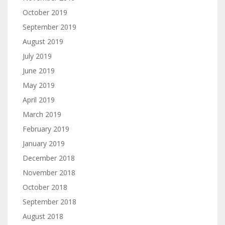
October 2019
September 2019
August 2019
July 2019
June 2019
May 2019
April 2019
March 2019
February 2019
January 2019
December 2018
November 2018
October 2018
September 2018
August 2018