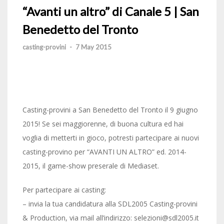
“Avanti un altro” di Canale 5 | San
Benedetto del Tronto
casting-provini
-
7 May 2015
Casting-provini a San Benedetto del Tronto il 9 giugno
2015! Se sei maggiorenne, di buona cultura ed hai
voglia di metterti in gioco, potresti partecipare ai nuovi
casting-provino per “AVANTI UN ALTRO” ed. 2014-
2015, il game-show preserale di Mediaset.
Per partecipare ai casting:
– invia la tua candidatura alla SDL2005 Casting-provini
& Production, via mail all’indirizzo: selezioni@sdl2005.it