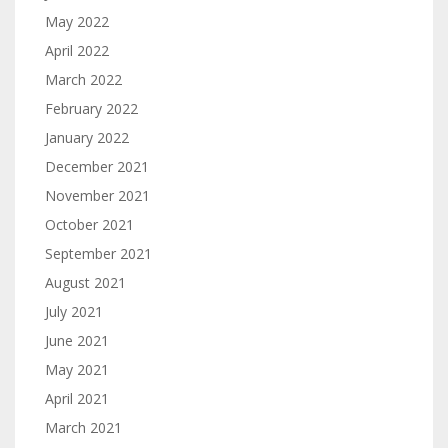
May 2022
April 2022
March 2022
February 2022
January 2022
December 2021
November 2021
October 2021
September 2021
August 2021
July 2021
June 2021
May 2021
April 2021
March 2021