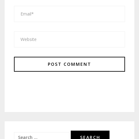
Search