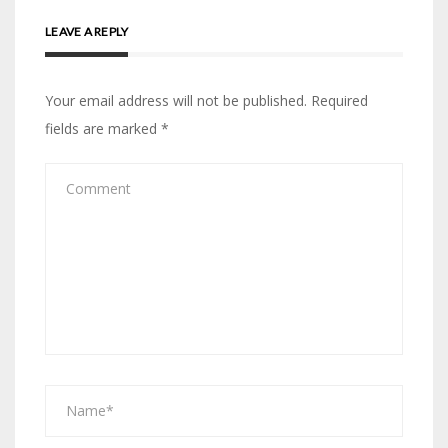
LEAVE A REPLY
Your email address will not be published.
Required
fields are marked
*