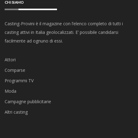
CHI SIAMO
Casting-Provini è il magazine con l’elenco completo di tutti i
casting attivi in Italia geolocalizzati. E’ possibile candidarsi
facilmente ad ognuno di essi.
Attori
Comparse
Programmi TV
Moda
Campagne pubblicitarie
Altri casting