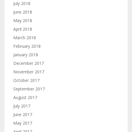
July 2018
June 2018
May 2018
April 2018
March 2018
February 2018
January 2018
December 2017
November 2017
October 2017
September 2017
August 2017
July 2017
June 2017
May 2017
April 2017