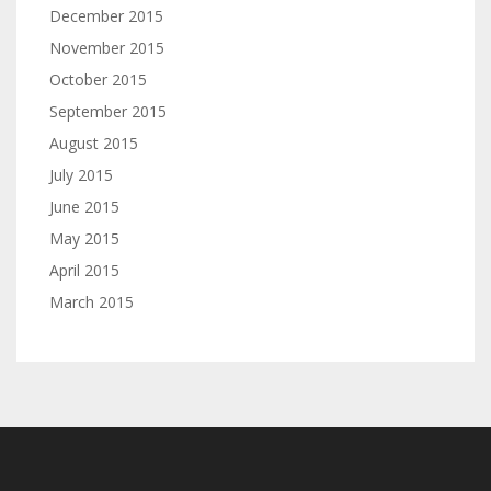
December 2015
November 2015
October 2015
September 2015
August 2015
July 2015
June 2015
May 2015
April 2015
March 2015