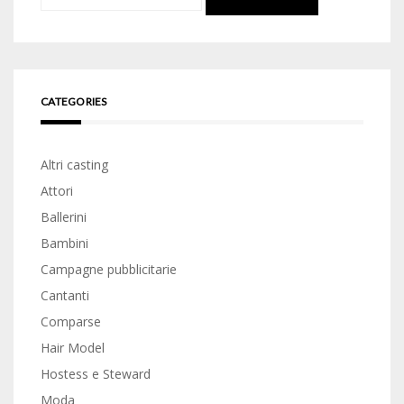
for:
CATEGORIES
Altri casting
Attori
Ballerini
Bambini
Campagne pubblicitarie
Cantanti
Comparse
Hair Model
Hostess e Steward
Moda