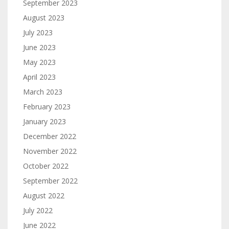
September 2023
August 2023
July 2023
June 2023
May 2023
April 2023
March 2023
February 2023
January 2023
December 2022
November 2022
October 2022
September 2022
August 2022
July 2022
June 2022