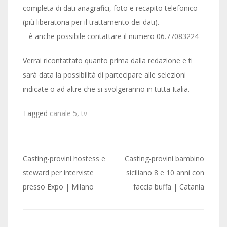
completa di dati anagrafici, foto e recapito telefonico
(più liberatoria per il trattamento dei dati).
– è anche possibile contattare il numero 06.77083224
Verrai ricontattato quanto prima dalla redazione e ti
sarà data la possibilità di partecipare alle selezioni
indicate o ad altre che si svolgeranno in tutta Italia.
Tagged
canale 5
,
tv
Post
Casting-provini hostess e
Casting-provini bambino
navigation
steward per interviste
siciliano 8 e 10 anni con
presso Expo | Milano
faccia buffa | Catania