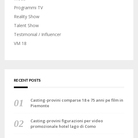
Programmi TV
Reality Show
Talent Show
Testimonial / Influencer
VM 18
RECENT POSTS
Casting-provini comparse 18 e 75 anni pe film in
Piemonte
Casting-provini figurazioni per video
promozionale hotel lago di Como