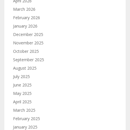
April 2026
March 2026
February 2026
January 2026
December 2025
November 2025
October 2025
September 2025
August 2025
July 2025
June 2025
May 2025
April 2025
March 2025
February 2025
January 2025