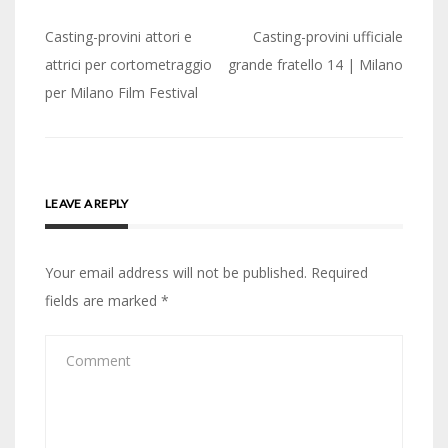
Post
Casting-provini attori e
Casting-provini ufficiale
navigation
attrici per cortometraggio
grande fratello 14 | Milano
per Milano Film Festival
LEAVE A REPLY
Your email address will not be published.
Required
fields are marked
*