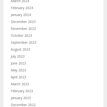
March 2024
February 2024
January 2024
December 2023
November 2023
October 2023
September 2023
August 2023
July 2023
June 2023
May 2023
April 2023
March 2023
February 2023
January 2023
December 2022