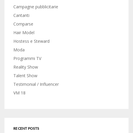
Campagne pubblicitarie
Cantanti
Comparse
Hair Model
Hostess e Steward
Moda
Programmi TV
Reality Show
Talent Show
Testimonial / Influencer
VM 18
RECENT POSTS