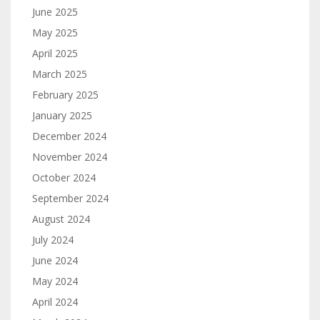
June 2025
May 2025
April 2025
March 2025
February 2025
January 2025
December 2024
November 2024
October 2024
September 2024
August 2024
July 2024
June 2024
May 2024
April 2024