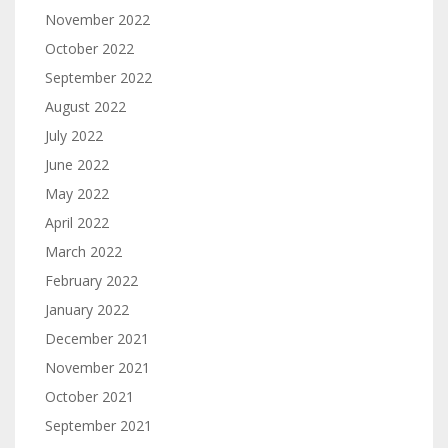
November 2022
October 2022
September 2022
August 2022
July 2022
June 2022
May 2022
April 2022
March 2022
February 2022
January 2022
December 2021
November 2021
October 2021
September 2021