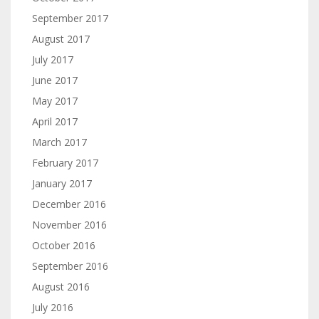
September 2017
August 2017
July 2017
June 2017
May 2017
April 2017
March 2017
February 2017
January 2017
December 2016
November 2016
October 2016
September 2016
August 2016
July 2016