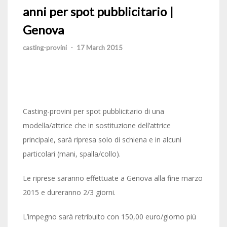
anni per spot pubblicitario |
Genova
casting-provini
-
17 March 2015
Casting-provini per spot pubblicitario di una
modella/attrice che in sostituzione dell’attrice
principale, sarà ripresa solo di schiena e in alcuni
particolari (mani, spalla/collo).
Le riprese saranno effettuate a Genova alla fine marzo
2015 e dureranno 2/3 giorni.
L’impegno sarà retribuito con 150,00 euro/giorno più