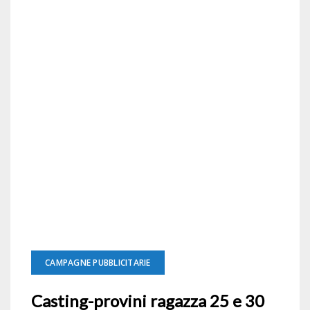
CAMPAGNE PUBBLICITARIE
Casting-provini ragazza 25 e 30