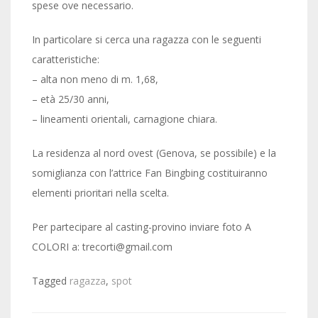
spese ove necessario.
In particolare si cerca una ragazza con le seguenti
caratteristiche:
– alta non meno di m. 1,68,
– età 25/30 anni,
– lineamenti orientali, carnagione chiara.
La residenza al nord ovest (Genova, se possibile) e la
somiglianza con l’attrice Fan Bingbing costituiranno
elementi prioritari nella scelta.
Per partecipare al casting-provino inviare foto A
COLORI a: trecorti@gmail.com
Tagged
ragazza
,
spot