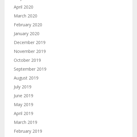
April 2020
March 2020
February 2020
January 2020
December 2019
November 2019
October 2019
September 2019
August 2019
July 2019
June 2019
May 2019
April 2019
March 2019
February 2019