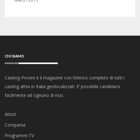
CHI SIAMO
Casting-Provini è il magazine con l’elenco completo di tutti i
casting attivi in Italia geolocalizzati. E’ possibile candidarsi
facilmente ad ognuno di essi.
Attori
Comparse
Programmi TV