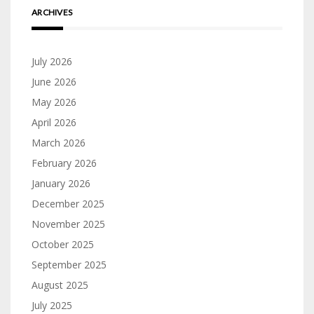
ARCHIVES
July 2026
June 2026
May 2026
April 2026
March 2026
February 2026
January 2026
December 2025
November 2025
October 2025
September 2025
August 2025
July 2025