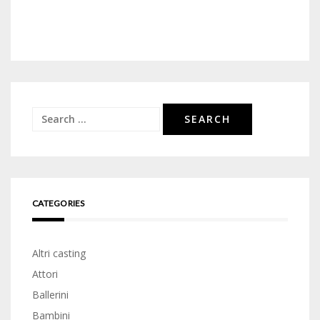
Search
for:
CATEGORIES
Altri casting
Attori
Ballerini
Bambini