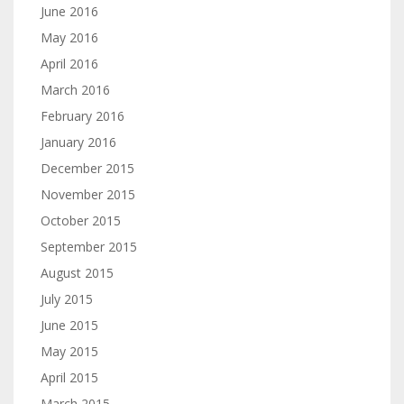
June 2016
May 2016
April 2016
March 2016
February 2016
January 2016
December 2015
November 2015
October 2015
September 2015
August 2015
July 2015
June 2015
May 2015
April 2015
March 2015