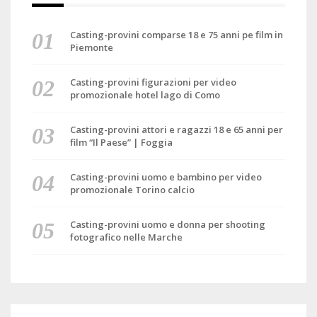
Casting-provini comparse 18 e 75 anni pe film in
Piemonte
Casting-provini figurazioni per video
promozionale hotel lago di Como
Casting-provini attori e ragazzi 18 e 65 anni per
film “Il Paese” | Foggia
Casting-provini uomo e bambino per video
promozionale Torino calcio
Casting-provini uomo e donna per shooting
fotografico nelle Marche