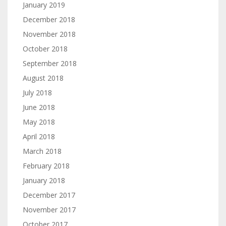
January 2019
December 2018
November 2018
October 2018
September 2018
August 2018
July 2018
June 2018
May 2018
April 2018
March 2018
February 2018
January 2018
December 2017
November 2017
October 2017