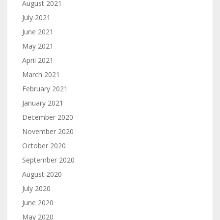
August 2021
July 2021
June 2021
May 2021
April 2021
March 2021
February 2021
January 2021
December 2020
November 2020
October 2020
September 2020
August 2020
July 2020
June 2020
May 2020