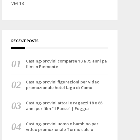
VM 18
RECENT POSTS
Casting-provini comparse 18 e 75 anni pe
film in Piemonte
Casting-provini figurazioni per video
promozionale hotel lago di Como
Casting-provini attori e ragazzi 18 e 65
anni per film “Il Paese” | Foggia
Casting-provini uomo e bambino per
video promozionale Torino calcio