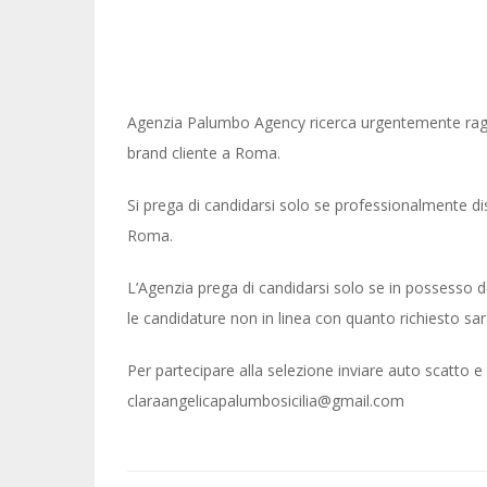
Agenzia Palumbo Agency ricerca urgentemente ragaz
brand cliente a Roma.
Si prega di candidarsi solo se professionalmente d
Roma.
L’Agenzia prega di candidarsi solo se in possesso dei 
le candidature non in linea con quanto richiesto sa
Per partecipare alla selezione inviare auto scatto 
claraangelicapalumbosicilia@gmail.com