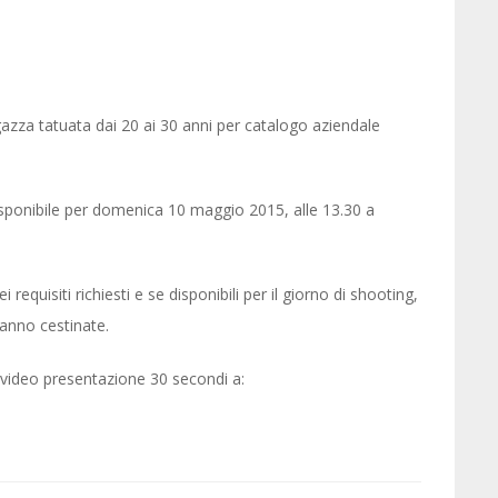
za tatuata dai 20 ai 30 anni per catalogo aziendale
isponibile per domenica 10 maggio 2015, alle 13.30 a
requisiti richiesti e se disponibili per il giorno di shooting,
ranno cestinate.
e video presentazione 30 secondi a: