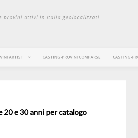
e provini attivi in Italia geolocalizzati
INI ARTISTI
CASTING-PROVINI COMPARSE
CASTING-PR
e 20 e 30 anni per catalogo