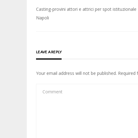
Post
Casting-provini attori e attrici per spot istituzionale
navigation
Napoli
LEAVE A REPLY
Your email address will not be published.
Required 