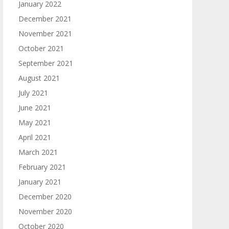
January 2022
December 2021
November 2021
October 2021
September 2021
August 2021
July 2021
June 2021
May 2021
April 2021
March 2021
February 2021
January 2021
December 2020
November 2020
October 2020