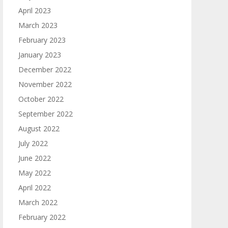
April 2023
March 2023
February 2023
January 2023
December 2022
November 2022
October 2022
September 2022
August 2022
July 2022
June 2022
May 2022
April 2022
March 2022
February 2022