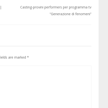
 |
Casting-provini performers per programma tv
“Generazione di fenomeni”
fields are marked
*