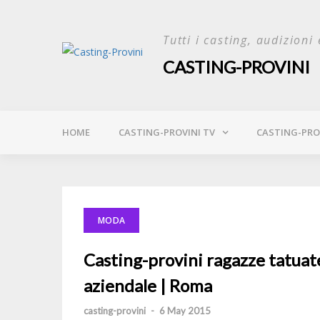
Skip
to
Tutti i casting, audizioni 
content
CASTING-PROVINI
HOME
CASTING-PROVINI TV
CASTING-PROV
MODA
Casting-provini ragazze tatuat
aziendale | Roma
casting-provini
-
6 May 2015