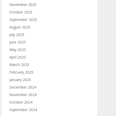
November 2025
October 2025
September 2025
August 2025
July 2025
June 2025
May 2025
April 2025
March 2025
February 2025
January 2025
December 2024
November 2024
October 2024
September 2024