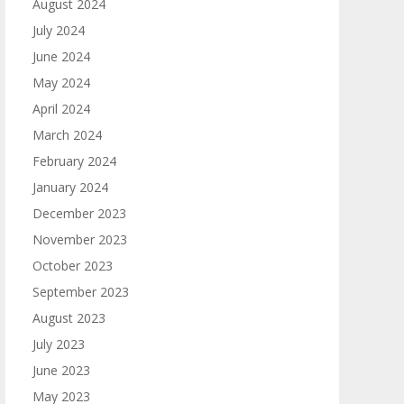
August 2024
July 2024
June 2024
May 2024
April 2024
March 2024
February 2024
January 2024
December 2023
November 2023
October 2023
September 2023
August 2023
July 2023
June 2023
May 2023