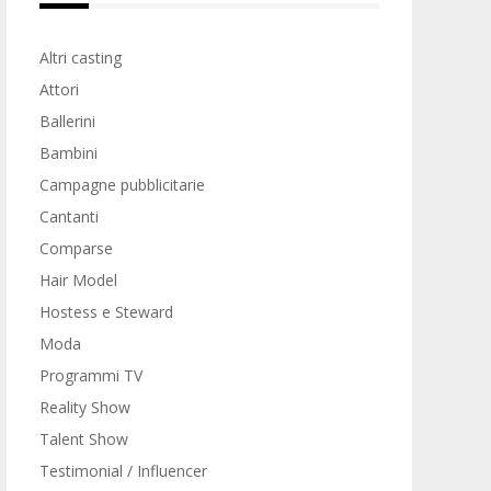
Altri casting
Attori
Ballerini
Bambini
Campagne pubblicitarie
Cantanti
Comparse
Hair Model
Hostess e Steward
Moda
Programmi TV
Reality Show
Talent Show
Testimonial / Influencer