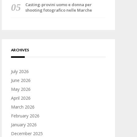
Casting-provini uomo e donna per
shooting fotografico nelle Marche
ARCHIVES
July 2026
June 2026
May 2026
April 2026
March 2026
February 2026
January 2026
December 2025