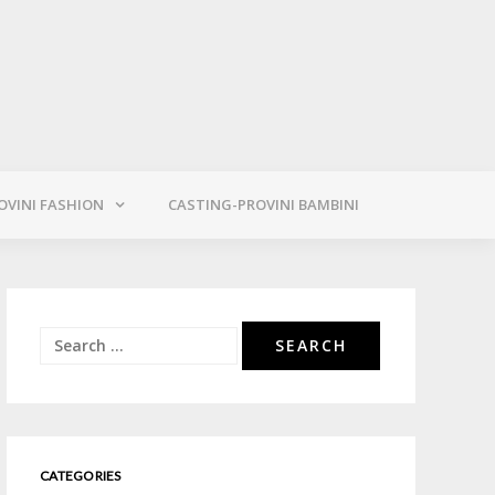
OVINI FASHION
CASTING-PROVINI BAMBINI
Search
for:
CATEGORIES