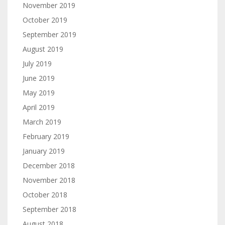
November 2019
October 2019
September 2019
August 2019
July 2019
June 2019
May 2019
April 2019
March 2019
February 2019
January 2019
December 2018
November 2018
October 2018
September 2018
August 2018