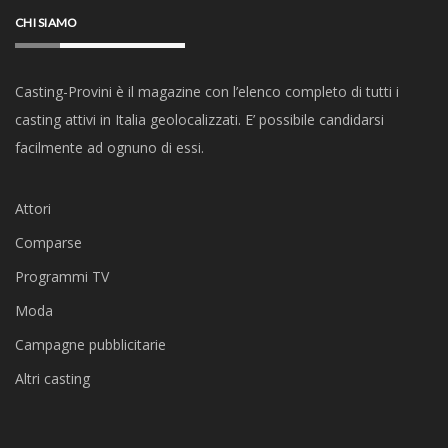
CHI SIAMO
Casting-Provini è il magazine con l’elenco completo di tutti i
casting attivi in Italia geolocalizzati. E’ possibile candidarsi
facilmente ad ognuno di essi.
Attori
Comparse
Programmi TV
Moda
Campagne pubblicitarie
Altri casting