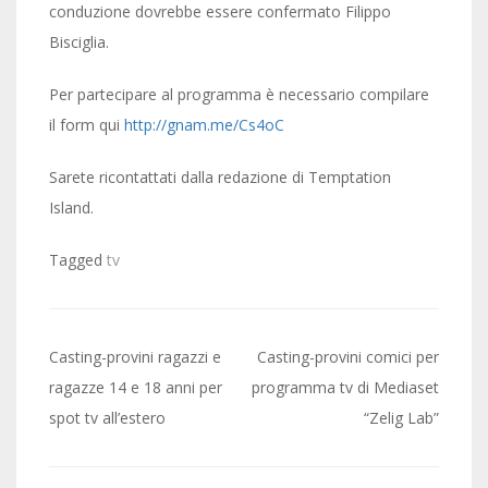
conduzione dovrebbe essere confermato Filippo
Bisciglia.
Per partecipare al programma è necessario compilare
il form qui
http://gnam.me/Cs4oC
Sarete ricontattati dalla redazione di Temptation
Island.
Tagged
tv
Post
Casting-provini ragazzi e
Casting-provini comici per
navigation
ragazze 14 e 18 anni per
programma tv di Mediaset
spot tv all’estero
“Zelig Lab”