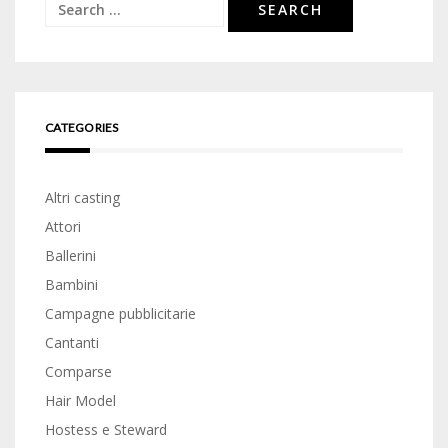
Search
for:
CATEGORIES
Altri casting
Attori
Ballerini
Bambini
Campagne pubblicitarie
Cantanti
Comparse
Hair Model
Hostess e Steward