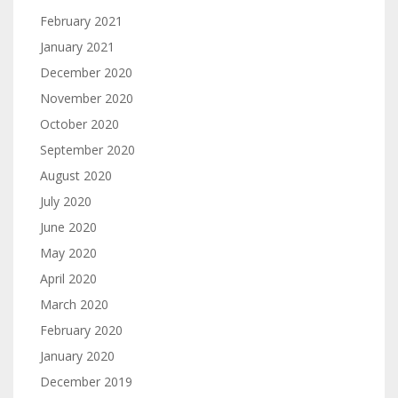
February 2021
January 2021
December 2020
November 2020
October 2020
September 2020
August 2020
July 2020
June 2020
May 2020
April 2020
March 2020
February 2020
January 2020
December 2019