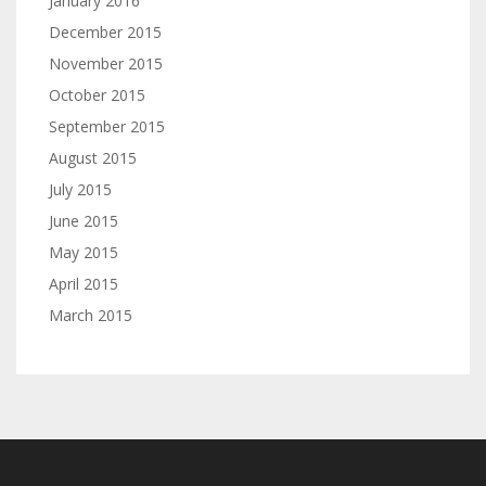
January 2016
December 2015
November 2015
October 2015
September 2015
August 2015
July 2015
June 2015
May 2015
April 2015
March 2015