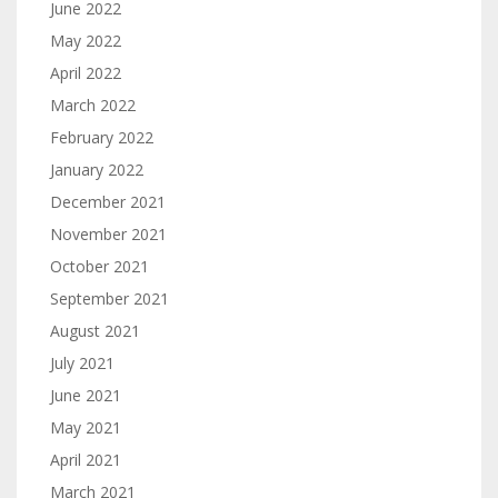
June 2022
May 2022
April 2022
March 2022
February 2022
January 2022
December 2021
November 2021
October 2021
September 2021
August 2021
July 2021
June 2021
May 2021
April 2021
March 2021