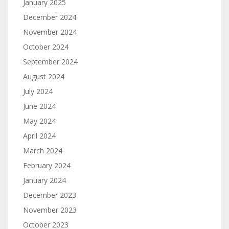
January 2025
December 2024
November 2024
October 2024
September 2024
August 2024
July 2024
June 2024
May 2024
April 2024
March 2024
February 2024
January 2024
December 2023
November 2023
October 2023