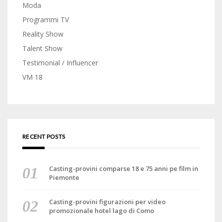
Moda
Programmi TV
Reality Show
Talent Show
Testimonial / Influencer
VM 18
RECENT POSTS
Casting-provini comparse 18 e 75 anni pe film in
Piemonte
Casting-provini figurazioni per video
promozionale hotel lago di Como