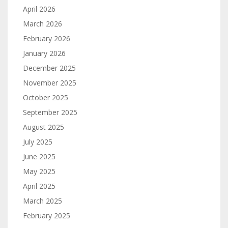
April 2026
March 2026
February 2026
January 2026
December 2025
November 2025
October 2025
September 2025
August 2025
July 2025
June 2025
May 2025
April 2025
March 2025
February 2025