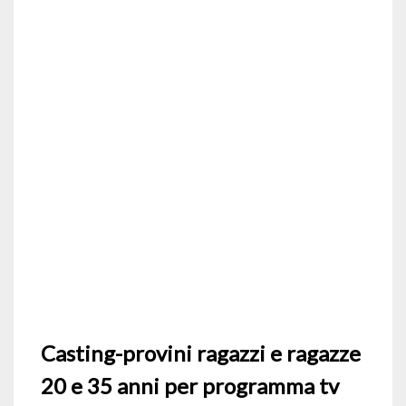
Casting-provini ragazzi e ragazze
20 e 35 anni per programma tv