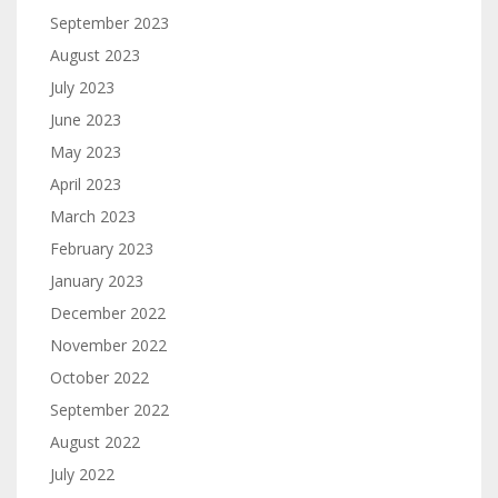
September 2023
August 2023
July 2023
June 2023
May 2023
April 2023
March 2023
February 2023
January 2023
December 2022
November 2022
October 2022
September 2022
August 2022
July 2022