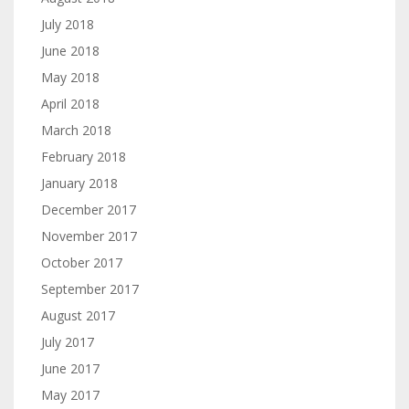
July 2018
June 2018
May 2018
April 2018
March 2018
February 2018
January 2018
December 2017
November 2017
October 2017
September 2017
August 2017
July 2017
June 2017
May 2017