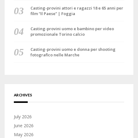
Casting-provini attori e ragazzi 18 e 65 anni per
film “Il Paese” | Foggia
Casting-provini uomo e bambino per video
promozionale Torino calcio
Casting-provini uomo e donna per shooting
fotografico nelle Marche
ARCHIVES
July 2026
June 2026
May 2026