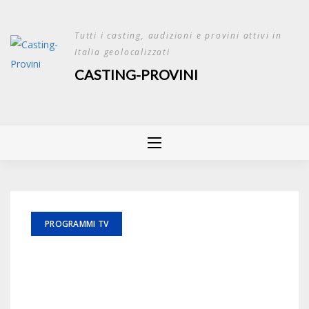
Skip
to
Tutti i casting, audizioni e provini attivi in
content
Italia geolocalizzati
CASTING-PROVINI
PROGRAMMI TV