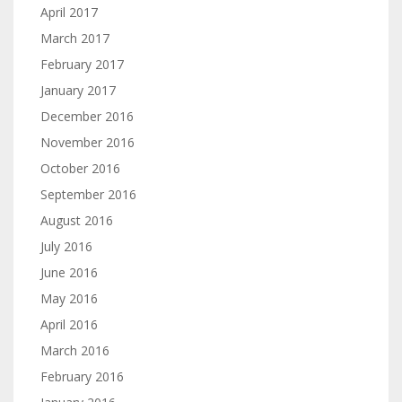
April 2017
March 2017
February 2017
January 2017
December 2016
November 2016
October 2016
September 2016
August 2016
July 2016
June 2016
May 2016
April 2016
March 2016
February 2016