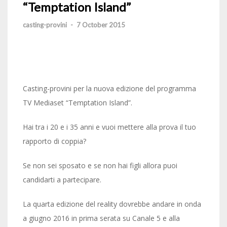
“Temptation Island”
casting-provini
-
7 October 2015
Casting-provini per la nuova edizione del programma
TV Mediaset “Temptation Island”.
Hai tra i 20 e i 35 anni e vuoi mettere alla prova il tuo
rapporto di coppia?
Se non sei sposato e se non hai figli allora puoi
candidarti a partecipare.
La quarta edizione del reality dovrebbe andare in onda
a giugno 2016 in prima serata su Canale 5 e alla