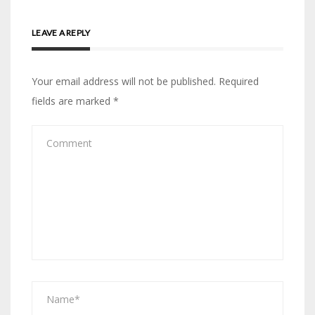
LEAVE A REPLY
Your email address will not be published.
Required
fields are marked
*