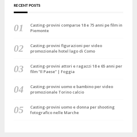
RECENT POSTS
Casting-provini comparse 18 e 75 anni pe film in
Piemonte
Casting-provini figurazioni per video
promozionale hotel lago di Como
Casting-provini attori e ragazzi 18 e 65 anni per
film “Il Paese” | Foggia
Casting-provini uomo e bambino per video
promozionale Torino calcio
Casting-provini uomo e donna per shooting
fotografico nelle Marche