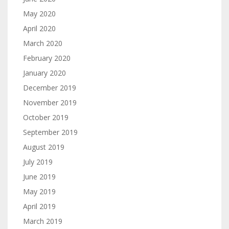
May 2020
April 2020
March 2020
February 2020
January 2020
December 2019
November 2019
October 2019
September 2019
August 2019
July 2019
June 2019
May 2019
April 2019
March 2019