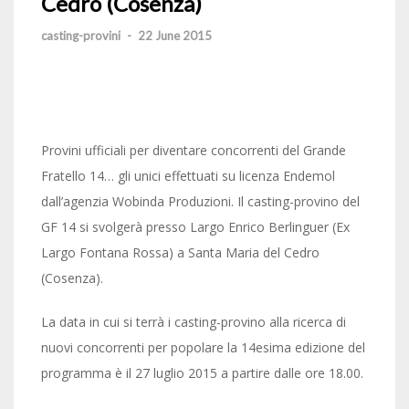
Cedro (Cosenza)
casting-provini
-
22 June 2015
Provini ufficiali per diventare concorrenti del Grande
Fratello 14… gli unici effettuati su licenza Endemol
dall’agenzia Wobinda Produzioni. Il casting-provino del
GF 14 si svolgerà presso Largo Enrico Berlinguer (Ex
Largo Fontana Rossa) a Santa Maria del Cedro
(Cosenza).
La data in cui si terrà i casting-provino alla ricerca di
nuovi concorrenti per popolare la 14esima edizione del
programma è il 27 luglio 2015 a partire dalle ore 18.00.