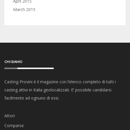
April 2015
March 2015
CHI SIAMO
Casting-Provini è il magazine con l’elenco completo di tutti i
casting attivi in Italia geolocalizzati. E’ possibile candidarsi
facilmente ad ognuno di essi.
Attori
Comparse