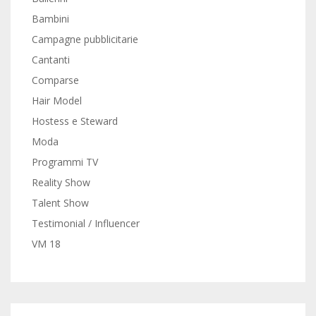
Bambini
Campagne pubblicitarie
Cantanti
Comparse
Hair Model
Hostess e Steward
Moda
Programmi TV
Reality Show
Talent Show
Testimonial / Influencer
VM 18