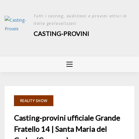
Skip
to
Tutti i casting, audizioni e provini attivi in
content
Italia geolocalizzati
CASTING-PROVINI
REALITY SHOW
Casting-provini ufficiale Grande
Fratello 14 | Santa Maria del