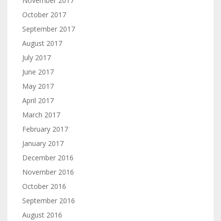
November 2017
October 2017
September 2017
August 2017
July 2017
June 2017
May 2017
April 2017
March 2017
February 2017
January 2017
December 2016
November 2016
October 2016
September 2016
August 2016