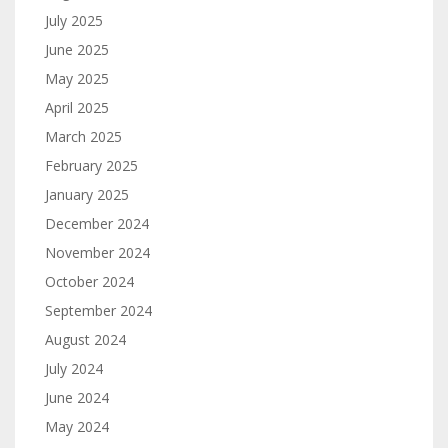
July 2025
June 2025
May 2025
April 2025
March 2025
February 2025
January 2025
December 2024
November 2024
October 2024
September 2024
August 2024
July 2024
June 2024
May 2024