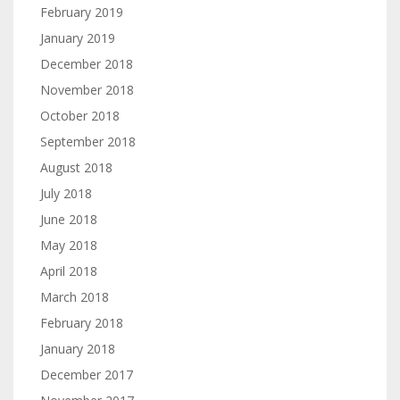
February 2019
January 2019
December 2018
November 2018
October 2018
September 2018
August 2018
July 2018
June 2018
May 2018
April 2018
March 2018
February 2018
January 2018
December 2017