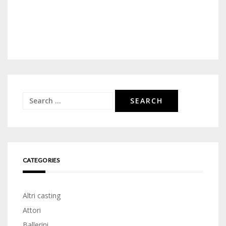
Search
for:
CATEGORIES
Altri casting
Attori
Ballerini