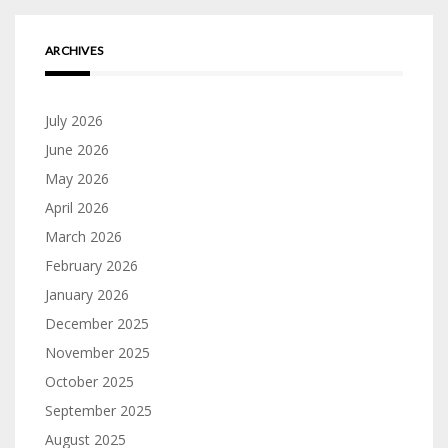
ARCHIVES
July 2026
June 2026
May 2026
April 2026
March 2026
February 2026
January 2026
December 2025
November 2025
October 2025
September 2025
August 2025