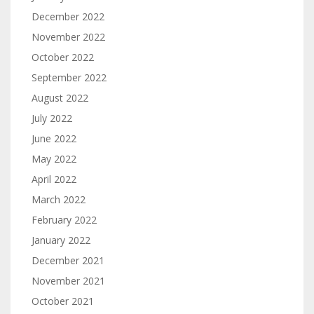
December 2022
November 2022
October 2022
September 2022
August 2022
July 2022
June 2022
May 2022
April 2022
March 2022
February 2022
January 2022
December 2021
November 2021
October 2021