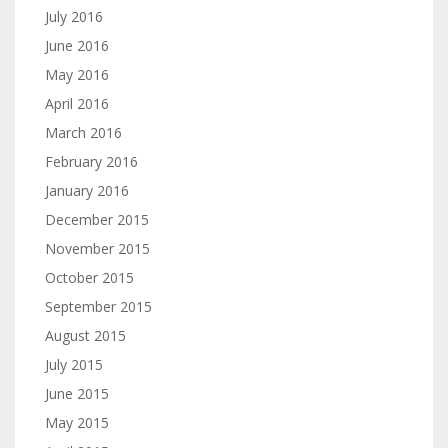
July 2016
June 2016
May 2016
April 2016
March 2016
February 2016
January 2016
December 2015
November 2015
October 2015
September 2015
August 2015
July 2015
June 2015
May 2015