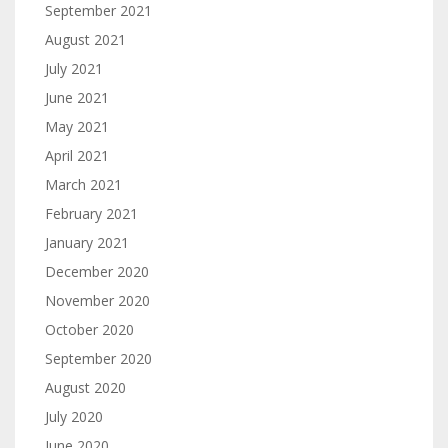
September 2021
August 2021
July 2021
June 2021
May 2021
April 2021
March 2021
February 2021
January 2021
December 2020
November 2020
October 2020
September 2020
August 2020
July 2020
June 2020