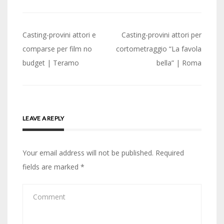
Post
Casting-provini attori e
Casting-provini attori per
navigation
comparse per film no
cortometraggio “La favola
budget | Teramo
bella” | Roma
LEAVE A REPLY
Your email address will not be published.
Required
fields are marked
*