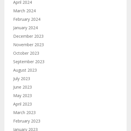
April 2024
March 2024
February 2024
January 2024
December 2023
November 2023
October 2023
September 2023
August 2023
July 2023
June 2023
May 2023
April 2023
March 2023
February 2023
January 2023