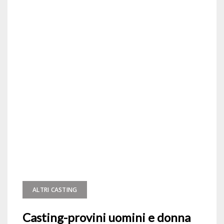
ALTRI CASTING
Casting-provini uomini e donna