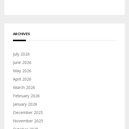
ARCHIVES
July 2026
June 2026
May 2026
April 2026
March 2026
February 2026
January 2026
December 2025
November 2025