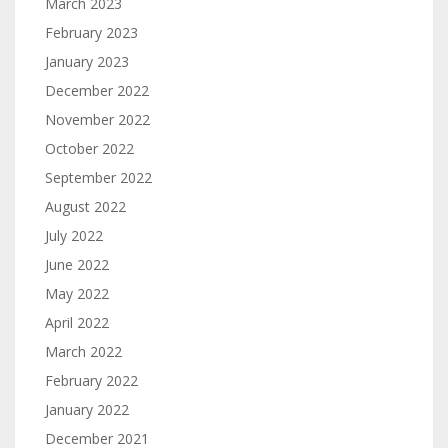
March 2023
February 2023
January 2023
December 2022
November 2022
October 2022
September 2022
August 2022
July 2022
June 2022
May 2022
April 2022
March 2022
February 2022
January 2022
December 2021