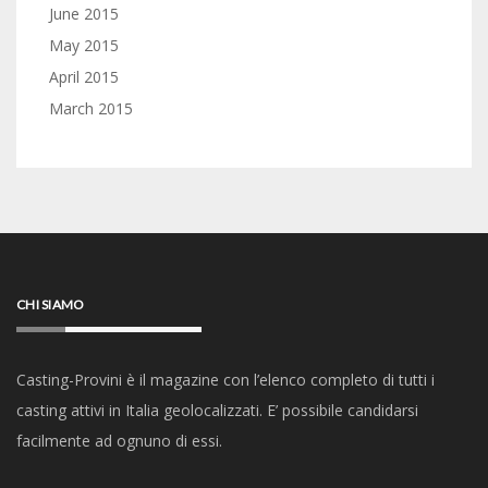
June 2015
May 2015
April 2015
March 2015
CHI SIAMO
Casting-Provini è il magazine con l’elenco completo di tutti i
casting attivi in Italia geolocalizzati. E’ possibile candidarsi
facilmente ad ognuno di essi.