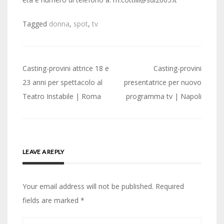
Tagged
donna
,
spot
,
tv
Post
Casting-provini attrice 18 e
Casting-provini
navigation
23 anni per spettacolo al
presentatrice per nuovo
Teatro Instabile | Roma
programma tv | Napoli
LEAVE A REPLY
Your email address will not be published.
Required
fields are marked
*