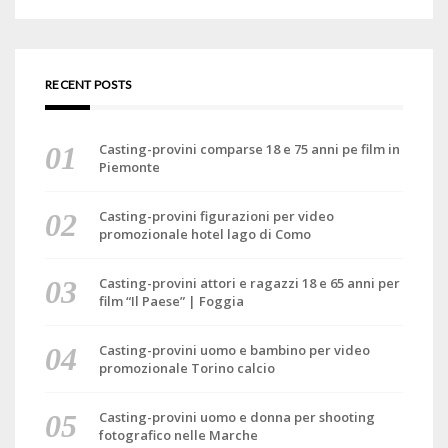
RECENT POSTS
Casting-provini comparse 18 e 75 anni pe film in
Piemonte
Casting-provini figurazioni per video
promozionale hotel lago di Como
Casting-provini attori e ragazzi 18 e 65 anni per
film “Il Paese” | Foggia
Casting-provini uomo e bambino per video
promozionale Torino calcio
Casting-provini uomo e donna per shooting
fotografico nelle Marche