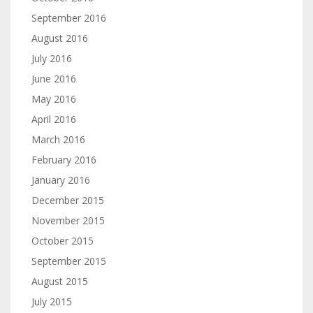
September 2016
August 2016
July 2016
June 2016
May 2016
April 2016
March 2016
February 2016
January 2016
December 2015
November 2015
October 2015
September 2015
August 2015
July 2015