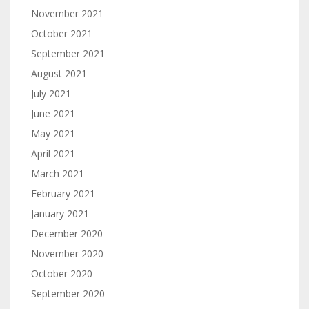
November 2021
October 2021
September 2021
August 2021
July 2021
June 2021
May 2021
April 2021
March 2021
February 2021
January 2021
December 2020
November 2020
October 2020
September 2020