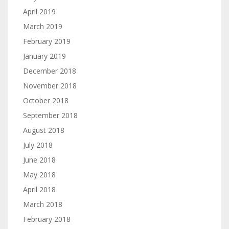
April 2019
March 2019
February 2019
January 2019
December 2018
November 2018
October 2018
September 2018
August 2018
July 2018
June 2018
May 2018
April 2018
March 2018
February 2018