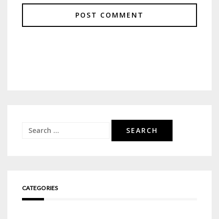
Search
for:
CATEGORIES