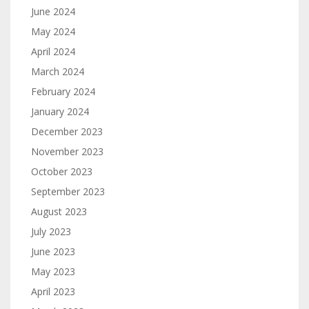
June 2024
May 2024
April 2024
March 2024
February 2024
January 2024
December 2023
November 2023
October 2023
September 2023
August 2023
July 2023
June 2023
May 2023
April 2023