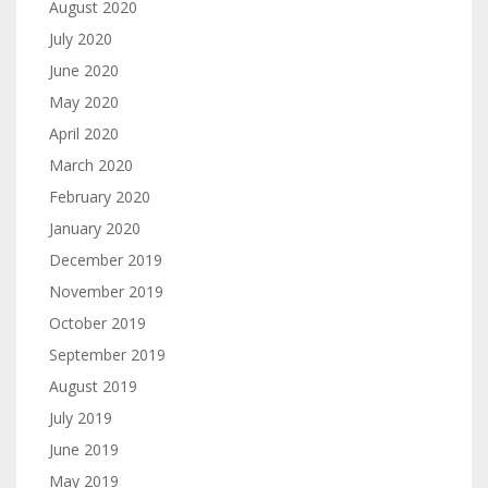
August 2020
July 2020
June 2020
May 2020
April 2020
March 2020
February 2020
January 2020
December 2019
November 2019
October 2019
September 2019
August 2019
July 2019
June 2019
May 2019