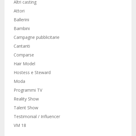
Altri casting
Attori
Ballerini
Bambini
Campagne pubblicitarie
Cantanti
Comparse
Hair Model
Hostess e Steward
Moda
Programmi TV
Reality Show
Talent Show
Testimonial / Influencer
VM 18