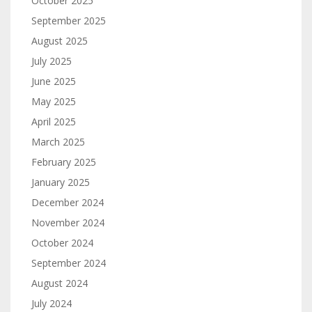
October 2025
September 2025
August 2025
July 2025
June 2025
May 2025
April 2025
March 2025
February 2025
January 2025
December 2024
November 2024
October 2024
September 2024
August 2024
July 2024