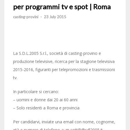
per programmi tv e spot | Roma
casting-provini
-
23 July 2015
La S.D.L.2005 S.r.l., società di casting-provino e
produzione televisive, ricerca per la stagione televisiva
2015-2016, figuranti per telepromozioni e trasmissioni
tv.
In particolare si cercano:
– uomini e donne dai 20 ai 60 anni
– Solo residenti a Roma e provincia
Per candidarvi, inviate una email con nome, cognome,
età e numero di telefono a: m.cottilli@sdl2005.it