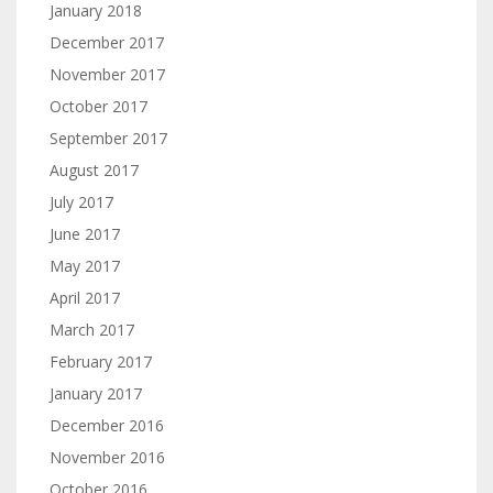
January 2018
December 2017
November 2017
October 2017
September 2017
August 2017
July 2017
June 2017
May 2017
April 2017
March 2017
February 2017
January 2017
December 2016
November 2016
October 2016