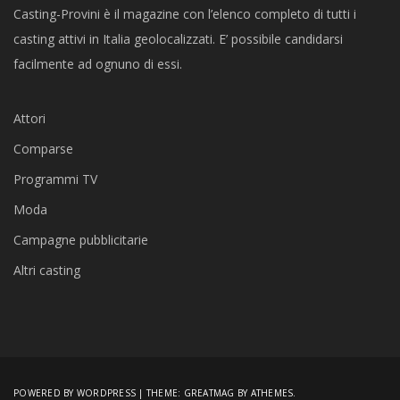
Casting-Provini è il magazine con l’elenco completo di tutti i
casting attivi in Italia geolocalizzati. E’ possibile candidarsi
facilmente ad ognuno di essi.
Attori
Comparse
Programmi TV
Moda
Campagne pubblicitarie
Altri casting
POWERED BY WORDPRESS
|
THEME:
GREATMAG
BY ATHEMES.