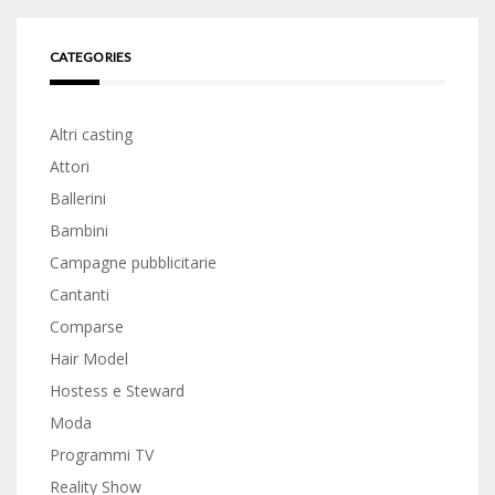
CATEGORIES
Altri casting
Attori
Ballerini
Bambini
Campagne pubblicitarie
Cantanti
Comparse
Hair Model
Hostess e Steward
Moda
Programmi TV
Reality Show