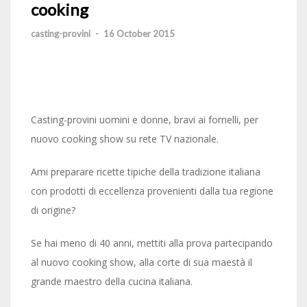
cooking
casting-provini
-
16 October 2015
Casting-provini uomini e donne, bravi ai fornelli, per
nuovo cooking show su rete TV nazionale.
Ami preparare ricette tipiche della tradizione italiana
con prodotti di eccellenza provenienti dalla tua regione
di origine?
Se hai meno di 40 anni, mettiti alla prova partecipando
al nuovo cooking show, alla corte di sua maestà il
grande maestro della cucina italiana.