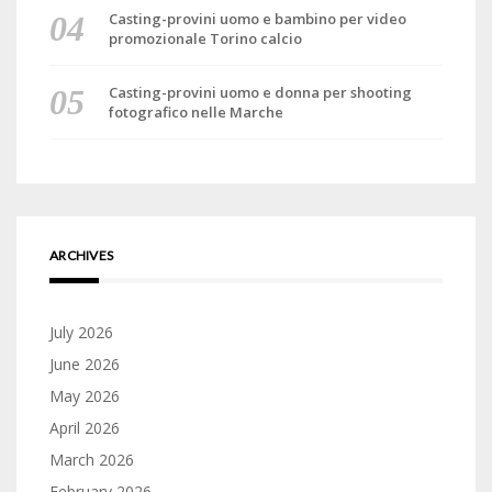
Casting-provini uomo e bambino per video
promozionale Torino calcio
Casting-provini uomo e donna per shooting
fotografico nelle Marche
ARCHIVES
July 2026
June 2026
May 2026
April 2026
March 2026
February 2026