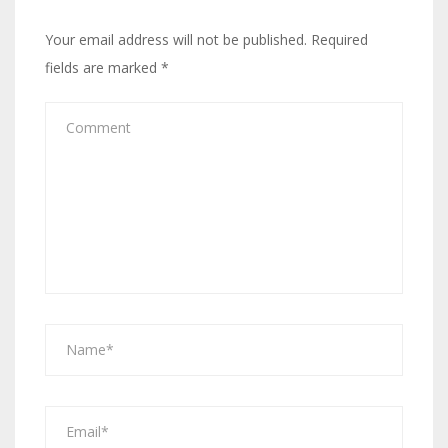
Your email address will not be published.
Required
fields are marked
*