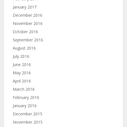
January 2017
December 2016
November 2016
October 2016
September 2016
August 2016
July 2016
June 2016
May 2016
April 2016
March 2016
February 2016
January 2016
December 2015
November 2015