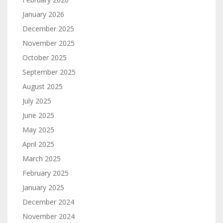
January 2026
December 2025
November 2025
October 2025
September 2025
August 2025
July 2025
June 2025
May 2025
April 2025
March 2025
February 2025
January 2025
December 2024
November 2024