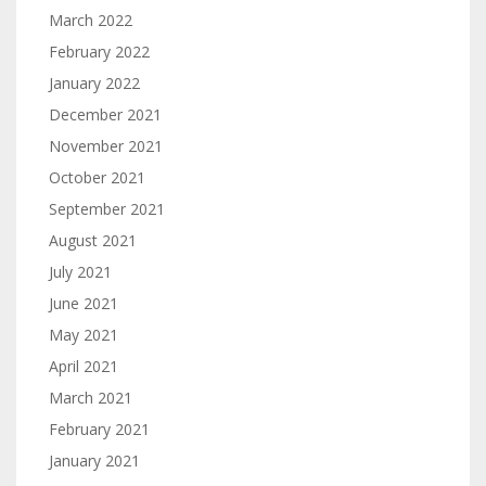
March 2022
February 2022
January 2022
December 2021
November 2021
October 2021
September 2021
August 2021
July 2021
June 2021
May 2021
April 2021
March 2021
February 2021
January 2021