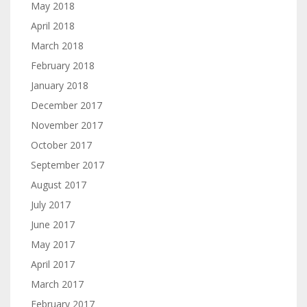
May 2018
April 2018
March 2018
February 2018
January 2018
December 2017
November 2017
October 2017
September 2017
August 2017
July 2017
June 2017
May 2017
April 2017
March 2017
February 2017