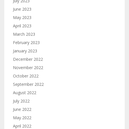
July 2023
June 2023
May 2023
April 2023
March 2023
February 2023
January 2023
December 2022
November 2022
October 2022
September 2022
August 2022
July 2022
June 2022
May 2022
April 2022