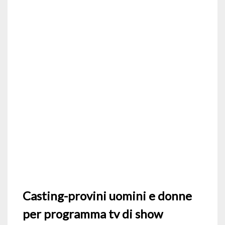
Casting-provini uomini e donne
per programma tv di show