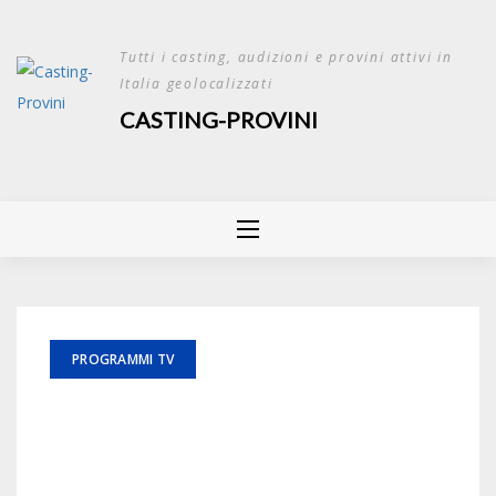
Skip
to
Tutti i casting, audizioni e provini attivi in
content
Italia geolocalizzati
CASTING-PROVINI
PROGRAMMI TV