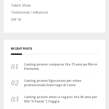
Talent Show
Testimonial / Influencer
VM 18
RECENT POSTS
Casting-provini comparse 18 e 75 anni pe film in
Piemonte
Casting-provini figurazioni per video
promozionale hotel lago di Como
Casting-provini attori e ragazzi 18 e 65 anni per
film “Il Paese” | Foggia