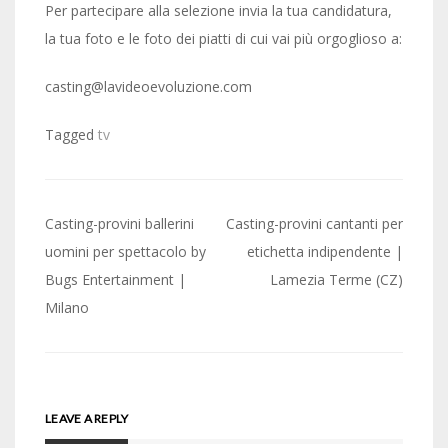
Per partecipare alla selezione invia la tua candidatura,
la tua foto e le foto dei piatti di cui vai più orgoglioso a:
casting@lavideoevoluzione.com
Tagged
tv
Post
Casting-provini ballerini
Casting-provini cantanti per
navigation
uomini per spettacolo by
etichetta indipendente |
Bugs Entertainment |
Lamezia Terme (CZ)
Milano
LEAVE A REPLY