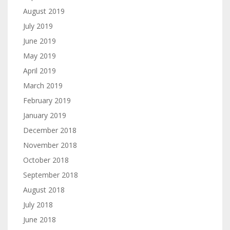
August 2019
July 2019
June 2019
May 2019
April 2019
March 2019
February 2019
January 2019
December 2018
November 2018
October 2018
September 2018
August 2018
July 2018
June 2018