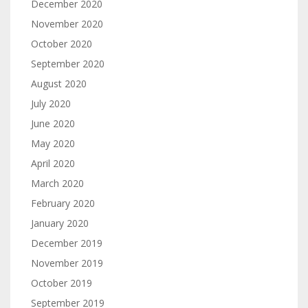
December 2020
November 2020
October 2020
September 2020
August 2020
July 2020
June 2020
May 2020
April 2020
March 2020
February 2020
January 2020
December 2019
November 2019
October 2019
September 2019