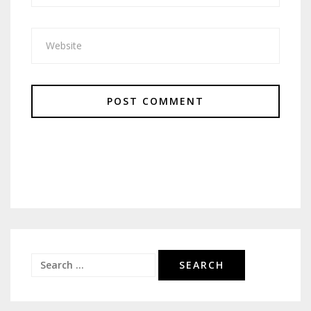
Search
for: