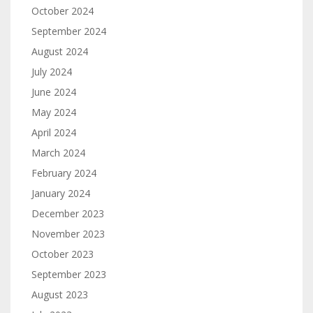
October 2024
September 2024
August 2024
July 2024
June 2024
May 2024
April 2024
March 2024
February 2024
January 2024
December 2023
November 2023
October 2023
September 2023
August 2023