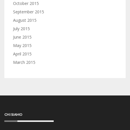
October 2015
September 2015
August 2015
July 2015
June 2015
May 2015
April 2015
March 2015
CHI SIAMO