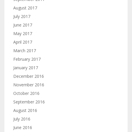
August 2017
July 2017
June 2017
May 2017
April 2017
March 2017
February 2017
January 2017
December 2016
November 2016
October 2016
September 2016
August 2016
July 2016
June 2016