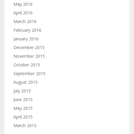
May 2016
April 2016
March 2016
February 2016
January 2016
December 2015
November 2015
October 2015
September 2015
August 2015
July 2015
June 2015
May 2015
April 2015
March 2015