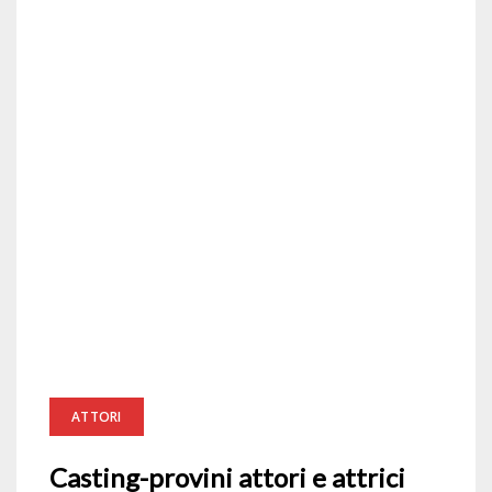
ATTORI
Casting-provini attori e attrici