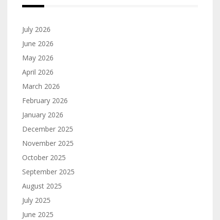
July 2026
June 2026
May 2026
April 2026
March 2026
February 2026
January 2026
December 2025
November 2025
October 2025
September 2025
August 2025
July 2025
June 2025