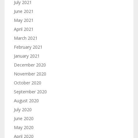
July 2021
June 2021
May 2021
April 2021
March 2021
February 2021
January 2021
December 2020
November 2020
October 2020
September 2020
August 2020
July 2020
June 2020
May 2020
April 2020