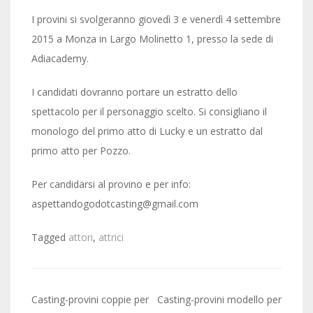
I provini si svolgeranno giovedì 3 e venerdì 4 settembre
2015 a Monza in Largo Molinetto 1, presso la sede di
Adiacademy.
I candidati dovranno portare un estratto dello
spettacolo per il personaggio scelto. Si consigliano il
monologo del primo atto di Lucky e un estratto dal
primo atto per Pozzo.
Per candidarsi al provino e per info:
aspettandogodotcasting@gmail.com
Tagged
attori
,
attrici
Post
Casting-provini coppie per
Casting-provini modello per