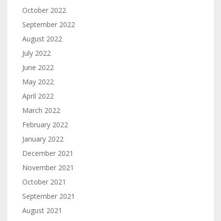
October 2022
September 2022
August 2022
July 2022
June 2022
May 2022
April 2022
March 2022
February 2022
January 2022
December 2021
November 2021
October 2021
September 2021
August 2021