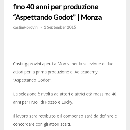
fino 40 anni per produzione
“Aspettando Godot” | Monza
casting-provini
-
1 September 2015
Casting-provini aperti a Monza per la selezione di due
attori per la prima produzione di Adiacademy
“Aspettando Godot”.
La selezione è rivolta ad attori e attrici età massima 40
anni per i ruoli di Pozzo e Lucky.
Il lavoro sarà retribuito e il compenso sarà da definire e
concordare con gli attori scelti.