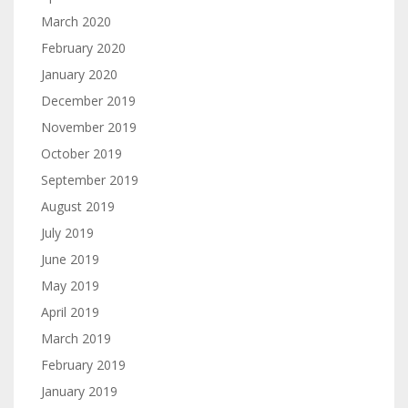
March 2020
February 2020
January 2020
December 2019
November 2019
October 2019
September 2019
August 2019
July 2019
June 2019
May 2019
April 2019
March 2019
February 2019
January 2019