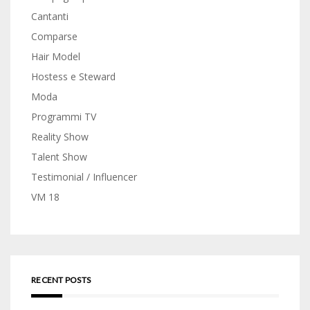
Cantanti
Comparse
Hair Model
Hostess e Steward
Moda
Programmi TV
Reality Show
Talent Show
Testimonial / Influencer
VM 18
RECENT POSTS