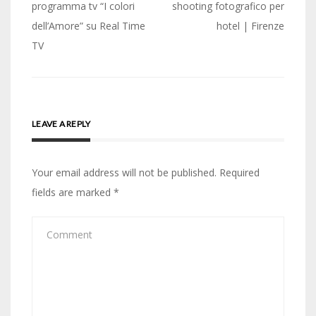
navigation
programma tv “I colori
shooting fotografico per
dell’Amore” su Real Time
hotel | Firenze
TV
LEAVE A REPLY
Your email address will not be published.
Required
fields are marked
*