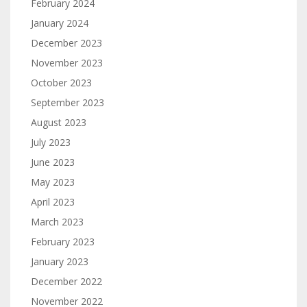
February 2024
January 2024
December 2023
November 2023
October 2023
September 2023
August 2023
July 2023
June 2023
May 2023
April 2023
March 2023
February 2023
January 2023
December 2022
November 2022