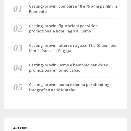
Casting-provini comparse 18 e 75 anni pe film in
Piemonte
Casting-provini figurazioni per video
promozionale hotel lago di Como
Casting-provini attori e ragazzi 18 e 65 anni per
film “Il Paese” | Foggia
Casting-provini uomo e bambino per video
promozionale Torino calcio
Casting-provini uomo e donna per shooting
fotografico nelle Marche
ARCHIVES