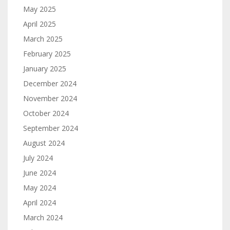
May 2025
April 2025
March 2025
February 2025
January 2025
December 2024
November 2024
October 2024
September 2024
August 2024
July 2024
June 2024
May 2024
April 2024
March 2024