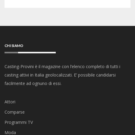
CHI SIAMO
Casting-Provini è il magazine con l’elenco completo di tutti i
casting attivi in Italia geolocalizzati. E’ possibile candidarsi
facilmente ad ognuno di essi.
Attori
Comparse
Programmi TV
Moda