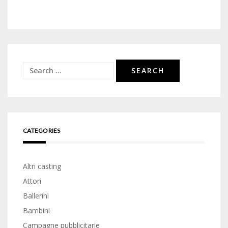
Search
for:
CATEGORIES
Altri casting
Attori
Ballerini
Bambini
Campagne pubblicitarie