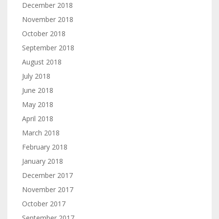
December 2018
November 2018
October 2018
September 2018
August 2018
July 2018
June 2018
May 2018
April 2018
March 2018
February 2018
January 2018
December 2017
November 2017
October 2017
September 2017