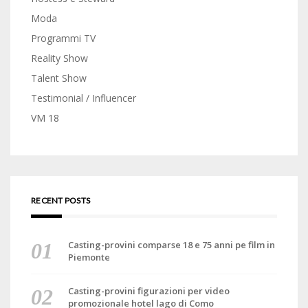
Moda
Programmi TV
Reality Show
Talent Show
Testimonial / Influencer
VM 18
RECENT POSTS
Casting-provini comparse 18 e 75 anni pe film in
Piemonte
Casting-provini figurazioni per video
promozionale hotel lago di Como