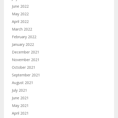
June 2022
May 2022
April 2022
March 2022
February 2022
January 2022
December 2021
November 2021
October 2021
September 2021
August 2021
July 2021
June 2021
May 2021
April 2021