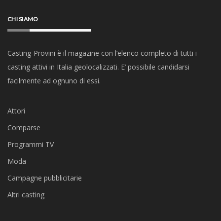
CHI SIAMO
Casting-Provini è il magazine con l’elenco completo di tutti i
casting attivi in Italia geolocalizzati. E’ possibile candidarsi
facilmente ad ognuno di essi.
Attori
Comparse
Programmi TV
Moda
Campagne pubblicitarie
Altri casting