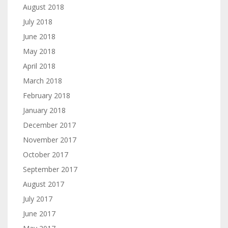
August 2018
July 2018
June 2018
May 2018
April 2018
March 2018
February 2018
January 2018
December 2017
November 2017
October 2017
September 2017
August 2017
July 2017
June 2017