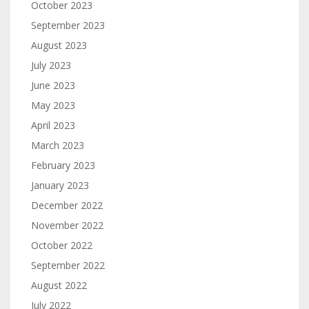
October 2023
September 2023
August 2023
July 2023
June 2023
May 2023
April 2023
March 2023
February 2023
January 2023
December 2022
November 2022
October 2022
September 2022
August 2022
July 2022