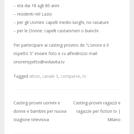
– età dai 18 agli 80 anni
– residenti nel Lazio
– per gli Uomini: capelli medio-lunghi, no rasature
– per le Donne: capelli castani/neri o bianchi
Per partecipare ai casting-provino de “L’onore e il
rispetto 5” inviare foto e cv all’indirizzo mail:
onorerispetto@vivilavita.tv
Tagged
attori
,
canale 5
,
comparse
,
tv
Post
Casting-provini uomini e
Casting-provini ragazzi e
navigation
donne e bambini per nuova
ragazze per fiction tv |
stagione televisiva
Milano