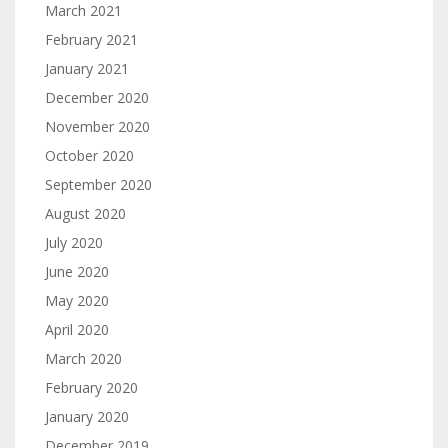
March 2021
February 2021
January 2021
December 2020
November 2020
October 2020
September 2020
August 2020
July 2020
June 2020
May 2020
April 2020
March 2020
February 2020
January 2020
December 2019