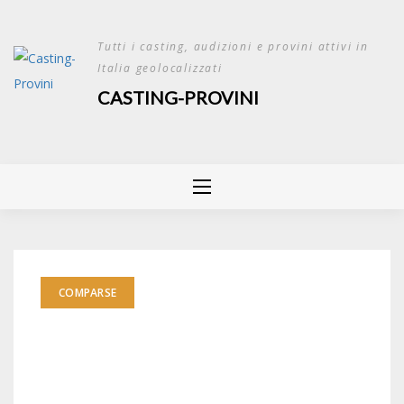
Skip
to
Tutti i casting, audizioni e provini attivi in
content
Italia geolocalizzati
CASTING-PROVINI
COMPARSE