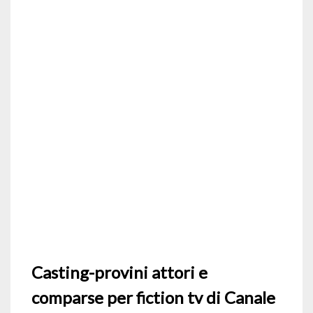
Casting-provini attori e
comparse per fiction tv di Canale