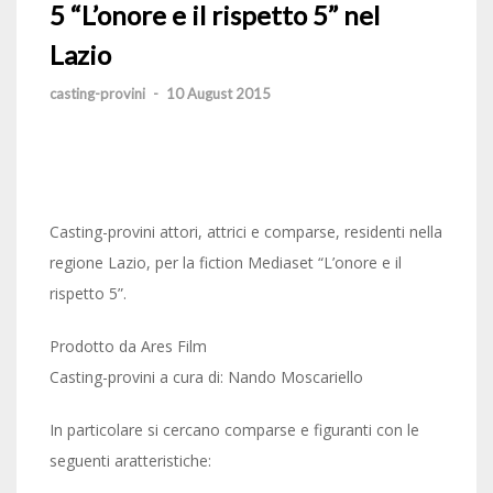
5 “L’onore e il rispetto 5” nel
Lazio
casting-provini
-
10 August 2015
Casting-provini attori, attrici e comparse, residenti nella
regione Lazio, per la fiction Mediaset “L’onore e il
rispetto 5”.
Prodotto da Ares Film
Casting-provini a cura di: Nando Moscariello
In particolare si cercano comparse e figuranti con le
seguenti aratteristiche: