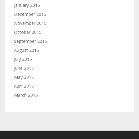
January 2016
December 2015
November 2015
October 2015
September 2015
August 2015
July 2015
June 2015
May 2015
April 2015
March 2015