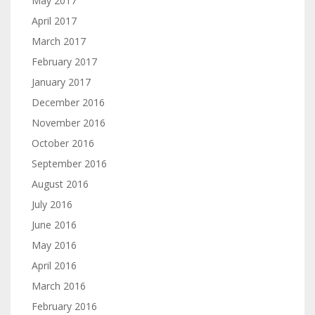
May 2017
April 2017
March 2017
February 2017
January 2017
December 2016
November 2016
October 2016
September 2016
August 2016
July 2016
June 2016
May 2016
April 2016
March 2016
February 2016