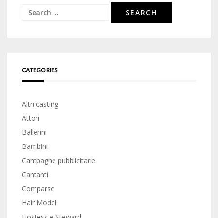
Search
for:
CATEGORIES
Altri casting
Attori
Ballerini
Bambini
Campagne pubblicitarie
Cantanti
Comparse
Hair Model
Hostess e Steward