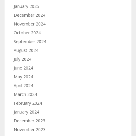
January 2025
December 2024
November 2024
October 2024
September 2024
August 2024
July 2024
June 2024
May 2024
April 2024
March 2024
February 2024
January 2024
December 2023
November 2023