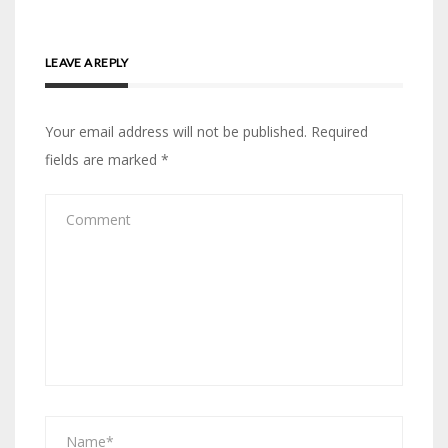
LEAVE A REPLY
Your email address will not be published.
Required
fields are marked
*