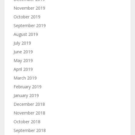
November 2019
October 2019
September 2019
August 2019
July 2019
June 2019
May 2019
April 2019
March 2019
February 2019
January 2019
December 2018
November 2018
October 2018
September 2018