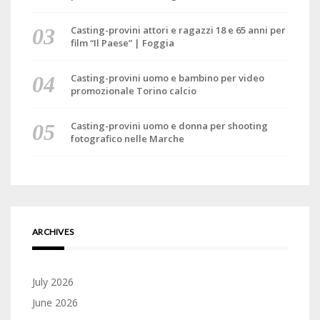
Casting-provini attori e ragazzi 18 e 65 anni per
film “Il Paese” | Foggia
Casting-provini uomo e bambino per video
promozionale Torino calcio
Casting-provini uomo e donna per shooting
fotografico nelle Marche
ARCHIVES
July 2026
June 2026