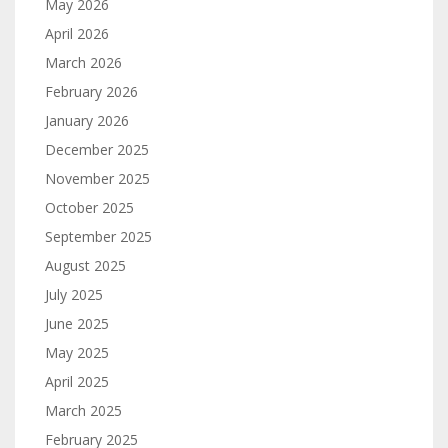
May 2026
April 2026
March 2026
February 2026
January 2026
December 2025
November 2025
October 2025
September 2025
August 2025
July 2025
June 2025
May 2025
April 2025
March 2025
February 2025