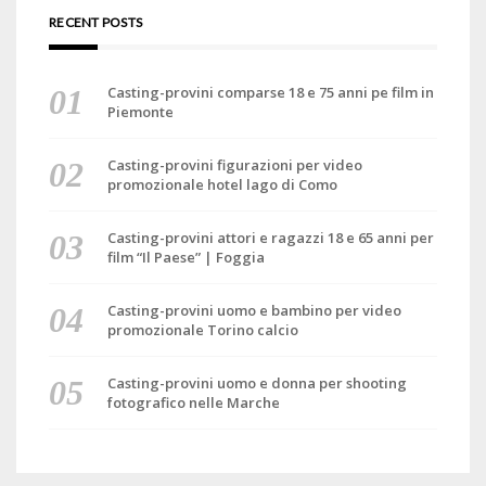
RECENT POSTS
Casting-provini comparse 18 e 75 anni pe film in
Piemonte
Casting-provini figurazioni per video
promozionale hotel lago di Como
Casting-provini attori e ragazzi 18 e 65 anni per
film “Il Paese” | Foggia
Casting-provini uomo e bambino per video
promozionale Torino calcio
Casting-provini uomo e donna per shooting
fotografico nelle Marche