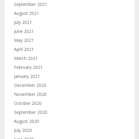
September 2021
August 2021
July 2021
June 2021
May 2021
April 2021
March 2021
February 2021
January 2021
December 2020
November 2020
October 2020
September 2020
August 2020
July 2020