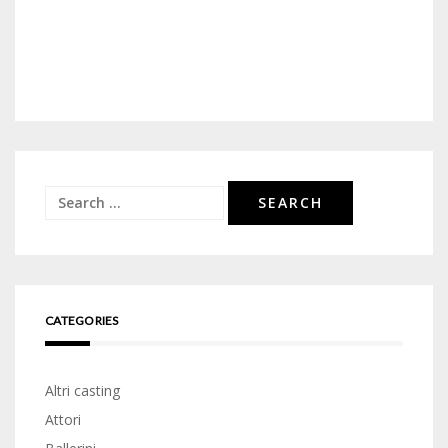
Search
for:
CATEGORIES
Altri casting
Attori