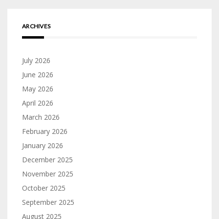
ARCHIVES
July 2026
June 2026
May 2026
April 2026
March 2026
February 2026
January 2026
December 2025
November 2025
October 2025
September 2025
August 2025