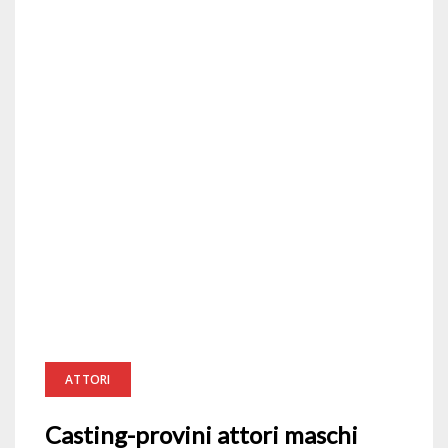
ATTORI
Casting-provini attori maschi