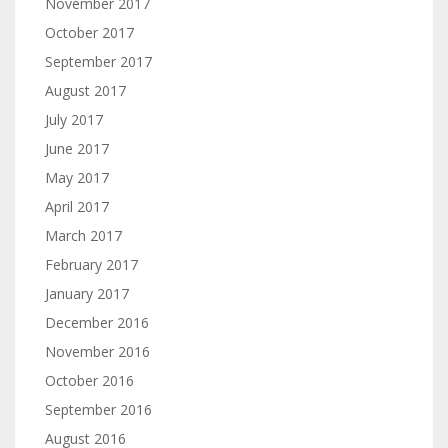
November 2017
October 2017
September 2017
August 2017
July 2017
June 2017
May 2017
April 2017
March 2017
February 2017
January 2017
December 2016
November 2016
October 2016
September 2016
August 2016