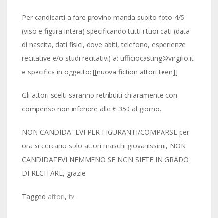
Per candidarti a fare provino manda subito foto 4/5
(viso e figura intera) specificando tutti i tuoi dati (data
di nascita, dati fisici, dove abiti, telefono, esperienze
recitative e/o studi recitativi) a: ufficiocasting@virgilio.it
e specifica in oggetto: [[nuova fiction attori teen]]
Gli attori scelti saranno retribuiti chiaramente con
compenso non inferiore alle € 350 al giorno.
NON CANDIDATEVI PER FIGURANTI/COMPARSE per
ora si cercano solo attori maschi giovanissimi, NON
CANDIDATEVI NEMMENO SE NON SIETE IN GRADO
DI RECITARE, grazie
Tagged
attori
,
tv