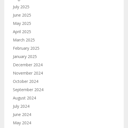
July 2025
June 2025
May 2025
April 2025
March 2025
February 2025
January 2025
December 2024
November 2024
October 2024
September 2024
August 2024
July 2024
June 2024
May 2024