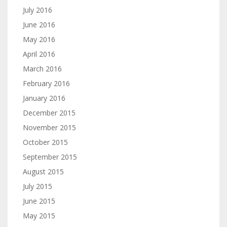
July 2016
June 2016
May 2016
April 2016
March 2016
February 2016
January 2016
December 2015
November 2015
October 2015
September 2015
August 2015
July 2015
June 2015
May 2015