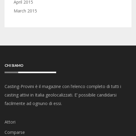
April 2015
March 2015
CHI SIAMO
Casting-Provini è il magazine con l’elenco completo di tutti i
casting attivi in Italia geolocalizzati. E’ possibile candidarsi
facilmente ad ognuno di essi.
Attori
Comparse