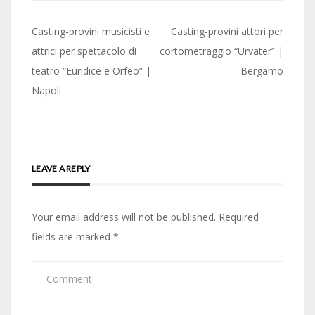
Post
Casting-provini musicisti e
Casting-provini attori per
navigation
attrici per spettacolo di
cortometraggio “Urvater” |
teatro “Euridice e Orfeo” |
Bergamo
Napoli
LEAVE A REPLY
Your email address will not be published.
Required
fields are marked
*