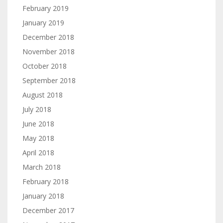
February 2019
January 2019
December 2018
November 2018
October 2018
September 2018
August 2018
July 2018
June 2018
May 2018
April 2018
March 2018
February 2018
January 2018
December 2017