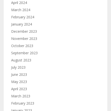
April 2024
March 2024
February 2024
January 2024
December 2023
November 2023
October 2023
September 2023
August 2023
July 2023
June 2023
May 2023
April 2023
March 2023
February 2023
January 2023