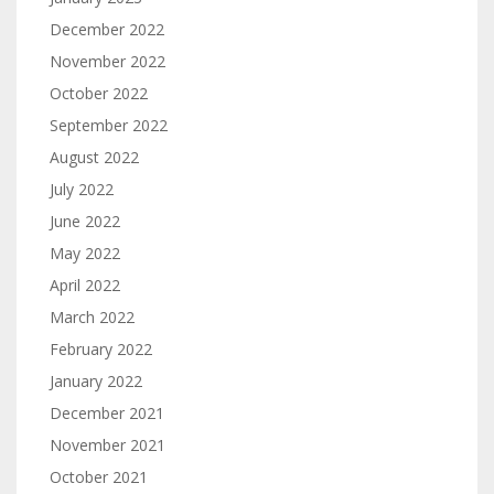
December 2022
November 2022
October 2022
September 2022
August 2022
July 2022
June 2022
May 2022
April 2022
March 2022
February 2022
January 2022
December 2021
November 2021
October 2021