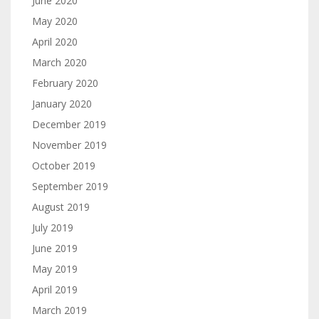
June 2020
May 2020
April 2020
March 2020
February 2020
January 2020
December 2019
November 2019
October 2019
September 2019
August 2019
July 2019
June 2019
May 2019
April 2019
March 2019