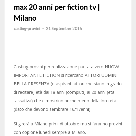
max 20 anni per fiction tv |
Milano
casting-provini
-
21 September 2015
Casting-provini per realizzazione puntata zero NUOVA
IMPORTANTE FICTION si ricercano ATTORI UOMINI
BELLA PRESENZA (o aspiranti attori che siano in grado
di recitare) età dai 18 anni (compiuti) ai 20 anni (età
tassativa) che dimostrino anche meno della loro età
(dato che devono sembrare 16/17enni).
Si girerà a Milano primi di ottobre ma si faranno provini
con copione lunedì sempre a Milano.