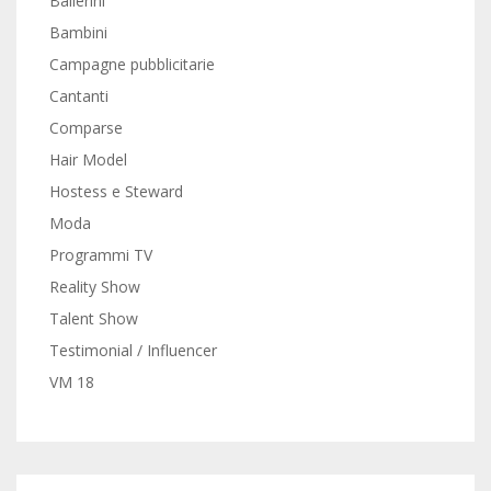
Ballerini
Bambini
Campagne pubblicitarie
Cantanti
Comparse
Hair Model
Hostess e Steward
Moda
Programmi TV
Reality Show
Talent Show
Testimonial / Influencer
VM 18