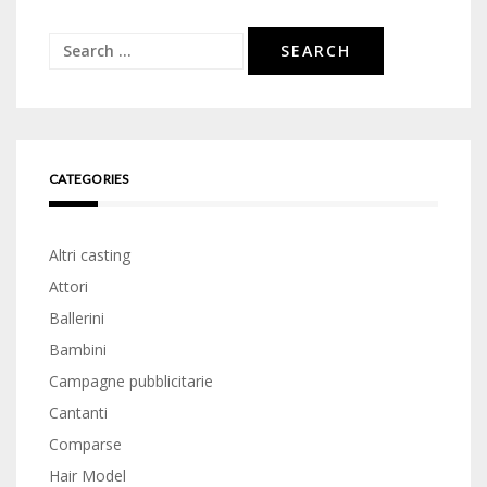
Search
for:
CATEGORIES
Altri casting
Attori
Ballerini
Bambini
Campagne pubblicitarie
Cantanti
Comparse
Hair Model