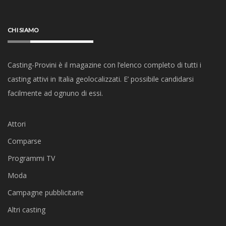
CHI SIAMO
Casting-Provini è il magazine con l’elenco completo di tutti i
casting attivi in Italia geolocalizzati. E’ possibile candidarsi
facilmente ad ognuno di essi.
Attori
Comparse
Programmi TV
Moda
Campagne pubblicitarie
Altri casting