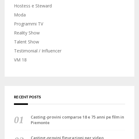
Hostess e Steward
Moda
Programmi TV
Reality Show
Talent Show
Testimonial / Influencer
VM 18
RECENT POSTS
Casting-provini comparse 18 e 75 anni pe film in
Piemonte
Casting-provini figurazioni per video