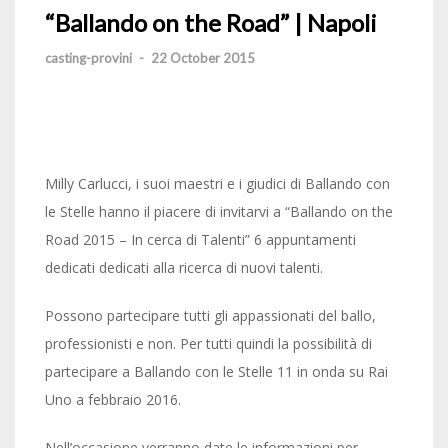
“Ballando on the Road” | Napoli
casting-provini
-
22 October 2015
Milly Carlucci, i suoi maestri e i giudici di Ballando con
le Stelle hanno il piacere di invitarvi a “Ballando on the
Road 2015 – In cerca di Talenti” 6 appuntamenti
dedicati dedicati alla ricerca di nuovi talenti.
Possono partecipare tutti gli appassionati del ballo,
professionisti e non. Per tutti quindi la possibilità di
partecipare a Ballando con le Stelle 11 in onda su Rai
Uno a febbraio 2016.
Nell’occasione verranno date le informazioni per