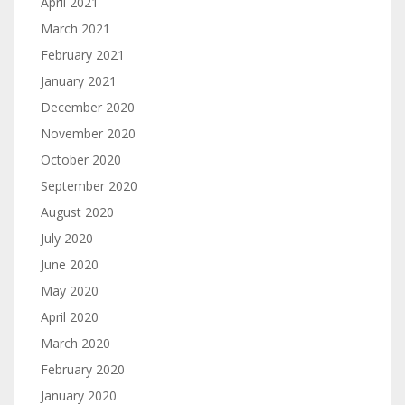
April 2021
March 2021
February 2021
January 2021
December 2020
November 2020
October 2020
September 2020
August 2020
July 2020
June 2020
May 2020
April 2020
March 2020
February 2020
January 2020