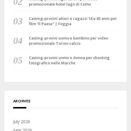
promozionale hotel lago di Como
Casting-provini attori e ragazzi 18 e 65 anni per
film “Il Paese” | Foggia
Casting-provini uomo e bambino per video
promozionale Torino calcio
Casting-provini uomo e donna per shooting
fotografico nelle Marche
ARCHIVES
July 2026
June 2026