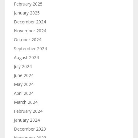
February 2025
January 2025
December 2024
November 2024
October 2024
September 2024
August 2024
July 2024
June 2024
May 2024
April 2024
March 2024
February 2024
January 2024
December 2023
November 2023