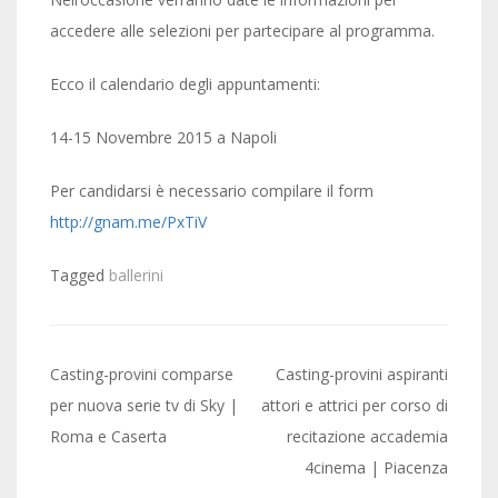
accedere alle selezioni per partecipare al programma.
Ecco il calendario degli appuntamenti:
14-15 Novembre 2015 a Napoli
Per candidarsi è necessario compilare il form
http://gnam.me/PxTiV
Tagged
ballerini
Post
Casting-provini comparse
Casting-provini aspiranti
navigation
per nuova serie tv di Sky |
attori e attrici per corso di
Roma e Caserta
recitazione accademia
4cinema | Piacenza