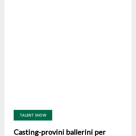
TALENT SHOW
Casting-provini ballerini per