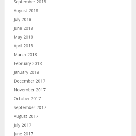
September 2018
August 2018
July 2018
June 2018
May 2018
April 2018
March 2018
February 2018
January 2018
December 2017
November 2017
October 2017
September 2017
August 2017
July 2017
June 2017