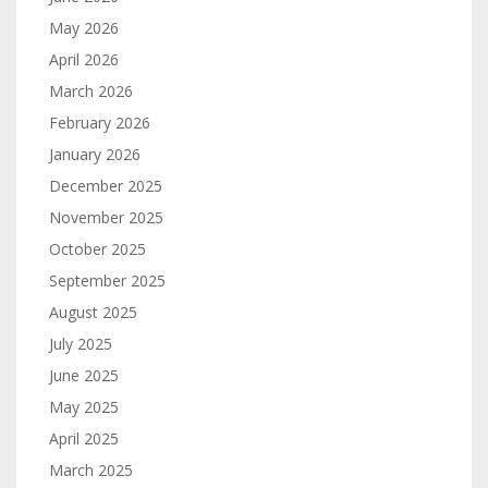
May 2026
April 2026
March 2026
February 2026
January 2026
December 2025
November 2025
October 2025
September 2025
August 2025
July 2025
June 2025
May 2025
April 2025
March 2025