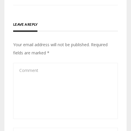
LEAVE A REPLY
Your email address will not be published.
Required
fields are marked
*