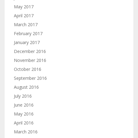
May 2017
April 2017
March 2017
February 2017
January 2017
December 2016
November 2016
October 2016
September 2016
August 2016
July 2016
June 2016
May 2016
April 2016
March 2016