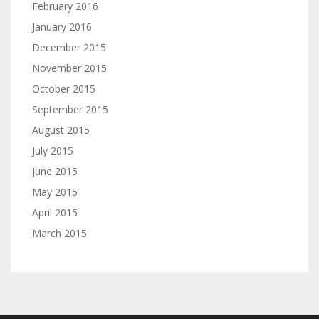
February 2016
January 2016
December 2015
November 2015
October 2015
September 2015
August 2015
July 2015
June 2015
May 2015
April 2015
March 2015