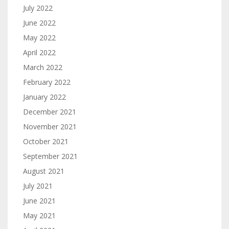
July 2022
June 2022
May 2022
April 2022
March 2022
February 2022
January 2022
December 2021
November 2021
October 2021
September 2021
August 2021
July 2021
June 2021
May 2021