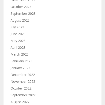
October 2023
September 2023
August 2023
July 2023
June 2023
May 2023
April 2023
March 2023
February 2023
January 2023
December 2022
November 2022
October 2022
September 2022
August 2022