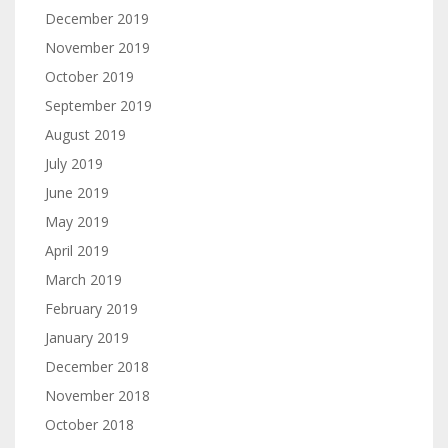
December 2019
November 2019
October 2019
September 2019
August 2019
July 2019
June 2019
May 2019
April 2019
March 2019
February 2019
January 2019
December 2018
November 2018
October 2018