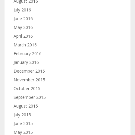
August 2016
July 2016
June 2016
May 2016
April 2016
March 2016
February 2016
January 2016
December 2015
November 2015
October 2015
September 2015
August 2015
July 2015
June 2015
May 2015