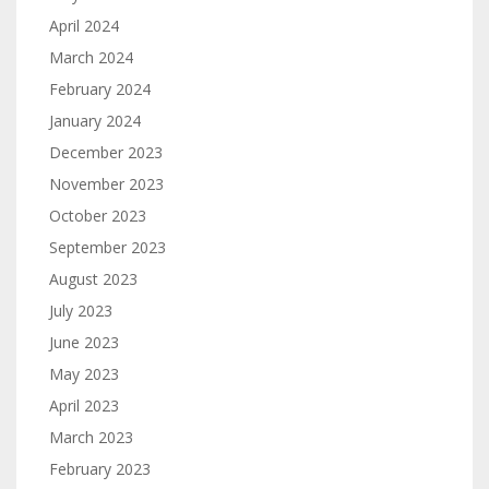
April 2024
March 2024
February 2024
January 2024
December 2023
November 2023
October 2023
September 2023
August 2023
July 2023
June 2023
May 2023
April 2023
March 2023
February 2023