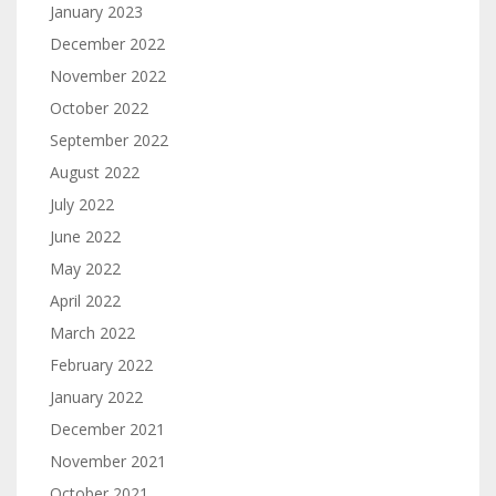
January 2023
December 2022
November 2022
October 2022
September 2022
August 2022
July 2022
June 2022
May 2022
April 2022
March 2022
February 2022
January 2022
December 2021
November 2021
October 2021