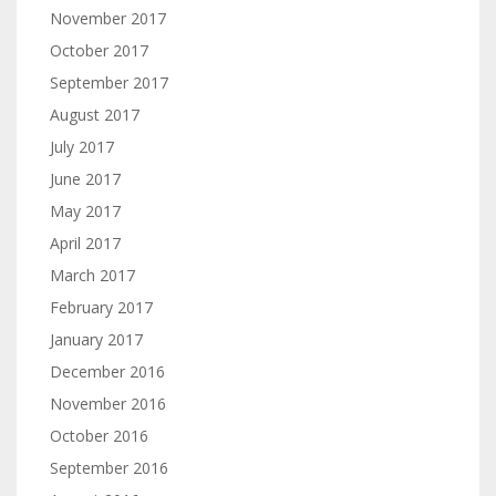
November 2017
October 2017
September 2017
August 2017
July 2017
June 2017
May 2017
April 2017
March 2017
February 2017
January 2017
December 2016
November 2016
October 2016
September 2016