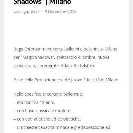
Shadows” | Milano
casting-provini
-
2 December 2015
Bags Entertainment cerca ballerini e ballerine a Milano
per “Magic Shadows”, spettacolo di ombre, nuova
produzione, coreografie Adam Battelstein.
Base della Produzione e delle prove è la città di Milano.
Nello specifico si cercano ballerini/e:
– età minima 18 anni,
– con base classica e modern,
– con doti atletiche ed acrobatiche,
– E’ richiesta capacità mimica e predisposizione ad