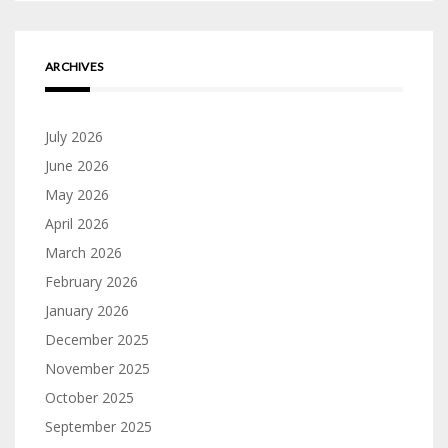
ARCHIVES
July 2026
June 2026
May 2026
April 2026
March 2026
February 2026
January 2026
December 2025
November 2025
October 2025
September 2025