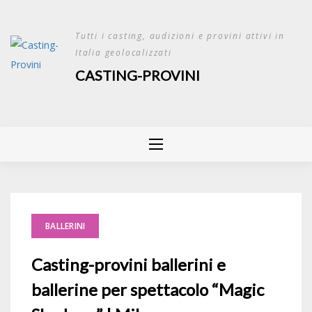
Skip
to
Tutti i casting, audizioni e provini attivi in
content
Italia geolocalizzati
CASTING-PROVINI
BALLERINI
Casting-provini ballerini e
ballerine per spettacolo “Magic