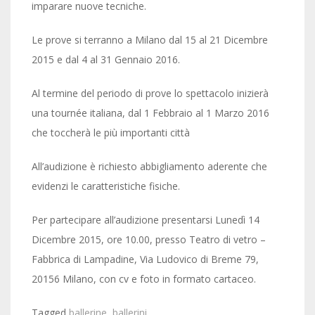
imparare nuove tecniche.
Le prove si terranno a Milano dal 15 al 21 Dicembre
2015 e dal 4 al 31 Gennaio 2016.
Al termine del periodo di prove lo spettacolo inizierà
una tournée italiana, dal 1 Febbraio al 1 Marzo 2016
che toccherà le più importanti città
All’audizione è richiesto abbigliamento aderente che
evidenzi le caratteristiche fisiche.
Per partecipare all’audizione presentarsi Lunedì 14
Dicembre 2015, ore 10.00, presso Teatro di vetro –
Fabbrica di Lampadine, Via Ludovico di Breme 79,
20156 Milano, con cv e foto in formato cartaceo.
Tagged
ballerine
,
ballerini