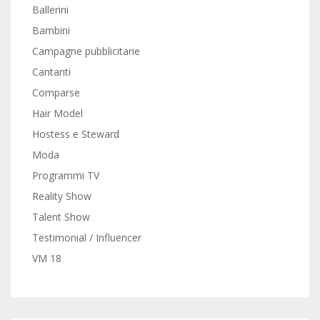
Ballerini
Bambini
Campagne pubblicitarie
Cantanti
Comparse
Hair Model
Hostess e Steward
Moda
Programmi TV
Reality Show
Talent Show
Testimonial / Influencer
VM 18