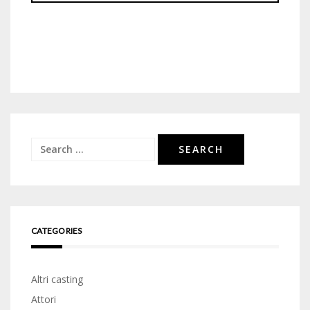
Search
for:
CATEGORIES
Altri casting
Attori