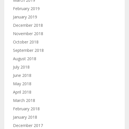
March 2019
February 2019
January 2019
December 2018
November 2018
October 2018
September 2018
August 2018
July 2018
June 2018
May 2018
April 2018
March 2018
February 2018
January 2018
December 2017