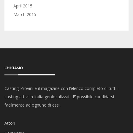
April 2015
March 2015
CHI SIAMO
Casting-Provini è il magazine con l’elenco completo di tutti i
casting attivi in Italia geolocalizzati. E’ possibile candidarsi
facilmente ad ognuno di essi.
Attori