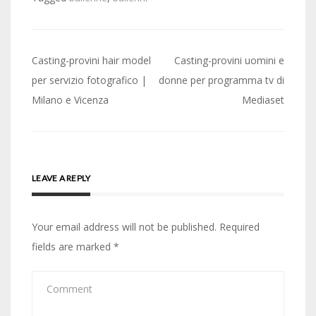
Post
Casting-provini hair model
Casting-provini uomini e
navigation
per servizio fotografico |
donne per programma tv di
Milano e Vicenza
Mediaset
LEAVE A REPLY
Your email address will not be published.
Required
fields are marked
*