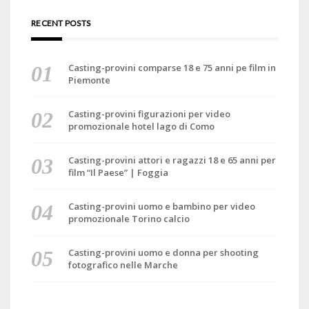
RECENT POSTS
Casting-provini comparse 18 e 75 anni pe film in
Piemonte
Casting-provini figurazioni per video
promozionale hotel lago di Como
Casting-provini attori e ragazzi 18 e 65 anni per
film “Il Paese” | Foggia
Casting-provini uomo e bambino per video
promozionale Torino calcio
Casting-provini uomo e donna per shooting
fotografico nelle Marche