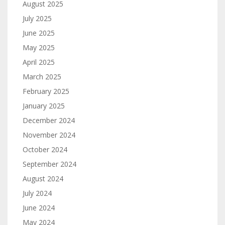
August 2025
July 2025
June 2025
May 2025
April 2025
March 2025
February 2025
January 2025
December 2024
November 2024
October 2024
September 2024
August 2024
July 2024
June 2024
May 2024