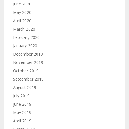
June 2020
May 2020
April 2020
March 2020
February 2020
January 2020
December 2019
November 2019
October 2019
September 2019
August 2019
July 2019
June 2019
May 2019
April 2019