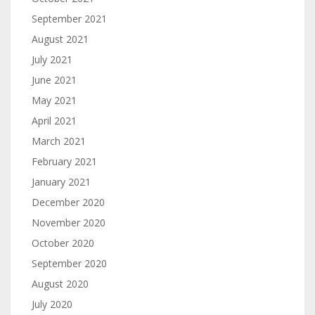
September 2021
August 2021
July 2021
June 2021
May 2021
April 2021
March 2021
February 2021
January 2021
December 2020
November 2020
October 2020
September 2020
August 2020
July 2020