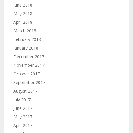
June 2018
May 2018
April 2018
March 2018
February 2018
January 2018
December 2017
November 2017
October 2017
September 2017
August 2017
July 2017
June 2017
May 2017
April 2017