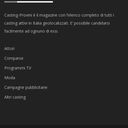
Casting-Provini è il magazine con l’elenco completo di tutti i
casting attivi in Italia geolocalizzati. E’ possibile candidarsi
facilmente ad ognuno di essi.
Attori
Comparse
Programmi TV
Moda
Campagne pubblicitarie
Altri casting