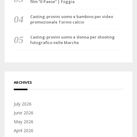
film “Il Paese” | Foggia
Casting-provini uomo e bambino per video
promozionale Torino calcio
Casting-provini uomo e donna per shooting
fotografico nelle Marche
ARCHIVES
July 2026
June 2026
May 2026
April 2026