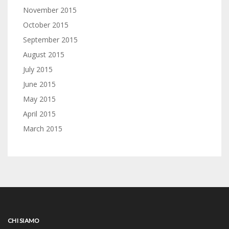
November 2015
October 2015
September 2015
August 2015
July 2015
June 2015
May 2015
April 2015
March 2015
CHI SIAMO