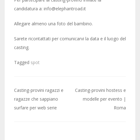
candidatura a: info@elephantroad.it
Allegare almeno una foto del bambino.
Sarete ricontattati per comunicarvi la data e il luogo del
casting.
Tagged
spot
Post
Casting-provini ragazzi e
Casting-provini hostess e
navigation
ragazze che sappiano
modelle per evento |
surfare per web serie
Roma