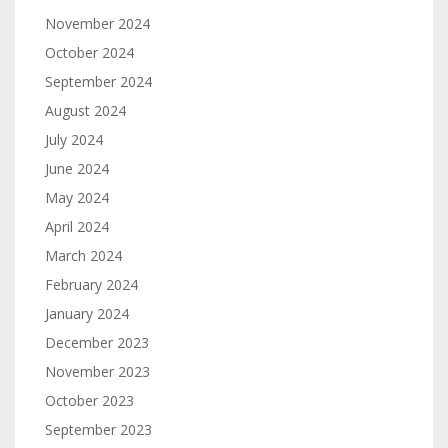
November 2024
October 2024
September 2024
August 2024
July 2024
June 2024
May 2024
April 2024
March 2024
February 2024
January 2024
December 2023
November 2023
October 2023
September 2023