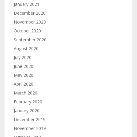
January 2021
December 2020
November 2020
October 2020
September 2020
August 2020
July 2020
June 2020
May 2020
April 2020
March 2020
February 2020
January 2020
December 2019
November 2019