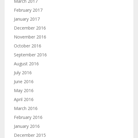
March 2017
February 2017
January 2017
December 2016
November 2016
October 2016
September 2016
August 2016
July 2016
June 2016
May 2016
April 2016
March 2016
February 2016
January 2016
December 2015