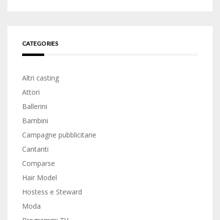
CATEGORIES
Altri casting
Attori
Ballerini
Bambini
Campagne pubblicitarie
Cantanti
Comparse
Hair Model
Hostess e Steward
Moda