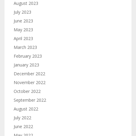
August 2023
July 2023
June 2023
May 2023
April 2023
March 2023
February 2023
January 2023
December 2022
November 2022
October 2022
September 2022
August 2022
July 2022
June 2022
May 2022