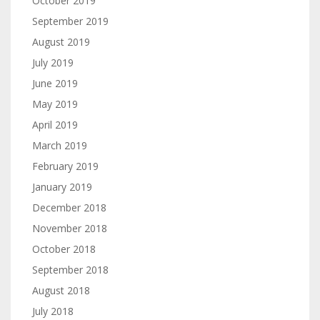
October 2019
September 2019
August 2019
July 2019
June 2019
May 2019
April 2019
March 2019
February 2019
January 2019
December 2018
November 2018
October 2018
September 2018
August 2018
July 2018