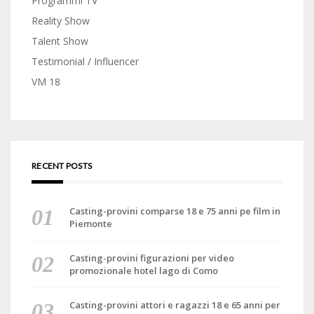
Programmi TV
Reality Show
Talent Show
Testimonial / Influencer
VM 18
RECENT POSTS
Casting-provini comparse 18 e 75 anni pe film in
Piemonte
Casting-provini figurazioni per video
promozionale hotel lago di Como
Casting-provini attori e ragazzi 18 e 65 anni per