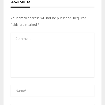
LEAVE A REPLY
Your email address will not be published.
Required
fields are marked
*