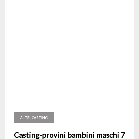
ALTRI CASTING
Casting-provini bambini maschi 7