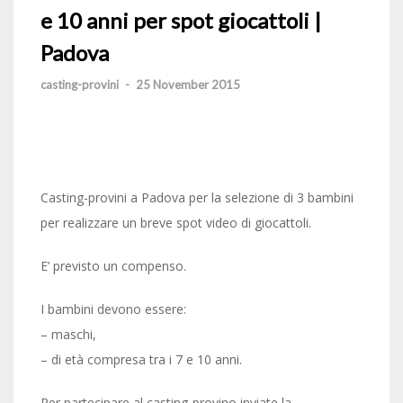
e 10 anni per spot giocattoli |
Padova
casting-provini
-
25 November 2015
Casting-provini a Padova per la selezione di 3 bambini
per realizzare un breve spot video di giocattoli.
E’ previsto un compenso.
I bambini devono essere:
– maschi,
– di età compresa tra i 7 e 10 anni.
Per partecipare al casting-provino inviate la