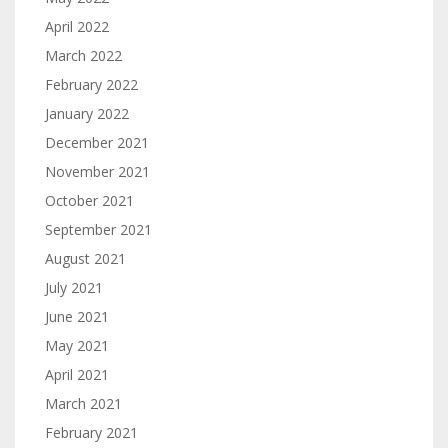
April 2022
March 2022
February 2022
January 2022
December 2021
November 2021
October 2021
September 2021
August 2021
July 2021
June 2021
May 2021
April 2021
March 2021
February 2021