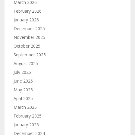
March 2026
February 2026
January 2026
December 2025
November 2025
October 2025
September 2025
August 2025
July 2025
June 2025
May 2025
April 2025
March 2025
February 2025
January 2025
December 2024