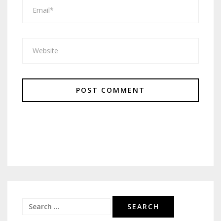
Search
for: