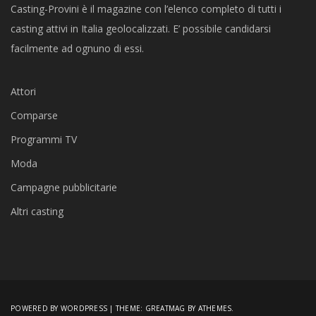
Casting-Provini è il magazine con l’elenco completo di tutti i
casting attivi in Italia geolocalizzati. E’ possibile candidarsi
facilmente ad ognuno di essi.
Attori
Comparse
Programmi TV
Moda
Campagne pubblicitarie
Altri casting
POWERED BY WORDPRESS
|
THEME:
GREATMAG
BY ATHEMES.