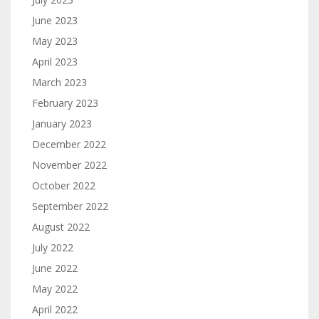
June 2023
May 2023
April 2023
March 2023
February 2023
January 2023
December 2022
November 2022
October 2022
September 2022
August 2022
July 2022
June 2022
May 2022
April 2022