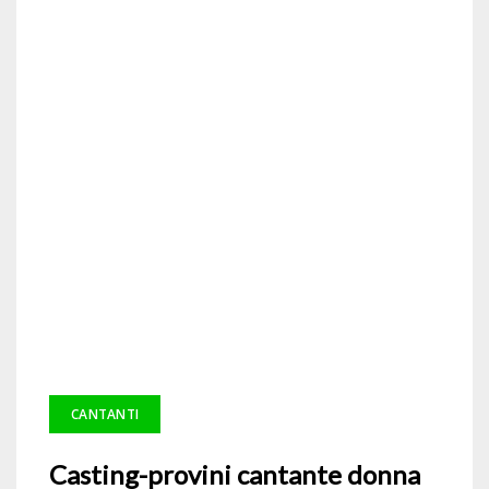
CANTANTI
Casting-provini cantante donna