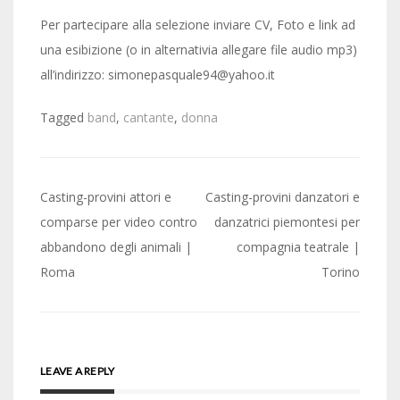
Per partecipare alla selezione inviare CV, Foto e link ad
una esibizione (o in alternativia allegare file audio mp3)
all’indirizzo: simonepasquale94@yahoo.it
Tagged
band
,
cantante
,
donna
Post
Casting-provini attori e
Casting-provini danzatori e
navigation
comparse per video contro
danzatrici piemontesi per
abbandono degli animali |
compagnia teatrale |
Roma
Torino
LEAVE A REPLY