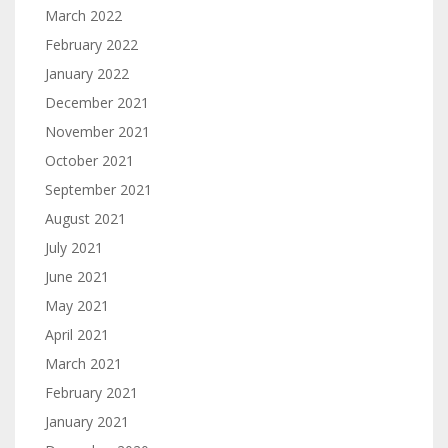
March 2022
February 2022
January 2022
December 2021
November 2021
October 2021
September 2021
August 2021
July 2021
June 2021
May 2021
April 2021
March 2021
February 2021
January 2021