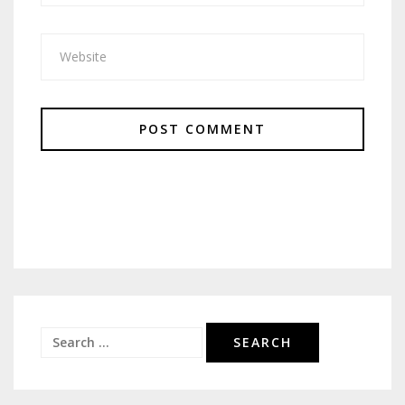
Search
for: