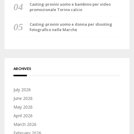
Casting-provini uomo e bambino per video
promozionale Torino calcio
Casting-provini uomo e donna per shooting
fotografico nelle Marche
ARCHIVES
July 2026
June 2026
May 2026
April 2026
March 2026
February 2026