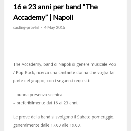
16 e 23 anni per band “The
Accademy” | Napoli
casting-provini
-
4 May 2015
The Accademy, band di Napoli di genere musicale Pop
/ Pop-Rock, ricerca una cantante donna che voglia far
parte del gruppo, con i seguenti requisiti:
– buona presenza scenica
– preferibilmente dai 16 ai 23 anni.
Le prove della band si svolgono il Sabato pomeriggio,
generalmente dalle 17.00 alle 19.00.