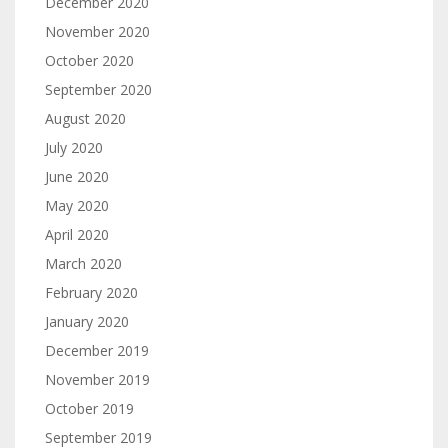
December 2020
November 2020
October 2020
September 2020
August 2020
July 2020
June 2020
May 2020
April 2020
March 2020
February 2020
January 2020
December 2019
November 2019
October 2019
September 2019