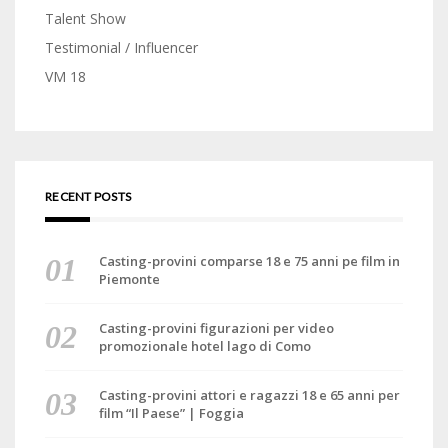
Talent Show
Testimonial / Influencer
VM 18
RECENT POSTS
Casting-provini comparse 18 e 75 anni pe film in
Piemonte
Casting-provini figurazioni per video
promozionale hotel lago di Como
Casting-provini attori e ragazzi 18 e 65 anni per
film “Il Paese” | Foggia