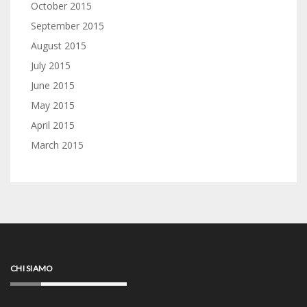
October 2015
September 2015
August 2015
July 2015
June 2015
May 2015
April 2015
March 2015
CHI SIAMO