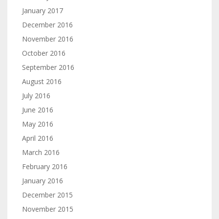
January 2017
December 2016
November 2016
October 2016
September 2016
August 2016
July 2016
June 2016
May 2016
April 2016
March 2016
February 2016
January 2016
December 2015
November 2015