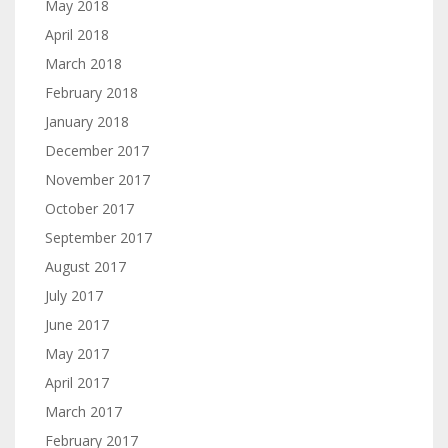
May 2018
April 2018
March 2018
February 2018
January 2018
December 2017
November 2017
October 2017
September 2017
August 2017
July 2017
June 2017
May 2017
April 2017
March 2017
February 2017