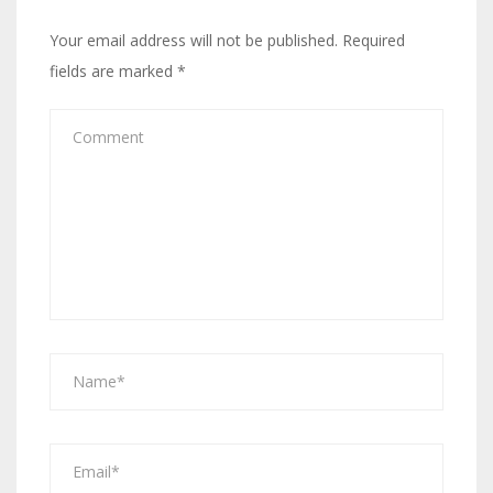
Your email address will not be published.
Required
fields are marked
*