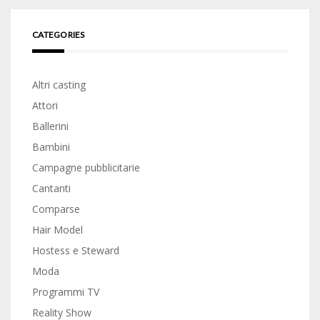
CATEGORIES
Altri casting
Attori
Ballerini
Bambini
Campagne pubblicitarie
Cantanti
Comparse
Hair Model
Hostess e Steward
Moda
Programmi TV
Reality Show