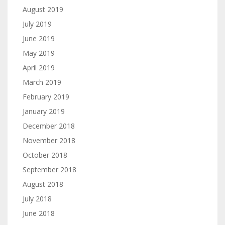
August 2019
July 2019
June 2019
May 2019
April 2019
March 2019
February 2019
January 2019
December 2018
November 2018
October 2018
September 2018
August 2018
July 2018
June 2018