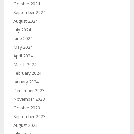
October 2024
September 2024
August 2024
July 2024
June 2024
May 2024
April 2024
March 2024
February 2024
January 2024
December 2023
November 2023
October 2023
September 2023
August 2023
July 2023