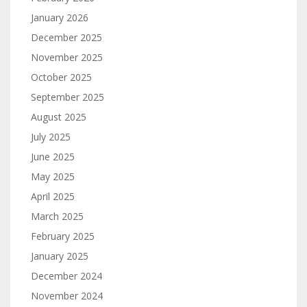
January 2026
December 2025
November 2025
October 2025
September 2025
August 2025
July 2025
June 2025
May 2025
April 2025
March 2025
February 2025
January 2025
December 2024
November 2024