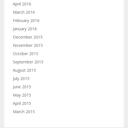
April 2016
March 2016
February 2016
January 2016
December 2015
November 2015
October 2015
September 2015
August 2015
July 2015
June 2015
May 2015
April 2015
March 2015