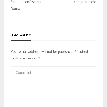
film “Le confessioni” |
per spettacolo
Roma
LEAVE A REPLY
Your email address will not be published.
Required
fields are marked
*