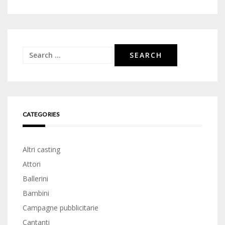
Search
for:
CATEGORIES
Altri casting
Attori
Ballerini
Bambini
Campagne pubblicitarie
Cantanti