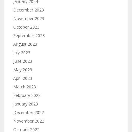
January 2024
December 2023
November 2023
October 2023
September 2023
August 2023
July 2023
June 2023
May 2023
April 2023
March 2023
February 2023
January 2023
December 2022
November 2022
October 2022