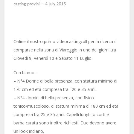
casting-provini
-
4 July 2015
Online il nostro primo ‪‎videocastingcall‬ per la ricerca di
comparse nella zona di Viareggio in uno dei giorni tra
Giovedì 9, Venerdì 10 e Sabato 11 Luglio.
Cerchiamo :
– N°4 Donne di bella presenza, con statura minimo di
170 cm ed età compresa tra i 20 e 35 anni.
– N°4 Uomini di bella presenza, con fisico
tonico/muscoloso, di statura minima di 180 cm ed età
compresa tra 25 e 35 anni. Capelli lunghi o corti e
barba curata sono inoltre richiesti. Due devono avere
un look indiano.