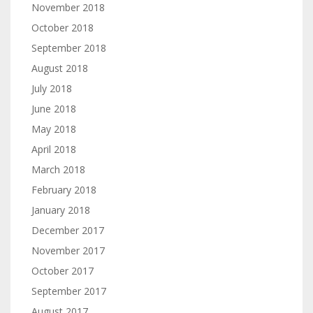
November 2018
October 2018
September 2018
August 2018
July 2018
June 2018
May 2018
April 2018
March 2018
February 2018
January 2018
December 2017
November 2017
October 2017
September 2017
August 2017