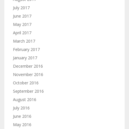
July 2017
June 2017
May 2017
April 2017
March 2017
February 2017
January 2017
December 2016
November 2016
October 2016
September 2016
August 2016
July 2016
June 2016
May 2016