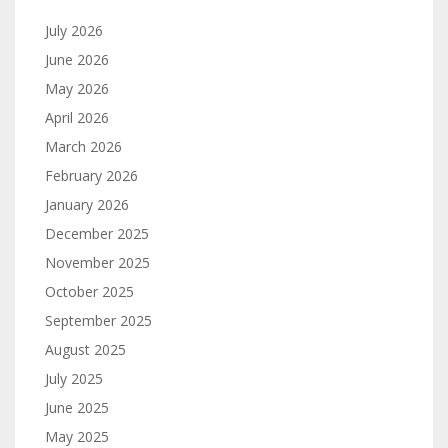
July 2026
June 2026
May 2026
April 2026
March 2026
February 2026
January 2026
December 2025
November 2025
October 2025
September 2025
August 2025
July 2025
June 2025
May 2025