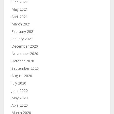
June 2021
May 2021
April 2021
March 2021
February 2021
January 2021
December 2020
November 2020
October 2020
September 2020
August 2020
July 2020
June 2020
May 2020
April 2020
March 2020