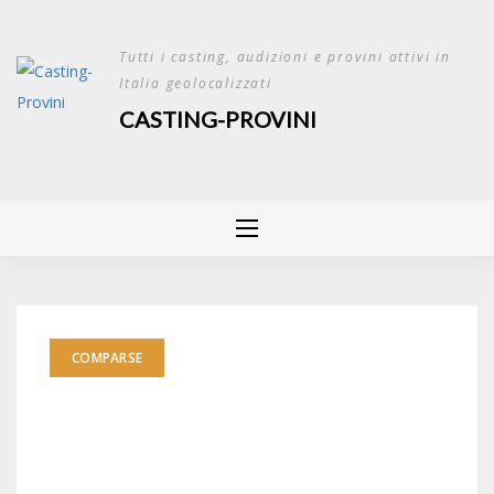
Skip
to
Tutti i casting, audizioni e provini attivi in
content
Italia geolocalizzati
CASTING-PROVINI
COMPARSE