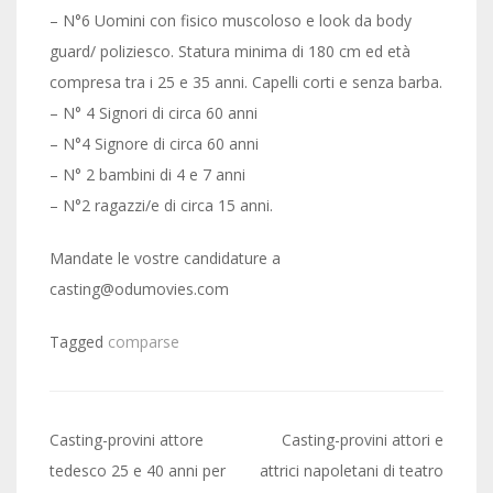
– N°6 Uomini con fisico muscoloso e look da body
guard/ poliziesco. Statura minima di 180 cm ed età
compresa tra i 25 e 35 anni. Capelli corti e senza barba.
– N° 4 Signori di circa 60 anni
– N°4 Signore di circa 60 anni
– N° 2 bambini di 4 e 7 anni
– N°2 ragazzi/e di circa 15 anni.
Mandate le vostre candidature a
casting@odumovies.com
Tagged
comparse
Post
Casting-provini attore
Casting-provini attori e
navigation
tedesco 25 e 40 anni per
attrici napoletani di teatro