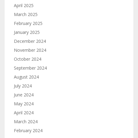
April 2025
March 2025
February 2025
January 2025
December 2024
November 2024
October 2024
September 2024
August 2024
July 2024
June 2024
May 2024
April 2024
March 2024
February 2024