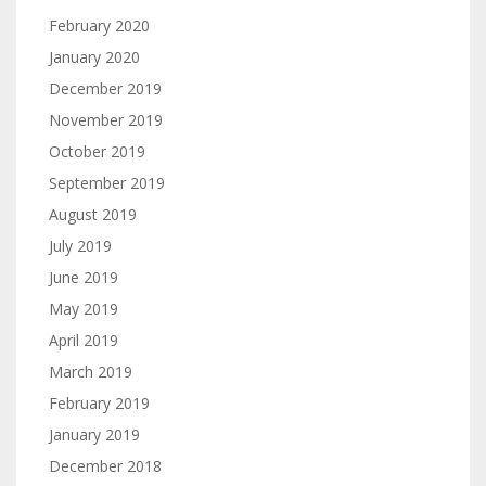
February 2020
January 2020
December 2019
November 2019
October 2019
September 2019
August 2019
July 2019
June 2019
May 2019
April 2019
March 2019
February 2019
January 2019
December 2018