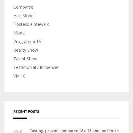
Comparse
Hair Model
Hostess e Steward
Moda
Programmi TV
Reality Show
Talent Show
Testimonial / Influencer
VM 18
RECENT POSTS
Casting-provini comparse 18 e 75 anni pe film in