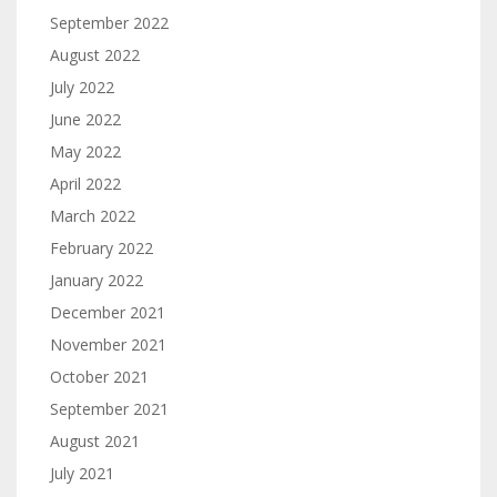
September 2022
August 2022
July 2022
June 2022
May 2022
April 2022
March 2022
February 2022
January 2022
December 2021
November 2021
October 2021
September 2021
August 2021
July 2021