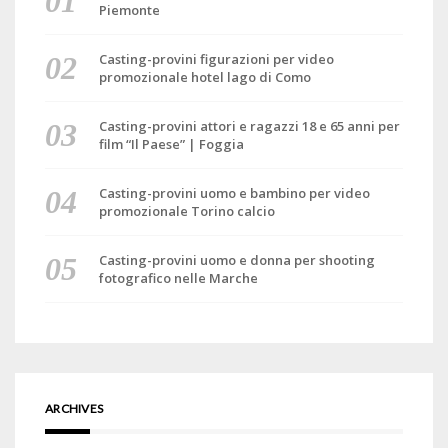
Piemonte
Casting-provini figurazioni per video
promozionale hotel lago di Como
Casting-provini attori e ragazzi 18 e 65 anni per
film “Il Paese” | Foggia
Casting-provini uomo e bambino per video
promozionale Torino calcio
Casting-provini uomo e donna per shooting
fotografico nelle Marche
ARCHIVES