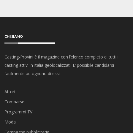
CHI SIAMO
Casting-Provini è il magazine con l’elenco completo di tutti i
casting attivi in Italia geolocalizzati. E’ possibile candidarsi
facilmente ad ognuno di essi.
Attori
Comparse
Programmi TV
Moda
Campagne pubblicitarie