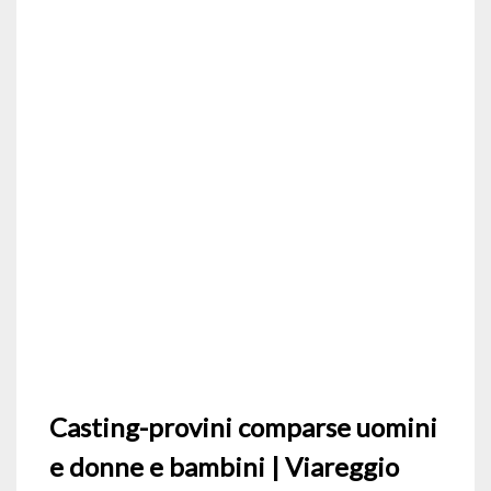
Casting-provini comparse uomini
e donne e bambini | Viareggio