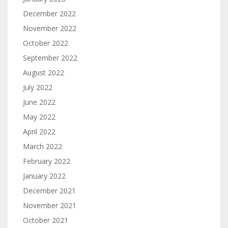
December 2022
November 2022
October 2022
September 2022
August 2022
July 2022
June 2022
May 2022
April 2022
March 2022
February 2022
January 2022
December 2021
November 2021
October 2021