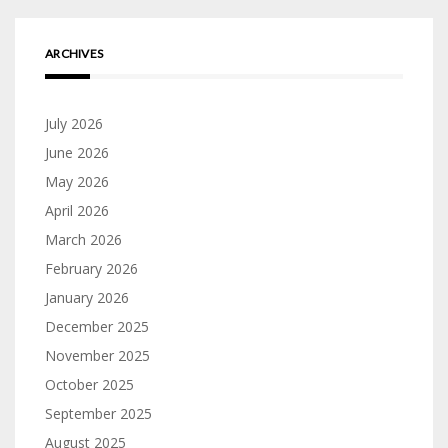
ARCHIVES
July 2026
June 2026
May 2026
April 2026
March 2026
February 2026
January 2026
December 2025
November 2025
October 2025
September 2025
August 2025