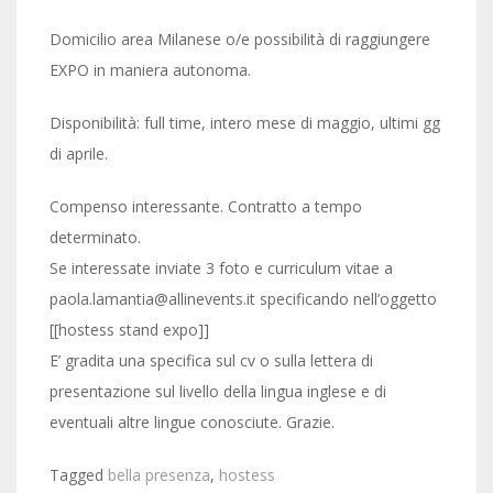
Domicilio area Milanese o/e possibilità di raggiungere
EXPO in maniera autonoma.
Disponibilità: full time, intero mese di maggio, ultimi gg
di aprile.
Compenso interessante. Contratto a tempo
determinato.
Se interessate inviate 3 foto e curriculum vitae a
paola.lamantia@allinevents.it specificando nell’oggetto
[[hostess stand expo]]
E’ gradita una specifica sul cv o sulla lettera di
presentazione sul livello della lingua inglese e di
eventuali altre lingue conosciute. Grazie.
Tagged
bella presenza
,
hostess