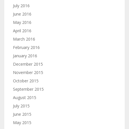
July 2016
June 2016
May 2016
April 2016
March 2016
February 2016
January 2016
December 2015
November 2015
October 2015
September 2015
August 2015
July 2015
June 2015
May 2015