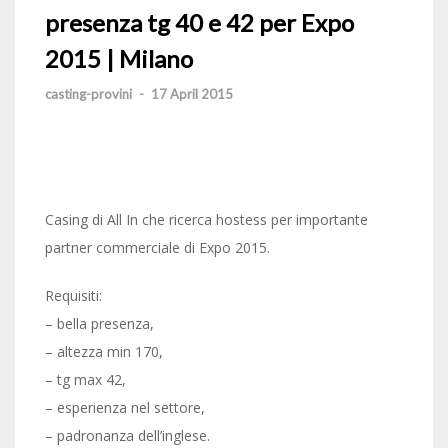
presenza tg 40 e 42 per Expo
2015 | Milano
casting-provini
-
17 April 2015
Casing di All In che ricerca hostess per importante
partner commerciale di Expo 2015.
Requisiti:
– bella presenza,
– altezza min 170,
– tg max 42,
– esperienza nel settore,
– padronanza dell’inglese.