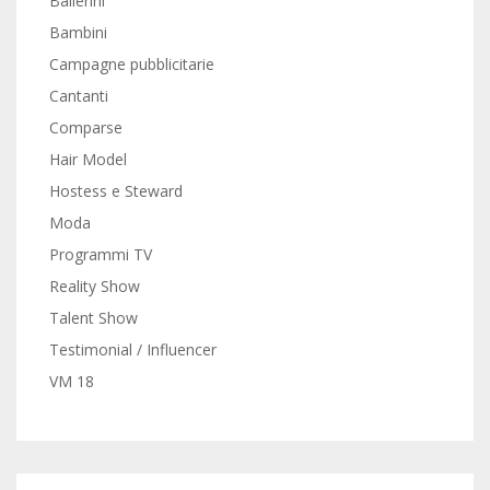
Ballerini
Bambini
Campagne pubblicitarie
Cantanti
Comparse
Hair Model
Hostess e Steward
Moda
Programmi TV
Reality Show
Talent Show
Testimonial / Influencer
VM 18