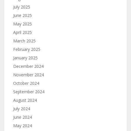
July 2025
June 2025
May 2025
April 2025
March 2025
February 2025
January 2025
December 2024
November 2024
October 2024
September 2024
August 2024
July 2024
June 2024
May 2024