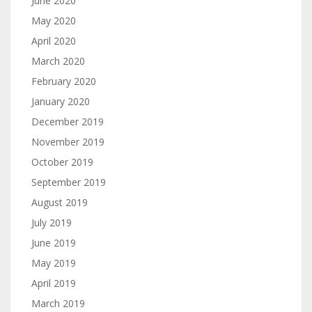
June 2020
May 2020
April 2020
March 2020
February 2020
January 2020
December 2019
November 2019
October 2019
September 2019
August 2019
July 2019
June 2019
May 2019
April 2019
March 2019