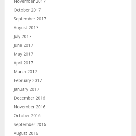
November 2017
October 2017
September 2017
August 2017
July 2017
June 2017
May 2017
April 2017
March 2017
February 2017
January 2017
December 2016
November 2016
October 2016
September 2016
August 2016