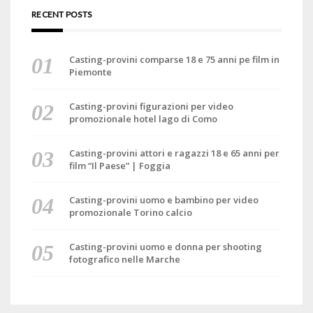
RECENT POSTS
Casting-provini comparse 18 e 75 anni pe film in
Piemonte
Casting-provini figurazioni per video
promozionale hotel lago di Como
Casting-provini attori e ragazzi 18 e 65 anni per
film “Il Paese” | Foggia
Casting-provini uomo e bambino per video
promozionale Torino calcio
Casting-provini uomo e donna per shooting
fotografico nelle Marche