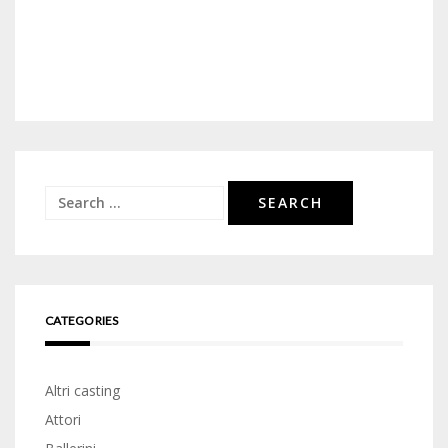
Search
for:
CATEGORIES
Altri casting
Attori