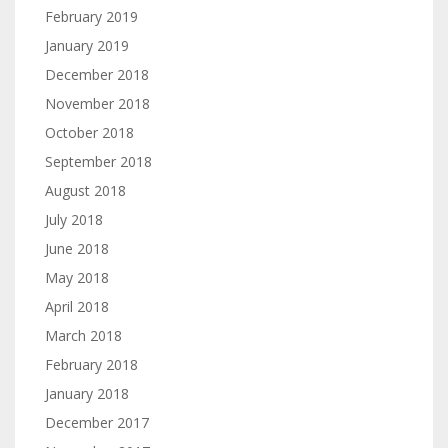
February 2019
January 2019
December 2018
November 2018
October 2018
September 2018
August 2018
July 2018
June 2018
May 2018
April 2018
March 2018
February 2018
January 2018
December 2017