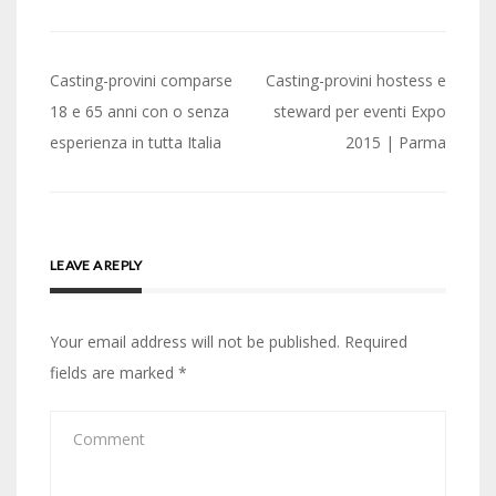
Post
Casting-provini comparse
Casting-provini hostess e
navigation
18 e 65 anni con o senza
steward per eventi Expo
esperienza in tutta Italia
2015 | Parma
LEAVE A REPLY
Your email address will not be published.
Required
fields are marked
*