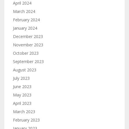
April 2024
March 2024
February 2024
January 2024
December 2023
November 2023
October 2023
September 2023
August 2023
July 2023
June 2023
May 2023
April 2023
March 2023
February 2023
January 2023