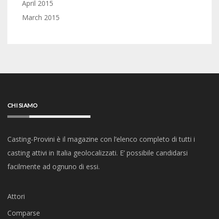
April 2015
March 2015
CHI SIAMO
Casting-Provini è il magazine con l’elenco completo di tutti i
casting attivi in Italia geolocalizzati. E’ possibile candidarsi
facilmente ad ognuno di essi.
Attori
Comparse