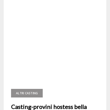
ALTRI CASTING
Casting-provini hostess bella