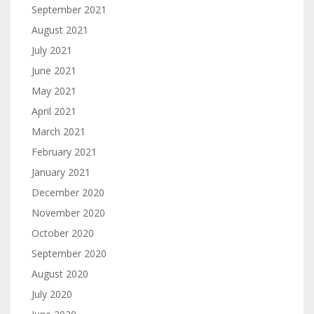
September 2021
August 2021
July 2021
June 2021
May 2021
April 2021
March 2021
February 2021
January 2021
December 2020
November 2020
October 2020
September 2020
August 2020
July 2020