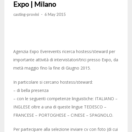
Expo | Milano
casting-provini
-
6 May 2015
Agenzia Expo Everevents ricerca hostess/steward per
importante attività di intervistatori/trici presso Expo, da
metà maggio fino la fine di Giugno 2015.
In particolare si cercano hostess/steward:
– di bella presenza
– con le seguenti competenze linguistiche: ITALIANO –
INGLESE oltre a una di queste lingue TEDESCO –
FRANCESE – PORTOGHESE – CINESE – SPAGNOLO.
Per partecipare alla selezione inviare cv con foto (di cui