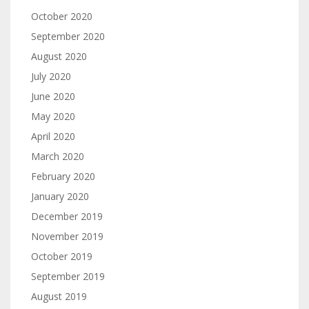
October 2020
September 2020
August 2020
July 2020
June 2020
May 2020
April 2020
March 2020
February 2020
January 2020
December 2019
November 2019
October 2019
September 2019
August 2019