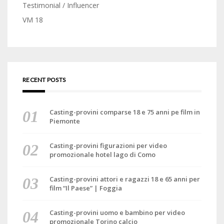
Testimonial / Influencer
VM 18
RECENT POSTS
Casting-provini comparse 18 e 75 anni pe film in
Piemonte
Casting-provini figurazioni per video
promozionale hotel lago di Como
Casting-provini attori e ragazzi 18 e 65 anni per
film “Il Paese” | Foggia
Casting-provini uomo e bambino per video
promozionale Torino calcio