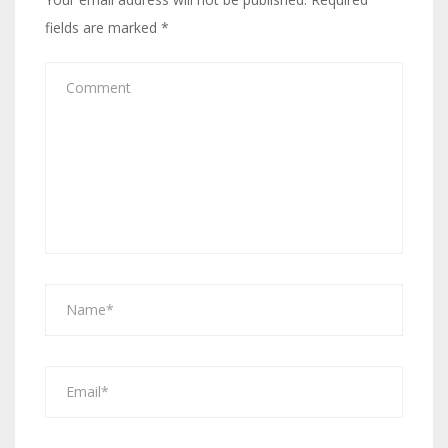
fields are marked
*