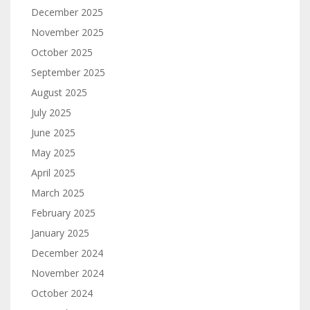
December 2025
November 2025
October 2025
September 2025
August 2025
July 2025
June 2025
May 2025
April 2025
March 2025
February 2025
January 2025
December 2024
November 2024
October 2024