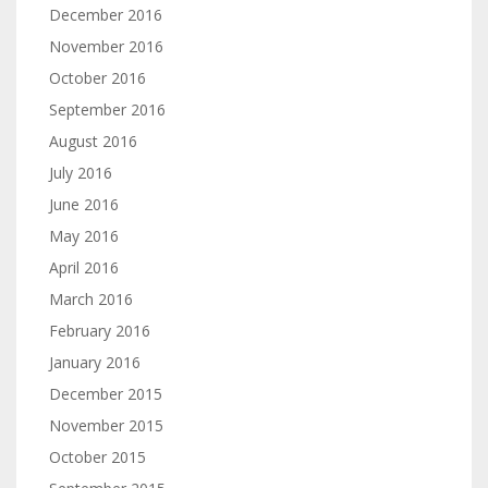
December 2016
November 2016
October 2016
September 2016
August 2016
July 2016
June 2016
May 2016
April 2016
March 2016
February 2016
January 2016
December 2015
November 2015
October 2015