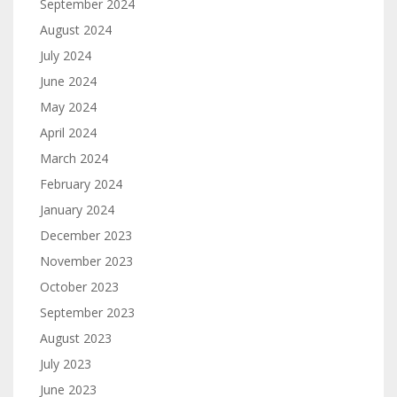
September 2024
August 2024
July 2024
June 2024
May 2024
April 2024
March 2024
February 2024
January 2024
December 2023
November 2023
October 2023
September 2023
August 2023
July 2023
June 2023