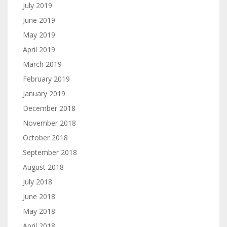
July 2019
June 2019
May 2019
April 2019
March 2019
February 2019
January 2019
December 2018
November 2018
October 2018
September 2018
August 2018
July 2018
June 2018
May 2018
April 2018