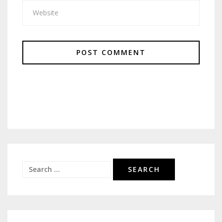
Search
for: