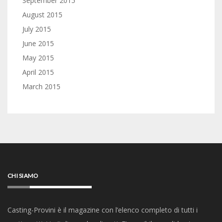
September 2015
August 2015
July 2015
June 2015
May 2015
April 2015
March 2015
CHI SIAMO
Casting-Provini è il magazine con l’elenco completo di tutti i