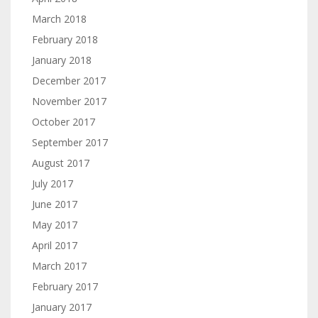
March 2018
February 2018
January 2018
December 2017
November 2017
October 2017
September 2017
August 2017
July 2017
June 2017
May 2017
April 2017
March 2017
February 2017
January 2017