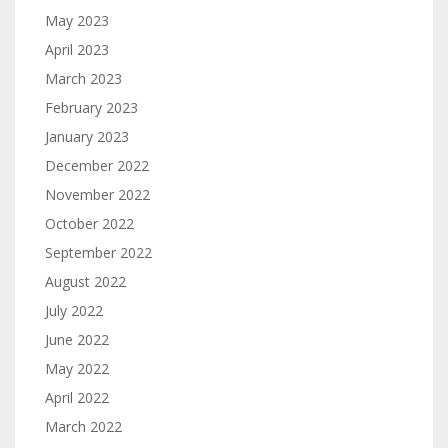
May 2023
April 2023
March 2023
February 2023
January 2023
December 2022
November 2022
October 2022
September 2022
August 2022
July 2022
June 2022
May 2022
April 2022
March 2022