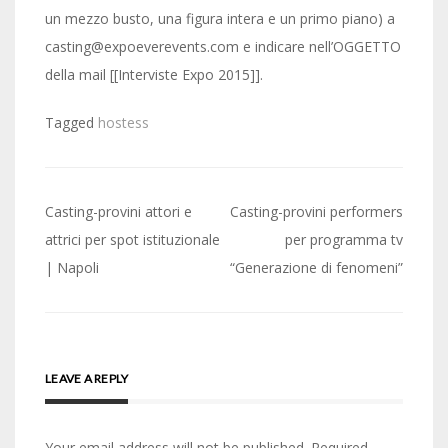
un mezzo busto, una figura intera e un primo piano) a
casting@expoeverevents.com e indicare nell’OGGETTO
della mail [[Interviste Expo 2015]].
Tagged
hostess
Post
Casting-provini attori e
Casting-provini performers
navigation
attrici per spot istituzionale
per programma tv
| Napoli
“Generazione di fenomeni”
LEAVE A REPLY
Your email address will not be published.
Required