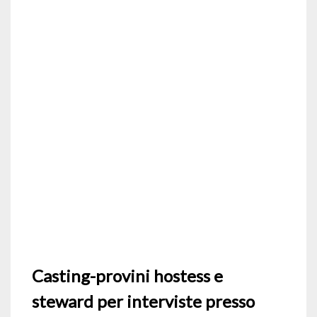
Casting-provini hostess e
steward per interviste presso