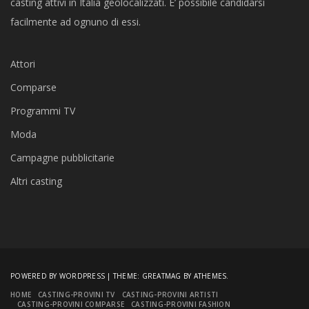
casting attivi in Italia geolocalizzati. E’ possibile candidarsi
facilmente ad ognuno di essi.
Attori
Comparse
Programmi TV
Moda
Campagne pubblicitarie
Altri casting
POWERED BY WORDPRESS
|
THEME:
GREATMAG
BY ATHEMES.
HOME
CASTING-PROVINI TV
CASTING-PROVINI ARTISTI
CASTING-PROVINI COMPARSE
CASTING-PROVINI FASHION