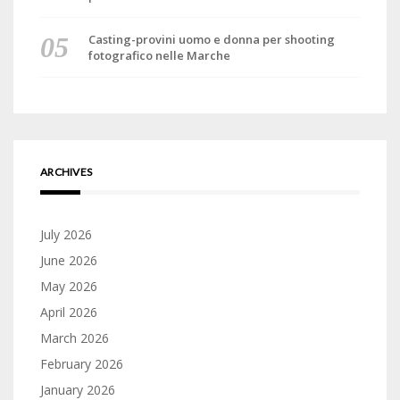
Casting-provini uomo e donna per shooting
fotografico nelle Marche
ARCHIVES
July 2026
June 2026
May 2026
April 2026
March 2026
February 2026
January 2026