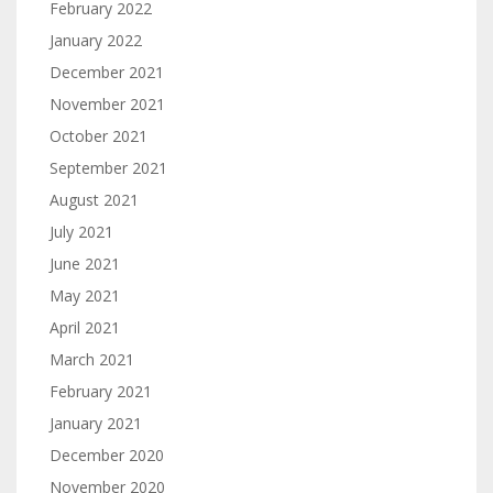
February 2022
January 2022
December 2021
November 2021
October 2021
September 2021
August 2021
July 2021
June 2021
May 2021
April 2021
March 2021
February 2021
January 2021
December 2020
November 2020