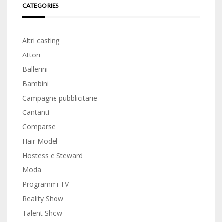
CATEGORIES
Altri casting
Attori
Ballerini
Bambini
Campagne pubblicitarie
Cantanti
Comparse
Hair Model
Hostess e Steward
Moda
Programmi TV
Reality Show
Talent Show