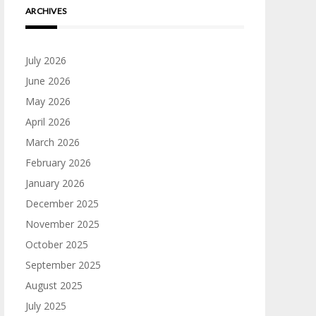
ARCHIVES
July 2026
June 2026
May 2026
April 2026
March 2026
February 2026
January 2026
December 2025
November 2025
October 2025
September 2025
August 2025
July 2025