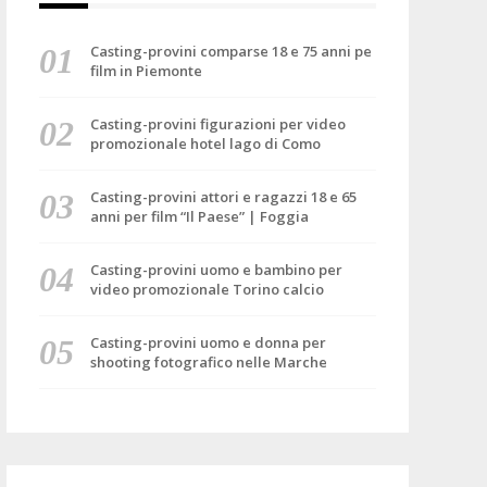
Casting-provini comparse 18 e 75 anni pe
film in Piemonte
Casting-provini figurazioni per video
promozionale hotel lago di Como
Casting-provini attori e ragazzi 18 e 65
anni per film “Il Paese” | Foggia
Casting-provini uomo e bambino per
video promozionale Torino calcio
Casting-provini uomo e donna per
shooting fotografico nelle Marche