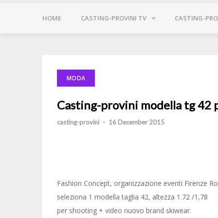
HOME
CASTING-PROVINI TV
CASTING-PROV
MODA
Casting-provini modella tg 42 
casting-provini
-
16 December 2015
Fashion Concept, organizzazione eventi Firenze 
seleziona 1 modella taglia 42, altezza 1.72 /1,78
per shooting + video nuovo brand skiwear.