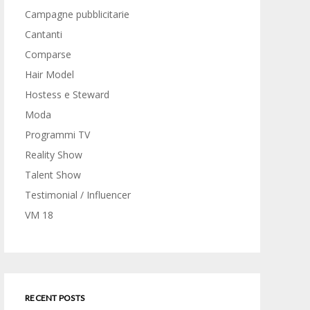
Campagne pubblicitarie
Cantanti
Comparse
Hair Model
Hostess e Steward
Moda
Programmi TV
Reality Show
Talent Show
Testimonial / Influencer
VM 18
RECENT POSTS