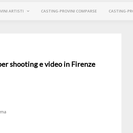
INI ARTISTI
CASTING-PROVINI COMPARSE
CASTING-PR
per shooting e video in Firenze
Roma