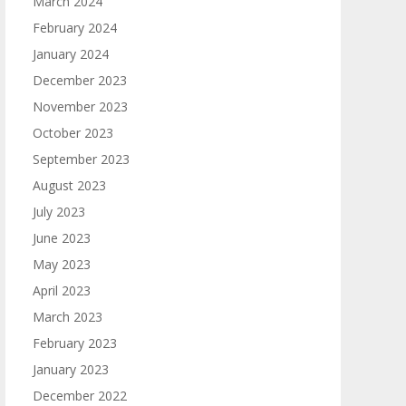
March 2024
February 2024
January 2024
December 2023
November 2023
October 2023
September 2023
August 2023
July 2023
June 2023
May 2023
April 2023
March 2023
February 2023
January 2023
December 2022