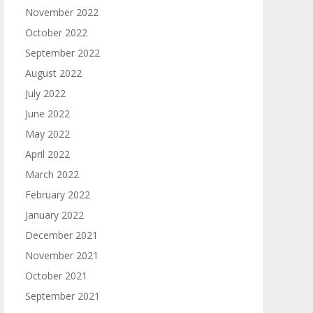
November 2022
October 2022
September 2022
August 2022
July 2022
June 2022
May 2022
April 2022
March 2022
February 2022
January 2022
December 2021
November 2021
October 2021
September 2021