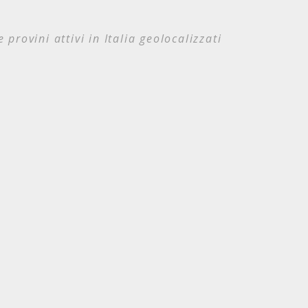
e provini attivi in Italia geolocalizzati