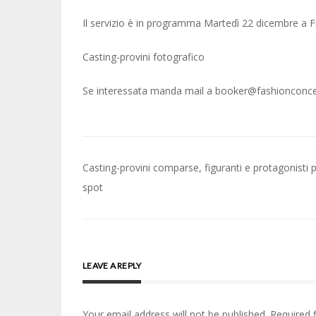
Il servizio è in programma Martedì 22 dicembre a F
Casting-provini fotografico
Se interessata manda mail a booker@fashionconcep
Post
Casting-provini comparse, figuranti e protagonisti 
navigation
spot
LEAVE A REPLY
Your email address will not be published.
Required 