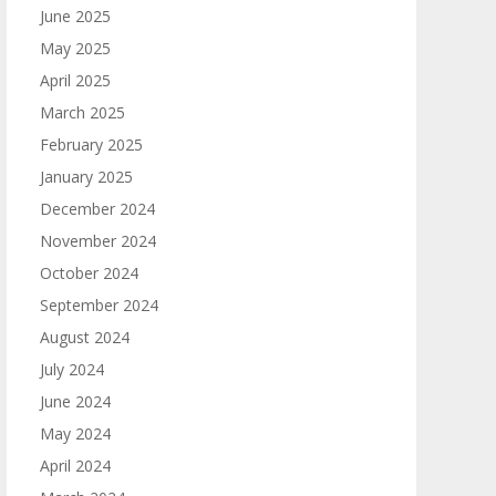
June 2025
May 2025
April 2025
March 2025
February 2025
January 2025
December 2024
November 2024
October 2024
September 2024
August 2024
July 2024
June 2024
May 2024
April 2024