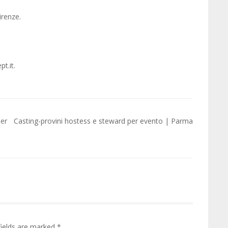
irenze.
t.it.
per
Casting-provini hostess e steward per evento | Parma
fields are marked
*