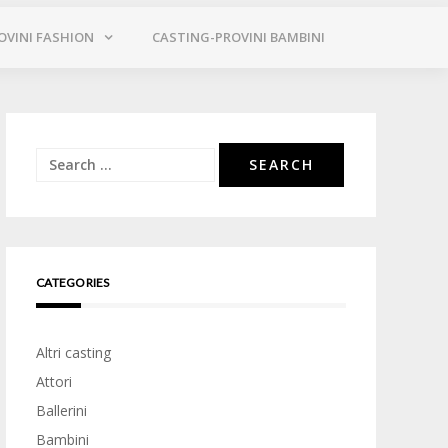
OVINI FASHION
CASTING-PROVINI BAMBINI
Search
for:
CATEGORIES
Altri casting
Attori
Ballerini
Bambini