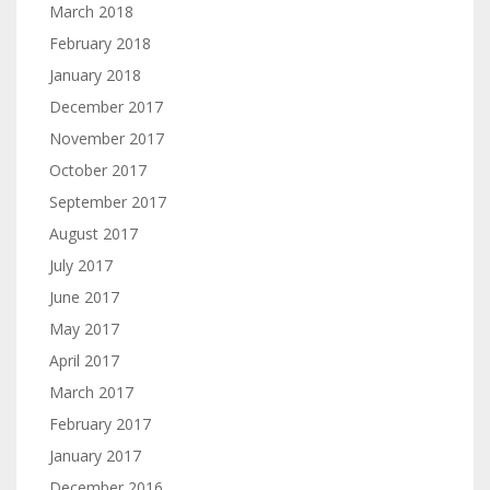
March 2018
February 2018
January 2018
December 2017
November 2017
October 2017
September 2017
August 2017
July 2017
June 2017
May 2017
April 2017
March 2017
February 2017
January 2017
December 2016