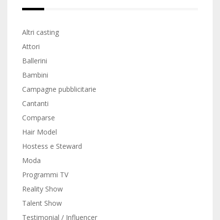
Altri casting
Attori
Ballerini
Bambini
Campagne pubblicitarie
Cantanti
Comparse
Hair Model
Hostess e Steward
Moda
Programmi TV
Reality Show
Talent Show
Testimonial / Influencer