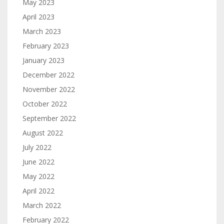
May 2023
April 2023
March 2023
February 2023
January 2023
December 2022
November 2022
October 2022
September 2022
August 2022
July 2022
June 2022
May 2022
April 2022
March 2022
February 2022