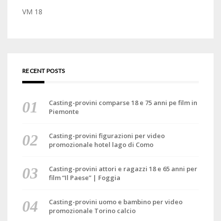
VM 18
RECENT POSTS
Casting-provini comparse 18 e 75 anni pe film in
Piemonte
Casting-provini figurazioni per video
promozionale hotel lago di Como
Casting-provini attori e ragazzi 18 e 65 anni per
film “Il Paese” | Foggia
Casting-provini uomo e bambino per video
promozionale Torino calcio