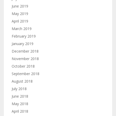
June 2019
May 2019
April 2019
March 2019
February 2019
January 2019
December 2018
November 2018
October 2018
September 2018
August 2018
July 2018
June 2018
May 2018
April 2018