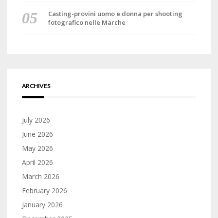
Casting-provini uomo e donna per shooting
fotografico nelle Marche
ARCHIVES
July 2026
June 2026
May 2026
April 2026
March 2026
February 2026
January 2026