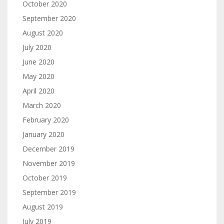
October 2020
September 2020
August 2020
July 2020
June 2020
May 2020
April 2020
March 2020
February 2020
January 2020
December 2019
November 2019
October 2019
September 2019
August 2019
July 2019