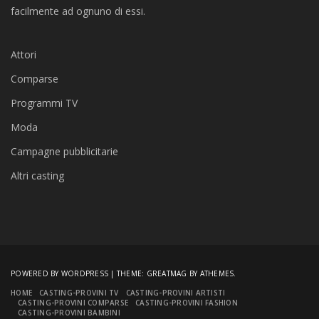
facilmente ad ognuno di essi.
Attori
Comparse
Programmi TV
Moda
Campagne pubblicitarie
Altri casting
POWERED BY WORDPRESS
|
THEME:
GREATMAG
BY ATHEMES.
HOME
CASTING-PROVINI TV
CASTING-PROVINI ARTISTI
CASTING-PROVINI COMPARSE
CASTING-PROVINI FASHION
CASTING-PROVINI BAMBINI