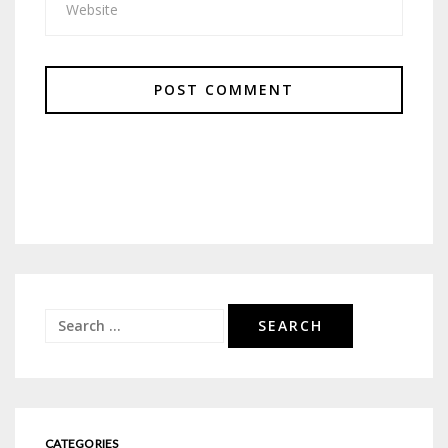
Search
for:
CATEGORIES