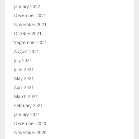
January 2022
December 2021
November 2021
October 2021
September 2021
August 2021
July 2021
June 2021
May 2021
April 2021
March 2021
February 2021
January 2021
December 2020
November 2020