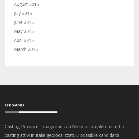
August 2015
July 2015
June 2015
May 2015
April 2015
March 2015
CHI SIAMO
Casting-Provini è il magazine con l’elenco completo di tutti i
casting attivi in Italia geolocalizzati. E’ possibile candidarsi