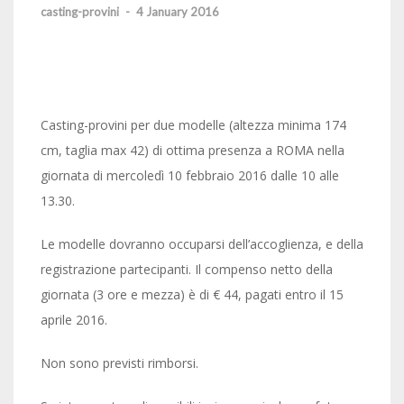
casting-provini
-
4 January 2016
Casting-provini per due modelle (altezza minima 174
cm, taglia max 42) di ottima presenza a ROMA nella
giornata di mercoledì 10 febbraio 2016 dalle 10 alle
13.30.
Le modelle dovranno occuparsi dell’accoglienza, e della
registrazione partecipanti. Il compenso netto della
giornata (3 ore e mezza) è di € 44, pagati entro il 15
aprile 2016.
Non sono previsti rimborsi.