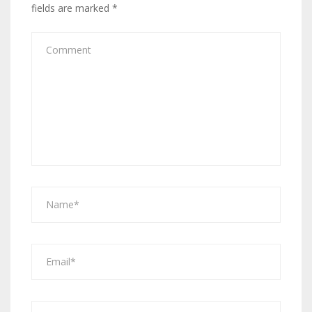
fields are marked
*