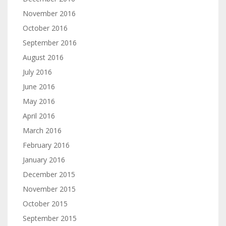
November 2016
October 2016
September 2016
August 2016
July 2016
June 2016
May 2016
April 2016
March 2016
February 2016
January 2016
December 2015
November 2015
October 2015
September 2015