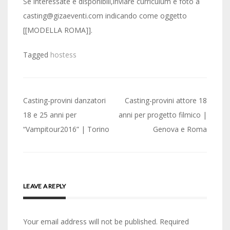
Se interessate e disponibili,inviare curriculum e foto a
casting@gizaeventi.com indicando come oggetto
[[MODELLA ROMA]].
Tagged
hostess
Post
Casting-provini danzatori
Casting-provini attore 18
navigation
18 e 25 anni per
anni per progetto filmico |
“Vampitour2016” | Torino
Genova e Roma
LEAVE A REPLY
Your email address will not be published.
Required