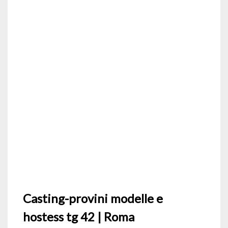
Casting-provini modelle e
hostess tg 42 | Roma