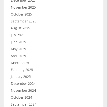
December 2025
November 2025
October 2025
September 2025
August 2025
July 2025
June 2025
May 2025
April 2025
March 2025
February 2025
January 2025
December 2024
November 2024
October 2024
September 2024