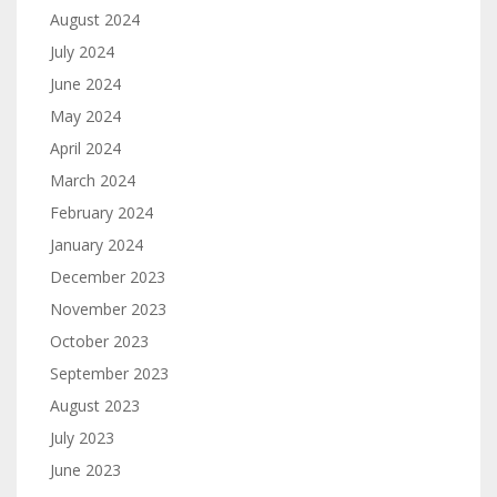
August 2024
July 2024
June 2024
May 2024
April 2024
March 2024
February 2024
January 2024
December 2023
November 2023
October 2023
September 2023
August 2023
July 2023
June 2023