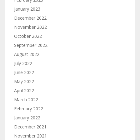
January 2023
December 2022
November 2022
October 2022
September 2022
August 2022
July 2022
June 2022
May 2022
April 2022
March 2022
February 2022
January 2022
December 2021
November 2021