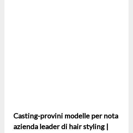
Casting-provini modelle per nota
azienda leader di hair styling |