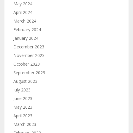
May 2024
April 2024
March 2024
February 2024
January 2024
December 2023
November 2023
October 2023
September 2023
August 2023
July 2023
June 2023
May 2023
April 2023
March 2023
February 2023