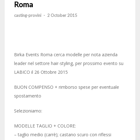
Roma
casting-provini
-
2 October 2015
Birka Events Roma cerca modelle per nota azienda
leader nel settore hair-styling, per prossimo evento su
LABICO il 26 Ottobre 2015
BUON COMPENSO + rimborso spese per eventuale
spostamento
Selezioniamo:
MODELLE TAGLIO + COLORE:
– taglio medio (carrè); castano scuro con riflessi