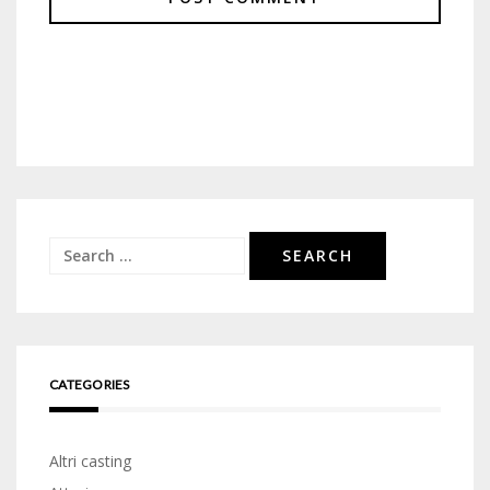
Search
for:
CATEGORIES
Altri casting