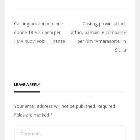
Post
Casting-provini uomini e
Casting-provini attori,
navigation
donne 18 e 25 anni per
attrici, bambini e comparse
FMA nuovi volti | Firenze
per film “Amarasorte” in
Sicilia
LEAVE A REPLY
Your email address will not be published.
Required
fields are marked
*