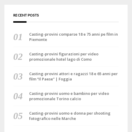
RECENT POSTS
Casting-provini comparse 18 e 75 anni pe film in
Piemonte
Casting-provini figurazioni per video
promozionale hotel lago di Como
Casting-provini attori e ragazzi 18 e 65 anni per
film “Il Paese” | Foggia
Casting-provini uomo e bambino per video
promozionale Torino calcio
Casting-provini uomo e donna per shooting
fotografico nelle Marche