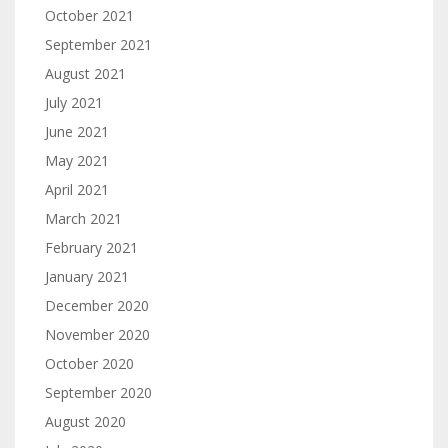
October 2021
September 2021
August 2021
July 2021
June 2021
May 2021
April 2021
March 2021
February 2021
January 2021
December 2020
November 2020
October 2020
September 2020
August 2020