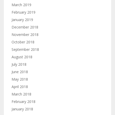
March 2019
February 2019
January 2019
December 2018
November 2018
October 2018
September 2018
August 2018
July 2018
June 2018
May 2018
April 2018
March 2018
February 2018
January 2018