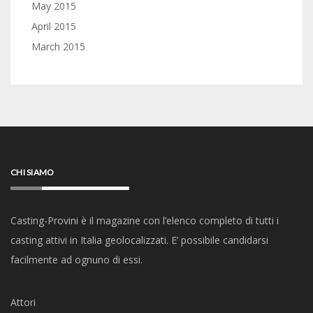
May 2015
April 2015
March 2015
CHI SIAMO
Casting-Provini è il magazine con l’elenco completo di tutti i
casting attivi in Italia geolocalizzati. E’ possibile candidarsi
facilmente ad ognuno di essi.
Attori