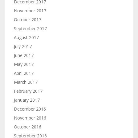
December 2017
November 2017
October 2017
September 2017
August 2017
July 2017
June 2017
May 2017
April 2017
March 2017
February 2017
January 2017
December 2016
November 2016
October 2016
September 2016