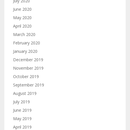
July 2020
June 2020
May 2020
April 2020
March 2020
February 2020
January 2020
December 2019
November 2019
October 2019
September 2019
August 2019
July 2019
June 2019
May 2019
April 2019