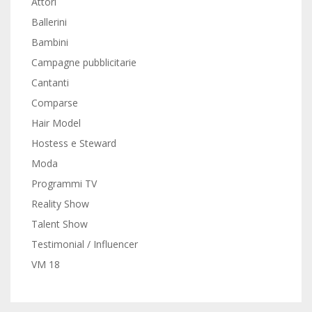
Attori
Ballerini
Bambini
Campagne pubblicitarie
Cantanti
Comparse
Hair Model
Hostess e Steward
Moda
Programmi TV
Reality Show
Talent Show
Testimonial / Influencer
VM 18