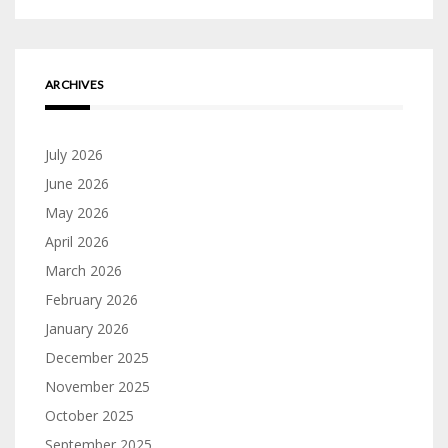
ARCHIVES
July 2026
June 2026
May 2026
April 2026
March 2026
February 2026
January 2026
December 2025
November 2025
October 2025
September 2025