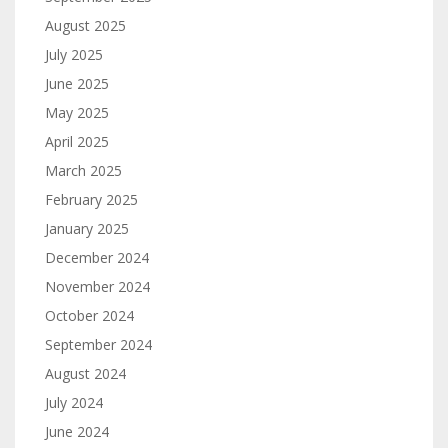
August 2025
July 2025
June 2025
May 2025
April 2025
March 2025
February 2025
January 2025
December 2024
November 2024
October 2024
September 2024
August 2024
July 2024
June 2024