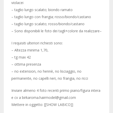
violacei
– taglio lungo scalato; biondo ramato
– taglio lungo con frangia; rosso/biondo/castano
– taglio lungo scalato; rosso/biondo/castano
– Sono disponibili le foto dei tagli+colore da realizzare–
I requisiti ulteriori richiesti sono:
– Altezza minima 1,70,
– tg max 42
– ottima presenza
– no extension, no hennè, no lisciaggio, no
permanente, no capelli neri, no frangia, no ricci
Inviare almeno 4 foto recenti primo piano/figura intera
e cv a birkaroma.hairmodel@gmail.com
Mettere in oggetto: [[SHOW LABICO]]