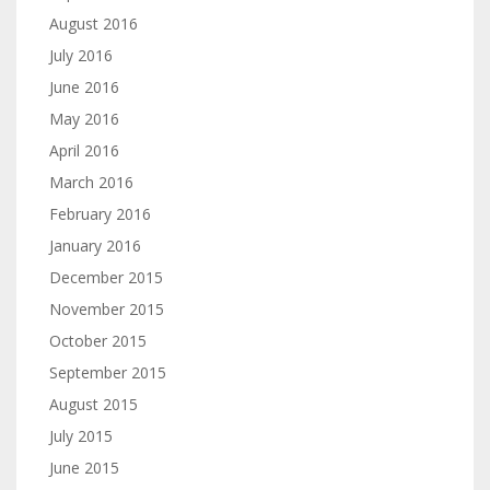
August 2016
July 2016
June 2016
May 2016
April 2016
March 2016
February 2016
January 2016
December 2015
November 2015
October 2015
September 2015
August 2015
July 2015
June 2015