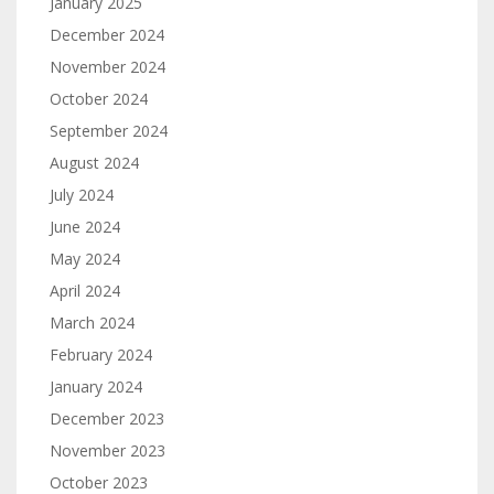
January 2025
December 2024
November 2024
October 2024
September 2024
August 2024
July 2024
June 2024
May 2024
April 2024
March 2024
February 2024
January 2024
December 2023
November 2023
October 2023