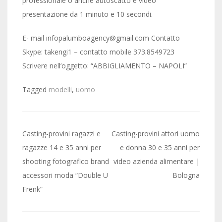
professionale o anche autoscatto e video
presentazione da 1 minuto e 10 secondi.
E- mail infopalumboagency@gmail.com Contatto
Skype: takengi1 – contatto mobile 373.8549723
Scrivere nell’oggetto: “ABBIGLIAMENTO – NAPOLI”
Tagged
modelli
,
uomo
Post
Casting-provini ragazzi e
Casting-provini attori uomo
navigation
ragazze 14 e 35 anni per
e donna 30 e 35 anni per
shooting fotografico brand
video azienda alimentare |
accessori moda “Double U
Bologna
Frenk”