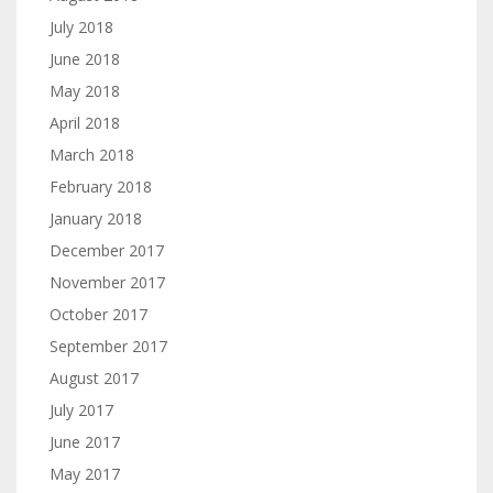
July 2018
June 2018
May 2018
April 2018
March 2018
February 2018
January 2018
December 2017
November 2017
October 2017
September 2017
August 2017
July 2017
June 2017
May 2017