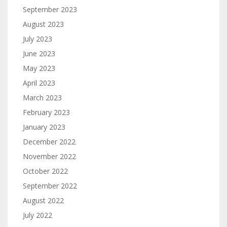
September 2023
August 2023
July 2023
June 2023
May 2023
April 2023
March 2023
February 2023
January 2023
December 2022
November 2022
October 2022
September 2022
August 2022
July 2022