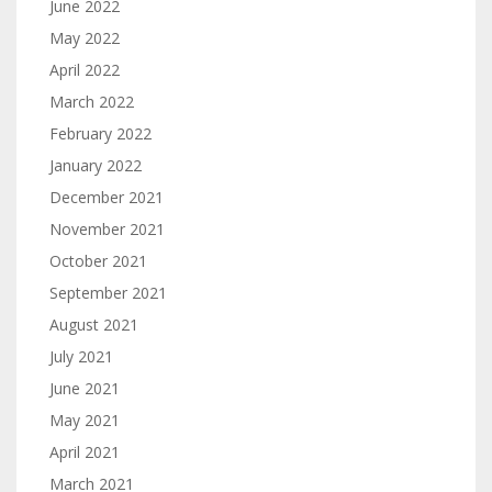
June 2022
May 2022
April 2022
March 2022
February 2022
January 2022
December 2021
November 2021
October 2021
September 2021
August 2021
July 2021
June 2021
May 2021
April 2021
March 2021