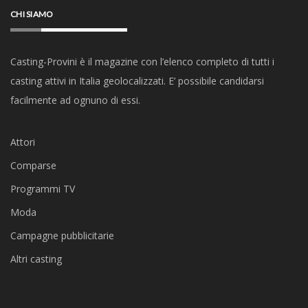
CHI SIAMO
Casting-Provini è il magazine con l’elenco completo di tutti i
casting attivi in Italia geolocalizzati. E’ possibile candidarsi
facilmente ad ognuno di essi.
Attori
Comparse
Programmi TV
Moda
Campagne pubblicitarie
Altri casting