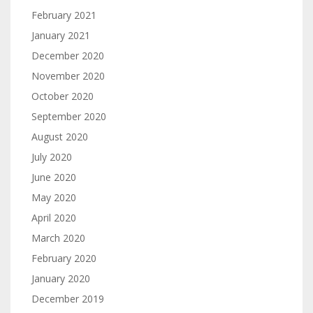
February 2021
January 2021
December 2020
November 2020
October 2020
September 2020
August 2020
July 2020
June 2020
May 2020
April 2020
March 2020
February 2020
January 2020
December 2019