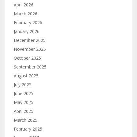
April 2026
March 2026
February 2026
January 2026
December 2025
November 2025
October 2025
September 2025
August 2025
July 2025
June 2025
May 2025
April 2025
March 2025
February 2025