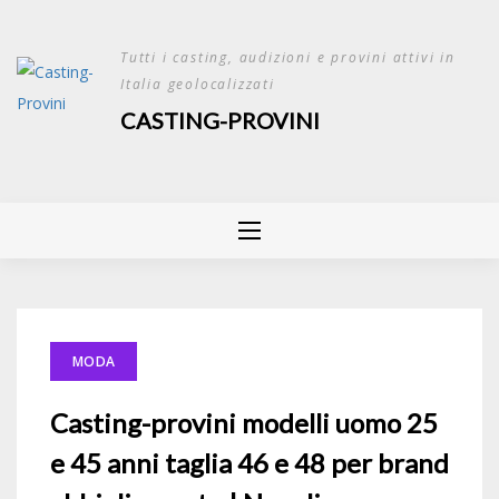
Skip
to
Tutti i casting, audizioni e provini attivi in
content
Italia geolocalizzati
CASTING-PROVINI
MODA
Casting-provini modelli uomo 25
e 45 anni taglia 46 e 48 per brand