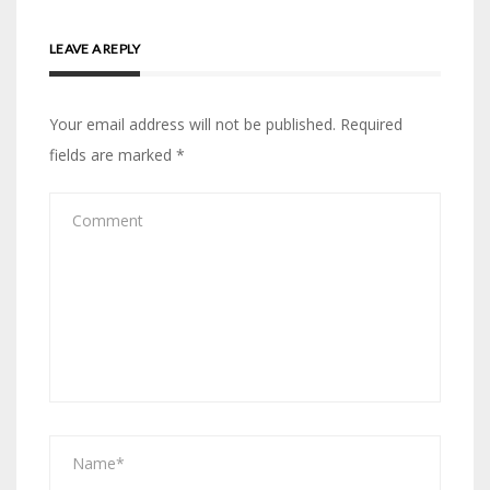
LEAVE A REPLY
Your email address will not be published.
Required
fields are marked
*