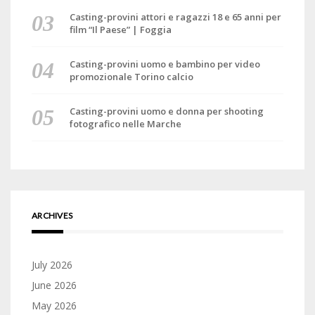
Casting-provini attori e ragazzi 18 e 65 anni per
film “Il Paese” | Foggia
Casting-provini uomo e bambino per video
promozionale Torino calcio
Casting-provini uomo e donna per shooting
fotografico nelle Marche
ARCHIVES
July 2026
June 2026
May 2026