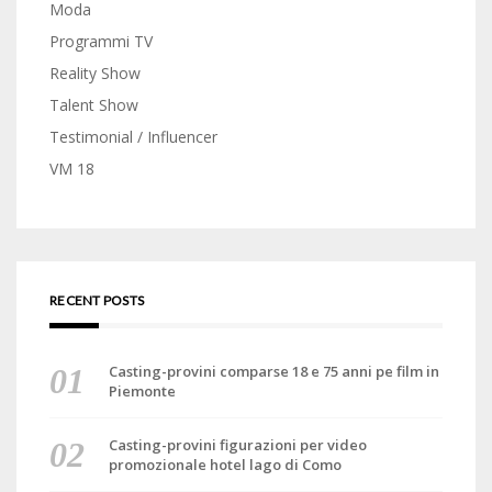
Moda
Programmi TV
Reality Show
Talent Show
Testimonial / Influencer
VM 18
RECENT POSTS
Casting-provini comparse 18 e 75 anni pe film in
Piemonte
Casting-provini figurazioni per video
promozionale hotel lago di Como