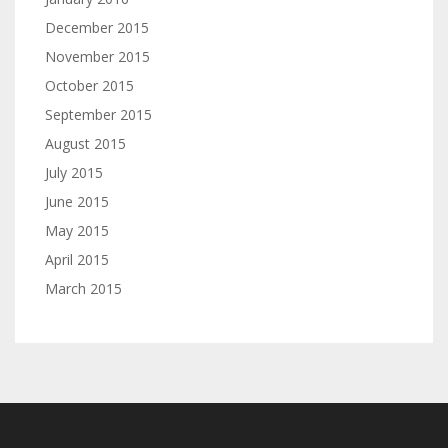
December 2015
November 2015
October 2015
September 2015
August 2015
July 2015
June 2015
May 2015
April 2015
March 2015