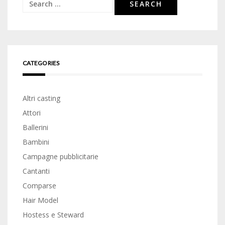
Search
for:
CATEGORIES
Altri casting
Attori
Ballerini
Bambini
Campagne pubblicitarie
Cantanti
Comparse
Hair Model
Hostess e Steward