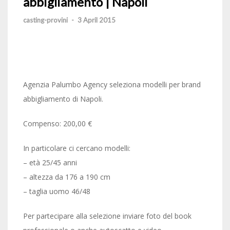
abbigliamento | Napoli
casting-provini
-
3 April 2015
Agenzia Palumbo Agency seleziona modelli per brand
abbigliamento di Napoli.
Compenso: 200,00 €
In particolare ci cercano modelli:
– età 25/45 anni
– altezza da 176 a 190 cm
– taglia uomo 46/48
Per partecipare alla selezione inviare foto del book