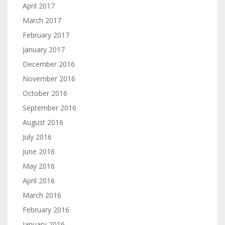
April 2017
March 2017
February 2017
January 2017
December 2016
November 2016
October 2016
September 2016
August 2016
July 2016
June 2016
May 2016
April 2016
March 2016
February 2016
January 2016