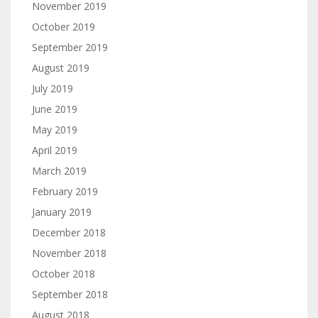
November 2019
October 2019
September 2019
August 2019
July 2019
June 2019
May 2019
April 2019
March 2019
February 2019
January 2019
December 2018
November 2018
October 2018
September 2018
August 2018