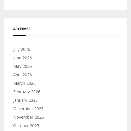
ARCHIVES
July 2026
June 2026
May 2026
April 2026
March 2026
February 2026
January 2026
December 2025
November 2025
October 2025