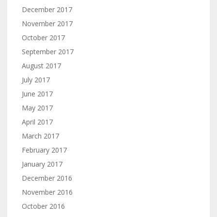
December 2017
November 2017
October 2017
September 2017
August 2017
July 2017
June 2017
May 2017
April 2017
March 2017
February 2017
January 2017
December 2016
November 2016
October 2016