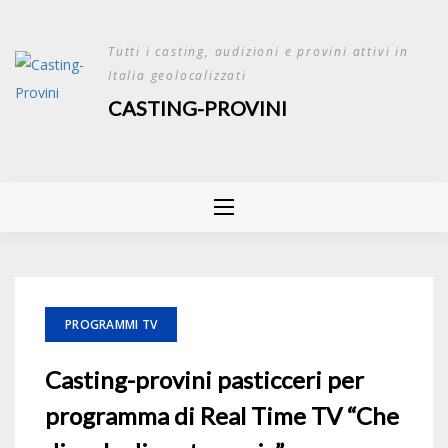
Skip
to
Tutti i casting, audizioni e provini attivi in
content
Italia geolocalizzati
CASTING-PROVINI
PROGRAMMI TV
Casting-provini pasticceri per
programma di Real Time TV “Che