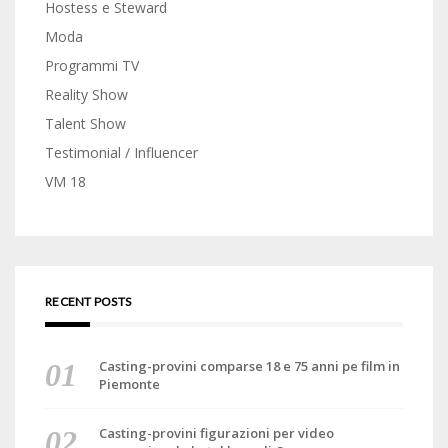
Hostess e Steward
Moda
Programmi TV
Reality Show
Talent Show
Testimonial / Influencer
VM 18
RECENT POSTS
Casting-provini comparse 18 e 75 anni pe film in
Piemonte
Casting-provini figurazioni per video