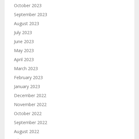
October 2023
September 2023
August 2023
July 2023
June 2023
May 2023
April 2023
March 2023
February 2023
January 2023
December 2022
November 2022
October 2022
September 2022
August 2022