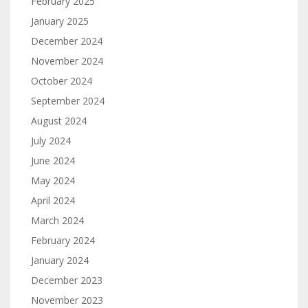
February 2025
January 2025
December 2024
November 2024
October 2024
September 2024
August 2024
July 2024
June 2024
May 2024
April 2024
March 2024
February 2024
January 2024
December 2023
November 2023