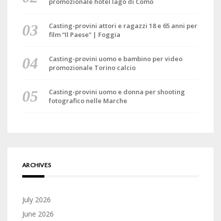
promozionale hotel lago di Como
Casting-provini attori e ragazzi 18 e 65 anni per
film “Il Paese” | Foggia
Casting-provini uomo e bambino per video
promozionale Torino calcio
Casting-provini uomo e donna per shooting
fotografico nelle Marche
ARCHIVES
July 2026
June 2026