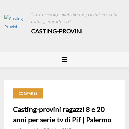
Skip
to
Tutti i casting, audizioni e provini attivi in
content
Italia geolocalizzati
CASTING-PROVINI
COMPARSE
Casting-provini ragazzi 8 e 20
anni per serie tv di Pif | Palermo