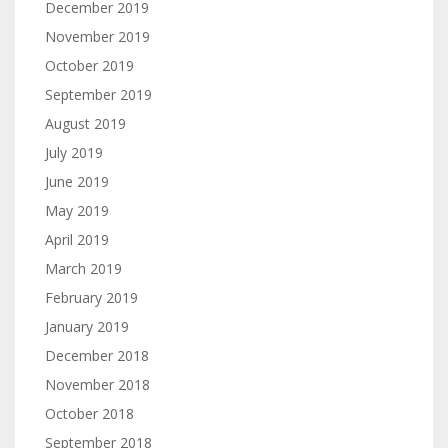
December 2019
November 2019
October 2019
September 2019
August 2019
July 2019
June 2019
May 2019
April 2019
March 2019
February 2019
January 2019
December 2018
November 2018
October 2018
September 2018