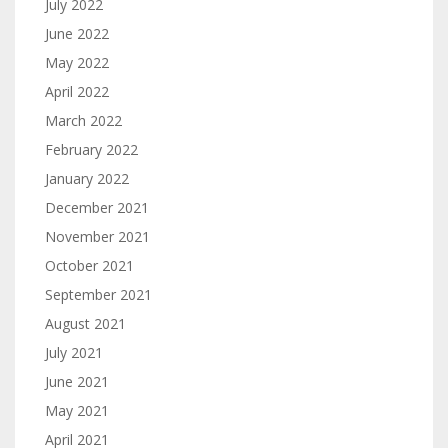
July 2022
June 2022
May 2022
April 2022
March 2022
February 2022
January 2022
December 2021
November 2021
October 2021
September 2021
August 2021
July 2021
June 2021
May 2021
April 2021