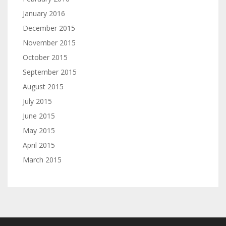
January 2016
December 2015
November 2015
October 2015
September 2015
August 2015
July 2015
June 2015
May 2015
April 2015
March 2015