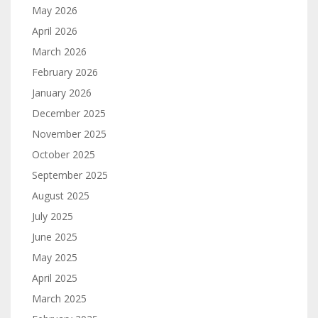
May 2026
April 2026
March 2026
February 2026
January 2026
December 2025
November 2025
October 2025
September 2025
August 2025
July 2025
June 2025
May 2025
April 2025
March 2025