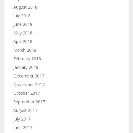
August 2018
July 2018
June 2018
May 2018
April 2018
March 2018
February 2018
January 2018
December 2017
November 2017
October 2017
September 2017
August 2017
July 2017
June 2017