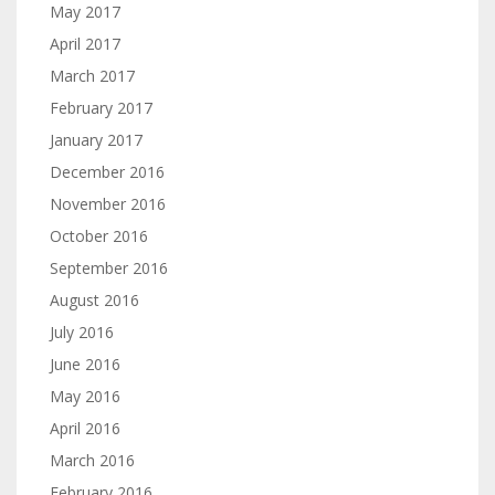
May 2017
April 2017
March 2017
February 2017
January 2017
December 2016
November 2016
October 2016
September 2016
August 2016
July 2016
June 2016
May 2016
April 2016
March 2016
February 2016