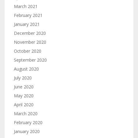
March 2021
February 2021
January 2021
December 2020
November 2020
October 2020
September 2020
August 2020
July 2020
June 2020
May 2020
April 2020
March 2020
February 2020
January 2020