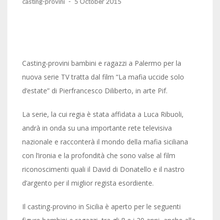
casting-provini
-
5 October 2015
Casting-provini bambini e ragazzi a Palermo per la
nuova serie TV tratta dal film “La mafia uccide solo
d’estate” di Pierfrancesco Diliberto, in arte Pif.
La serie, la cui regia è stata affidata a Luca Ribuoli,
andrà in onda su una importante rete televisiva
nazionale e racconterà il mondo della mafia siciliana
con l’ironia e la profondità che sono valse al film
riconoscimenti quali il David di Donatello e il nastro
d’argento per il miglior regista esordiente.
Il casting-provino in Sicilia è aperto per le seguenti