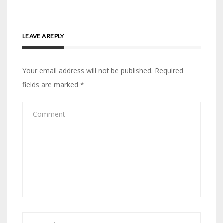
LEAVE A REPLY
Your email address will not be published.
Required
fields are marked
*