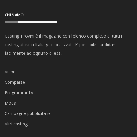
CHI SIAMO
Casting-Provini è il magazine con l’elenco completo di tutti i
casting attivi in Italia geolocalizzati. E’ possibile candidarsi
facilmente ad ognuno di essi.
Attori
Comparse
Programmi TV
Moda
Campagne pubblicitarie
Altri casting