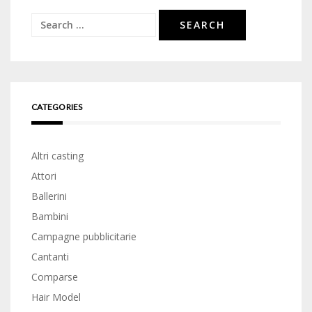
Search
for:
CATEGORIES
Altri casting
Attori
Ballerini
Bambini
Campagne pubblicitarie
Cantanti
Comparse
Hair Model