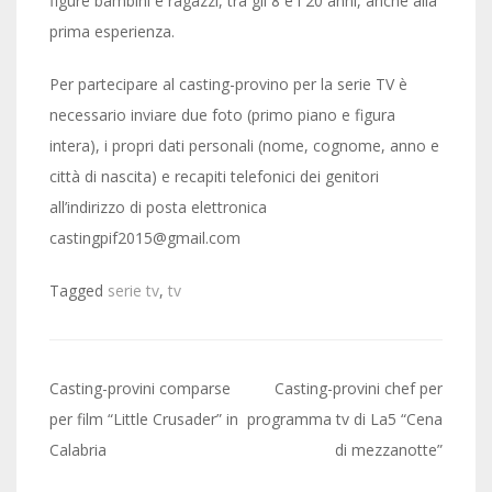
figure bambini e ragazzi, tra gli 8 e i 20 anni, anche alla
prima esperienza.
Per partecipare al casting-provino per la serie TV è
necessario inviare due foto (primo piano e figura
intera), i propri dati personali (nome, cognome, anno e
città di nascita) e recapiti telefonici dei genitori
all’indirizzo di posta elettronica
castingpif2015@gmail.com
Tagged
serie tv
,
tv
Post
Casting-provini comparse
Casting-provini chef per
navigation
per film “Little Crusader” in
programma tv di La5 “Cena
Calabria
di mezzanotte”