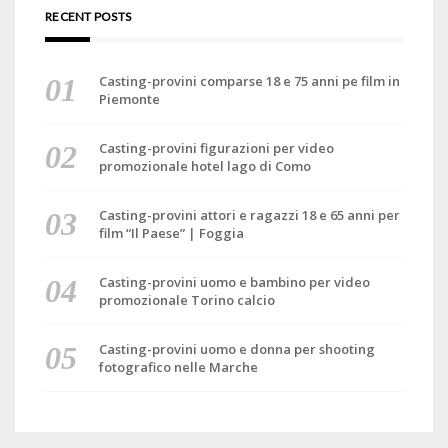
RECENT POSTS
Casting-provini comparse 18 e 75 anni pe film in
Piemonte
Casting-provini figurazioni per video
promozionale hotel lago di Como
Casting-provini attori e ragazzi 18 e 65 anni per
film “Il Paese” | Foggia
Casting-provini uomo e bambino per video
promozionale Torino calcio
Casting-provini uomo e donna per shooting
fotografico nelle Marche