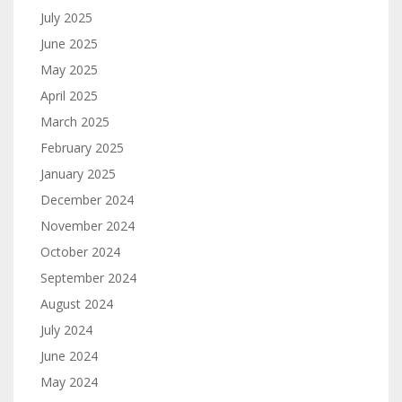
July 2025
June 2025
May 2025
April 2025
March 2025
February 2025
January 2025
December 2024
November 2024
October 2024
September 2024
August 2024
July 2024
June 2024
May 2024