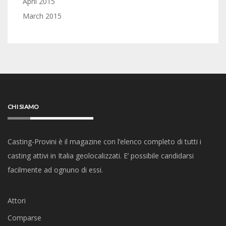
April 2015
March 2015
CHI SIAMO
Casting-Provini è il magazine con l’elenco completo di tutti i
casting attivi in Italia geolocalizzati. E’ possibile candidarsi
facilmente ad ognuno di essi.
Attori
Comparse