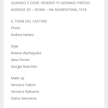
QUANDO E DOVE: VENERDÌ 15 GENNAIO PRESSO
AGENZIA 2D – ROMA – VIA NOMENTANA, 1018
IL TEAM DEL CASTING
Photo
Andrea Varlaro
​Style
Viviana Vlachopulos
Ilaria Ferrari
Giorgia Bianchini
Make up
Veronica Failoni
​Veronica Balsamo
​Diana Genovese