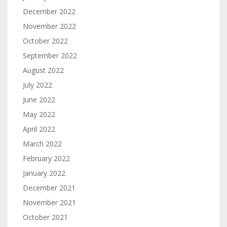
December 2022
November 2022
October 2022
September 2022
August 2022
July 2022
June 2022
May 2022
April 2022
March 2022
February 2022
January 2022
December 2021
November 2021
October 2021