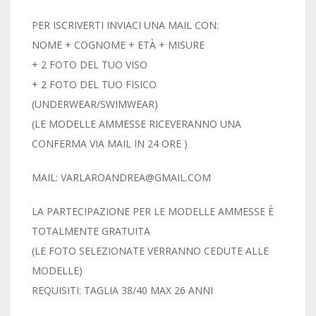
PER ISCRIVERTI INVIACI UNA MAIL CON:
NOME + COGNOME + ETÀ + MISURE
+ 2 FOTO DEL TUO VISO
+ 2 FOTO DEL TUO FISICO
(UNDERWEAR/SWIMWEAR)
(LE MODELLE AMMESSE RICEVERANNO UNA
CONFERMA VIA MAIL IN 24 ORE )
MAIL: VARLAROANDREA@GMAIL.COM
LA PARTECIPAZIONE PER LE MODELLE AMMESSE È
TOTALMENTE GRATUITA
(LE FOTO SELEZIONATE VERRANNO CEDUTE ALLE
MODELLE)
REQUISITI: TAGLIA 38/40 MAX 26 ANNI