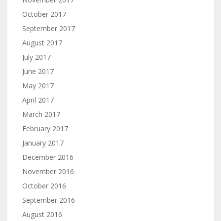
October 2017
September 2017
August 2017
July 2017
June 2017
May 2017
April 2017
March 2017
February 2017
January 2017
December 2016
November 2016
October 2016
September 2016
August 2016