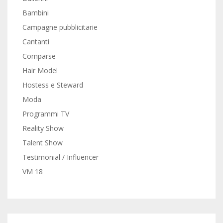
Bambini
Campagne pubblicitarie
Cantanti
Comparse
Hair Model
Hostess e Steward
Moda
Programmi TV
Reality Show
Talent Show
Testimonial / Influencer
VM 18