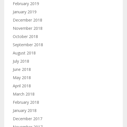
February 2019
January 2019
December 2018
November 2018
October 2018
September 2018
August 2018
July 2018
June 2018
May 2018
April 2018
March 2018
February 2018
January 2018
December 2017
November 2017