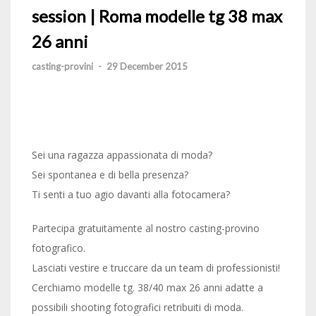
session | Roma modelle tg 38 max
26 anni
casting-provini
-
29 December 2015
Sei una ragazza appassionata di moda?
Sei spontanea e di bella presenza?
Ti senti a tuo agio davanti alla fotocamera?
Partecipa gratuitamente al nostro casting-provino
fotografico.
Lasciati vestire e truccare da un team di professionisti!
Cerchiamo modelle tg. 38/40 max 26 anni adatte a
possibili shooting fotografici retribuiti di moda.