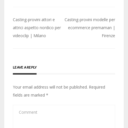
Post
Casting-provini attori e
Casting-provini modelle per
navigation
attrici aspetto nordico per
ecommerce premaman |
videoclip | Milano
Firenze
LEAVE A REPLY
Your email address will not be published.
Required
fields are marked
*