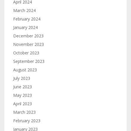
April 2024
March 2024
February 2024
January 2024
December 2023
November 2023
October 2023
September 2023
August 2023
July 2023
June 2023
May 2023
April 2023
March 2023
February 2023
January 2023