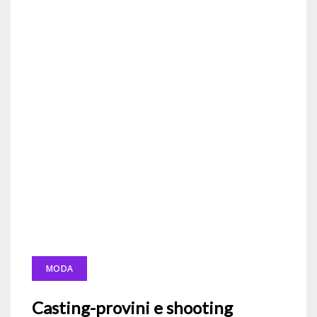
MODA
Casting-provini e shooting