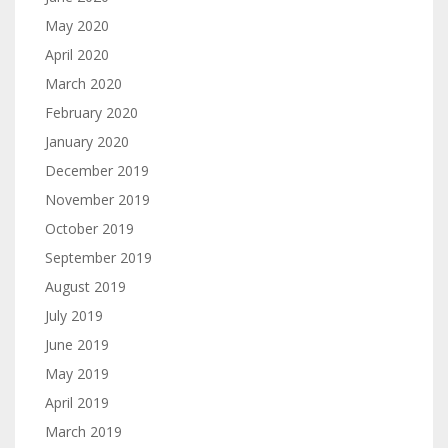
May 2020
April 2020
March 2020
February 2020
January 2020
December 2019
November 2019
October 2019
September 2019
August 2019
July 2019
June 2019
May 2019
April 2019
March 2019