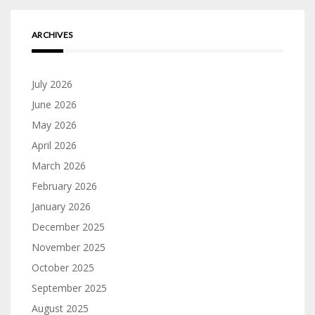
ARCHIVES
July 2026
June 2026
May 2026
April 2026
March 2026
February 2026
January 2026
December 2025
November 2025
October 2025
September 2025
August 2025