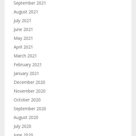
September 2021
August 2021
July 2021
June 2021
May 2021
April 2021
March 2021
February 2021
January 2021
December 2020
November 2020
October 2020
September 2020
August 2020
July 2020
June 2020