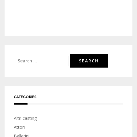
Search
for:
CATEGORIES
Altri casting
Attori
Ballerini