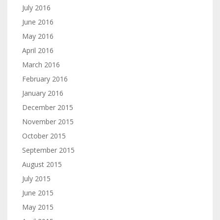
July 2016
June 2016
May 2016
April 2016
March 2016
February 2016
January 2016
December 2015
November 2015
October 2015
September 2015
August 2015
July 2015
June 2015
May 2015